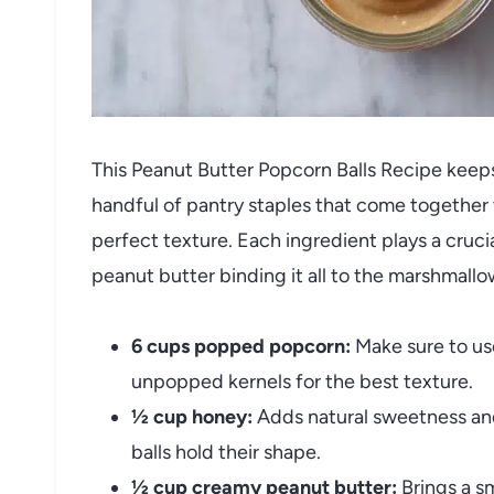
This Peanut Butter Popcorn Balls Recipe keeps 
handful of pantry staples that come together 
perfect texture. Each ingredient plays a crucia
peanut butter binding it all to the marshmallo
6 cups popped popcorn:
Make sure to us
unpopped kernels for the best texture.
½ cup honey:
Adds natural sweetness and
balls hold their shape.
½ cup creamy peanut butter:
Brings a s