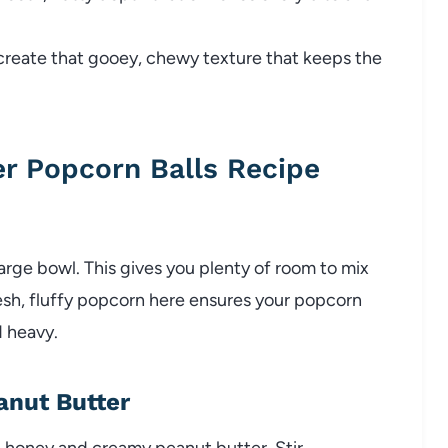
reate that gooey, chewy texture that keeps the
r Popcorn Balls Recipe
arge bowl. This gives you plenty of room to mix
resh, fluffy popcorn here ensures your popcorn
d heavy.
anut Butter
 honey and creamy peanut butter. Stir