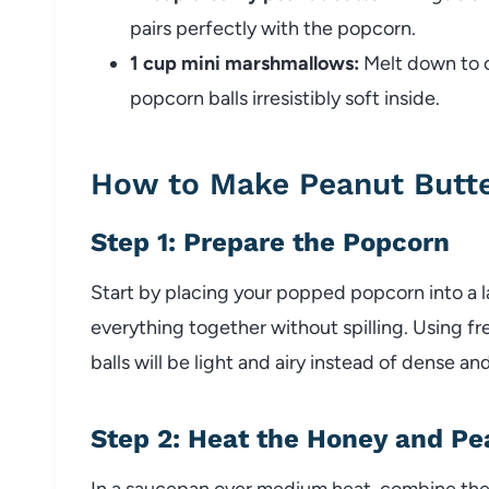
pairs perfectly with the popcorn.
1 cup mini marshmallows:
Melt down to c
popcorn balls irresistibly soft inside.
How to Make Peanut Butte
Step 1: Prepare the Popcorn
Start by placing your popped popcorn into a l
everything together without spilling. Using f
balls will be light and airy instead of dense an
Step 2: Heat the Honey and Pe
In a saucepan over medium heat, combine the