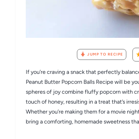
JUMP TO RECIPE
If you’re craving a snack that perfectly balances
Peanut Butter Popcorn Balls Recipe will be you
spheres of joy combine fluffy popcorn with 
touch of honey, resulting in a treat that’s irre
Whether you’re making them for a movie night,
bring a comforting, homemade sweetness that’