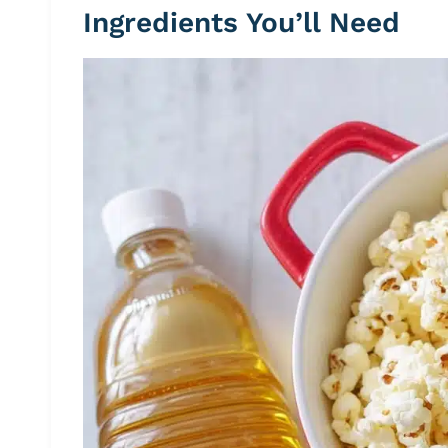
Ingredients You’ll Need