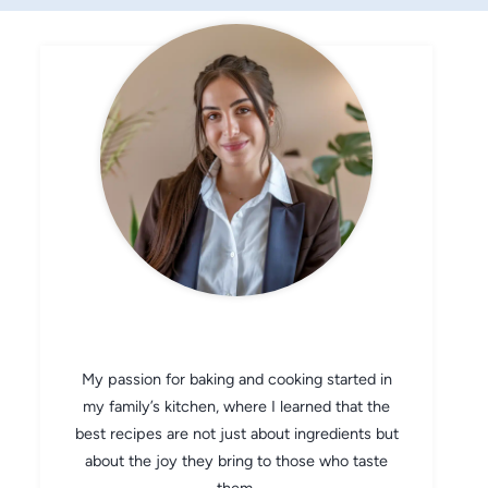
CHEF AVA
My passion for baking and cooking started in
my family’s kitchen, where I learned that the
best recipes are not just about ingredients but
about the joy they bring to those who taste