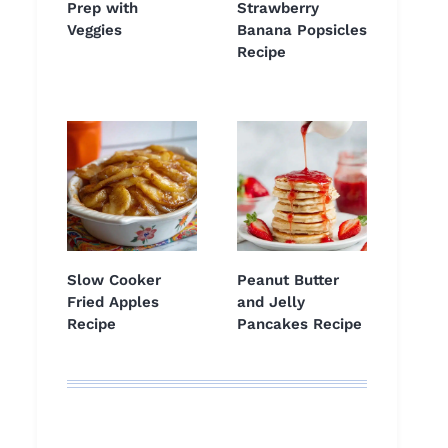
Prep with
Strawberry
Veggies
Banana Popsicles
Recipe
Slow Cooker
Peanut Butter
Fried Apples
and Jelly
Recipe
Pancakes Recipe