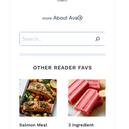
them.
About Ava
Search
OTHER READER FAVS
Salmon Meal
3 Ingredient