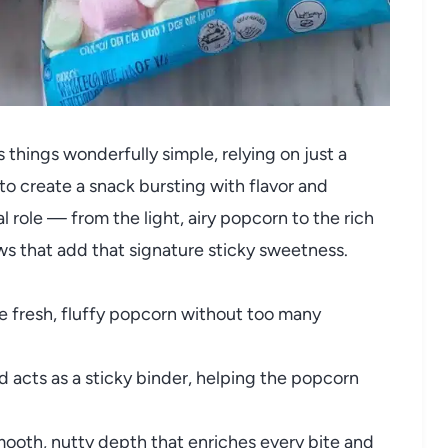
things wonderfully simple, relying on just a
to create a snack bursting with flavor and
l role — from the light, airy popcorn to the rich
ws that add that signature sticky sweetness.
e fresh, fluffy popcorn without too many
 acts as a sticky binder, helping the popcorn
mooth, nutty depth that enriches every bite and