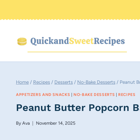
Skip
to
content
Home
/
Recipes
/
Desserts
/
No-Bake Desserts
/
Peanut Bu
APPETIZERS AND SNACKS
|
NO-BAKE DESSERTS
|
RECIPES
Peanut Butter Popcorn B
By
Ava
November 14, 2025