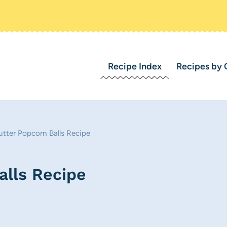
Recipe Index
Recipes by 
tter Popcorn Balls Recipe
alls Recipe