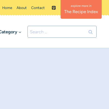
Home
About
Contact
The Recipe Index
Search
Category
for: