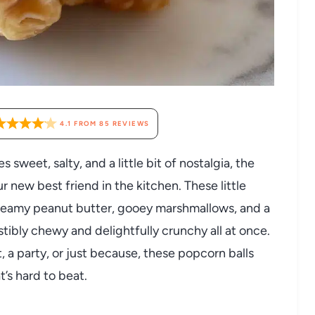
4.1
FROM
85
REVIEWS
 sweet, salty, and a little bit of nostalgia, the
r new best friend in the kitchen. These little
creamy peanut butter, gooey marshmallows, and a
sistibly chewy and delightfully crunchy all at once.
 a party, or just because, these popcorn balls
s hard to beat.