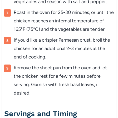
vegetables and season with salt and pepper.
Roast in the oven for 25-30 minutes, or until the
chicken reaches an internal temperature of
165°F (75°C) and the vegetables are tender.
If you’d like a crispier Parmesan crust, broil the
chicken for an additional 2-3 minutes at the
end of cooking.
Remove the sheet pan from the oven and let
the chicken rest for a few minutes before
serving. Garnish with fresh basil leaves, if
desired.
Servings and Timing