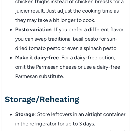
chicken thighs instead of chicken breasts for a
juicier result. Just adjust the cooking time as
they may take a bit longer to cook.
Pesto variation
: If you prefer a different flavor,
you can swap traditional basil pesto for sun-
dried tomato pesto or even a spinach pesto.
Make it dairy-free
: For a dairy-free option,
omit the Parmesan cheese or use a dairy-free
Parmesan substitute.
Storage/Reheating
Storage
: Store leftovers in an airtight container
in the refrigerator for up to 3 days.