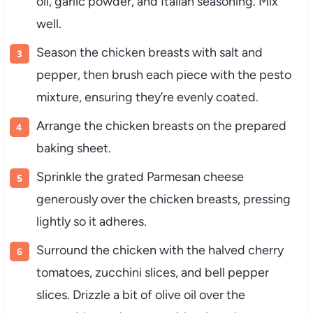
oil, garlic powder, and Italian seasoning. Mix
well.
Season the chicken breasts with salt and
pepper, then brush each piece with the pesto
mixture, ensuring they’re evenly coated.
Arrange the chicken breasts on the prepared
baking sheet.
Sprinkle the grated Parmesan cheese
generously over the chicken breasts, pressing
lightly so it adheres.
Surround the chicken with the halved cherry
tomatoes, zucchini slices, and bell pepper
slices. Drizzle a bit of olive oil over the