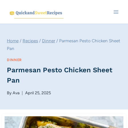
Skip
to
content
Home
/
Recipes
/
Dinner
/
Parmesan Pesto Chicken Sheet
Pan
DINNER
Parmesan Pesto Chicken Sheet
Pan
By
Ava
April 25, 2025