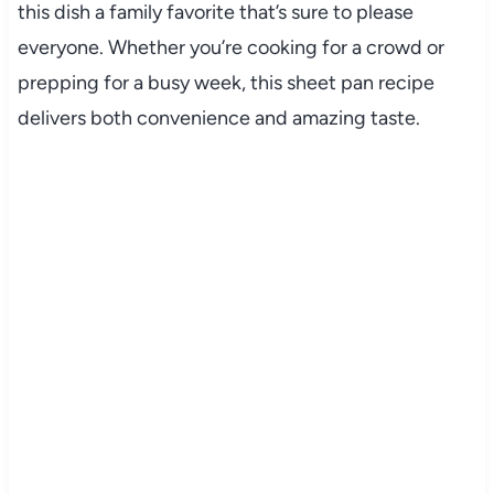
this dish a family favorite that’s sure to please
everyone. Whether you’re cooking for a crowd or
prepping for a busy week, this sheet pan recipe
delivers both convenience and amazing taste.