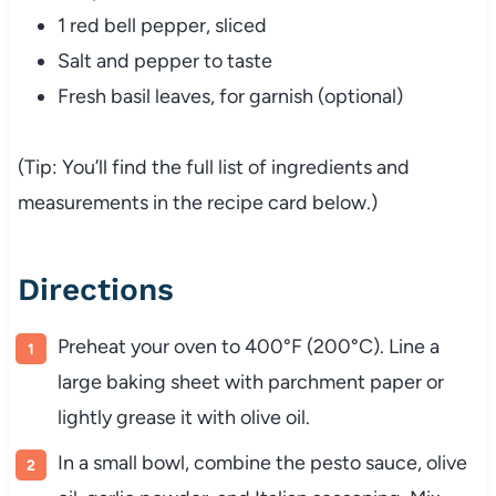
1 red bell pepper, sliced
Salt and pepper to taste
Fresh basil leaves, for garnish (optional)
(Tip: You’ll find the full list of ingredients and
measurements in the recipe card below.)
Directions
Preheat your oven to 400°F (200°C). Line a
large baking sheet with parchment paper or
lightly grease it with olive oil.
In a small bowl, combine the pesto sauce, olive