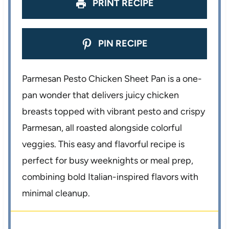
s
s
s
s
PRINT RECIPE
PIN RECIPE
Parmesan Pesto Chicken Sheet Pan is a one-
pan wonder that delivers juicy chicken
breasts topped with vibrant pesto and crispy
Parmesan, all roasted alongside colorful
veggies. This easy and flavorful recipe is
perfect for busy weeknights or meal prep,
combining bold Italian-inspired flavors with
minimal cleanup.