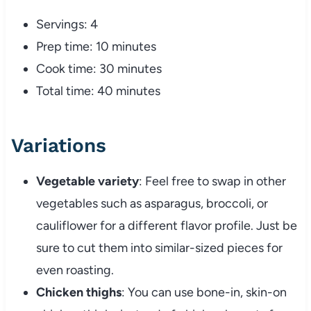
Servings: 4
Prep time: 10 minutes
Cook time: 30 minutes
Total time: 40 minutes
Variations
Vegetable variety
: Feel free to swap in other
vegetables such as asparagus, broccoli, or
cauliflower for a different flavor profile. Just be
sure to cut them into similar-sized pieces for
even roasting.
Chicken thighs
: You can use bone-in, skin-on