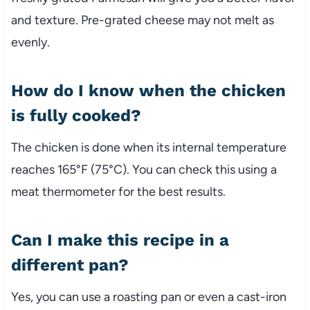
and texture. Pre-grated cheese may not melt as
evenly.
How do I know when the chicken
is fully cooked?
The chicken is done when its internal temperature
reaches 165°F (75°C). You can check this using a
meat thermometer for the best results.
Can I make this recipe in a
different pan?
Yes, you can use a roasting pan or even a cast-iron