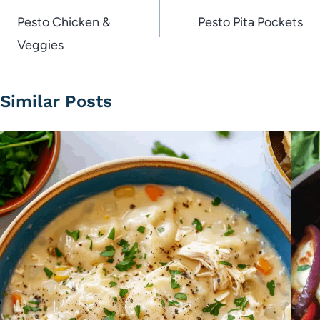
navigation
Pesto Chicken &
Pesto Pita Pockets
Veggies
Similar Posts