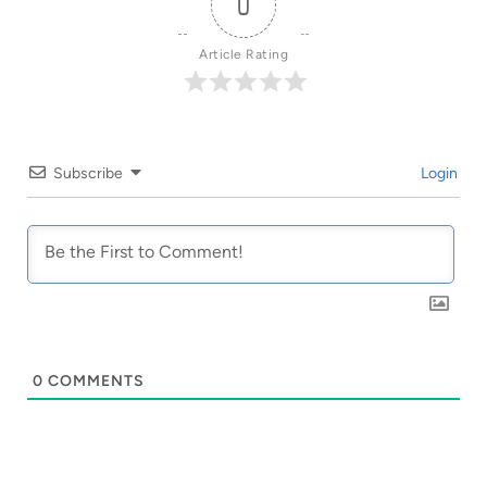
0
Article Rating
Subscribe
Login
0
COMMENTS