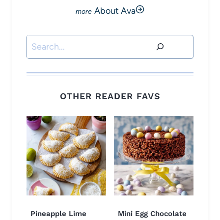
About Ava
Search
OTHER READER FAVS
Pineapple Lime
Mini Egg Chocolate