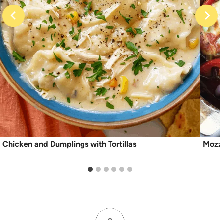
Chicken and Dumplings with Tortillas
Mozz