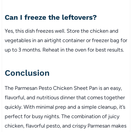
Can I freeze the leftovers?
Yes, this dish freezes well. Store the chicken and
vegetables in an airtight container or freezer bag for
up to 3 months. Reheat in the oven for best results.
Conclusion
The Parmesan Pesto Chicken Sheet Pan is an easy,
flavorful, and nutritious dinner that comes together
quickly. With minimal prep and a simple cleanup, it’s
perfect for busy nights. The combination of juicy
chicken, flavorful pesto, and crispy Parmesan makes