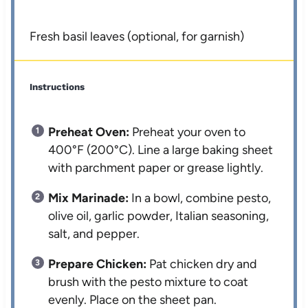
Fresh basil leaves (optional, for garnish)
Instructions
Preheat Oven:
Preheat your oven to
400°F (200°C). Line a large baking sheet
with parchment paper or grease lightly.
Mix Marinade:
In a bowl, combine pesto,
olive oil, garlic powder, Italian seasoning,
salt, and pepper.
Prepare Chicken:
Pat chicken dry and
brush with the pesto mixture to coat
evenly. Place on the sheet pan.