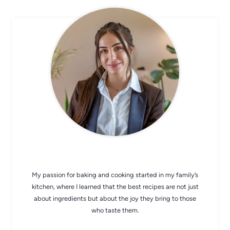
CHEF AVA
My passion for baking and cooking started in my family’s
kitchen, where I learned that the best recipes are not just
about ingredients but about the joy they bring to those
who taste them.