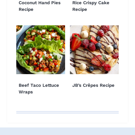
Coconut Hand Pies
Rice Crispy Cake
Recipe
Recipe
Beef Taco Lettuce
JB’s Crêpes Recipe
Wraps