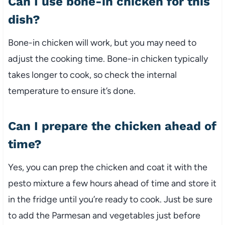
Can I use bone-in chicken for this
dish?
Bone-in chicken will work, but you may need to
adjust the cooking time. Bone-in chicken typically
takes longer to cook, so check the internal
temperature to ensure it’s done.
Can I prepare the chicken ahead of
time?
Yes, you can prep the chicken and coat it with the
pesto mixture a few hours ahead of time and store it
in the fridge until you’re ready to cook. Just be sure
to add the Parmesan and vegetables just before