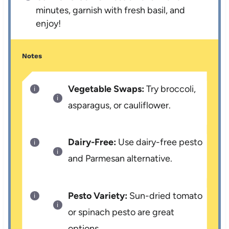
minutes, garnish with fresh basil, and
enjoy!
Notes
Vegetable Swaps:
Try broccoli,
asparagus, or cauliflower.
Dairy-Free:
Use dairy-free pesto
and Parmesan alternative.
Pesto Variety:
Sun-dried tomato
or spinach pesto are great
options.