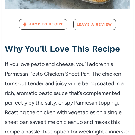
JUMP TO RECIPE
LEAVE A REVIEW
Why You’ll Love This Recipe
If you love pesto and cheese, you’ll adore this
Parmesan Pesto Chicken Sheet Pan. The chicken
turns out tender and juicy while being coated in a
rich, aromatic pesto sauce that’s complemented
perfectly by the salty, crispy Parmesan topping.
Roasting the chicken with vegetables on a single
sheet pan saves time on cleanup and makes this
recipe a hassle-free option for weeknight dinners or