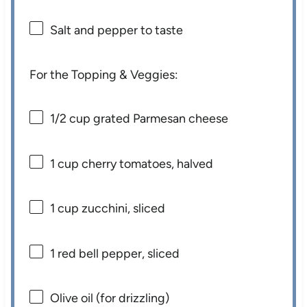
Salt and pepper to taste
For the Topping & Veggies:
1/2 cup
grated Parmesan cheese
1 cup
cherry tomatoes, halved
1 cup
zucchini, sliced
1
red bell pepper, sliced
Olive oil (for drizzling)