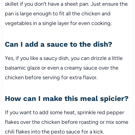
skillet if you don’t have a sheet pan. Just ensure the
pan is large enough to fit all the chicken and
vegetables in a single layer for even cooking.
Can I add a sauce to the dish?
Yes, if you like a saucy dish, you can drizzle a little
balsamic glaze or even a creamy sauce over the
chicken before serving for extra flavor.
How can I make this meal spicier?
If you want to add some heat, sprinkle red pepper
flakes over the chicken before roasting or mix some
chili flakes into the pesto sauce for a kick.