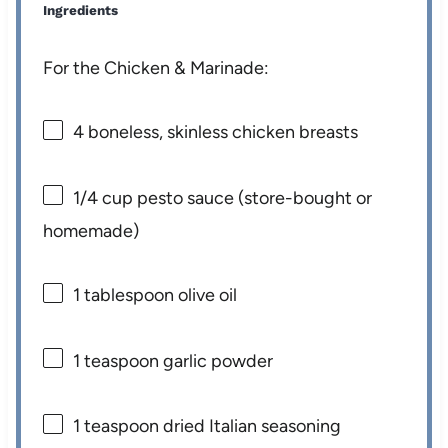
Ingredients
For the Chicken & Marinade:
4
boneless, skinless chicken breasts
1/4 cup
pesto sauce (store-bought or
homemade)
1 tablespoon
olive oil
1 teaspoon
garlic powder
1 teaspoon
dried Italian seasoning