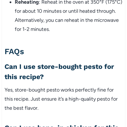
Reheating
: Reheat in the oven at 350°F (175°C)
for about 10 minutes or until heated through.
Alternatively, you can reheat in the microwave
for 1-2 minutes.
FAQs
Can I use store-bought pesto for
this recipe?
Yes, store-bought pesto works perfectly fine for
this recipe. Just ensure it’s a high-quality pesto for
the best flavor.