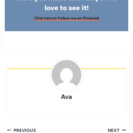
love to see it!
Click here to Follow me on Pinterest
Ava
Post
PREVIOUS
NEXT