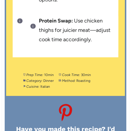
Protein Swap:
Use chicken
thighs for juicier meat—adjust
cook time accordingly.
Prep Time:
10min
Cook Time:
30min
Category:
Dinner
Method:
Roasting
Cuisine:
Italian
Have you made this recipe? I'd