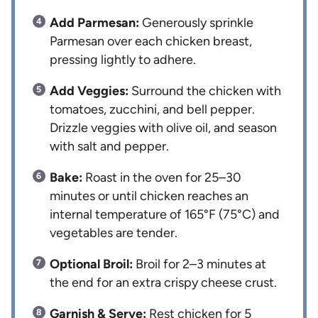
Add Parmesan:
Generously sprinkle
Parmesan over each chicken breast,
pressing lightly to adhere.
Add Veggies:
Surround the chicken with
tomatoes, zucchini, and bell pepper.
Drizzle veggies with olive oil, and season
with salt and pepper.
Bake:
Roast in the oven for 25–30
minutes or until chicken reaches an
internal temperature of 165°F (75°C) and
vegetables are tender.
Optional Broil:
Broil for 2–3 minutes at
the end for an extra crispy cheese crust.
Garnish & Serve:
Rest chicken for 5