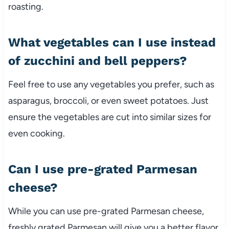
roasting.
What vegetables can I use instead
of zucchini and bell peppers?
Feel free to use any vegetables you prefer, such as
asparagus, broccoli, or even sweet potatoes. Just
ensure the vegetables are cut into similar sizes for
even cooking.
Can I use pre-grated Parmesan
cheese?
While you can use pre-grated Parmesan cheese,
freshly grated Parmesan will give you a better flavor