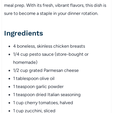
meal prep. With its fresh, vibrant flavors, this dish is
sure to become a staple in your dinner rotation.
Ingredients
4 boneless, skinless chicken breasts
1/4 cup pesto sauce (store-bought or
homemade)
1/2 cup grated Parmesan cheese
1 tablespoon olive oil
1 teaspoon garlic powder
1 teaspoon dried Italian seasoning
1 cup cherry tomatoes, halved
1 cup zucchini, sliced