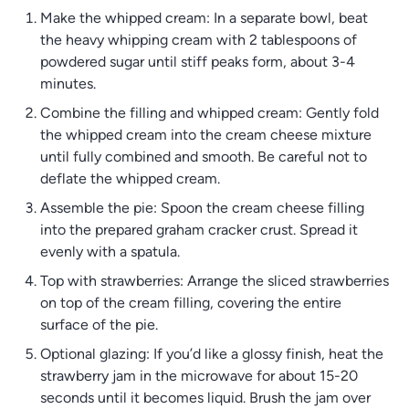
Make the whipped cream: In a separate bowl, beat
the heavy whipping cream with 2 tablespoons of
powdered sugar until stiff peaks form, about 3-4
minutes.
Combine the filling and whipped cream: Gently fold
the whipped cream into the cream cheese mixture
until fully combined and smooth. Be careful not to
deflate the whipped cream.
Assemble the pie: Spoon the cream cheese filling
into the prepared graham cracker crust. Spread it
evenly with a spatula.
Top with strawberries: Arrange the sliced strawberries
on top of the cream filling, covering the entire
surface of the pie.
Optional glazing: If you’d like a glossy finish, heat the
strawberry jam in the microwave for about 15-20
seconds until it becomes liquid. Brush the jam over