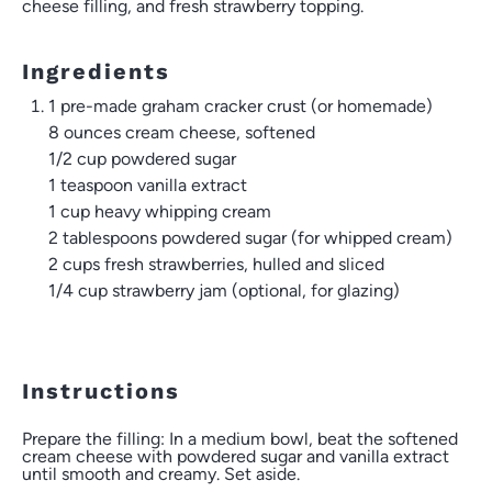
cheese filling, and fresh strawberry topping.
Ingredients
1 pre-made graham cracker crust (or homemade)
8 ounces
cream cheese, softened
1/2 cup
powdered sugar
1 teaspoon
vanilla extract
1 cup
heavy whipping cream
2 tablespoons
powdered sugar (for whipped cream)
2 cups
fresh strawberries, hulled and sliced
1/4 cup
strawberry jam (optional, for glazing)
Instructions
Prepare the filling: In a medium bowl, beat the softened
cream cheese with powdered sugar and vanilla extract
until smooth and creamy. Set aside.