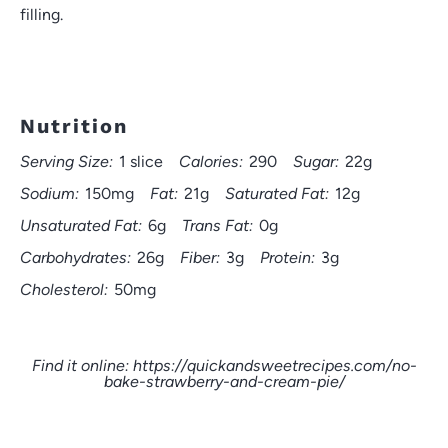
filling.
Nutrition
Serving Size:
1 slice
Calories:
290
Sugar:
22g
Sodium:
150mg
Fat:
21g
Saturated Fat:
12g
Unsaturated Fat:
6g
Trans Fat:
0g
Carbohydrates:
26g
Fiber:
3g
Protein:
3g
Cholesterol:
50mg
Find it online
:
https://quickandsweetrecipes.com/no-
bake-strawberry-and-cream-pie/