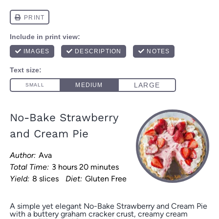
No-Bake Strawberry
and Cream Pie
Author:
Ava
Total Time:
3 hours 20 minutes
Yield:
8 slices
Diet:
Gluten Free
A simple yet elegant No-Bake Strawberry and Cream Pie
with a buttery graham cracker crust, creamy cream