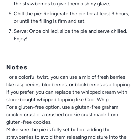
the strawberries to give them a shiny glaze.
Chill the pie: Refrigerate the pie for at least 3 hours,
or until the filling is firm and set.
Serve: Once chilled, slice the pie and serve chilled.
Enjoy!
Notes
For a colorful twist, you can use a mix of fresh berries
like raspberries, blueberries, or blackberries as a topping.
If you prefer, you can replace the whipped cream with
store-bought whipped topping like Cool Whip.
For a gluten-free option, use a gluten-free graham
cracker crust or a crushed cookie crust made from
gluten-free cookies.
Make sure the pie is fully set before adding the
strawberries to avoid them releasing moisture into the