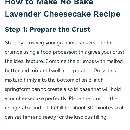
How to Make No Bake
Lavender Cheesecake Recipe
Step 1: Prepare the Crust
Start by crushing your graham crackers into fine
crumbs using a food processor; this gives your crust
the ideal texture. Combine the crumbs with melted
butter and mix until well incorporated. Press this
mixture firmly into the bottom of an 8-inch
springform pan to create a solid base that will hold
your cheesecake perfectly. Place the crust in the
refrigerator and let it chill for about 30 minutes so it
can set firm and ready for the luscious filling.