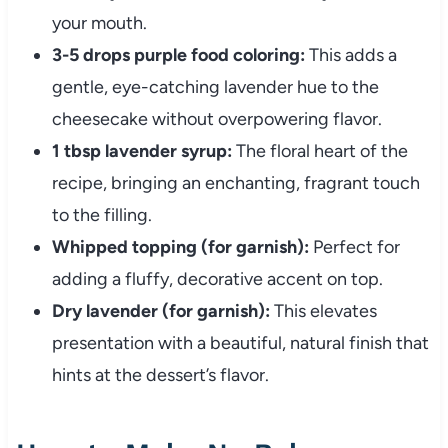
your mouth.
3-5 drops purple food coloring:
This adds a
gentle, eye-catching lavender hue to the
cheesecake without overpowering flavor.
1 tbsp lavender syrup:
The floral heart of the
recipe, bringing an enchanting, fragrant touch
to the filling.
Whipped topping (for garnish):
Perfect for
adding a fluffy, decorative accent on top.
Dry lavender (for garnish):
This elevates
presentation with a beautiful, natural finish that
hints at the dessert’s flavor.