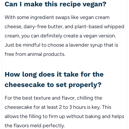
Can I make this recipe vegan?
With some ingredient swaps like vegan cream
cheese, dairy-free butter, and plant-based whipped
cream, you can definitely create a vegan version.
Just be mindful to choose a lavender syrup that is
free from animal products.
How long does it take for the
cheesecake to set properly?
For the best texture and flavor, chilling the
cheesecake for at least 2 to 3 hours is key. This
allows the filling to firm up without baking and helps
the flavors meld perfectly.