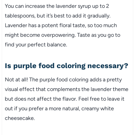
You can increase the lavender syrup up to 2
tablespoons, but it’s best to add it gradually.
Lavender has a potent floral taste, so too much
might become overpowering. Taste as you go to
find your perfect balance.
Is purple food coloring necessary?
Not at all! The purple food coloring adds a pretty
visual effect that complements the lavender theme
but does not affect the flavor. Feel free to leave it
out if you prefer a more natural, creamy white
cheesecake.