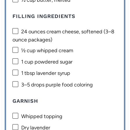
FILLING INGREDIENTS
24 ounces
cream cheese, softened (
3
–
8
ounce packages)
½ cup
whipped cream
1 cup
powdered sugar
1 tbsp
lavender syrup
3
–
5
drops purple food coloring
GARNISH
Whipped topping
Dry lavender