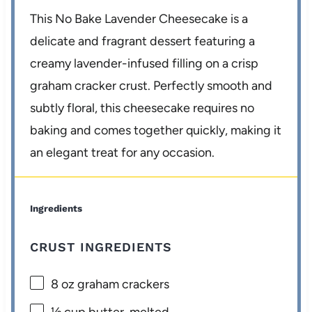
This No Bake Lavender Cheesecake is a
delicate and fragrant dessert featuring a
creamy lavender-infused filling on a crisp
graham cracker crust. Perfectly smooth and
subtly floral, this cheesecake requires no
baking and comes together quickly, making it
an elegant treat for any occasion.
Ingredients
CRUST INGREDIENTS
8 oz
graham crackers
½ cup
butter, melted