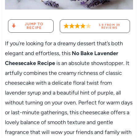
JUMP TO
3.9
FROM
39
RECIPE
REVIEWS
If you’re looking for a dreamy dessert that’s both
elegant and effortless, this
No Bake Lavender
Cheesecake Recipe
is an absolute showstopper. It
artfully combines the creamy richness of classic
cheesecake with a delicate floral twist from
lavender syrup and a beautiful hint of purple, all
without turning on your oven. Perfect for warm days
or last-minute gatherings, this cheesecake offers a
lovely balance of smooth texture and gentle
fragrance that will wow your friends and family with