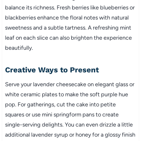
balance its richness. Fresh berries like blueberries or
blackberries enhance the floral notes with natural
sweetness and a subtle tartness. A refreshing mint
leaf on each slice can also brighten the experience
beautifully.
Creative Ways to Present
Serve your lavender cheesecake on elegant glass or
white ceramic plates to make the soft purple hue
pop. For gatherings, cut the cake into petite
squares or use mini springform pans to create
single-serving delights. You can even drizzle a little
additional lavender syrup or honey for a glossy finish