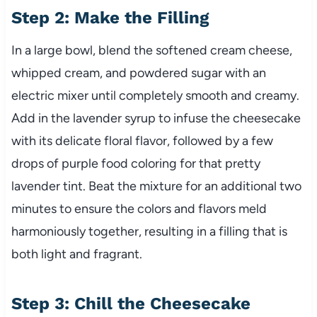
Step 2: Make the Filling
In a large bowl, blend the softened cream cheese,
whipped cream, and powdered sugar with an
electric mixer until completely smooth and creamy.
Add in the lavender syrup to infuse the cheesecake
with its delicate floral flavor, followed by a few
drops of purple food coloring for that pretty
lavender tint. Beat the mixture for an additional two
minutes to ensure the colors and flavors meld
harmoniously together, resulting in a filling that is
both light and fragrant.
Step 3: Chill the Cheesecake