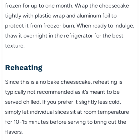
frozen for up to one month. Wrap the cheesecake
tightly with plastic wrap and aluminum foil to
protect it from freezer burn. When ready to indulge,
thaw it overnight in the refrigerator for the best
texture.
Reheating
Since this is a no bake cheesecake, reheating is
typically not recommended as it’s meant to be
served chilled. If you prefer it slightly less cold,
simply let individual slices sit at room temperature
for 10-15 minutes before serving to bring out the
flavors.