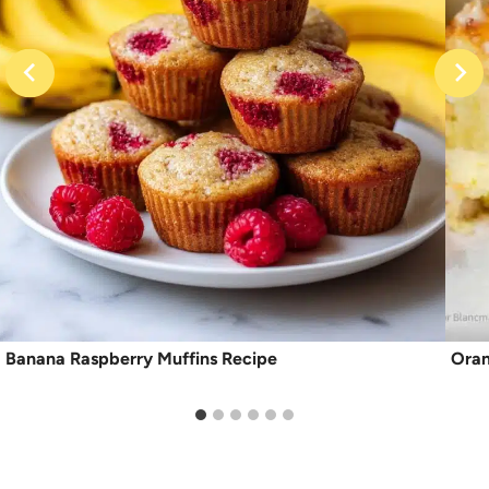
Banana Raspberry Muffins Recipe
Oran