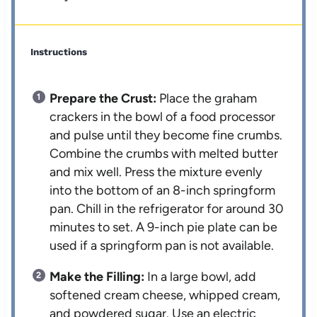
Instructions
Prepare the Crust:
Place the graham
crackers in the bowl of a food processor
and pulse until they become fine crumbs.
Combine the crumbs with melted butter
and mix well. Press the mixture evenly
into the bottom of an 8-inch springform
pan. Chill in the refrigerator for around 30
minutes to set. A 9-inch pie plate can be
used if a springform pan is not available.
Make the Filling:
In a large bowl, add
softened cream cheese, whipped cream,
and powdered sugar. Use an electric