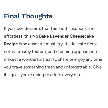
Final Thoughts
If you love desserts that feel both luxurious and
effortless, this
No Bake Lavender Cheesecake
Recipe
is an absolute must-try. Its delicate floral
notes, creamy texture, and stunning appearance
make it a wonderful treat to share or enjoy any time
you crave something fresh and unforgettable. Give
it a go—you’re going to adore every bite!