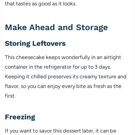
that tastes as good as it looks.
Make Ahead and Storage
Storing Leftovers
This cheesecake keeps wonderfully in an airtight
container in the refrigerator for up to 3 days.
Keeping it chilled preserves its creamy texture and
flavor, so you can enjoy every bite as fresh as the
first.
Freezing
If you want to savor this dessert later, it can be