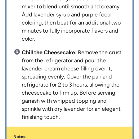
mixer to blend until smooth and creamy.
Add lavender syrup and purple food
coloring, then beat for an additional two
minutes to fully incorporate flavors and
color.
Chill the Cheesecake:
Remove the crust
from the refrigerator and pour the
lavender cream cheese filling over it,
spreading evenly. Cover the pan and
refrigerate for 2 to 3 hours, allowing the
cheesecake to firm up. Before serving,
garnish with whipped topping and
sprinkle with dry lavender for an elegant
finishing touch.
Notes