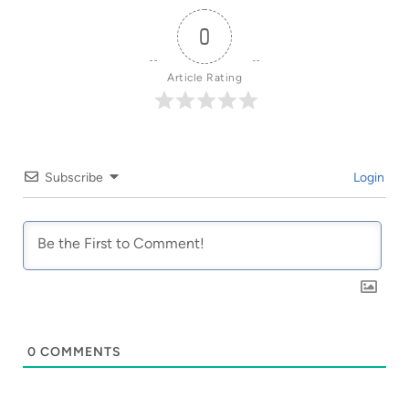
0
Article Rating
Subscribe
Login
0
COMMENTS