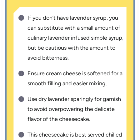
If you don’t have lavender syrup, you
can substitute with a small amount of
culinary lavender infused simple syrup,
but be cautious with the amount to
avoid bitterness.
Ensure cream cheese is softened for a
smooth filling and easier mixing.
Use dry lavender sparingly for garnish
to avoid overpowering the delicate
flavor of the cheesecake.
This cheesecake is best served chilled