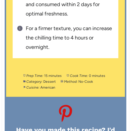
and consumed within 2 days for
optimal freshness.
For a firmer texture, you can increase
the chilling time to 4 hours or
overnight.
Prep Time:
15 minutes
Cook Time:
0 minutes
Category:
Dessert
Method:
No-Cook
Cuisine:
American
Have you made this recipe? I'd