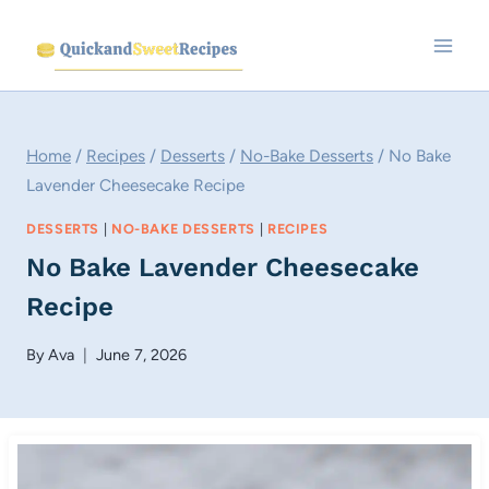
Skip
to
content
Home
/
Recipes
/
Desserts
/
No-Bake Desserts
/
No Bake
Lavender Cheesecake Recipe
DESSERTS
|
NO-BAKE DESSERTS
|
RECIPES
No Bake Lavender Cheesecake
Recipe
By
Ava
June 7, 2026