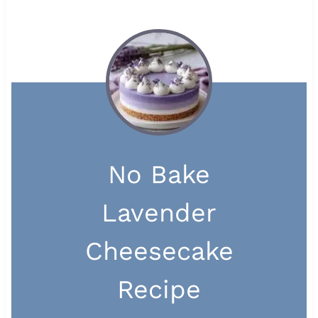
No Bake
Lavender
Cheesecake
Recipe