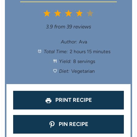
1
2
3
4
5
S
S
S
S
S
3.9
from
39
reviews
t
t
t
t
t
Author:
Ava
Total Time:
2 hours 15 minutes
a
a
a
a
a
Yield:
8 servings
r
r
r
r
r
Diet:
Vegetarian
s
s
s
s
PRINT RECIPE
PIN RECIPE