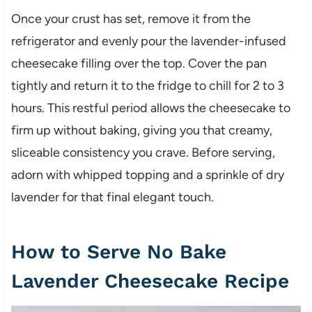
Once your crust has set, remove it from the
refrigerator and evenly pour the lavender-infused
cheesecake filling over the top. Cover the pan
tightly and return it to the fridge to chill for 2 to 3
hours. This restful period allows the cheesecake to
firm up without baking, giving you that creamy,
sliceable consistency you crave. Before serving,
adorn with whipped topping and a sprinkle of dry
lavender for that final elegant touch.
How to Serve No Bake
Lavender Cheesecake Recipe