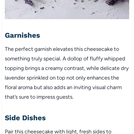
Garnishes
The perfect garnish elevates this cheesecake to
something truly special. A dollop of fluffy whipped
topping brings a creamy contrast, while delicate dry
lavender sprinkled on top not only enhances the
floral aroma but also adds an inviting visual charm
that’s sure to impress guests.
Side Dishes
Pair this cheesecake with light, fresh sides to