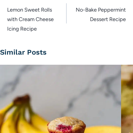
navigation
Lemon Sweet Rolls
No-Bake Peppermint
with Cream Cheese
Dessert Recipe
Icing Recipe
Similar Posts