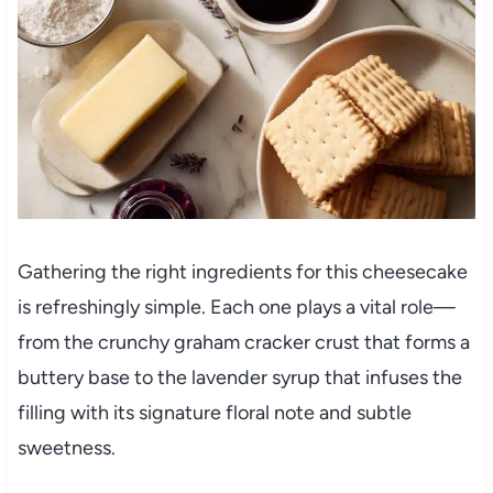
Gathering the right ingredients for this cheesecake
is refreshingly simple. Each one plays a vital role—
from the crunchy graham cracker crust that forms a
buttery base to the lavender syrup that infuses the
filling with its signature floral note and subtle
sweetness.