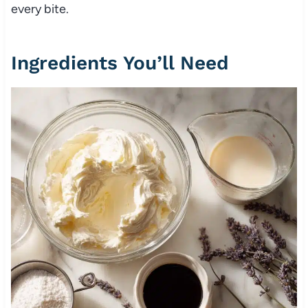
every bite.
Ingredients You’ll Need