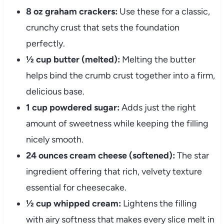
8 oz graham crackers:
Use these for a classic,
crunchy crust that sets the foundation
perfectly.
½ cup butter (melted):
Melting the butter
helps bind the crumb crust together into a firm,
delicious base.
1 cup powdered sugar:
Adds just the right
amount of sweetness while keeping the filling
nicely smooth.
24 ounces cream cheese (softened):
The star
ingredient offering that rich, velvety texture
essential for cheesecake.
½ cup whipped cream:
Lightens the filling
with airy softness that makes every slice melt in