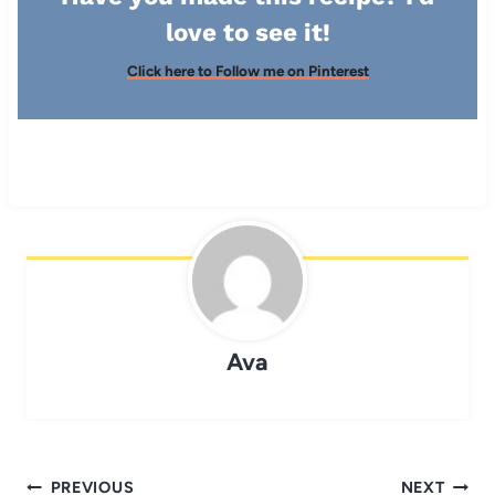
love to see it!
Click here to Follow me on Pinterest
Ava
Post
PREVIOUS
NEXT