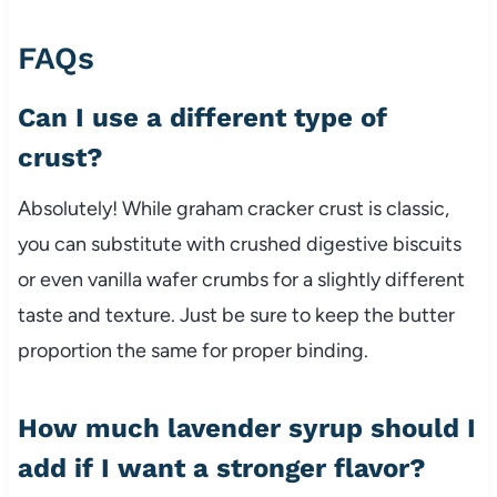
FAQs
Can I use a different type of
crust?
Absolutely! While graham cracker crust is classic,
you can substitute with crushed digestive biscuits
or even vanilla wafer crumbs for a slightly different
taste and texture. Just be sure to keep the butter
proportion the same for proper binding.
How much lavender syrup should I
add if I want a stronger flavor?