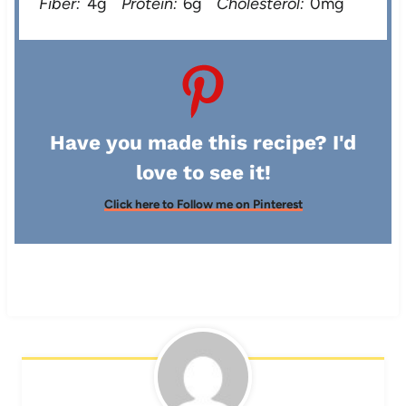
Fiber:
4g
Protein:
6g
Cholesterol:
0mg
Have you made this recipe? I'd
love to see it!
Click here to Follow me on Pinterest