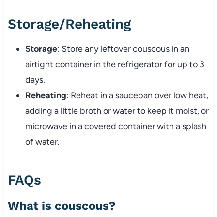
Storage/
Reheating
Storage
:
Store
any
leftover
couscous
in
an
airtight
container
in
the
refrigerator
for
up
to
3
days.
Reheating
:
Reheat
in
a
saucepan
over
low
heat,
adding
a
little
broth
or
water
to
keep
it
moist,
or
microwave
in
a
covered
container
with
a
splash
of
water.
FAQs
What
is
couscous?