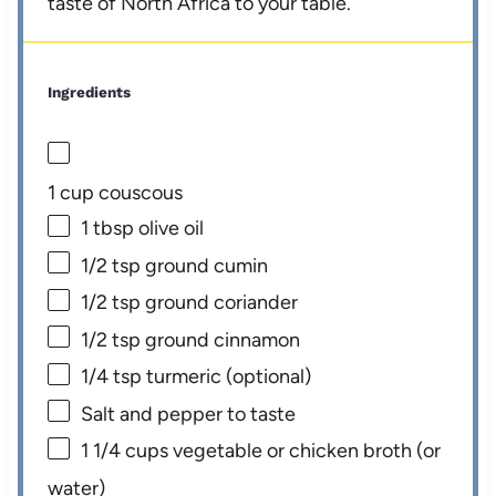
taste of North Africa to your table.
Ingredients
1 cup
couscous
1 tbsp
olive oil
1/2 tsp
ground cumin
1/2 tsp
ground coriander
1/2 tsp
ground cinnamon
1/4 tsp
turmeric (optional)
Salt and pepper to taste
1 1/4 cups
vegetable or chicken broth (or
water)