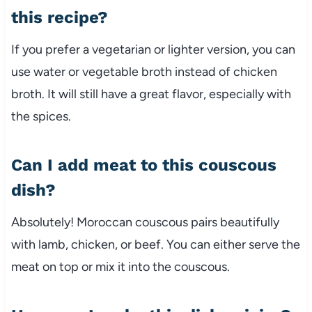
this
recipe?
If
you
prefer
a
vegetarian
or
lighter
version,
you
can
use
water
or
vegetable
broth
instead
of
chicken
broth.
It
will
still
have
a
great
flavor,
especially
with
the
spices.
Can
I
add
meat
to
this
couscous
dish?
Absolutely!
Moroccan
couscous
pairs
beautifully
with
lamb,
chicken,
or
beef.
You
can
either
serve
the
meat
on
top
or
mix
it
into
the
couscous.