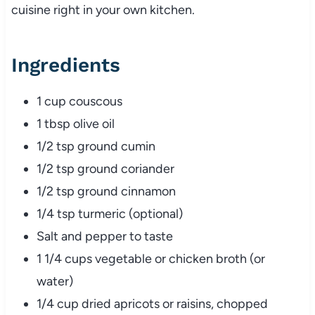
cuisine
right
in
your
own
kitchen.
Ingredients
1
cup
couscous
1
tbsp
olive
oil
1/
2
tsp
ground
cumin
1/
2
tsp
ground
coriander
1/
2
tsp
ground
cinnamon
1/
4
tsp
turmeric (
optional)
Salt
and
pepper
to
taste
1
1/
4
cups
vegetable
or
chicken
broth (
or
water)
1/
4
cup
dried
apricots
or
raisins,
chopped