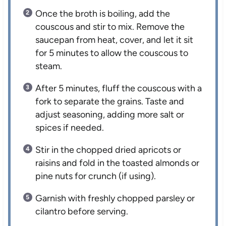
Once the broth is boiling, add the
couscous and stir to mix. Remove the
saucepan from heat, cover, and let it sit
for 5 minutes to allow the couscous to
steam.
After 5 minutes, fluff the couscous with a
fork to separate the grains. Taste and
adjust seasoning, adding more salt or
spices if needed.
Stir in the chopped dried apricots or
raisins and fold in the toasted almonds or
pine nuts for crunch (if using).
Garnish with freshly chopped parsley or
cilantro before serving.