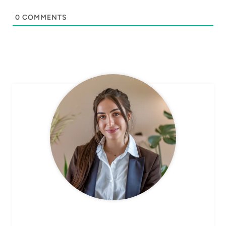
0
COMMENTS
CHEF AVA