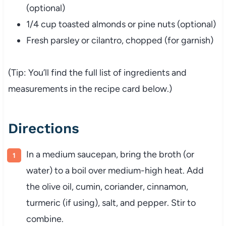
(
optional)
1/
4
cup
toasted
almonds
or
pine
nuts (
optional)
Fresh
parsley
or
cilantro,
chopped (
for
garnish)
(
Tip:
You’ll
find
the
full
list
of
ingredients
and
measurements
in
the
recipe
card
below.)
Directions
In
a
medium
saucepan,
bring
the
broth (
or
water)
to
a
boil
over
medium-
high
heat.
Add
the
olive
oil,
cumin,
coriander,
cinnamon,
turmeric (
if
using),
salt,
and
pepper.
Stir
to
combine.