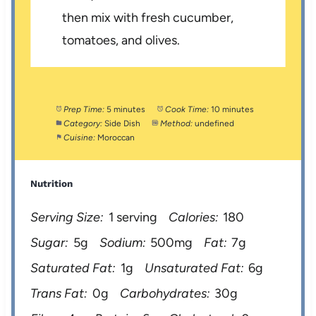
then mix with fresh cucumber,
tomatoes, and olives.
Prep Time:
5 minutes
Cook Time:
10 minutes
Category:
Side Dish
Method:
undefined
Cuisine:
Moroccan
Nutrition
Serving Size:
1 serving
Calories:
180
Sugar:
5g
Sodium:
500mg
Fat:
7g
Saturated Fat:
1g
Unsaturated Fat:
6g
Trans Fat:
0g
Carbohydrates:
30g