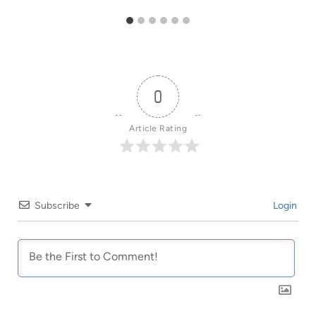
0
Article Rating
Subscribe
Login