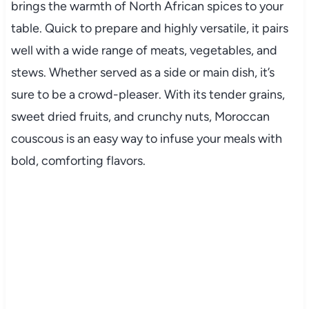
brings
the
warmth
of
North
African
spices
to
your
table.
Quick
to
prepare
and
highly
versatile,
it
pairs
well
with
a
wide
range
of
meats,
vegetables,
and
stews.
Whether
served
as
a
side
or
main
dish,
it’s
sure
to
be
a
crowd-
pleaser.
With
its
tender
grains,
sweet
dried
fruits,
and
crunchy
nuts,
Moroccan
couscous
is
an
easy
way
to
infuse
your
meals
with
bold,
comforting
flavors.