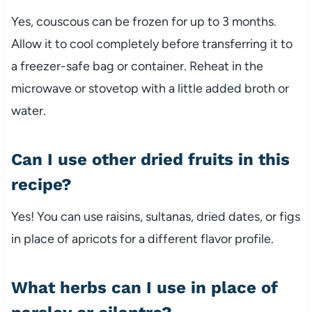
Yes,
couscous
can
be
frozen
for
up
to
3
months.
Allow
it
to
cool
completely
before
transferring
it
to
a
freezer-
safe
bag
or
container.
Reheat
in
the
microwave
or
stovetop
with
a
little
added
broth
or
water.
Can
I
use
other
dried
fruits
in
this
recipe?
Yes!
You
can
use
raisins,
sultanas,
dried
dates,
or
figs
in
place
of
apricots
for
a
different
flavor
profile.
What
herbs
can
I
use
in
place
of