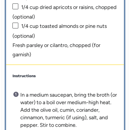
1/4 cup
dried apricots or raisins, chopped
(optional)
1/4 cup
toasted almonds or pine nuts
(optional)
Fresh parsley or cilantro, chopped (for
garnish)
Instructions
In a medium saucepan, bring the broth (or
water) to a boil over medium-high heat.
Add the olive oil, cumin, coriander,
cinnamon, turmeric (if using), salt, and
pepper. Stir to combine.