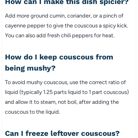
How
can
I
make
this
dish
spicier?
Add
more
ground
cumin,
coriander,
or
a
pinch
of
cayenne
pepper
to
give
the
couscous
a
spicy
kick.
You
can
also
add
fresh
chili
peppers
for
heat.
How
do
I
keep
couscous
from
being
mushy?
To
avoid
mushy
couscous,
use
the
correct
ratio
of
liquid (
typically
1.25
parts
liquid
to
1
part
couscous)
and
allow
it
to
steam,
not
boil,
after
adding
the
couscous
to
the
liquid.
Can
I
freeze
leftover
couscous?