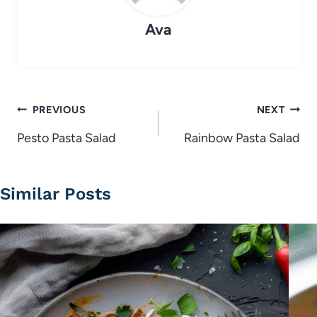
Ava
Post
PREVIOUS
NEXT
navigation
Pesto Pasta Salad
Rainbow Pasta Salad
Similar Posts