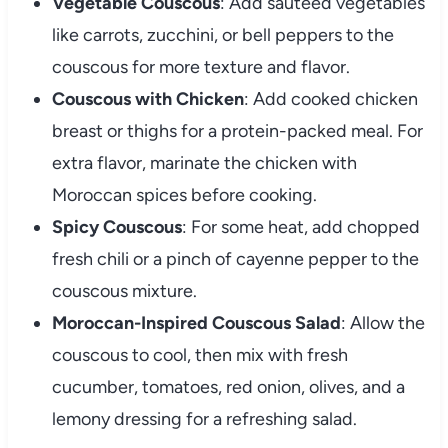
Vegetable
Couscous
:
Add
sautéed
vegetables
like
carrots,
zucchini,
or
bell
peppers
to
the
couscous
for
more
texture
and
flavor.
Couscous
with
Chicken
:
Add
cooked
chicken
breast
or
thighs
for
a
protein-
packed
meal.
For
extra
flavor,
marinate
the
chicken
with
Moroccan
spices
before
cooking.
Spicy
Couscous
:
For
some
heat,
add
chopped
fresh
chili
or
a
pinch
of
cayenne
pepper
to
the
couscous
mixture.
Moroccan-
Inspired
Couscous
Salad
:
Allow
the
couscous
to
cool,
then
mix
with
fresh
cucumber,
tomatoes,
red
onion,
olives,
and
a
lemony
dressing
for
a
refreshing
salad.