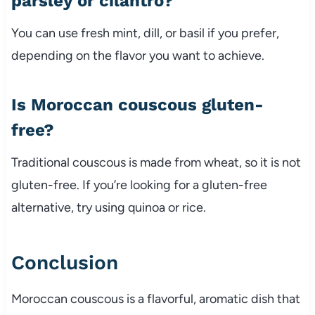
parsley
or
cilantro?
You
can
use
fresh
mint,
dill,
or
basil
if
you
prefer,
depending
on
the
flavor
you
want
to
achieve.
Is
Moroccan
couscous
gluten-
free?
Traditional
couscous
is
made
from
wheat,
so
it
is
not
gluten-
free.
If
you’re
looking
for
a
gluten-
free
alternative,
try
using
quinoa
or
rice.
Conclusion
Moroccan
couscous
is
a
flavorful,
aromatic
dish
that