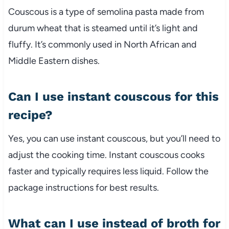
Couscous
is
a
type
of
semolina
pasta
made
from
durum
wheat
that
is
steamed
until
it’s
light
and
fluffy.
It’s
commonly
used
in
North
African
and
Middle
Eastern
dishes.
Can
I
use
instant
couscous
for
this
recipe?
Yes,
you
can
use
instant
couscous,
but
you’ll
need
to
adjust
the
cooking
time.
Instant
couscous
cooks
faster
and
typically
requires
less
liquid.
Follow
the
package
instructions
for
best
results.
What
can
I
use
instead
of
broth
for