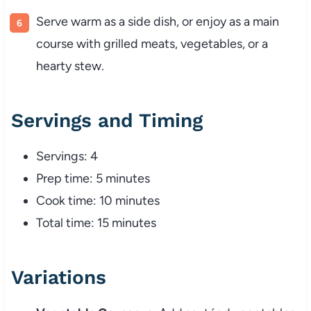
Serve
warm
as
a
side
dish,
or
enjoy
as
a
main
course
with
grilled
meats,
vegetables,
or
a
hearty
stew.
Servings
and
Timing
Servings:
4
Prep
time:
5
minutes
Cook
time:
10
minutes
Total
time:
15
minutes
Variations