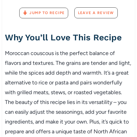
JUMP TO RECIPE
LEAVE A REVIEW
Why
You’ll
Love
This
Recipe
Moroccan
couscous
is
the
perfect
balance
of
flavors
and
textures.
The
grains
are
tender
and
light,
while
the
spices
add
depth
and
warmth.
It’s
a
great
alternative
to
rice
or
pasta
and
pairs
wonderfully
with
grilled
meats,
stews,
or
roasted
vegetables.
The
beauty
of
this
recipe
lies
in
its
versatility –
you
can
easily
adjust
the
seasonings,
add
your
favorite
ingredients,
and
make
it
your
own.
Plus,
it’s
quick
to
prepare
and
offers
a
unique
taste
of
North
African