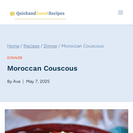
Skip
to
content
Home
/
Recipes
/
Dinner
/
Moroccan Couscous
DINNER
Moroccan Couscous
By
Ava
May 7, 2025