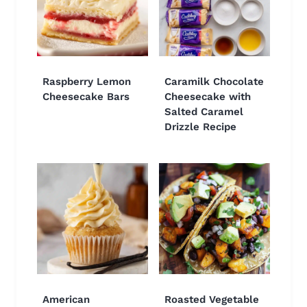
Raspberry Lemon
Caramilk Chocolate
Cheesecake Bars
Cheesecake with
Salted Caramel
Drizzle Recipe
American
Roasted Vegetable