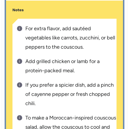
Notes
For extra flavor, add sautéed
vegetables like carrots, zucchini, or bell
peppers to the couscous.
Add grilled chicken or lamb for a
protein-packed meal.
If you prefer a spicier dish, add a pinch
of cayenne pepper or fresh chopped
chili.
To make a Moroccan-inspired couscous
salad, allow the couscous to cool and