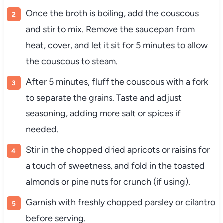
Once
the
broth
is
boiling,
add
the
couscous
and
stir
to
mix.
Remove
the
saucepan
from
heat,
cover,
and
let
it
sit
for
5
minutes
to
allow
the
couscous
to
steam.
After
5
minutes,
fluff
the
couscous
with
a
fork
to
separate
the
grains.
Taste
and
adjust
seasoning,
adding
more
salt
or
spices
if
needed.
Stir
in
the
chopped
dried
apricots
or
raisins
for
a
touch
of
sweetness,
and
fold
in
the
toasted
almonds
or
pine
nuts
for
crunch (
if
using).
Garnish
with
freshly
chopped
parsley
or
cilantro
before
serving.