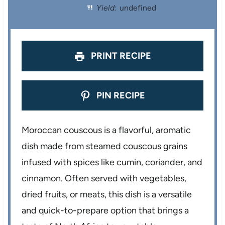
Yield:
undefined
r
r
r
r
r
s
s
s
s
PRINT RECIPE
PIN RECIPE
Moroccan couscous is a flavorful, aromatic
dish made from steamed couscous grains
infused with spices like cumin, coriander, and
cinnamon. Often served with vegetables,
dried fruits, or meats, this dish is a versatile
and quick-to-prepare option that brings a