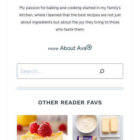
My passion for baking and cooking started in my family’s
kitchen, where I learned that the best recipes are not just
about ingredients but about the joy they bring to those
who taste them.
About Ava
Search
OTHER READER FAVS