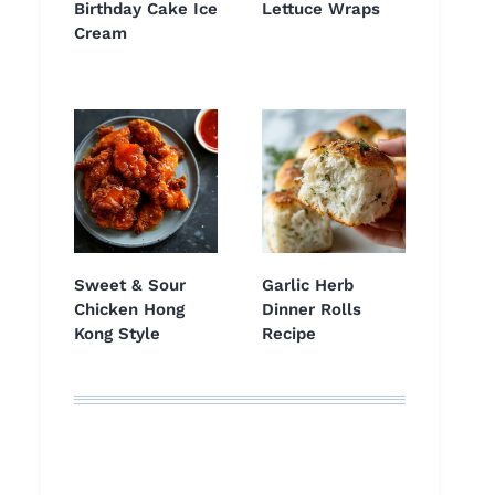
Birthday Cake Ice
Lettuce Wraps
Cream
Sweet & Sour
Garlic Herb
Chicken Hong
Dinner Rolls
Kong Style
Recipe