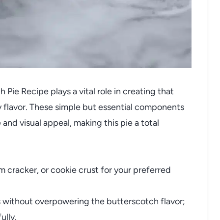
Pie Recipe plays a vital role in creating that
 flavor. These simple but essential components
and visual appeal, making this pie a total
cracker, or cookie crust for your preferred
without overpowering the butterscotch flavor;
lly.