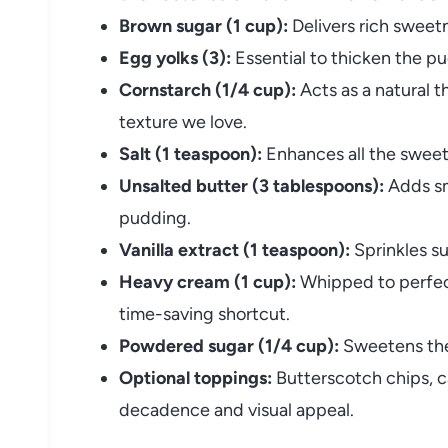
Brown sugar (1 cup):
Delivers rich sweet
Egg yolks (3):
Essential to thicken the pu
Cornstarch (1/4 cup):
Acts as a natural t
texture we love.
Salt (1 teaspoon):
Enhances all the sweet 
Unsalted butter (3 tablespoons):
Adds sm
pudding.
Vanilla extract (1 teaspoon):
Sprinkles su
Heavy cream (1 cup):
Whipped to perfecti
time-saving shortcut.
Powdered sugar (1/4 cup):
Sweetens the
Optional toppings:
Butterscotch chips, c
decadence and visual appeal.