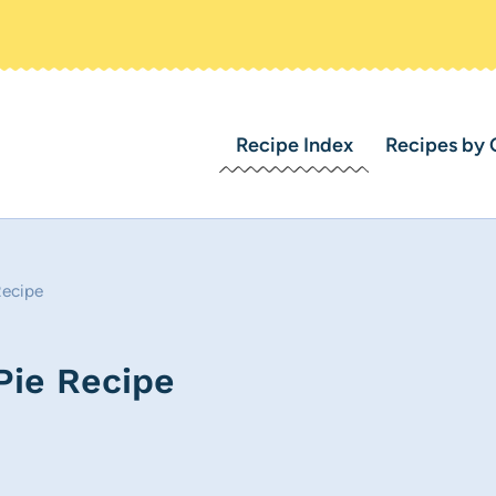
Recipe Index
Recipes by 
Recipe
Pie Recipe