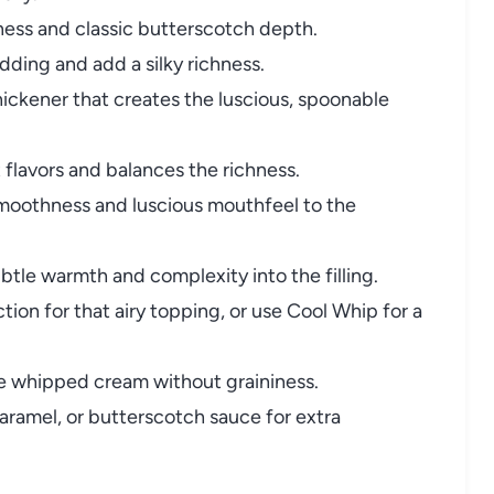
ness and classic butterscotch depth.
dding and add a silky richness.
hickener that creates the luscious, spoonable
flavors and balances the richness.
oothness and luscious mouthfeel to the
btle warmth and complexity into the filling.
on for that airy topping, or use Cool Whip for a
 whipped cream without graininess.
aramel, or butterscotch sauce for extra