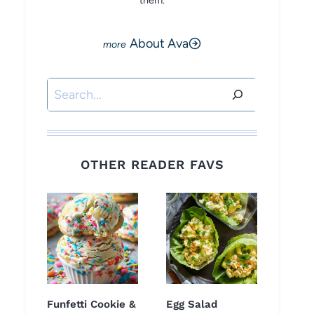
them.
About Ava
Search
OTHER READER FAVS
Funfetti Cookie &
Egg Salad