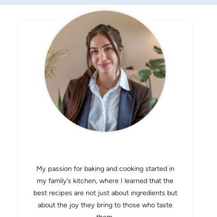
CHEF AVA
My passion for baking and cooking started in
my family’s kitchen, where I learned that the
best recipes are not just about ingredients but
about the joy they bring to those who taste