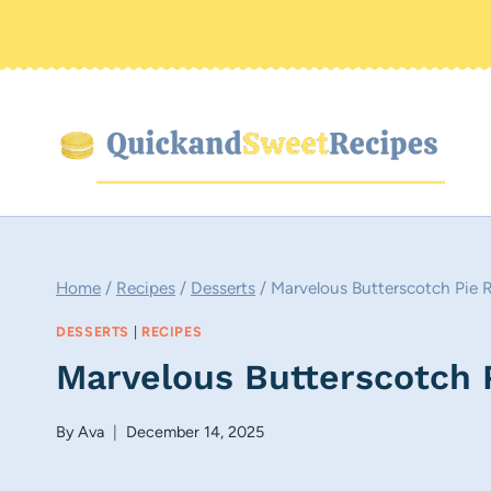
Skip
to
content
Home
/
Recipes
/
Desserts
/
Marvelous Butterscotch Pie 
DESSERTS
|
RECIPES
Marvelous Butterscotch 
By
Ava
December 14, 2025