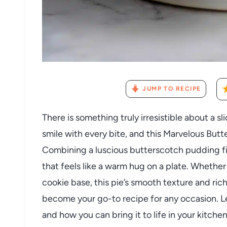
JUMP TO RECIPE
There is something truly irresistible about a 
smile with every bite, and this Marvelous Butt
Combining a luscious butterscotch pudding filli
that feels like a warm hug on a plate. Whether 
cookie base, this pie’s smooth texture and rich 
become your go-to recipe for any occasion. Le
and how you can bring it to life in your kitchen