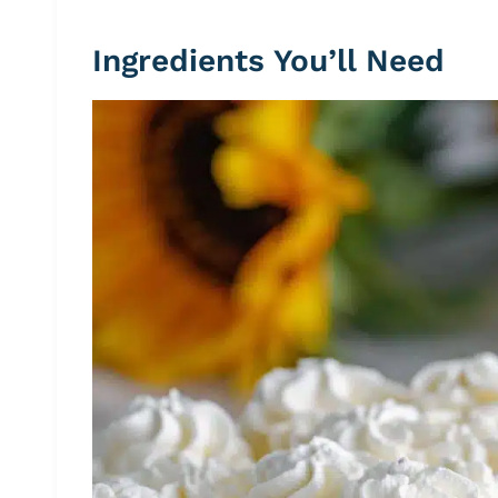
Ingredients You’ll Need