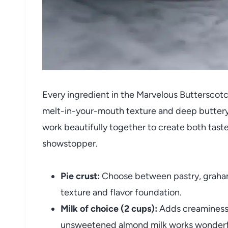
Every ingredient in the Marvelous Butterscotch 
melt-in-your-mouth texture and deep buttery
work beautifully together to create both taste 
showstopper.
Pie crust:
Choose between pastry, graham 
texture and flavor foundation.
Milk of choice (2 cups):
Adds creaminess 
unsweetened almond milk works wonderfu