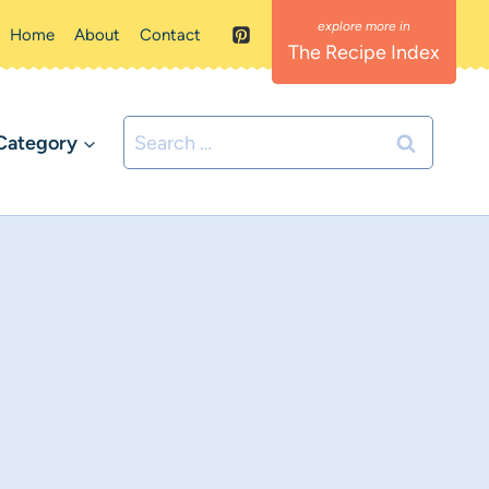
Home
About
Contact
The Recipe Index
Search
Category
for: