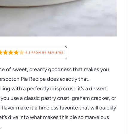
4.1
FROM
84
REVIEWS
slice of sweet, creamy goodness that makes you
erscotch Pie Recipe does exactly that.
ng with a perfectly crisp crust, it’s a dessert
you use a classic pastry crust, graham cracker, or
flavor make it a timeless favorite that will quickly
t’s dive into what makes this pie so marvelous
.