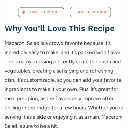
JUMP TO RECIPE
LEAVE A REVIEW
Why
You’ll
Love
This
Recipe
Macaroni
Salad
is
a
crowd
favorite
because
it’s
incredibly
easy
to
make,
and
it’s
packed
with
flavor.
The
creamy
dressing
perfectly
coats
the
pasta
and
vegetables,
creating
a
satisfying
and
refreshing
dish.
It’s
customizable,
so
you
can
add
your
favorite
ingredients
to
make
it
your
own.
Plus,
it’s
great
for
meal
prepping,
as
the
flavors
only
improve
after
chilling
in
the
fridge
for
a
few
hours.
Whether
you’re
serving
it
as
a
side
or
enjoying
it
as
a
main,
Macaroni
Salad
is
sure
to
be
a
hit.