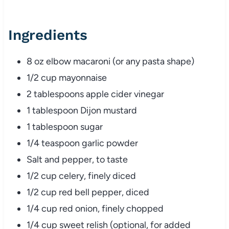
Ingredients
8
oz
elbow
macaroni (
or
any
pasta
shape)
1/
2
cup
mayonnaise
2
tablespoons
apple
cider
vinegar
1
tablespoon
Dijon
mustard
1
tablespoon
sugar
1/
4
teaspoon
garlic
powder
Salt
and
pepper,
to
taste
1/
2
cup
celery,
finely
diced
1/
2
cup
red
bell
pepper,
diced
1/
4
cup
red
onion,
finely
chopped
1/
4
cup
sweet
relish (
optional,
for
added