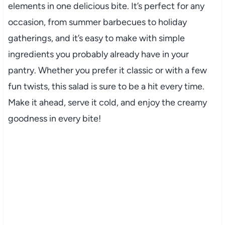
elements
in
one
delicious
bite.
It’s
perfect
for
any
occasion,
from
summer
barbecues
to
holiday
gatherings,
and
it’s
easy
to
make
with
simple
ingredients
you
probably
already
have
in
your
pantry.
Whether
you
prefer
it
classic
or
with
a
few
fun
twists,
this
salad
is
sure
to
be
a
hit
every
time.
Make
it
ahead,
serve
it
cold,
and
enjoy
the
creamy
goodness
in
every
bite!