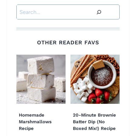
Search
OTHER READER FAVS
Homemade
20-Minute Brownie
Marshmallows
Batter Dip (No
Recipe
Boxed Mix!) Recipe