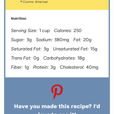
Cuisine:
American
Nutrition
Serving Size:
1 cup
Calories:
250
Sugar:
3g
Sodium:
380mg
Fat:
20g
Saturated Fat:
3g
Unsaturated Fat:
15g
Trans Fat:
0g
Carbohydrates:
18g
Fiber:
1g
Protein:
3g
Cholesterol:
40mg
Have you made this recipe? I'd