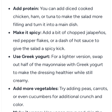
Add
protein:
You
can
add
diced
cooked
chicken,
ham,
or
tuna
to
make
the
salad
more
filling
and
turn
it
into
a
main
dish.
Make
it
spicy:
Add
a
bit
of
chopped
jalapeños,
red
pepper
flakes,
or
a
dash
of
hot
sauce
to
give
the
salad
a
spicy
kick.
Use
Greek
yogurt:
For
a
lighter
version,
swap
out
half
of
the
mayonnaise
with
Greek
yogurt
to
make
the
dressing
healthier
while
still
creamy.
Add
more
vegetables:
Try
adding
peas,
carrots,
or
even
cucumbers
for
additional
crunch
and
color.