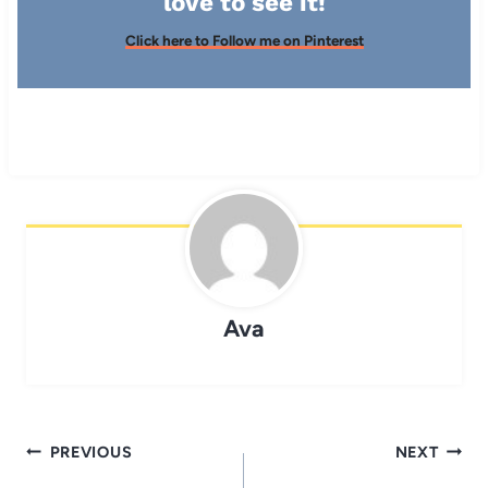
love to see it!
Click here to Follow me on Pinterest
Ava
Post
PREVIOUS
NEXT