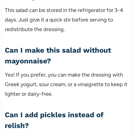
This
salad
can
be
stored
in
the
refrigerator
for
3-
4
days.
Just
give
it
a
quick
stir
before
serving
to
redistribute
the
dressing.
Can
I
make
this
salad
without
mayonnaise?
Yes!
If
you
prefer,
you
can
make
the
dressing
with
Greek
yogurt,
sour
cream,
or
a
vinaigrette
to
keep
it
lighter
or
dairy-
free.
Can
I
add
pickles
instead
of
relish?