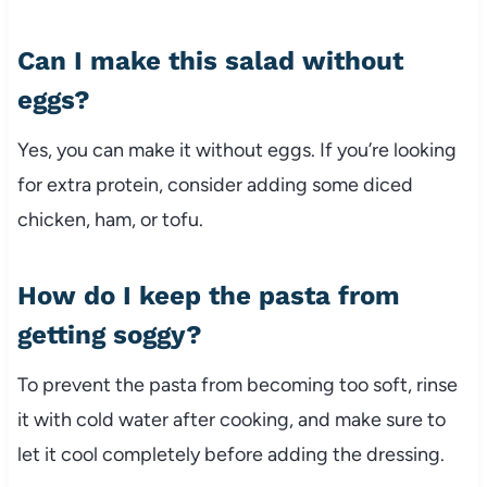
Can
I
make
this
salad
without
eggs?
Yes,
you
can
make
it
without
eggs.
If
you’re
looking
for
extra
protein,
consider
adding
some
diced
chicken,
ham,
or
tofu.
How
do
I
keep
the
pasta
from
getting
soggy?
To
prevent
the
pasta
from
becoming
too
soft,
rinse
it
with
cold
water
after
cooking,
and
make
sure
to
let
it
cool
completely
before
adding
the
dressing.