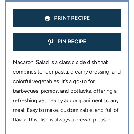
PRINT RECIPE
PIN RECIPE
Macaroni Salad is a classic side dish that
combines tender pasta, creamy dressing, and
colorful vegetables. It’s a go-to for
barbecues, picnics, and potlucks, offering a
refreshing yet hearty accompaniment to any
meal. Easy to make, customizable, and full of
flavor, this dish is always a crowd-pleaser.