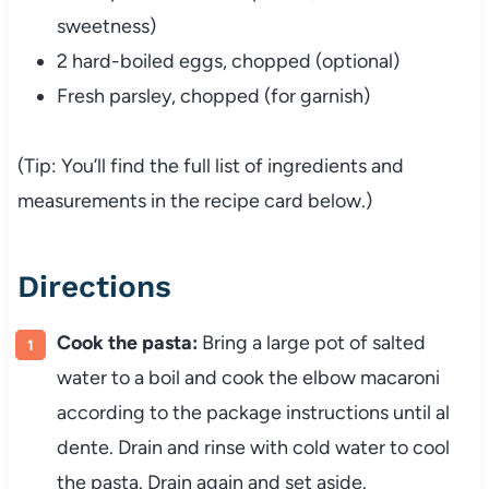
sweetness)
2
hard-
boiled
eggs,
chopped (
optional)
Fresh
parsley,
chopped (
for
garnish)
(
Tip:
You’ll
find
the
full
list
of
ingredients
and
measurements
in
the
recipe
card
below.)
Directions
Cook
the
pasta:
Bring
a
large
pot
of
salted
water
to
a
boil
and
cook
the
elbow
macaroni
according
to
the
package
instructions
until
al
dente.
Drain
and
rinse
with
cold
water
to
cool
the
pasta.
Drain
again
and
set
aside.