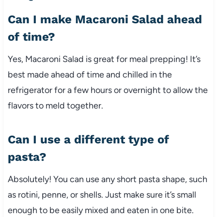
Can
I
make
Macaroni
Salad
ahead
of
time?
Yes,
Macaroni
Salad
is
great
for
meal
prepping!
It’s
best
made
ahead
of
time
and
chilled
in
the
refrigerator
for
a
few
hours
or
overnight
to
allow
the
flavors
to
meld
together.
Can
I
use
a
different
type
of
pasta?
Absolutely!
You
can
use
any
short
pasta
shape,
such
as
rotini,
penne,
or
shells.
Just
make
sure
it’s
small
enough
to
be
easily
mixed
and
eaten
in
one
bite.