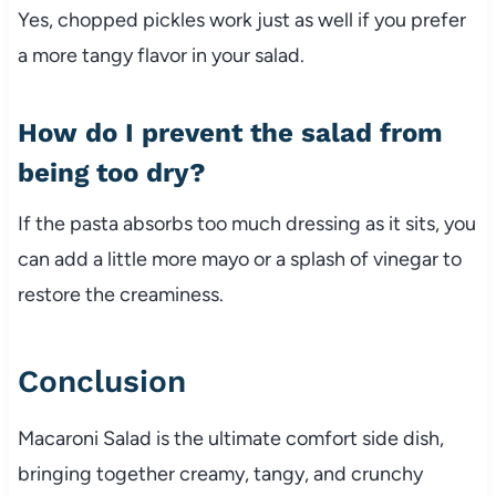
Yes,
chopped
pickles
work
just
as
well
if
you
prefer
a
more
tangy
flavor
in
your
salad.
How
do
I
prevent
the
salad
from
being
too
dry?
If
the
pasta
absorbs
too
much
dressing
as
it
sits,
you
can
add
a
little
more
mayo
or
a
splash
of
vinegar
to
restore
the
creaminess.
Conclusion
Macaroni
Salad
is
the
ultimate
comfort
side
dish,
bringing
together
creamy,
tangy,
and
crunchy