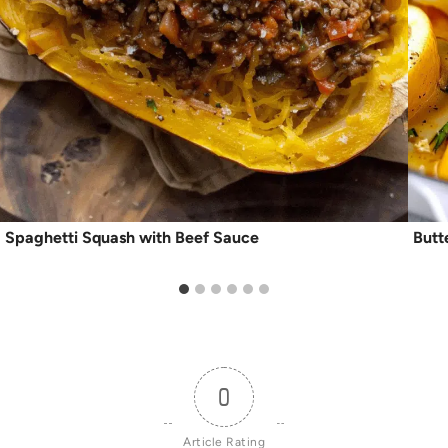
Spaghetti Squash with Beef Sauce
Butt
0
Article Rating