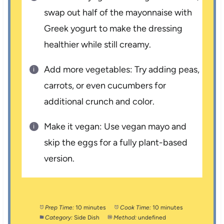
swap out half of the mayonnaise with
Greek yogurt to make the dressing
healthier while still creamy.
Add more vegetables: Try adding peas,
carrots, or even cucumbers for
additional crunch and color.
Make it vegan: Use vegan mayo and
skip the eggs for a fully plant-based
version.
Prep Time:
10 minutes
Cook Time:
10 minutes
Category:
Side Dish
Method:
undefined