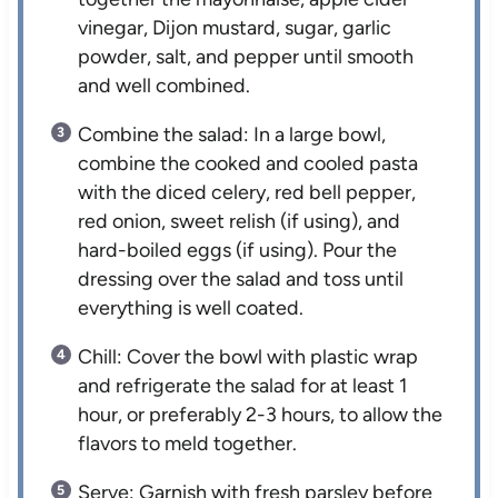
vinegar, Dijon mustard, sugar, garlic
powder, salt, and pepper until smooth
and well combined.
Combine the salad: In a large bowl,
combine the cooked and cooled pasta
with the diced celery, red bell pepper,
red onion, sweet relish (if using), and
hard-boiled eggs (if using). Pour the
dressing over the salad and toss until
everything is well coated.
Chill: Cover the bowl with plastic wrap
and refrigerate the salad for at least 1
hour, or preferably 2-3 hours, to allow the
flavors to meld together.
Serve: Garnish with fresh parsley before