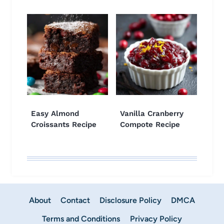
Easy Almond
Vanilla Cranberry
Croissants Recipe
Compote Recipe
About
Contact
Disclosure Policy
DMCA
Terms and Conditions
Privacy Policy