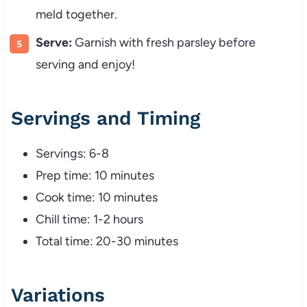
meld
together.
Serve:
Garnish
with
fresh
parsley
before
serving
and
enjoy!
Servings
and
Timing
Servings:
6-
8
Prep
time:
10
minutes
Cook
time:
10
minutes
Chill
time:
1-
2
hours
Total
time:
20-
30
minutes
Variations