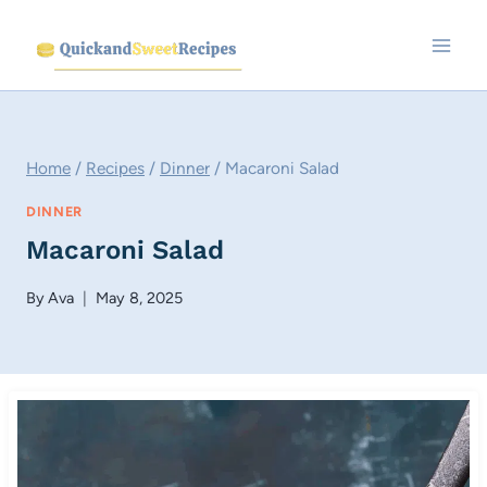
Skip
to
content
Home
/
Recipes
/
Dinner
/
Macaroni Salad
DINNER
Macaroni Salad
By
Ava
May 8, 2025