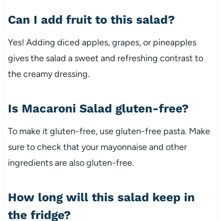
Can
I
add
fruit
to
this
salad?
Yes!
Adding
diced
apples,
grapes,
or
pineapples
gives
the
salad
a
sweet
and
refreshing
contrast
to
the
creamy
dressing.
Is
Macaroni
Salad
gluten-
free?
To
make
it
gluten-
free,
use
gluten-
free
pasta.
Make
sure
to
check
that
your
mayonnaise
and
other
ingredients
are
also
gluten-
free.
How
long
will
this
salad
keep
in
the
fridge?