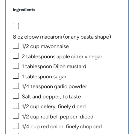
Ingredients
8 oz
elbow macaroni (or any pasta shape)
1/2 cup
mayonnaise
2 tablespoons
apple cider vinegar
1 tablespoon
Dijon mustard
1 tablespoon
sugar
1/4 teaspoon
garlic powder
Salt and pepper, to taste
1/2 cup
celery, finely diced
1/2 cup
red bell pepper, diced
1/4 cup
red onion, finely chopped