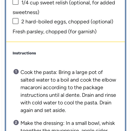
1/4 cup
sweet relish (optional, for added
sweetness)
2
hard-boiled eggs, chopped (optional)
Fresh parsley, chopped (for garnish)
Instructions
Cook the pasta: Bring a large pot of
salted water to a boil and cook the elbow
macaroni according to the package
instructions until al dente. Drain and rinse
with cold water to cool the pasta. Drain
again and set aside.
Make the dressing: In a small bowl, whisk
together the mayonnaise, apple cider