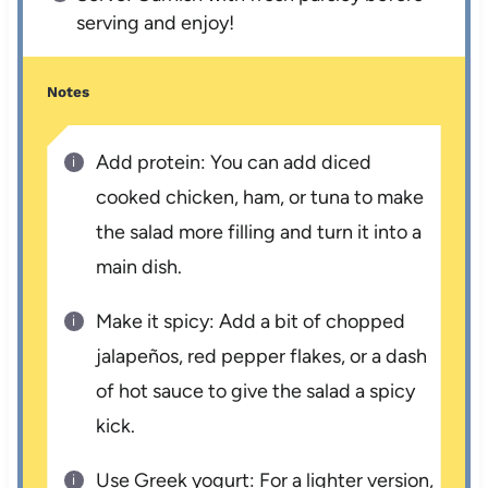
serving and enjoy!
Notes
Add protein: You can add diced
cooked chicken, ham, or tuna to make
the salad more filling and turn it into a
main dish.
Make it spicy: Add a bit of chopped
jalapeños, red pepper flakes, or a dash
of hot sauce to give the salad a spicy
kick.
Use Greek yogurt: For a lighter version,