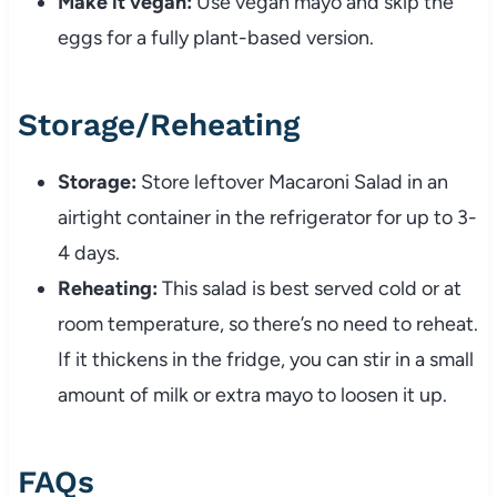
Make
it
vegan:
Use
vegan
mayo
and
skip
the
eggs
for
a
fully
plant-
based
version.
Storage/
Reheating
Storage:
Store
leftover
Macaroni
Salad
in
an
airtight
container
in
the
refrigerator
for
up
to
3-
4
days.
Reheating:
This
salad
is
best
served
cold
or
at
room
temperature,
so
there’s
no
need
to
reheat.
If
it
thickens
in
the
fridge,
you
can
stir
in
a
small
amount
of
milk
or
extra
mayo
to
loosen
it
up.
FAQs