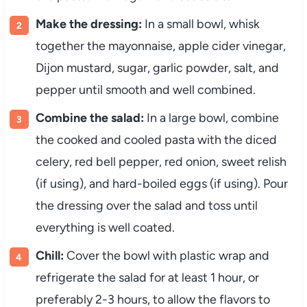
Make
the
dressing:
In
a
small
bowl,
whisk
together
the
mayonnaise,
apple
cider
vinegar,
Dijon
mustard,
sugar,
garlic
powder,
salt,
and
pepper
until
smooth
and
well
combined.
Combine
the
salad:
In
a
large
bowl,
combine
the
cooked
and
cooled
pasta
with
the
diced
celery,
red
bell
pepper,
red
onion,
sweet
relish
(
if
using),
and
hard-
boiled
eggs (
if
using).
Pour
the
dressing
over
the
salad
and
toss
until
everything
is
well
coated.
Chill:
Cover
the
bowl
with
plastic
wrap
and
refrigerate
the
salad
for
at
least
1
hour,
or
preferably
2-
3
hours,
to
allow
the
flavors
to