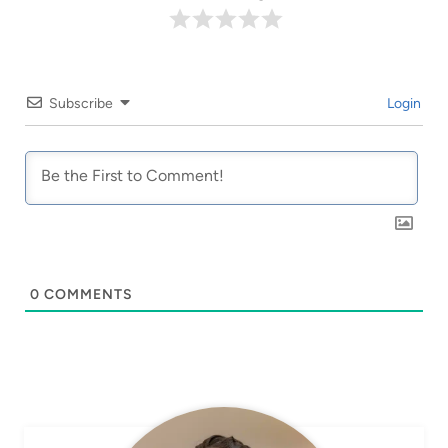
Subscribe
Login
0
COMMENTS