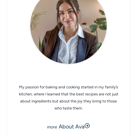
CHEF AVA
My passion for baking and cooking started in my family’s
kitchen, where I learned that the best recipes are not just
about ingredients but about the joy they bring to those
who taste them.
About Ava