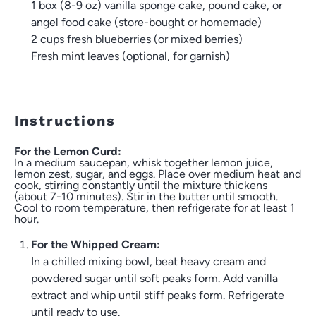
1
box (8-9 oz) vanilla sponge cake, pound cake, or
angel food cake (store-bought or homemade)
2 cups
fresh blueberries (or mixed berries)
Fresh mint leaves (optional, for garnish)
Instructions
For the Lemon Curd:
In a medium saucepan, whisk together lemon juice,
lemon zest, sugar, and eggs. Place over medium heat and
cook, stirring constantly until the mixture thickens
(about 7-10 minutes). Stir in the butter until smooth.
Cool to room temperature, then refrigerate for at least 1
hour.
For the Whipped Cream:
In a chilled mixing bowl, beat heavy cream and
powdered sugar until soft peaks form. Add vanilla
extract and whip until stiff peaks form. Refrigerate
until ready to use.