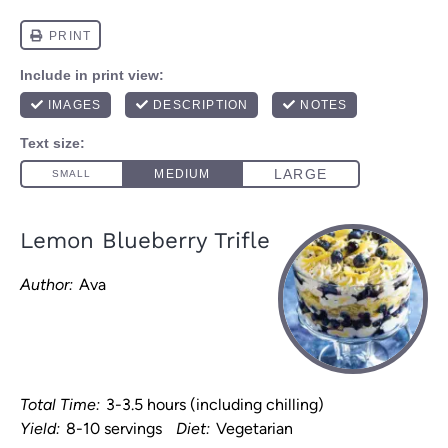
Lemon Blueberry Trifle
Author:
Ava
Total Time:
3-3.5 hours (including chilling)
Yield:
8-10 servings
Diet:
Vegetarian