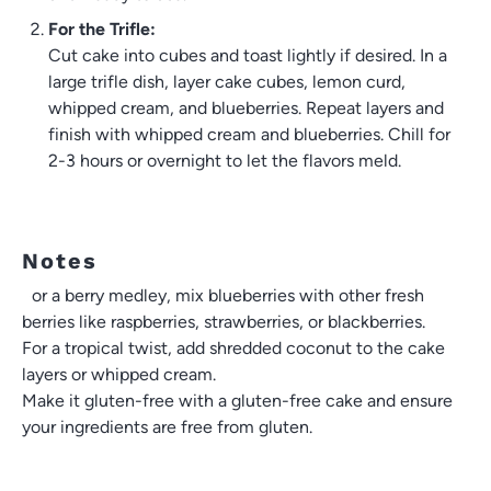
For the Trifle:
Cut cake into cubes and toast lightly if desired. In a
large trifle dish, layer cake cubes, lemon curd,
whipped cream, and blueberries. Repeat layers and
finish with whipped cream and blueberries. Chill for
2-3 hours or overnight to let the flavors meld.
Notes
For a berry medley, mix blueberries with other fresh
berries like raspberries, strawberries, or blackberries.
For a tropical twist, add shredded coconut to the cake
layers or whipped cream.
Make it gluten-free with a gluten-free cake and ensure
your ingredients are free from gluten.