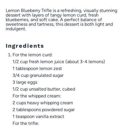
Lemon Blueberry Trifle is a refreshing, visually stunning
dessert with layers of tangy lemon curd, fresh
blueberries, and soft cake. A perfect balance of
sweetness and tartness, this dessert is both light and
indulgent.
Ingredients
For the lemon curd:
1/2 cup
fresh lemon juice (about
3
-
4
lemons)
1 tablespoon
lemon zest
3/4 cup
granulated sugar
3
large eggs
1/2 cup
unsalted butter, cubed
For the whipped cream:
2 cups
heavy whipping cream
2 tablespoons
powdered sugar
1 teaspoon
vanilla extract
For the trifle: