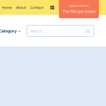
Home
About
Contact
The Recipe Index
Search
Category
for: