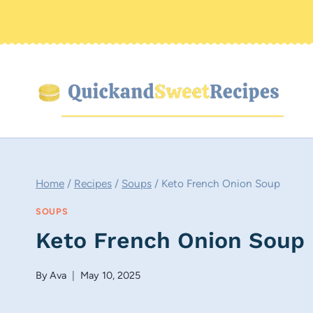
Skip
to
content
Home
/
Recipes
/
Soups
/
Keto French Onion Soup
SOUPS
Keto French Onion Soup
By
Ava
May 10, 2025