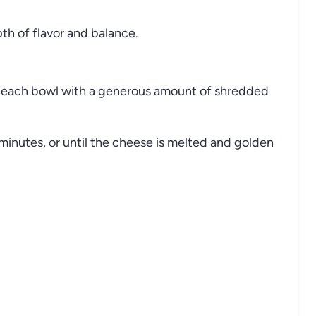
pth
of
flavor
and
balance.
p
each
bowl
with
a
generous
amount
of
shredded
minutes,
or
until
the
cheese
is
melted
and
golden