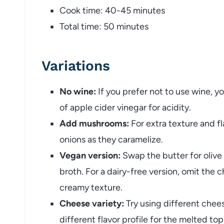
Cook
time:
40-
45
minutes
Total
time:
50
minutes
Variations
No
wine:
If
you
prefer
not
to
use
wine,
y
of
apple
cider
vinegar
for
acidity.
Add
mushrooms:
For
extra
texture
and
f
onions
as
they
caramelize.
Vegan
version:
Swap
the
butter
for
olive
broth.
For
a
dairy-
free
version,
omit
the
c
creamy
texture.
Cheese
variety:
Try
using
different
chee
different
flavor
profile
for
the
melted
top