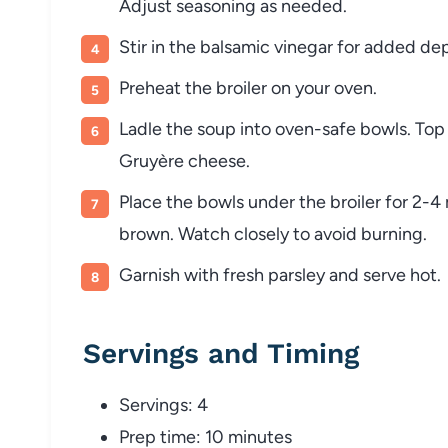
Adjust
seasoning
as
needed.
Stir
in
the
balsamic
vinegar
for
added
de
Preheat
the
broiler
on
your
oven.
Ladle
the
soup
into
oven-
safe
bowls.
To
Gruyère
cheese.
Place
the
bowls
under
the
broiler
for
2-
4
brown.
Watch
closely
to
avoid
burning.
Garnish
with
fresh
parsley
and
serve
hot.
Servings
and
Timing
Servings:
4
Prep
time:
10
minutes