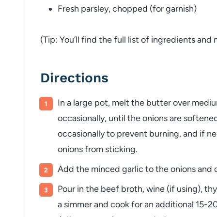
Fresh
parsley,
chopped (
for
garnish)
(
Tip:
You’ll
find
the
full
list
of
ingredients
and
Directions
In
a
large
pot,
melt
the
butter
over
medi
occasionally,
until
the
onions
are
softene
occasionally
to
prevent
burning,
and
if
ne
onions
from
sticking.
Add
the
minced
garlic
to
the
onions
and
Pour
in
the
beef
broth,
wine (
if
using),
th
a
simmer
and
cook
for
an
additional
15-
2