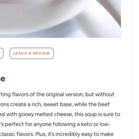
LEAVE A REVIEW
pe
rting
flavors
of
the
original
version,
but
without
ions
create
a
rich,
sweet
base,
while
the
beef
ed
with
gooey
melted
cheese,
this
soup
is
sure
to
t’s
perfect
for
anyone
following
a
keto
or
low-
classic
flavors.
Plus,
it’s
incredibly
easy
to
make