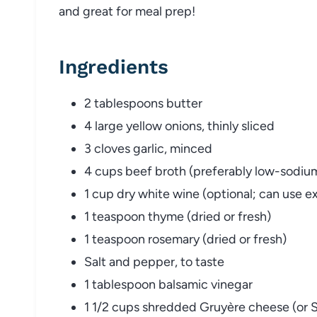
and
great
for
meal
prep!
Ingredients
2
tablespoons
butter
4
large
yellow
onions,
thinly
sliced
3
cloves
garlic,
minced
4
cups
beef
broth (
preferably
low-
sodiu
1
cup
dry
white
wine (
optional;
can
use
e
1
teaspoon
thyme (
dried
or
fresh)
1
teaspoon
rosemary (
dried
or
fresh)
Salt
and
pepper,
to
taste
1
tablespoon
balsamic
vinegar
1
1/
2
cups
shredded
Gruyère
cheese (
or