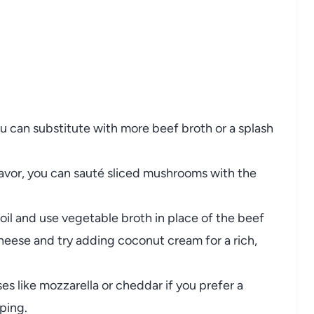
ou
can
substitute
with
more
beef
broth
or
a
splash
lavor,
you
can
sauté
sliced
mushrooms
with
the
oil
and
use
vegetable
broth
in
place
of
the
beef
heese
and
try
adding
coconut
cream
for
a
rich,
ses
like
mozzarella
or
cheddar
if
you
prefer
a
ping.