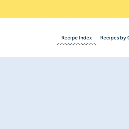
Recipe Index
Recipes by 