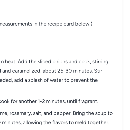
measurements
in
the
recipe
card
below.)
um
heat.
Add
the
sliced
onions
and
cook,
stirring
d
and
caramelized,
about
25-
30
minutes.
Stir
eded,
add
a
splash
of
water
to
prevent
the
cook
for
another
1-
2
minutes,
until
fragrant.
yme,
rosemary,
salt,
and
pepper.
Bring
the
soup
to
0
minutes,
allowing
the
flavors
to
meld
together.