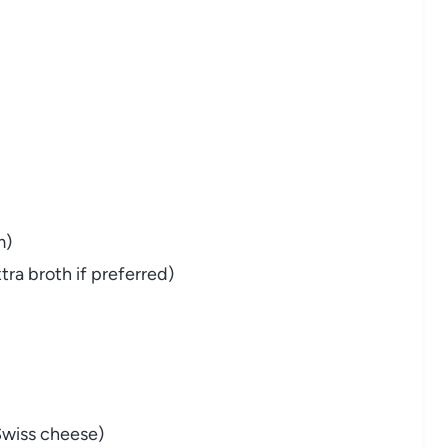
m)
xtra
broth
if
preferred)
Swiss
cheese)