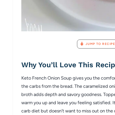
JUMP TO RECIPE
Why
You’ll
Love
This
Reci
Keto
French
Onion
Soup
gives
you
the
comfo
the
carbs
from
the
bread.
The
caramelized
on
broth
adds
depth
and
savory
goodness.
Topp
warm
you
up
and
leave
you
feeling
satisfied.
I
carb
diet
but
doesn’t
want
to
miss
out
on
the