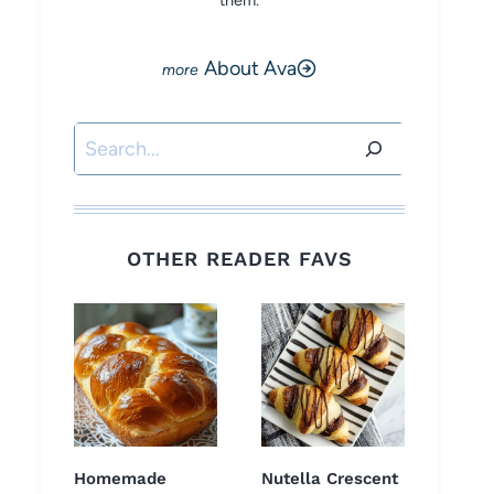
them.
About Ava
Search
OTHER READER FAVS
Homemade
Nutella Crescent