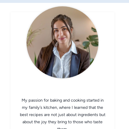
CHEF AVA
My passion for baking and cooking started in
my family’s kitchen, where I learned that the
best recipes are not just about ingredients but
about the joy they bring to those who taste