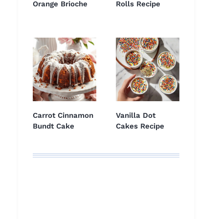
Orange Brioche
Rolls Recipe
Carrot Cinnamon
Vanilla Dot
Bundt Cake
Cakes Recipe