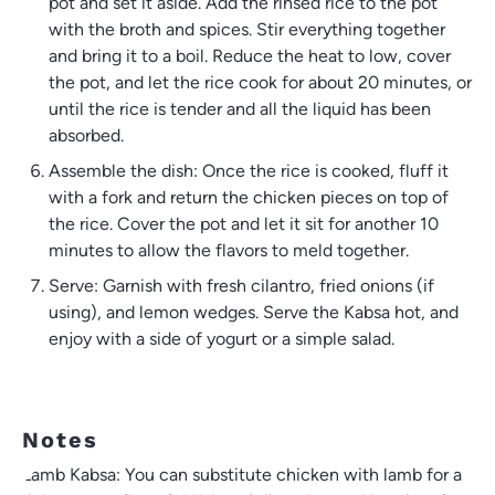
pot and set it aside. Add the rinsed rice to the pot
with the broth and spices. Stir everything together
and bring it to a boil. Reduce the heat to low, cover
the pot, and let the rice cook for about 20 minutes, or
until the rice is tender and all the liquid has been
absorbed.
Assemble the dish: Once the rice is cooked, fluff it
with a fork and return the chicken pieces on top of
the rice. Cover the pot and let it sit for another 10
minutes to allow the flavors to meld together.
Serve: Garnish with fresh cilantro, fried onions (if
using), and lemon wedges. Serve the Kabsa hot, and
enjoy with a side of yogurt or a simple salad.
Notes
Lamb Kabsa: You can substitute chicken with lamb for a