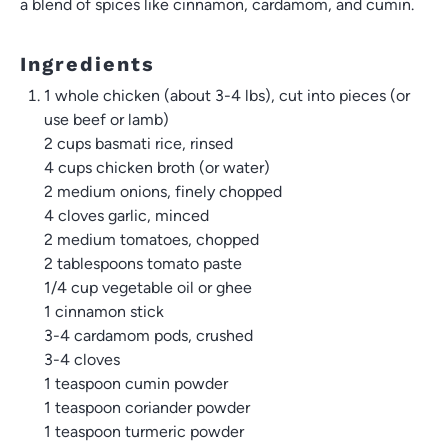
a blend of spices like cinnamon, cardamom, and cumin.
Ingredients
1 whole chicken (about 3-4 lbs), cut into pieces (or
use beef or lamb)
2 cups
basmati rice, rinsed
4 cups
chicken broth (or water)
2
medium onions, finely chopped
4
cloves garlic, minced
2
medium tomatoes, chopped
2 tablespoons
tomato paste
1/4 cup
vegetable oil or ghee
1
cinnamon stick
3
-
4
cardamom pods, crushed
3
-
4
cloves
1 teaspoon
cumin powder
1 teaspoon
coriander powder
1 teaspoon
turmeric powder