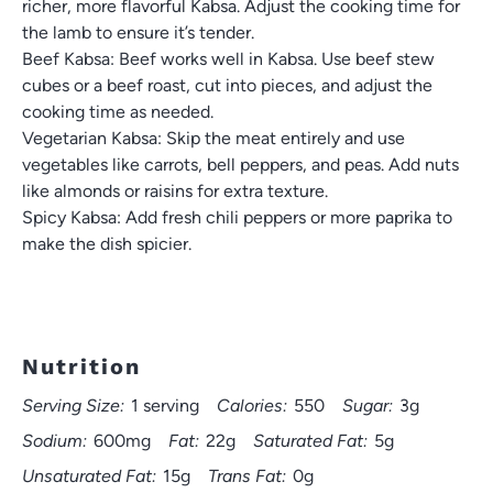
richer, more flavorful Kabsa. Adjust the cooking time for
the lamb to ensure it’s tender.
Beef Kabsa: Beef works well in Kabsa. Use beef stew
cubes or a beef roast, cut into pieces, and adjust the
cooking time as needed.
Vegetarian Kabsa: Skip the meat entirely and use
vegetables like carrots, bell peppers, and peas. Add nuts
like almonds or raisins for extra texture.
Spicy Kabsa: Add fresh chili peppers or more paprika to
make the dish spicier.
Nutrition
Serving Size:
1 serving
Calories:
550
Sugar:
3g
Sodium:
600mg
Fat:
22g
Saturated Fat:
5g
Unsaturated Fat:
15g
Trans Fat:
0g