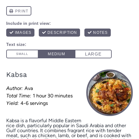
Kabsa
Author:
Ava
Total Time:
1 hour 30 minutes
Yield:
4-6 servings
Kabsa is a flavorful Middle Eastern
rice dish, particularly popular in Saudi Arabia and other
Gulf countries. It combines fragrant rice with tender
meat, such as chicken, lamb, or beef, and is cooked with