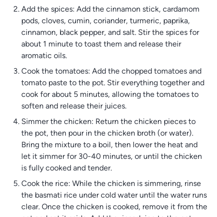
Add the spices: Add the cinnamon stick, cardamom
pods, cloves, cumin, coriander, turmeric, paprika,
cinnamon, black pepper, and salt. Stir the spices for
about 1 minute to toast them and release their
aromatic oils.
Cook the tomatoes: Add the chopped tomatoes and
tomato paste to the pot. Stir everything together and
cook for about 5 minutes, allowing the tomatoes to
soften and release their juices.
Simmer the chicken: Return the chicken pieces to
the pot, then pour in the chicken broth (or water).
Bring the mixture to a boil, then lower the heat and
let it simmer for 30-40 minutes, or until the chicken
is fully cooked and tender.
Cook the rice: While the chicken is simmering, rinse
the basmati rice under cold water until the water runs
clear. Once the chicken is cooked, remove it from the