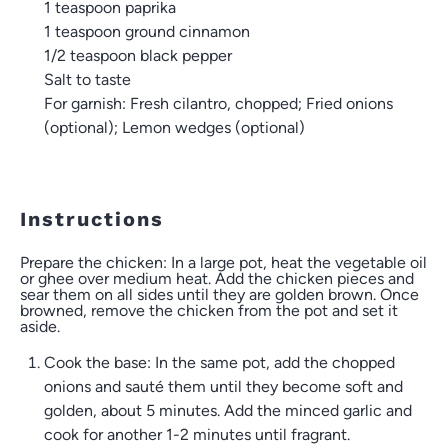
1 teaspoon
paprika
1 teaspoon
ground cinnamon
1/2 teaspoon
black pepper
Salt to taste
For garnish: Fresh cilantro, chopped; Fried onions
(optional); Lemon wedges (optional)
Instructions
Prepare the chicken: In a large pot, heat the vegetable oil
or ghee over medium heat. Add the chicken pieces and
sear them on all sides until they are golden brown. Once
browned, remove the chicken from the pot and set it
aside.
Cook the base: In the same pot, add the chopped
onions and sauté them until they become soft and
golden, about 5 minutes. Add the minced garlic and
cook for another 1-2 minutes until fragrant.