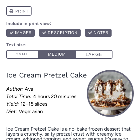
Ice Cream Pretzel Cake
Author:
Ava
Total Time:
4 hours 20 minutes
Yield:
12–15 slices
Diet:
Vegetarian
Ice Cream Pretzel Cake is a no-bake frozen dessert that
layers a crunchy, salty pretzel crust with creamy ice
cream, whipped topping, and sweet sauces. It’s easy to