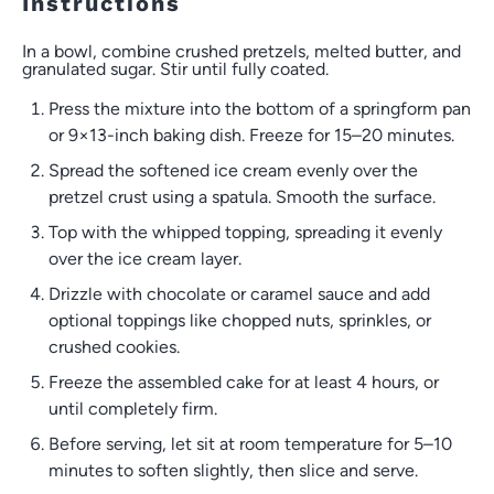
Instructions
In a bowl, combine crushed pretzels, melted butter, and
granulated sugar. Stir until fully coated.
Press the mixture into the bottom of a springform pan
or 9×13-inch baking dish. Freeze for 15–20 minutes.
Spread the softened ice cream evenly over the
pretzel crust using a spatula. Smooth the surface.
Top with the whipped topping, spreading it evenly
over the ice cream layer.
Drizzle with chocolate or caramel sauce and add
optional toppings like chopped nuts, sprinkles, or
crushed cookies.
Freeze the assembled cake for at least 4 hours, or
until completely firm.
Before serving, let sit at room temperature for 5–10
minutes to soften slightly, then slice and serve.