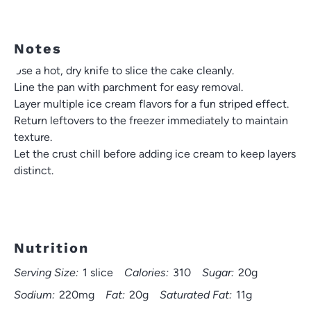
Notes
Use a hot, dry knife to slice the cake cleanly.
Line the pan with parchment for easy removal.
Layer multiple ice cream flavors for a fun striped effect.
Return leftovers to the freezer immediately to maintain
texture.
Let the crust chill before adding ice cream to keep layers
distinct.
Nutrition
Serving Size:
1 slice
Calories:
310
Sugar:
20g
Sodium:
220mg
Fat:
20g
Saturated Fat:
11g