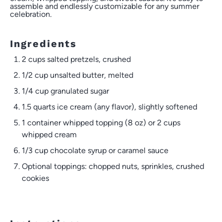
assemble and endlessly customizable for any summer
celebration.
Ingredients
2 cups
salted pretzels, crushed
1/2 cup
unsalted butter, melted
1/4 cup
granulated sugar
1.5 quarts
ice cream (any flavor), slightly softened
1
container whipped topping (
8 oz
) or 2 cups
whipped cream
1/3 cup
chocolate syrup or caramel sauce
Optional toppings: chopped nuts, sprinkles, crushed
cookies