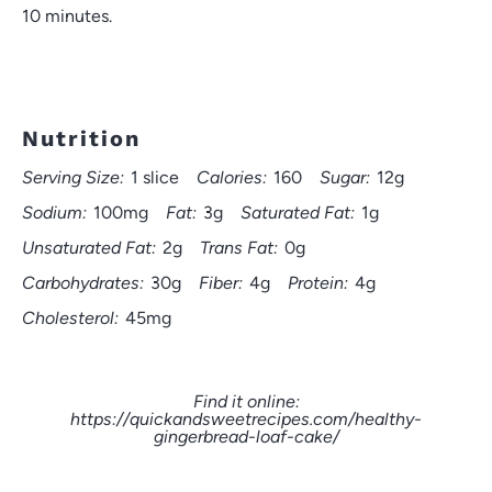
10 minutes.
Nutrition
Serving Size:
1 slice
Calories:
160
Sugar:
12g
Sodium:
100mg
Fat:
3g
Saturated Fat:
1g
Unsaturated Fat:
2g
Trans Fat:
0g
Carbohydrates:
30g
Fiber:
4g
Protein:
4g
Cholesterol:
45mg
Find it online
:
https://quickandsweetrecipes.com/healthy-
gingerbread-loaf-cake/