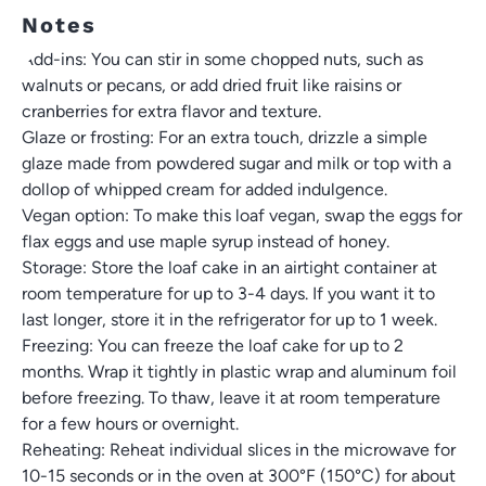
Notes
Add-ins: You can stir in some chopped nuts, such as
walnuts or pecans, or add dried fruit like raisins or
cranberries for extra flavor and texture.
Glaze or frosting: For an extra touch, drizzle a simple
glaze made from powdered sugar and milk or top with a
dollop of whipped cream for added indulgence.
Vegan option: To make this loaf vegan, swap the eggs for
flax eggs and use maple syrup instead of honey.
Storage: Store the loaf cake in an airtight container at
room temperature for up to 3-4 days. If you want it to
last longer, store it in the refrigerator for up to 1 week.
Freezing: You can freeze the loaf cake for up to 2
months. Wrap it tightly in plastic wrap and aluminum foil
before freezing. To thaw, leave it at room temperature
for a few hours or overnight.
Reheating: Reheat individual slices in the microwave for
10-15 seconds or in the oven at 300°F (150°C) for about