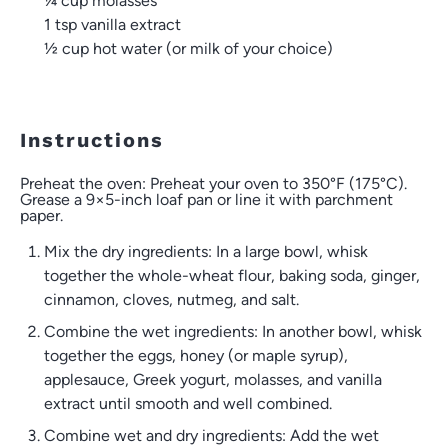
¼ cup
molasses
1 tsp
vanilla extract
½ cup
hot water (or milk of your choice)
Instructions
Preheat the oven: Preheat your oven to 350°F (175°C).
Grease a 9×5-inch loaf pan or line it with parchment
paper.
Mix the dry ingredients: In a large bowl, whisk
together the whole-wheat flour, baking soda, ginger,
cinnamon, cloves, nutmeg, and salt.
Combine the wet ingredients: In another bowl, whisk
together the eggs, honey (or maple syrup),
applesauce, Greek yogurt, molasses, and vanilla
extract until smooth and well combined.
Combine wet and dry ingredients: Add the wet