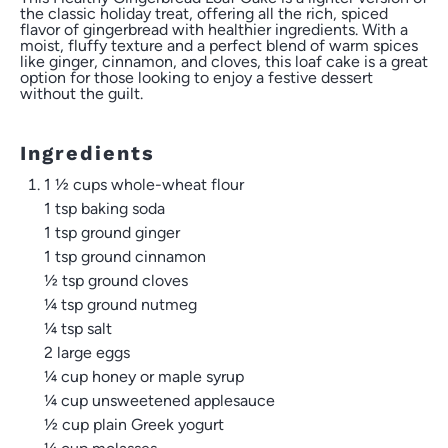
the classic holiday treat, offering all the rich, spiced
flavor of gingerbread with healthier ingredients. With a
moist, fluffy texture and a perfect blend of warm spices
like ginger, cinnamon, and cloves, this loaf cake is a great
option for those looking to enjoy a festive dessert
without the guilt.
Ingredients
1 ½ cups whole-wheat flour
1 tsp
baking soda
1 tsp
ground ginger
1 tsp
ground cinnamon
½ tsp
ground cloves
¼ tsp
ground nutmeg
¼ tsp
salt
2
large eggs
¼ cup
honey or maple syrup
¼ cup
unsweetened applesauce
½ cup
plain Greek yogurt