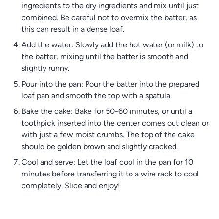
ingredients to the dry ingredients and mix until just
combined. Be careful not to overmix the batter, as
this can result in a dense loaf.
Add the water: Slowly add the hot water (or milk) to
the batter, mixing until the batter is smooth and
slightly runny.
Pour into the pan: Pour the batter into the prepared
loaf pan and smooth the top with a spatula.
Bake the cake: Bake for 50-60 minutes, or until a
toothpick inserted into the center comes out clean or
with just a few moist crumbs. The top of the cake
should be golden brown and slightly cracked.
Cool and serve: Let the loaf cool in the pan for 10
minutes before transferring it to a wire rack to cool
completely. Slice and enjoy!