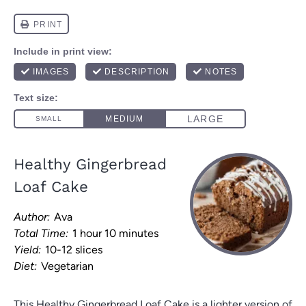
Healthy Gingerbread
Loaf Cake
Author:
Ava
Total Time:
1 hour 10 minutes
Yield:
10-12 slices
Diet:
Vegetarian
This Healthy Gingerbread Loaf Cake is a lighter version of