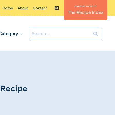
Home
About
Contact
The Recipe Index
Search
Category
for:
 Recipe