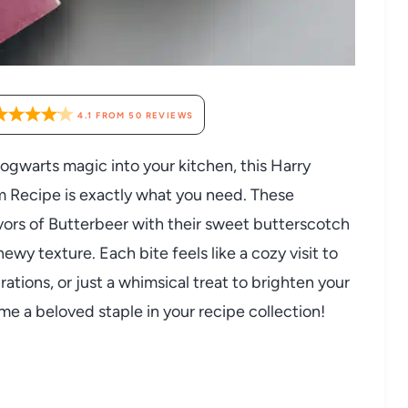
4.1
FROM
50
REVIEWS
Hogwarts magic into your kitchen, this Harry
 Recipe is exactly what you need. These
vors of Butterbeer with their sweet butterscotch
ewy texture. Each bite feels like a cozy visit to
rations, or just a whimsical treat to brighten your
me a beloved staple in your recipe collection!