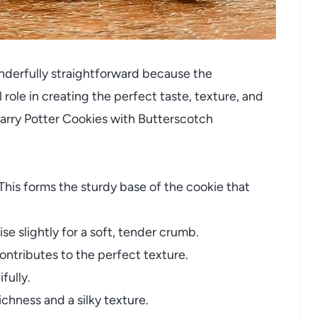
onderfully straightforward because the
 role in creating the perfect taste, texture, and
Harry Potter Cookies with Butterscotch
This forms the sturdy base of the cookie that
se slightly for a soft, tender crumb.
 contributes to the perfect texture.
fully.
ichness and a silky texture.