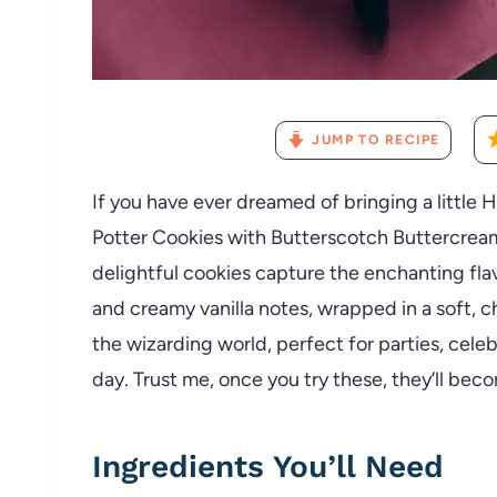
JUMP TO RECIPE
If you have ever dreamed of bringing a little 
Potter Cookies with Butterscotch Buttercream
delightful cookies capture the enchanting fla
and creamy vanilla notes, wrapped in a soft, ch
the wizarding world, perfect for parties, celeb
day. Trust me, once you try these, they’ll beco
Ingredients You’ll Need