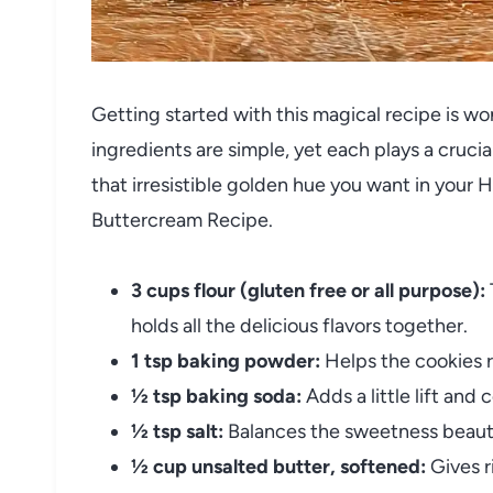
Getting started with this magical recipe is w
ingredients are simple, yet each plays a crucial
that irresistible golden hue you want in your 
Buttercream Recipe.
3 cups flour (gluten free or all purpose):
holds all the delicious flavors together.
1 tsp baking powder:
Helps the cookies ri
½ tsp baking soda:
Adds a little lift and
½ tsp salt:
Balances the sweetness beauti
½ cup unsalted butter, softened:
Gives r