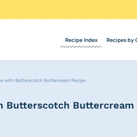
Recipe Index
Recipes by 
es with Butterscotch Buttercream Recipe
th Butterscotch Buttercream