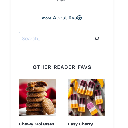
them.
About Ava
Search
OTHER READER FAVS
Chewy Molasses
Easy Cherry