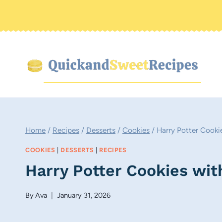
Skip
to
content
Home
/
Recipes
/
Desserts
/
Cookies
/
Harry Potter Cooki
COOKIES
|
DESSERTS
|
RECIPES
Harry Potter Cookies wi
By
Ava
January 31, 2026