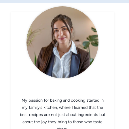
CHEF AVA
My passion for baking and cooking started in
my family’s kitchen, where I learned that the
best recipes are not just about ingredients but
about the joy they bring to those who taste