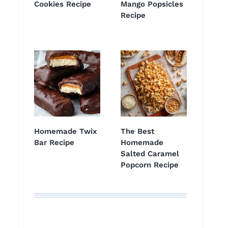
Cookies Recipe
Mango Popsicles
Recipe
Homemade Twix
The Best
Bar Recipe
Homemade
Salted Caramel
Popcorn Recipe