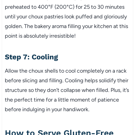
preheated to 400°F (200°C) for 25 to 30 minutes
until your choux pastries look puffed and gloriously
golden. The bakery aroma filling your kitchen at this
point is absolutely irresistible!
Step 7: Cooling
Allow the choux shells to cool completely on a rack
before slicing and filling. Cooling helps solidify their
structure so they don’t collapse when filled. Plus, it’s
the perfect time for a little moment of patience
before indulging in your handiwork.
How to Serve Gluten-Free