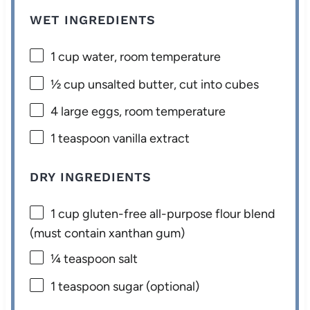
WET INGREDIENTS
1 cup
water, room temperature
½ cup
unsalted butter, cut into cubes
4
large eggs, room temperature
1 teaspoon
vanilla extract
DRY INGREDIENTS
1 cup
gluten-free all-purpose flour blend
(must contain xanthan gum)
¼ teaspoon
salt
1 teaspoon
sugar (optional)