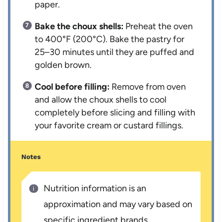
paper.
Bake the choux shells:
Preheat the oven
to 400°F (200°C). Bake the pastry for
25–30 minutes until they are puffed and
golden brown.
Cool before filling:
Remove from oven
and allow the choux shells to cool
completely before slicing and filling with
your favorite cream or custard fillings.
Notes
Nutrition information is an
approximation and may vary based on
specific ingredient brands.