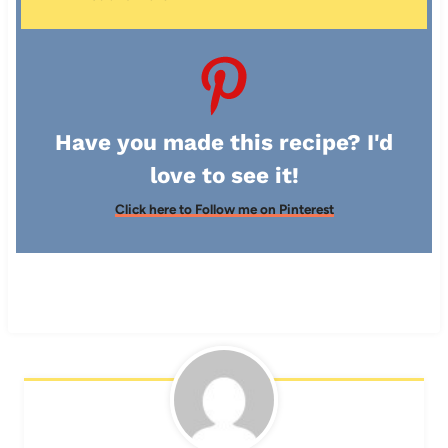
Have you made this recipe? I'd
love to see it!
Click here to Follow me on Pinterest