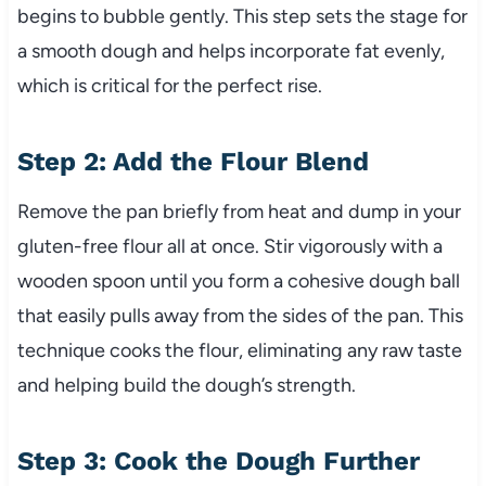
begins to bubble gently. This step sets the stage for
a smooth dough and helps incorporate fat evenly,
which is critical for the perfect rise.
Step 2: Add the Flour Blend
Remove the pan briefly from heat and dump in your
gluten-free flour all at once. Stir vigorously with a
wooden spoon until you form a cohesive dough ball
that easily pulls away from the sides of the pan. This
technique cooks the flour, eliminating any raw taste
and helping build the dough’s strength.
Step 3: Cook the Dough Further