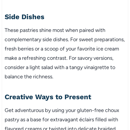
Side Dishes
These pastries shine most when paired with
complementary side dishes. For sweet preparations,
fresh berries or a scoop of your favorite ice cream
make a refreshing contrast. For savory versions,
consider a light salad with a tangy vinaigrette to
balance the richness.
Creative Ways to Present
Get adventurous by using your gluten-free choux
pastry as a base for extravagant éclairs filled with
flavored creams or twisted into delicate braided