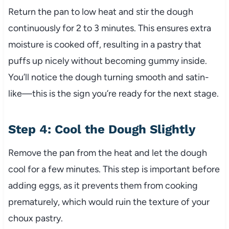
Return the pan to low heat and stir the dough
continuously for 2 to 3 minutes. This ensures extra
moisture is cooked off, resulting in a pastry that
puffs up nicely without becoming gummy inside.
You’ll notice the dough turning smooth and satin-
like—this is the sign you’re ready for the next stage.
Step 4: Cool the Dough Slightly
Remove the pan from the heat and let the dough
cool for a few minutes. This step is important before
adding eggs, as it prevents them from cooking
prematurely, which would ruin the texture of your
choux pastry.