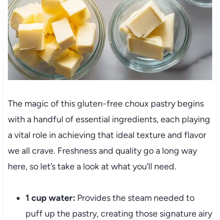
The magic of this gluten-free choux pastry begins
with a handful of essential ingredients, each playing
a vital role in achieving that ideal texture and flavor
we all crave. Freshness and quality go a long way
here, so let’s take a look at what you’ll need.
1 cup water:
Provides the steam needed to
puff up the pastry, creating those signature airy