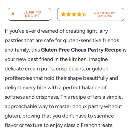
JUMP TO
4.4
FROM
87
RECIPE
REVIEWS
If you’ve ever dreamed of creating light, airy
pastries that are safe for gluten-sensitive friends
and family, this
Gluten-Free Choux Pastry Recipe
is
your new best friend in the kitchen. Imagine
delicate cream puffs, crisp éclairs, or golden
profiteroles that hold their shape beautifully and
delight every bite with a perfect balance of
softness and crispness. This recipe offers a simple,
approachable way to master choux pastry without
gluten, proving that you don’t have to sacrifice
flavor or texture to enjoy classic French treats.