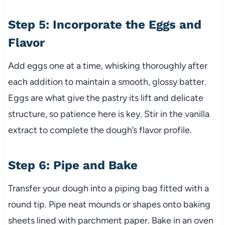
Step 5: Incorporate the Eggs and
Flavor
Add eggs one at a time, whisking thoroughly after
each addition to maintain a smooth, glossy batter.
Eggs are what give the pastry its lift and delicate
structure, so patience here is key. Stir in the vanilla
extract to complete the dough’s flavor profile.
Step 6: Pipe and Bake
Transfer your dough into a piping bag fitted with a
round tip. Pipe neat mounds or shapes onto baking
sheets lined with parchment paper. Bake in an oven