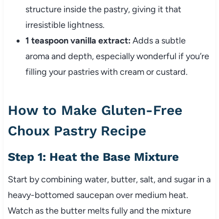
structure inside the pastry, giving it that
irresistible lightness.
1 teaspoon vanilla extract:
Adds a subtle
aroma and depth, especially wonderful if you’re
filling your pastries with cream or custard.
How to Make Gluten-Free
Choux Pastry Recipe
Step 1: Heat the Base Mixture
Start by combining water, butter, salt, and sugar in a
heavy-bottomed saucepan over medium heat.
Watch as the butter melts fully and the mixture