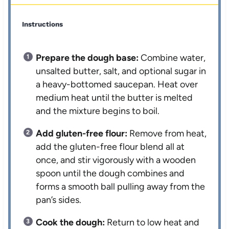
Instructions
Prepare the dough base:
Combine water,
unsalted butter, salt, and optional sugar in
a heavy-bottomed saucepan. Heat over
medium heat until the butter is melted
and the mixture begins to boil.
Add gluten-free flour:
Remove from heat,
add the gluten-free flour blend all at
once, and stir vigorously with a wooden
spoon until the dough combines and
forms a smooth ball pulling away from the
pan’s sides.
Cook the dough:
Return to low heat and