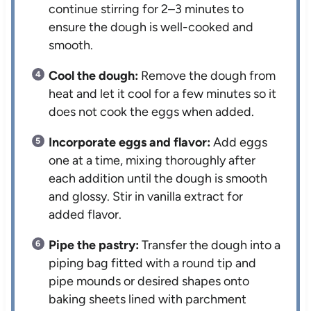
continue stirring for 2–3 minutes to
ensure the dough is well-cooked and
smooth.
Cool the dough:
Remove the dough from
heat and let it cool for a few minutes so it
does not cook the eggs when added.
Incorporate eggs and flavor:
Add eggs
one at a time, mixing thoroughly after
each addition until the dough is smooth
and glossy. Stir in vanilla extract for
added flavor.
Pipe the pastry:
Transfer the dough into a
piping bag fitted with a round tip and
pipe mounds or desired shapes onto
baking sheets lined with parchment