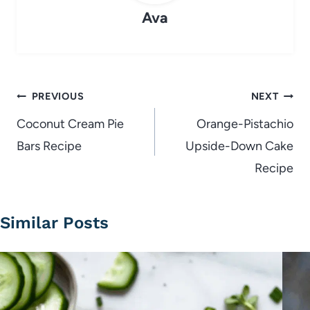
Ava
Post
PREVIOUS
NEXT
navigation
Coconut Cream Pie
Orange-Pistachio
Bars Recipe
Upside-Down Cake
Recipe
Similar Posts