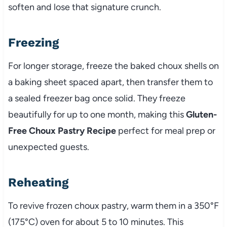
soften and lose that signature crunch.
Freezing
For longer storage, freeze the baked choux shells on
a baking sheet spaced apart, then transfer them to
a sealed freezer bag once solid. They freeze
beautifully for up to one month, making this
Gluten-
Free Choux Pastry Recipe
perfect for meal prep or
unexpected guests.
Reheating
To revive frozen choux pastry, warm them in a 350°F
(175°C) oven for about 5 to 10 minutes. This