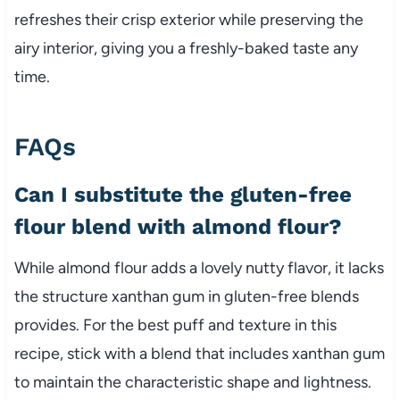
refreshes their crisp exterior while preserving the
airy interior, giving you a freshly-baked taste any
time.
FAQs
Can I substitute the gluten-free
flour blend with almond flour?
While almond flour adds a lovely nutty flavor, it lacks
the structure xanthan gum in gluten-free blends
provides. For the best puff and texture in this
recipe, stick with a blend that includes xanthan gum
to maintain the characteristic shape and lightness.