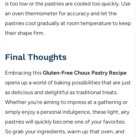
is too low or the pastries are cooled too quickly. Use
an oven thermometer for accuracy and let the
pastries cool gradually at room temperature to keep
their shape firm.
Final Thoughts
Embracing this
Gluten-Free Choux Pastry Recipe
opens up a world of baking possibilities that are just
as delicious and delightful as traditional treats.
Whether you’re aiming to impress at a gathering or
simply enjoy a personal indulgence, these light, airy
pastries will quickly become one of your favorites.
So grab your ingredients, warm up that oven, and