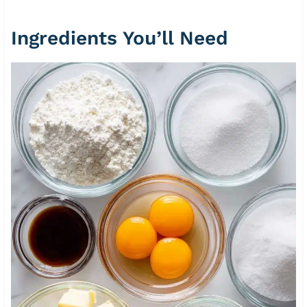
Ingredients You’ll Need