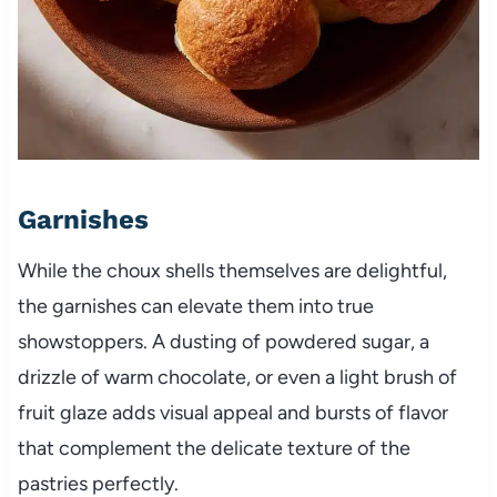
Garnishes
While the choux shells themselves are delightful,
the garnishes can elevate them into true
showstoppers. A dusting of powdered sugar, a
drizzle of warm chocolate, or even a light brush of
fruit glaze adds visual appeal and bursts of flavor
that complement the delicate texture of the
pastries perfectly.