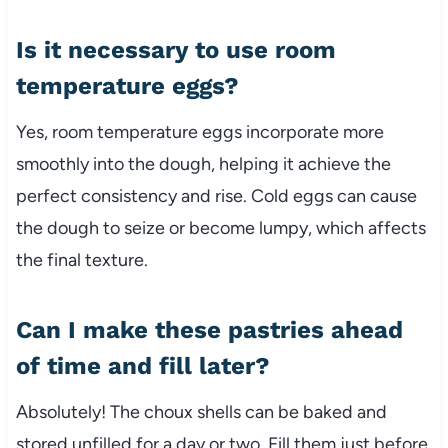
Is it necessary to use room
temperature eggs?
Yes, room temperature eggs incorporate more
smoothly into the dough, helping it achieve the
perfect consistency and rise. Cold eggs can cause
the dough to seize or become lumpy, which affects
the final texture.
Can I make these pastries ahead
of time and fill later?
Absolutely! The choux shells can be baked and
stored unfilled for a day or two. Fill them just before