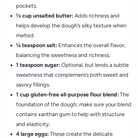
pockets.
½ cup unsalted butter:
Adds richness and
helps develop the dough’s silky texture when
melted.
¼ teaspoon salt:
Enhances the overall flavor,
balancing the sweetness and richness.
1 teaspoon sugar:
Optional, but lends a subtle
sweetness that complements both sweet and
savory fillings.
1 cup gluten-free all-purpose flour blend:
The
foundation of the dough; make sure your blend
contains xanthan gum to help with structure
and elasticity.
4 large eggs:
These create the delicate