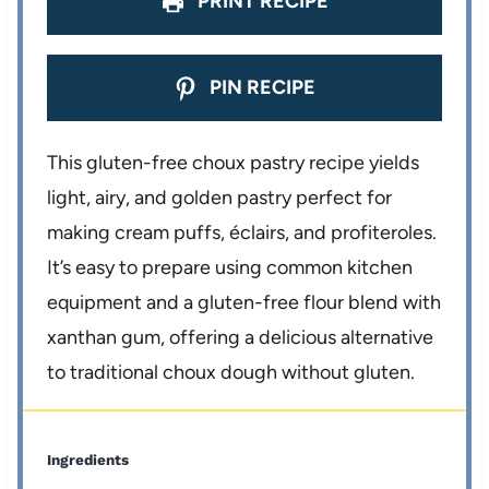
PRINT RECIPE
PIN RECIPE
This gluten-free choux pastry recipe yields
light, airy, and golden pastry perfect for
making cream puffs, éclairs, and profiteroles.
It’s easy to prepare using common kitchen
equipment and a gluten-free flour blend with
xanthan gum, offering a delicious alternative
to traditional choux dough without gluten.
Ingredients