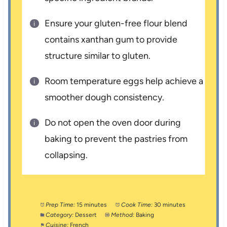
Ensure your gluten-free flour blend
contains xanthan gum to provide
structure similar to gluten.
Room temperature eggs help achieve a
smoother dough consistency.
Do not open the oven door during
baking to prevent the pastries from
collapsing.
Prep Time:
15 minutes
Cook Time:
30 minutes
Category:
Dessert
Method:
Baking
Cuisine:
French