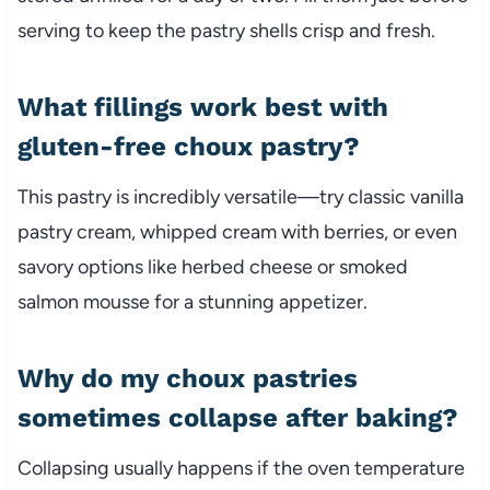
serving to keep the pastry shells crisp and fresh.
What fillings work best with
gluten-free choux pastry?
This pastry is incredibly versatile—try classic vanilla
pastry cream, whipped cream with berries, or even
savory options like herbed cheese or smoked
salmon mousse for a stunning appetizer.
Why do my choux pastries
sometimes collapse after baking?
Collapsing usually happens if the oven temperature