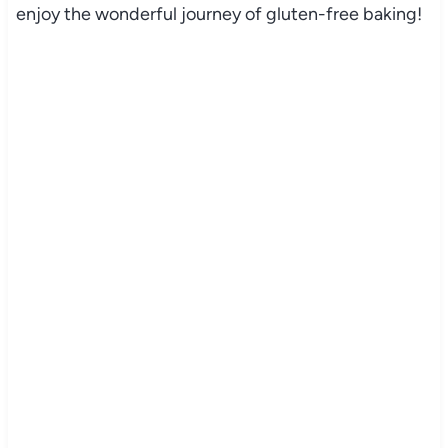
enjoy the wonderful journey of gluten-free baking!