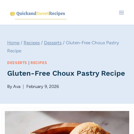
Skip
to
content
Home
/
Recipes
/
Desserts
/
Gluten-Free Choux Pastry
Recipe
DESSERTS
|
RECIPES
Gluten-Free Choux Pastry Recipe
By
Ava
February 9, 2026