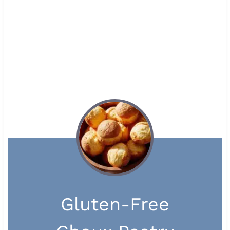
Gluten-Free