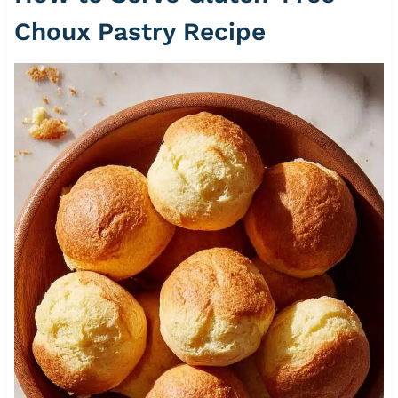
Choux Pastry Recipe