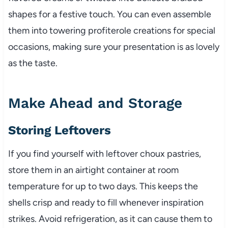
shapes for a festive touch. You can even assemble
them into towering profiterole creations for special
occasions, making sure your presentation is as lovely
as the taste.
Make Ahead and Storage
Storing Leftovers
If you find yourself with leftover choux pastries,
store them in an airtight container at room
temperature for up to two days. This keeps the
shells crisp and ready to fill whenever inspiration
strikes. Avoid refrigeration, as it can cause them to