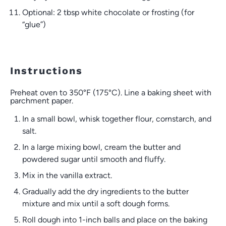
Optional: 2 tbsp white chocolate or frosting (for
“glue”)
Instructions
Preheat oven to 350°F (175°C). Line a baking sheet with
parchment paper.
In a small bowl, whisk together flour, cornstarch, and
salt.
In a large mixing bowl, cream the butter and
powdered sugar until smooth and fluffy.
Mix in the vanilla extract.
Gradually add the dry ingredients to the butter
mixture and mix until a soft dough forms.
Roll dough into 1-inch balls and place on the baking