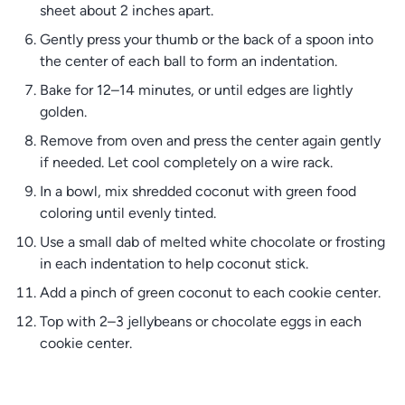
sheet about 2 inches apart.
Gently press your thumb or the back of a spoon into
the center of each ball to form an indentation.
Bake for 12–14 minutes, or until edges are lightly
golden.
Remove from oven and press the center again gently
if needed. Let cool completely on a wire rack.
In a bowl, mix shredded coconut with green food
coloring until evenly tinted.
Use a small dab of melted white chocolate or frosting
in each indentation to help coconut stick.
Add a pinch of green coconut to each cookie center.
Top with 2–3 jellybeans or chocolate eggs in each
cookie center.