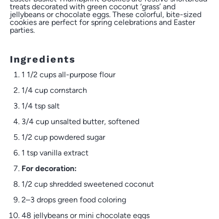
treats decorated with green coconut ‘grass’ and
jellybeans or chocolate eggs. These colorful, bite-sized
cookies are perfect for spring celebrations and Easter
parties.
Ingredients
1 1/2 cups
all-purpose flour
1/4 cup
cornstarch
1/4 tsp
salt
3/4 cup
unsalted butter, softened
1/2 cup
powdered sugar
1 tsp
vanilla extract
For decoration:
1/2 cup
shredded sweetened coconut
2
–
3
drops green food coloring
48
jellybeans or mini chocolate eggs