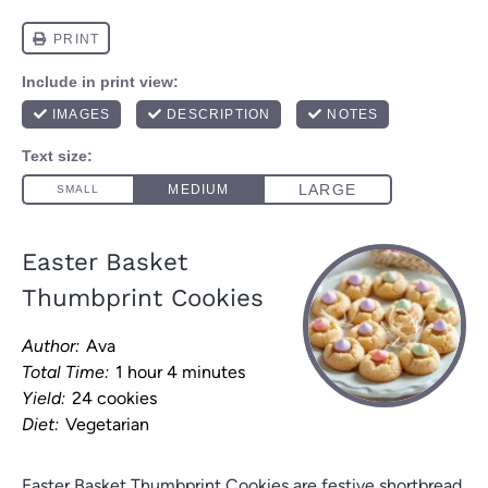
Easter Basket
Thumbprint Cookies
Author:
Ava
Total Time:
1 hour 4 minutes
Yield:
24 cookies
Diet:
Vegetarian
Easter Basket Thumbprint Cookies are festive shortbread