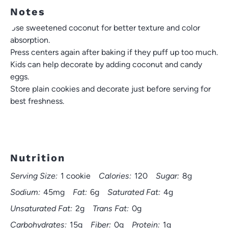
Notes
Use sweetened coconut for better texture and color
absorption.
Press centers again after baking if they puff up too much.
Kids can help decorate by adding coconut and candy
eggs.
Store plain cookies and decorate just before serving for
best freshness.
Nutrition
Serving Size:
1 cookie
Calories:
120
Sugar:
8g
Sodium:
45mg
Fat:
6g
Saturated Fat:
4g
Unsaturated Fat:
2g
Trans Fat:
0g
Carbohydrates:
15g
Fiber:
0g
Protein:
1g