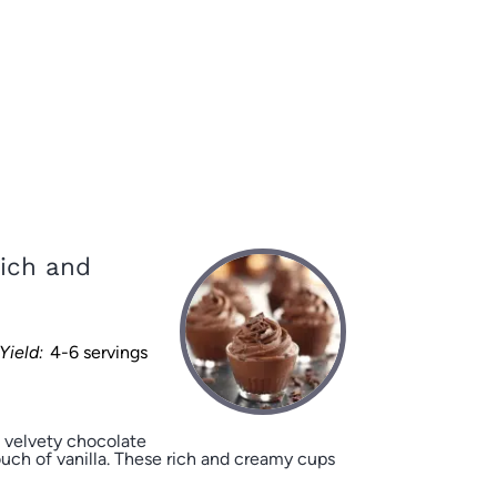
ich and
Yield:
4-6 servings
 velvety chocolate
ch of vanilla. These rich and creamy cups