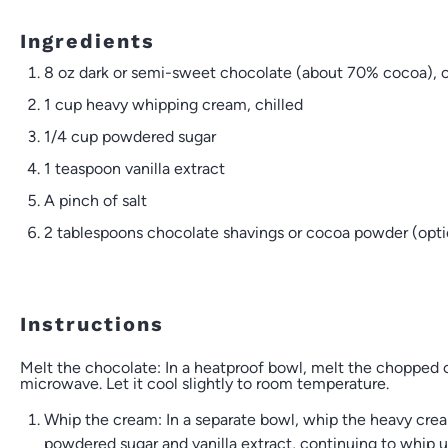
Ingredients
8 oz
dark or semi-sweet chocolate (about 70% cocoa),
1 cup
heavy whipping cream, chilled
1/4 cup
powdered sugar
1 teaspoon
vanilla extract
A pinch of salt
2 tablespoons
chocolate shavings or cocoa powder (optio
Instructions
Melt the chocolate: In a heatproof bowl, melt the chopped c
microwave. Let it cool slightly to room temperature.
Whip the cream: In a separate bowl, whip the heavy crea
powdered sugar and vanilla extract, continuing to whip un