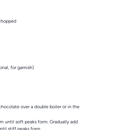
 chopped
nal, for garnish)
hocolate over a double boiler or in the
m until soft peaks form. Gradually add
til stiff peaks form.