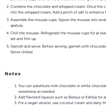
Combine the chocolate and whipped cream: Once the choc
into the whipped cream. Add a pinch of salt to enhance t
Assemble the mousse cups: Spoon the mousse into small 
spatula.
Chill the mousse: Refrigerate the mousse cups for at leas
set and firm up.
Garnish and serve: Before serving, garnish with chocolat
Serve chilled.
Notes
You can substitute milk chocolate or white chocolate 
sweetness as needed.
Add flavored liqueurs such as Baileys or Kahlúa for an
For a vegan version, use coconut cream and dairy-fr