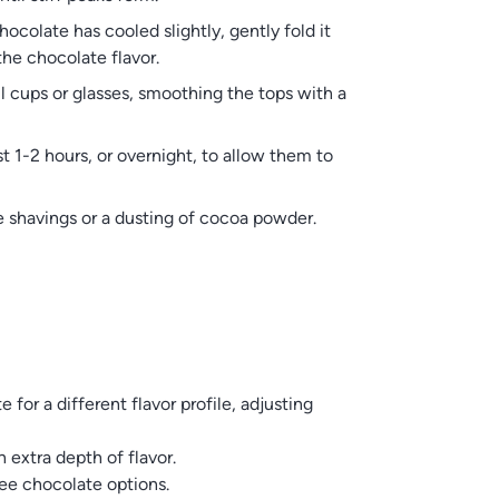
olate has cooled slightly, gently fold it
he chocolate flavor.
cups or glasses, smoothing the tops with a
t 1-2 hours, or overnight, to allow them to
e shavings or a dusting of cocoa powder.
for a different flavor profile, adjusting
 extra depth of flavor.
ee chocolate options.