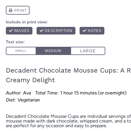
Decadent Chocolate Mousse Cups: A R
Creamy Delight
Author:
Ava
Total Time:
1 hour 15 minutes (or overnight)
Diet:
Vegetarian
Decadent Chocolate Mousse Cups are individual servings of
mousse made with dark chocolate, whipped cream, and a tou
are perfect for any occasion and easy to prepare.