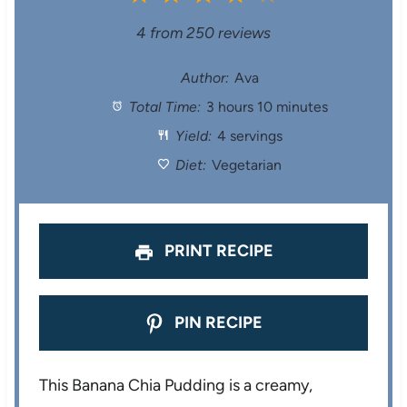
S
S
S
S
S
4
from
250
reviews
t
t
t
t
t
Author:
Ava
Total Time:
3 hours 10 minutes
a
a
a
a
a
Yield:
4 servings
r
r
r
r
r
Diet:
Vegetarian
s
s
s
s
PRINT RECIPE
PIN RECIPE
This Banana Chia Pudding is a creamy,