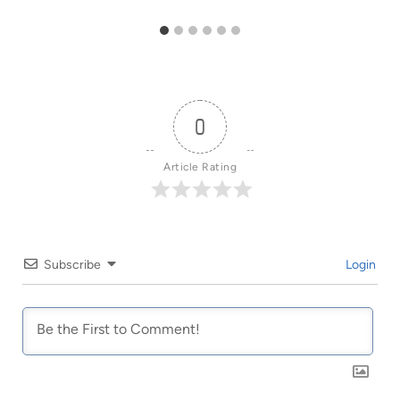
0
Article Rating
Subscribe
Login