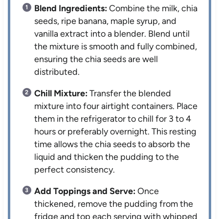
Blend Ingredients:
Combine the milk, chia
seeds, ripe banana, maple syrup, and
vanilla extract into a blender. Blend until
the mixture is smooth and fully combined,
ensuring the chia seeds are well
distributed.
Chill Mixture:
Transfer the blended
mixture into four airtight containers. Place
them in the refrigerator to chill for 3 to 4
hours or preferably overnight. This resting
time allows the chia seeds to absorb the
liquid and thicken the pudding to the
perfect consistency.
Add Toppings and Serve:
Once
thickened, remove the pudding from the
fridge and top each serving with whipped