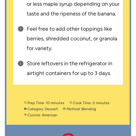
or less maple syrup depending on your
taste and the ripeness of the banana.
Feel free to add other toppings like
berries, shredded coconut, or granola
for variety.
Store leftovers in the refrigerator in
airtight containers for up to 3 days.
Prep Time:
10 minutes
Cook Time:
0 minutes
Category:
Dessert
Method:
Blending
Cuisine:
American