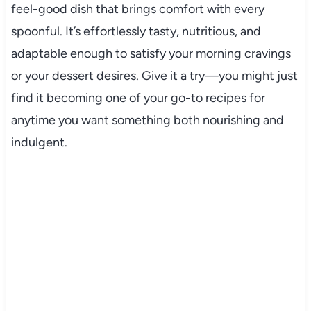
feel-good dish that brings comfort with every
spoonful. It’s effortlessly tasty, nutritious, and
adaptable enough to satisfy your morning cravings
or your dessert desires. Give it a try—you might just
find it becoming one of your go-to recipes for
anytime you want something both nourishing and
indulgent.