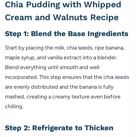
Chia Pudding with Whipped
Cream and Walnuts Recipe
Step 1: Blend the Base Ingredients
Start by placing the milk, chia seeds, ripe banana,
maple syrup, and vanilla extract into a blender.
Blend everything until smooth and well
incorporated. This step ensures that the chia seeds
are evenly distributed and the banana is fully
mashed, creating a creamy texture even before
chilling.
Step 2: Refrigerate to Thicken