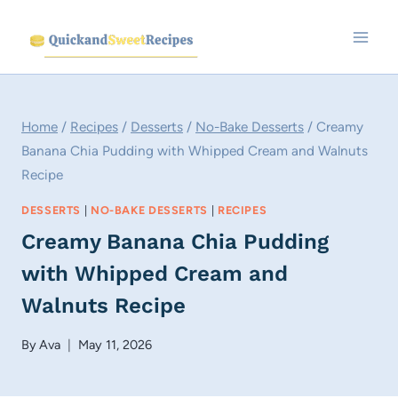
Skip
to
content
Home
/
Recipes
/
Desserts
/
No-Bake Desserts
/
Creamy
Banana Chia Pudding with Whipped Cream and Walnuts
Recipe
DESSERTS
|
NO-BAKE DESSERTS
|
RECIPES
Creamy Banana Chia Pudding
with Whipped Cream and
Walnuts Recipe
By
Ava
May 11, 2026