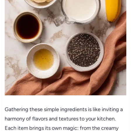
Gathering these simple ingredients is like inviting a
harmony of flavors and textures to your kitchen.
Each item brings its own magic: from the creamy