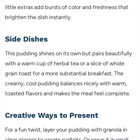
little extras add bursts of color and freshness that
brighten the dish instantly.
Side Dishes
This pudding shines on its own but pairs beautifully
with a warm cup of herbal tea or a slice of whole
grain toast for a more substantial breakfast. The
creamy, cool pudding balances nicely with warm,
toasted flavors and makes the meal feel complete.
Creative Ways to Present
For a fun twist, layer your pudding with granola in
clear glasses to create parfaits. Or serve it in small