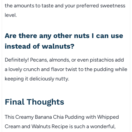
the amounts to taste and your preferred sweetness
level.
Are there any other nuts I can use
instead of walnuts?
Definitely! Pecans, almonds, or even pistachios add
a lovely crunch and flavor twist to the pudding while
keeping it deliciously nutty.
Final Thoughts
This Creamy Banana Chia Pudding with Whipped
Cream and Walnuts Recipe is such a wonderful,