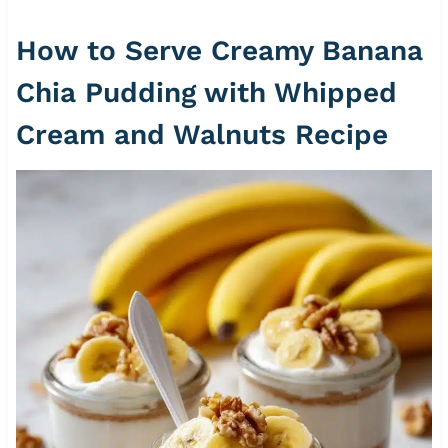
How to Serve Creamy Banana
Chia Pudding with Whipped
Cream and Walnuts Recipe