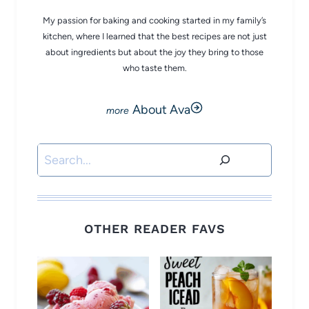
My passion for baking and cooking started in my family’s
kitchen, where I learned that the best recipes are not just
about ingredients but about the joy they bring to those
who taste them.
About Ava
Search
OTHER READER FAVS