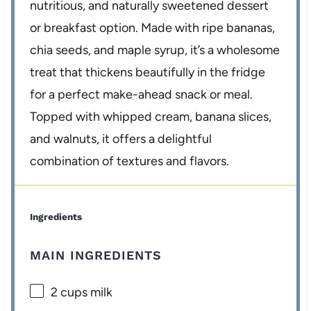
nutritious, and naturally sweetened dessert
or breakfast option. Made with ripe bananas,
chia seeds, and maple syrup, it’s a wholesome
treat that thickens beautifully in the fridge
for a perfect make-ahead snack or meal.
Topped with whipped cream, banana slices,
and walnuts, it offers a delightful
combination of textures and flavors.
Ingredients
MAIN INGREDIENTS
2 cups
milk