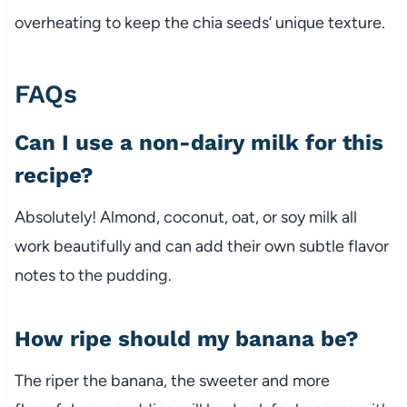
overheating to keep the chia seeds’ unique texture.
FAQs
Can I use a non-dairy milk for this
recipe?
Absolutely! Almond, coconut, oat, or soy milk all
work beautifully and can add their own subtle flavor
notes to the pudding.
How ripe should my banana be?
The riper the banana, the sweeter and more