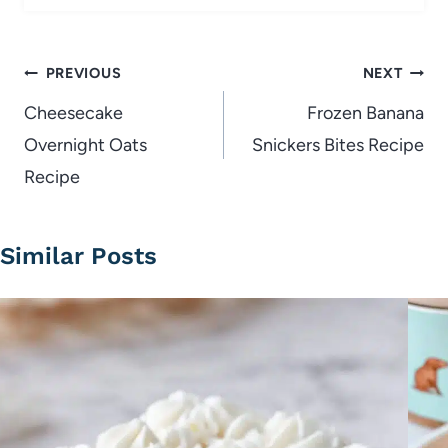
Post
PREVIOUS
NEXT
navigation
Cheesecake
Frozen Banana
Overnight Oats
Snickers Bites Recipe
Recipe
Similar Posts