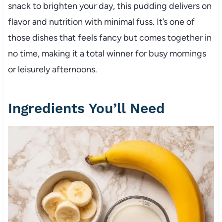
snack to brighten your day, this pudding delivers on
flavor and nutrition with minimal fuss. It’s one of
those dishes that feels fancy but comes together in
no time, making it a total winner for busy mornings
or leisurely afternoons.
Ingredients You’ll Need