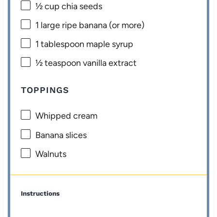
½ cup
chia seeds
1
large ripe banana (or more)
1 tablespoon
maple syrup
½ teaspoon
vanilla extract
TOPPINGS
Whipped cream
Banana slices
Walnuts
Instructions