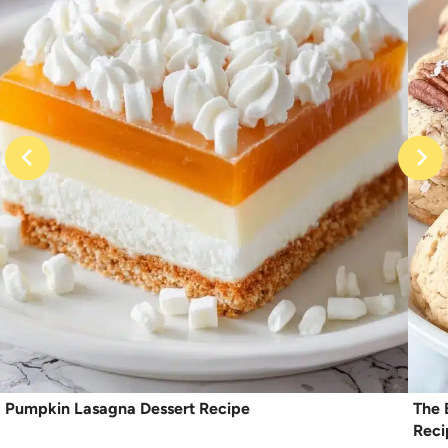
Pumpkin Lasagna Dessert Recipe
The 
Reci