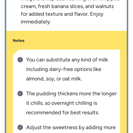
cream, fresh banana slices, and walnuts
for added texture and flavor. Enjoy
immediately.
Notes
You can substitute any kind of milk
including dairy-free options like
almond, soy, or oat milk.
The pudding thickens more the longer
it chills, so overnight chilling is
recommended for best results.
Adjust the sweetness by adding more