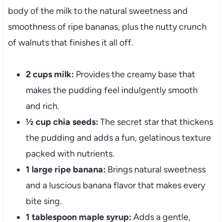
body of the milk to the natural sweetness and
smoothness of ripe bananas, plus the nutty crunch
of walnuts that finishes it all off.
2 cups milk:
Provides the creamy base that
makes the pudding feel indulgently smooth
and rich.
½ cup chia seeds:
The secret star that thickens
the pudding and adds a fun, gelatinous texture
packed with nutrients.
1 large ripe banana:
Brings natural sweetness
and a luscious banana flavor that makes every
bite sing.
1 tablespoon maple syrup:
Adds a gentle,