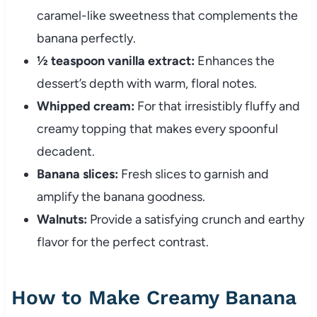
caramel-like sweetness that complements the
banana perfectly.
½ teaspoon vanilla extract:
Enhances the
dessert’s depth with warm, floral notes.
Whipped cream:
For that irresistibly fluffy and
creamy topping that makes every spoonful
decadent.
Banana slices:
Fresh slices to garnish and
amplify the banana goodness.
Walnuts:
Provide a satisfying crunch and earthy
flavor for the perfect contrast.
How to Make Creamy Banana