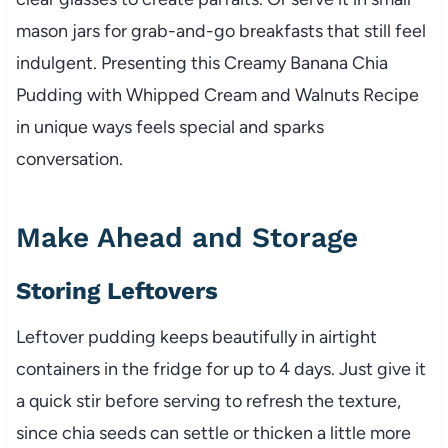
mason jars for grab-and-go breakfasts that still feel
indulgent. Presenting this Creamy Banana Chia
Pudding with Whipped Cream and Walnuts Recipe
in unique ways feels special and sparks
conversation.
Make Ahead and Storage
Storing Leftovers
Leftover pudding keeps beautifully in airtight
containers in the fridge for up to 4 days. Just give it
a quick stir before serving to refresh the texture,
since chia seeds can settle or thicken a little more