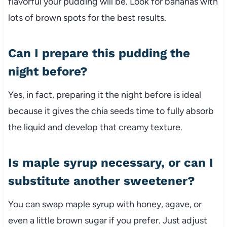
flavorful your pudding will be. Look for bananas with
lots of brown spots for the best results.
Can I prepare this pudding the
night before?
Yes, in fact, preparing it the night before is ideal
because it gives the chia seeds time to fully absorb
the liquid and develop that creamy texture.
Is maple syrup necessary, or can I
substitute another sweetener?
You can swap maple syrup with honey, agave, or
even a little brown sugar if you prefer. Just adjust