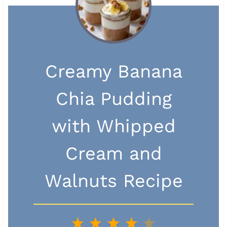
Creamy Banana
Chia Pudding
with Whipped
Cream and
Walnuts Recipe
1
2
3
4
5