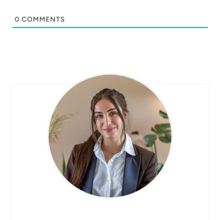
0
COMMENTS
CHEF AVA