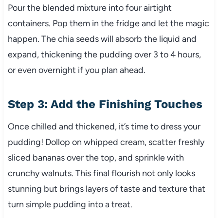
Pour the blended mixture into four airtight
containers. Pop them in the fridge and let the magic
happen. The chia seeds will absorb the liquid and
expand, thickening the pudding over 3 to 4 hours,
or even overnight if you plan ahead.
Step 3: Add the Finishing Touches
Once chilled and thickened, it’s time to dress your
pudding! Dollop on whipped cream, scatter freshly
sliced bananas over the top, and sprinkle with
crunchy walnuts. This final flourish not only looks
stunning but brings layers of taste and texture that
turn simple pudding into a treat.