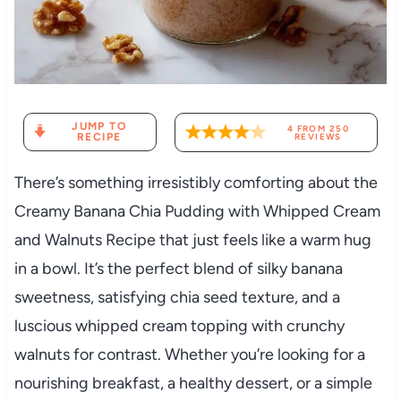
JUMP TO
4
FROM
250
RECIPE
REVIEWS
There’s something irresistibly comforting about the
Creamy Banana Chia Pudding with Whipped Cream
and Walnuts Recipe that just feels like a warm hug
in a bowl. It’s the perfect blend of silky banana
sweetness, satisfying chia seed texture, and a
luscious whipped cream topping with crunchy
walnuts for contrast. Whether you’re looking for a
nourishing breakfast, a healthy dessert, or a simple