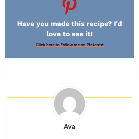
Have you made this recipe? I'd
love to see it!
Click here to Follow me on Pinterest
Ava