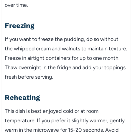
over time.
Freezing
If you want to freeze the pudding, do so without
the whipped cream and walnuts to maintain texture.
Freeze in airtight containers for up to one month.
Thaw overnight in the fridge and add your toppings
fresh before serving.
Reheating
This dish is best enjoyed cold or at room
temperature. If you prefer it slightly warmer, gently
warm in the microwave for 15-20 seconds. Avoid