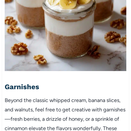
Garnishes
Beyond the classic whipped cream, banana slices,
and walnuts, feel free to get creative with garnishes
—fresh berries, a drizzle of honey, or a sprinkle of
cinnamon elevate the flavors wonderfully. These