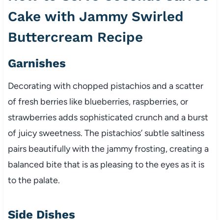
Cake with Jammy Swirled
Buttercream Recipe
Garnishes
Decorating with chopped pistachios and a scatter
of fresh berries like blueberries, raspberries, or
strawberries adds sophisticated crunch and a burst
of juicy sweetness. The pistachios’ subtle saltiness
pairs beautifully with the jammy frosting, creating a
balanced bite that is as pleasing to the eyes as it is
to the palate.
Side Dishes