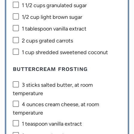
1 1/2 cups
granulated sugar
1/2 cup
light brown sugar
1 tablespoon
vanilla extract
2 cups
grated carrots
1 cup
shredded sweetened coconut
BUTTERCREAM FROSTING
3
sticks salted butter, at room
temperature
4 ounces
cream cheese, at room
temperature
1 teaspoon
vanilla extract