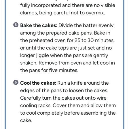
fully incorporated and there are no visible
clumps, being careful not to overmix.
Bake the cakes:
Divide the batter evenly
among the prepared cake pans. Bake in
the preheated oven for 25 to 30 minutes,
or until the cake tops are just set and no
longer jiggle when the pans are gently
shaken. Remove from oven and let cool in
the pans for five minutes.
Cool the cakes:
Run a knife around the
edges of the pans to loosen the cakes.
Carefully turn the cakes out onto wire
cooling racks. Cover them and allow them
to cool completely before assembling the
cake.