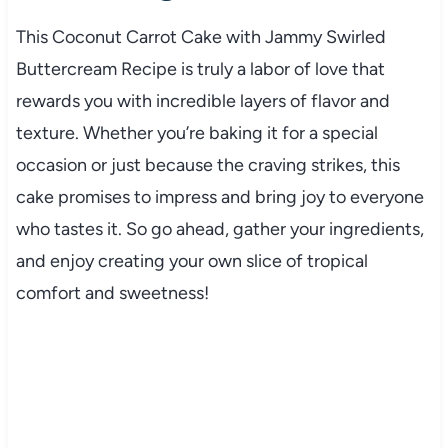
This Coconut Carrot Cake with Jammy Swirled
Buttercream Recipe is truly a labor of love that
rewards you with incredible layers of flavor and
texture. Whether you’re baking it for a special
occasion or just because the craving strikes, this
cake promises to impress and bring joy to everyone
who tastes it. So go ahead, gather your ingredients,
and enjoy creating your own slice of tropical
comfort and sweetness!