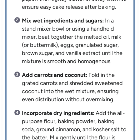
ensure easy cake release after baking.
Mix wet ingredients and sugars:
In a
stand mixer bowl or using a handheld
mixer, beat together the melted oil, milk
(or buttermilk), eggs, granulated sugar,
brown sugar, and vanilla extract until the
mixture is smooth and homogenous.
Add carrots and coconut:
Fold in the
grated carrots and shredded sweetened
coconut into the wet mixture, ensuring
even distribution without overmixing.
Incorporate dry ingredients:
Add the all-
purpose flour, baking powder, baking
soda, ground cinnamon, and kosher salt to
the batter. Mix gently until the flour is