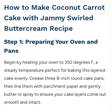
How to Make Coconut Carrot
Cake with Jammy Swirled
Buttercream Recipe
Step 1: Preparing Your Oven and
Pans
Begin by heating your oven to 350 degrees F, a
steady temperature perfect for baking this layered
cake evenly. Grease three 8-inch round cake pans,
then line them with parchment paper and gently
butter or spray to ensure your cake layers come out
smooth and intact.