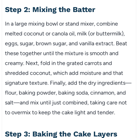
Step 2: Mixing the Batter
In a large mixing bowl or stand mixer, combine
melted coconut or canola oil, milk (or buttermilk),
eggs, sugar, brown sugar, and vanilla extract. Beat
these together until the mixture is smooth and
creamy. Next, fold in the grated carrots and
shredded coconut, which add moisture and that
signature texture. Finally, add the dry ingredients—
flour, baking powder, baking soda, cinnamon, and
salt—and mix until just combined, taking care not
to overmix to keep the cake light and tender.
Step 3: Baking the Cake Layers