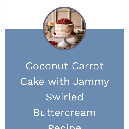
Coconut Carrot
Cake with Jammy
Swirled
Buttercream
Recipe