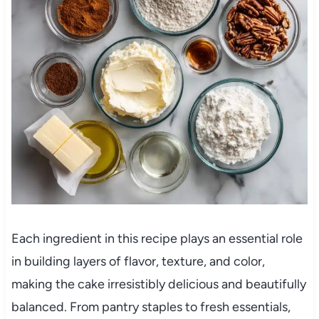
Each ingredient in this recipe plays an essential role
in building layers of flavor, texture, and color,
making the cake irresistibly delicious and beautifully
balanced. From pantry staples to fresh essentials,