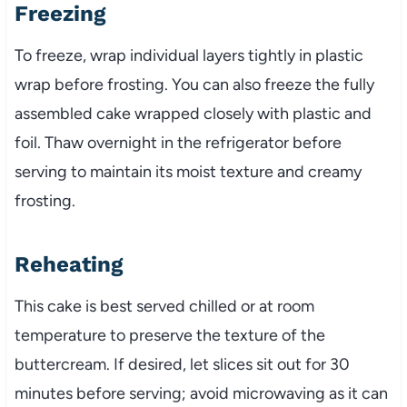
Freezing
To freeze, wrap individual layers tightly in plastic
wrap before frosting. You can also freeze the fully
assembled cake wrapped closely with plastic and
foil. Thaw overnight in the refrigerator before
serving to maintain its moist texture and creamy
frosting.
Reheating
This cake is best served chilled or at room
temperature to preserve the texture of the
buttercream. If desired, let slices sit out for 30
minutes before serving; avoid microwaving as it can