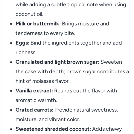
while adding a subtle tropical note when using
coconut oil.
Milk or buttermilk:
Brings moisture and
tenderness to every bite.
Eggs:
Bind the ingredients together and add
richness.
Granulated and light brown sugar:
Sweeten
the cake with depth; brown sugar contributes a
hint of molasses flavor.
Vanilla extract:
Rounds out the flavor with
aromatic warmth.
Grated carrots:
Provide natural sweetness,
moisture, and vibrant color.
Sweetened shredded coconut:
Adds chewy