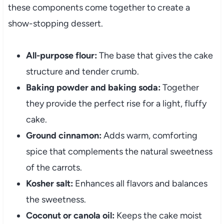
these components come together to create a
show-stopping dessert.
All-purpose flour:
The base that gives the cake
structure and tender crumb.
Baking powder and baking soda:
Together
they provide the perfect rise for a light, fluffy
cake.
Ground cinnamon:
Adds warm, comforting
spice that complements the natural sweetness
of the carrots.
Kosher salt:
Enhances all flavors and balances
the sweetness.
Coconut or canola oil:
Keeps the cake moist