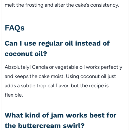
melt the frosting and alter the cake’s consistency.
FAQs
Can I use regular oil instead of
coconut oil?
Absolutely! Canola or vegetable oil works perfectly
and keeps the cake moist. Using coconut oil just
adds a subtle tropical flavor, but the recipe is
flexible.
What kind of jam works best for
the buttercream swirl?