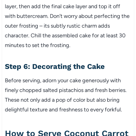
layer, then add the final cake layer and top it off
with buttercream. Don’t worry about perfecting the
outer frosting – its subtly rustic charm adds
character. Chill the assembled cake for at least 30
minutes to set the frosting.
Step 6: Decorating the Cake
Before serving, adorn your cake generously with
finely chopped salted pistachios and fresh berries.
These not only add a pop of color but also bring
delightful texture and freshness to every forkful.
How to Serve Coconut Carrot