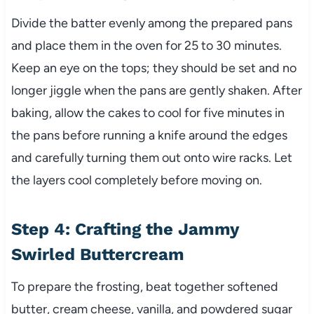
Divide the batter evenly among the prepared pans
and place them in the oven for 25 to 30 minutes.
Keep an eye on the tops; they should be set and no
longer jiggle when the pans are gently shaken. After
baking, allow the cakes to cool for five minutes in
the pans before running a knife around the edges
and carefully turning them out onto wire racks. Let
the layers cool completely before moving on.
Step 4: Crafting the Jammy
Swirled Buttercream
To prepare the frosting, beat together softened
butter, cream cheese, vanilla, and powdered sugar