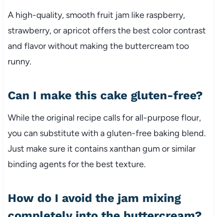
A high-quality, smooth fruit jam like raspberry,
strawberry, or apricot offers the best color contrast
and flavor without making the buttercream too
runny.
Can I make this cake gluten-free?
While the original recipe calls for all-purpose flour,
you can substitute with a gluten-free baking blend.
Just make sure it contains xanthan gum or similar
binding agents for the best texture.
How do I avoid the jam mixing
completely into the buttercream?