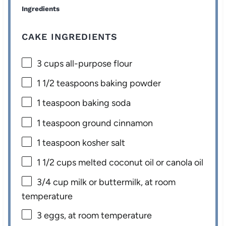
Ingredients
CAKE INGREDIENTS
3 cups
all-purpose flour
1 1/2 teaspoons
baking powder
1 teaspoon
baking soda
1 teaspoon
ground cinnamon
1 teaspoon
kosher salt
1 1/2 cups
melted coconut oil or canola oil
3/4 cup
milk or buttermilk, at room
temperature
3
eggs, at room temperature