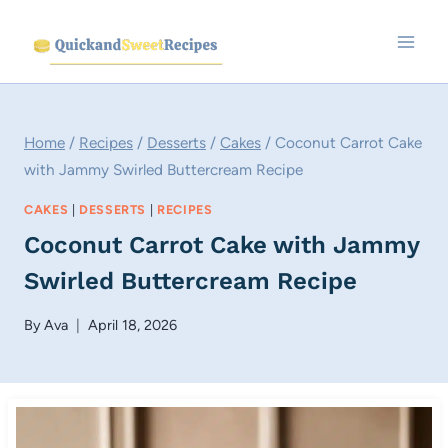
Skip
to
content
Home
/
Recipes
/
Desserts
/
Cakes
/
Coconut Carrot Cake
with Jammy Swirled Buttercream Recipe
CAKES
|
DESSERTS
|
RECIPES
Coconut Carrot Cake with Jammy
Swirled Buttercream Recipe
By
Ava
April 18, 2026