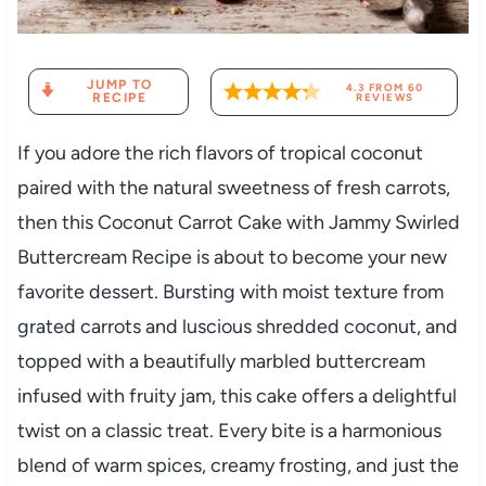
JUMP TO
4.3
FROM
60
RECIPE
REVIEWS
If you adore the rich flavors of tropical coconut
paired with the natural sweetness of fresh carrots,
then this Coconut Carrot Cake with Jammy Swirled
Buttercream Recipe is about to become your new
favorite dessert. Bursting with moist texture from
grated carrots and luscious shredded coconut, and
topped with a beautifully marbled buttercream
infused with fruity jam, this cake offers a delightful
twist on a classic treat. Every bite is a harmonious
blend of warm spices, creamy frosting, and just the