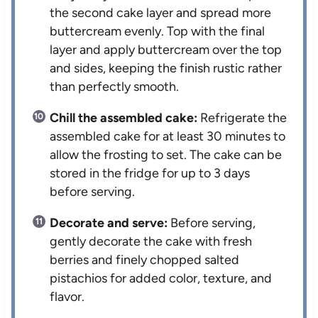
the second cake layer and spread more
buttercream evenly. Top with the final
layer and apply buttercream over the top
and sides, keeping the finish rustic rather
than perfectly smooth.
Chill the assembled cake:
Refrigerate the
assembled cake for at least 30 minutes to
allow the frosting to set. The cake can be
stored in the fridge for up to 3 days
before serving.
Decorate and serve:
Before serving,
gently decorate the cake with fresh
berries and finely chopped salted
pistachios for added color, texture, and
flavor.