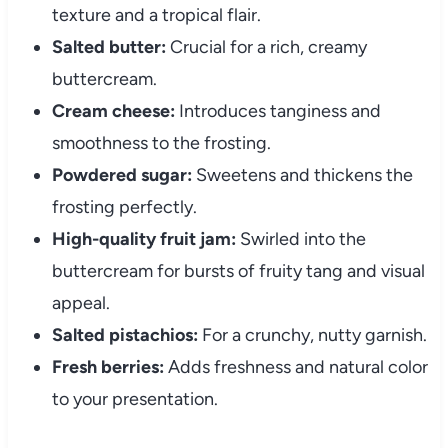
texture and a tropical flair.
Salted butter:
Crucial for a rich, creamy
buttercream.
Cream cheese:
Introduces tanginess and
smoothness to the frosting.
Powdered sugar:
Sweetens and thickens the
frosting perfectly.
High-quality fruit jam:
Swirled into the
buttercream for bursts of fruity tang and visual
appeal.
Salted pistachios:
For a crunchy, nutty garnish.
Fresh berries:
Adds freshness and natural color
to your presentation.