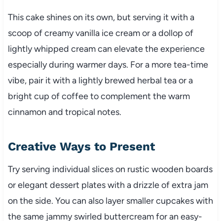
This cake shines on its own, but serving it with a
scoop of creamy vanilla ice cream or a dollop of
lightly whipped cream can elevate the experience
especially during warmer days. For a more tea-time
vibe, pair it with a lightly brewed herbal tea or a
bright cup of coffee to complement the warm
cinnamon and tropical notes.
Creative Ways to Present
Try serving individual slices on rustic wooden boards
or elegant dessert plates with a drizzle of extra jam
on the side. You can also layer smaller cupcakes with
the same jammy swirled buttercream for an easy-