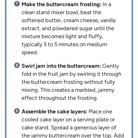
Make the buttercream frosting:
In a
clean stand mixer bowl, beat the
softened butter, cream cheese, vanilla
extract, and powdered sugar until the
mixture becomes light and fluffy,
typically 3 to 5 minutes on medium
speed.
Swirl jam into the buttercream:
Gently
fold in the fruit jam by swirling it through
the buttercream frosting without fully
mixing. This creates a marbled, jammy
effect throughout the frosting.
Assemble the cake layers:
Place one
cooled cake layer on a serving plate or
cake stand. Spread a generous layer of
the jammy buttercream over the top. Add