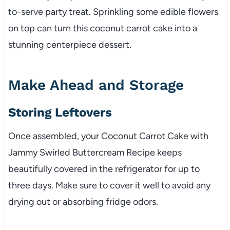
to-serve party treat. Sprinkling some edible flowers
on top can turn this coconut carrot cake into a
stunning centerpiece dessert.
Make Ahead and Storage
Storing Leftovers
Once assembled, your Coconut Carrot Cake with
Jammy Swirled Buttercream Recipe keeps
beautifully covered in the refrigerator for up to
three days. Make sure to cover it well to avoid any
drying out or absorbing fridge odors.