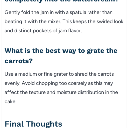
Gently fold the jam in with a spatula rather than
beating it with the mixer. This keeps the swirled look
and distinct pockets of jam flavor.
What is the best way to grate the
carrots?
Use a medium or fine grater to shred the carrots
evenly. Avoid chopping too coarsely as this may
affect the texture and moisture distribution in the
cake.
Final Thoughts