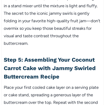
in a stand mixer until the mixture is light and fluffy.
The secret to the iconic jammy swirls is gently
folding in your favorite high-quality fruit jam—don’t
overmix so you keep those beautiful streaks for
visual and taste contrast throughout the
buttercream.
Step 5: Assembling Your Coconut
Carrot Cake with Jammy Swirled
Buttercream Recipe
Place your first cooled cake layer on a serving plate
or cake stand, spreading a generous layer of the
buttercream over the top. Repeat with the second