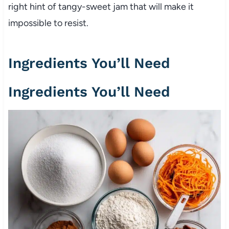
right hint of tangy-sweet jam that will make it
impossible to resist.
Ingredients You’ll Need
Ingredients You’ll Need