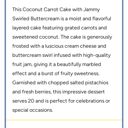
This Coconut Carrot Cake with Jammy
Swirled Buttercream is a moist and flavorful
layered cake featuring grated carrots and
sweetened coconut. The cake is generously
frosted with a luscious cream cheese and
buttercream swirl infused with high-quality
fruit jam, giving it a beautifully marbled
effect and a burst of fruity sweetness.
Garnished with chopped salted pistachios
and fresh berries, this impressive dessert
serves 20 and is perfect for celebrations or
special occasions.