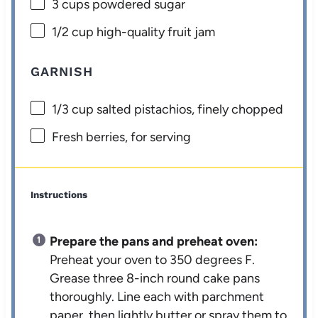
3 cups
powdered sugar
1/2 cup
high-quality fruit jam
GARNISH
1/3 cup
salted pistachios, finely chopped
Fresh berries, for serving
Instructions
Prepare the pans and preheat oven:
Preheat your oven to 350 degrees F.
Grease three 8-inch round cake pans
thoroughly. Line each with parchment
paper, then lightly butter or spray them to