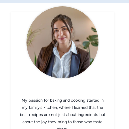
CHEF AVA
My passion for baking and cooking started in
my family’s kitchen, where I learned that the
best recipes are not just about ingredients but
about the joy they bring to those who taste