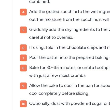
combined.
Add the grated zucchini to the wet ingre
out the moisture from the zucchini; it wil
Gradually add the dry ingredients to the w
careful not to overmix.
If using, fold in the chocolate chips and n
Pour the batter into the prepared baking 
Bake for 30-35 minutes, or until a toothp
with just a few moist crumbs.
Allow the cake to cool in the pan for about
cool completely before slicing.
Optionally, dust with powdered sugar or t