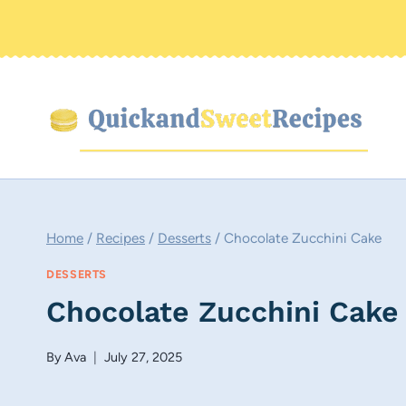
Skip
to
content
Home
/
Recipes
/
Desserts
/
Chocolate Zucchini Cake
DESSERTS
Chocolate Zucchini Cake
By
Ava
July 27, 2025