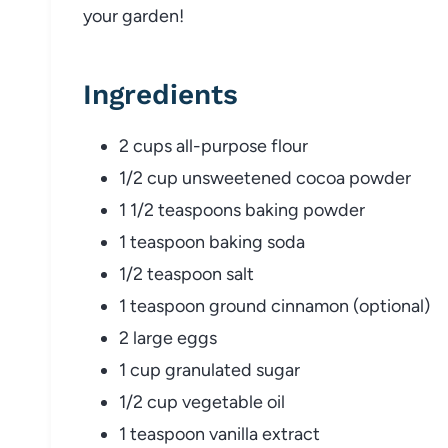
your garden!
Ingredients
2 cups all-purpose flour
1/2 cup unsweetened cocoa powder
1 1/2 teaspoons baking powder
1 teaspoon baking soda
1/2 teaspoon salt
1 teaspoon ground cinnamon (optional)
2 large eggs
1 cup granulated sugar
1/2 cup vegetable oil
1 teaspoon vanilla extract