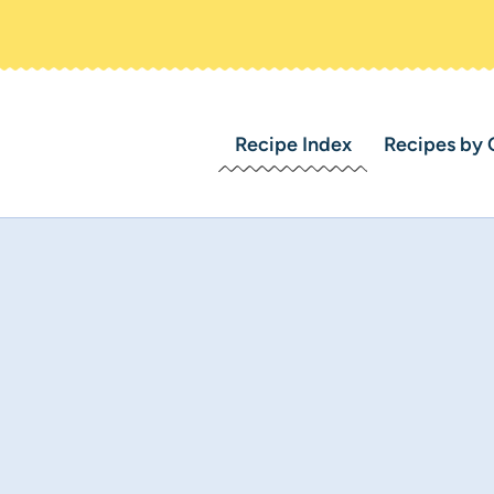
Recipe Index
Recipes by 