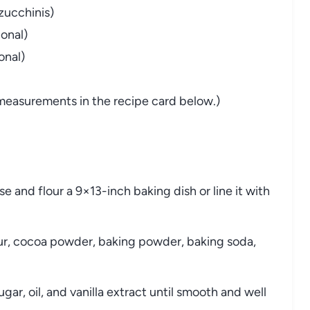
zucchinis)
onal)
onal)
nd measurements in the recipe card below.)
 and flour a 9×13-inch baking dish or line it with
ur, cocoa powder, baking powder, baking soda,
gar, oil, and vanilla extract until smooth and well