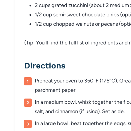
2 cups grated zucchini (about 2 medium 
1/2 cup semi-sweet chocolate chips (opti
1/2 cup chopped walnuts or pecans (opti
(Tip: You’ll find the full list of ingredients a
Directions
Preheat your oven to 350°F (175°C). Grease
parchment paper.
In a medium bowl, whisk together the flo
salt, and cinnamon (if using). Set aside.
In a large bowl, beat together the eggs, su