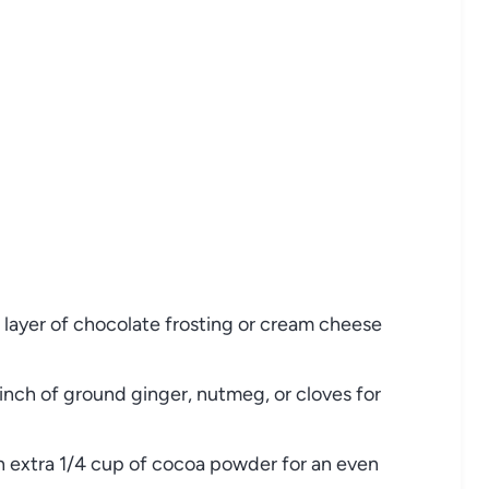
 layer of chocolate frosting or cream cheese
inch of ground ginger, nutmeg, or cloves for
n extra 1/4 cup of cocoa powder for an even