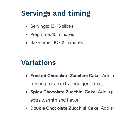
Servings and timing
Servings: 12-16 slices
Prep time: 15 minutes
Bake time: 30-35 minutes
Variations
Frosted Chocolate Zucchini Cake
: Add a
frosting for an extra indulgent treat.
Spicy Chocolate Zucchini Cake
: Add a p
extra warmth and flavor.
Double Chocolate Zucchini Cake
: Add a