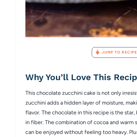
JUMP TO RECIPE
Why You’ll Love This Reci
This chocolate zucchini cake is not only irresi
zucchini adds a hidden layer of moisture, ma
flavor. The chocolate in this recipe is the star
in fiber. The combination of cocoa and warm s
can be enjoyed without feeling too heavy. Plus