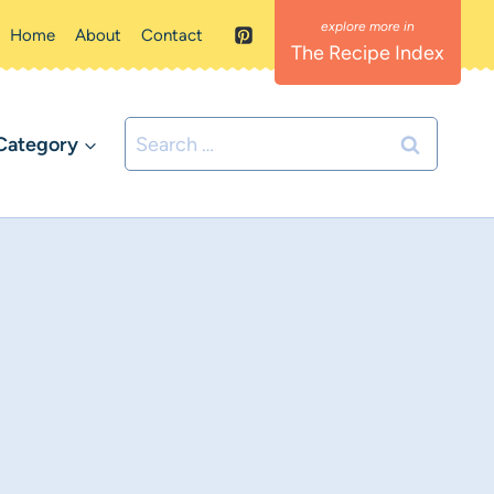
Home
About
Contact
The Recipe Index
Search
Category
for: