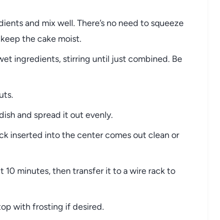
dients and mix well. There’s no need to squeeze
l keep the cake moist.
et ingredients, stirring until just combined. Be
uts.
dish and spread it out evenly.
ick inserted into the center comes out clean or
 10 minutes, then transfer it to a wire rack to
op with frosting if desired.