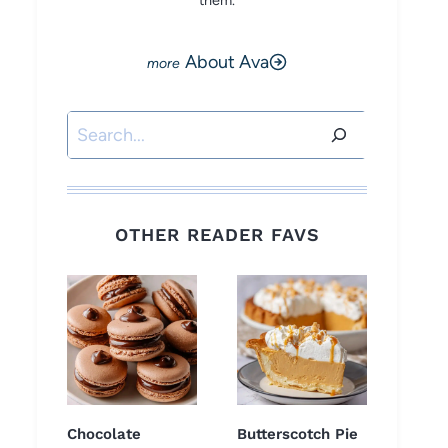
them.
About Ava
Search
OTHER READER FAVS
Chocolate
Butterscotch Pie