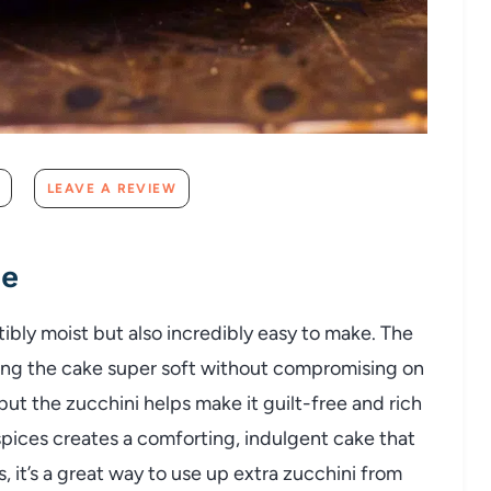
LEAVE A REVIEW
pe
stibly moist but also incredibly easy to make. The
king the cake super soft without compromising on
, but the zucchini helps make it guilt-free and rich
pices creates a comforting, indulgent cake that
, it’s a great way to use up extra zucchini from