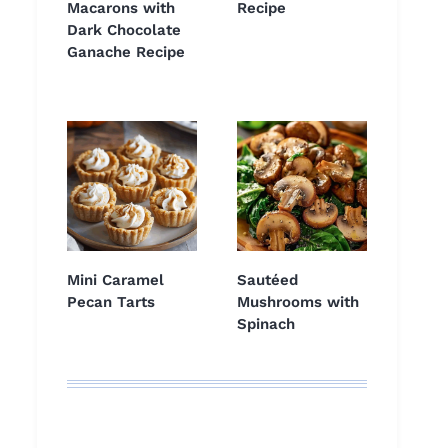
Macarons with
Recipe
Dark Chocolate
Ganache Recipe
Mini Caramel
Sautéed
Pecan Tarts
Mushrooms with
Spinach