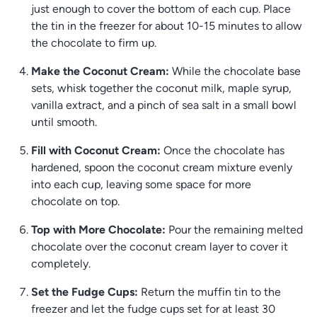
just enough to cover the bottom of each cup. Place
the tin in the freezer for about 10-15 minutes to allow
the chocolate to firm up.
Make the Coconut Cream:
While the chocolate base
sets, whisk together the coconut milk, maple syrup,
vanilla extract, and a pinch of sea salt in a small bowl
until smooth.
Fill with Coconut Cream:
Once the chocolate has
hardened, spoon the coconut cream mixture evenly
into each cup, leaving some space for more
chocolate on top.
Top with More Chocolate:
Pour the remaining melted
chocolate over the coconut cream layer to cover it
completely.
Set the Fudge Cups:
Return the muffin tin to the
freezer and let the fudge cups set for at least 30