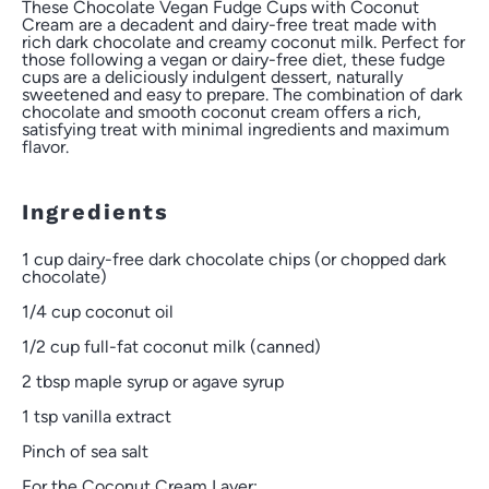
These Chocolate Vegan Fudge Cups with Coconut
Cream are a decadent and dairy-free treat made with
rich dark chocolate and creamy coconut milk. Perfect for
those following a vegan or dairy-free diet, these fudge
cups are a deliciously indulgent dessert, naturally
sweetened and easy to prepare. The combination of dark
chocolate and smooth coconut cream offers a rich,
satisfying treat with minimal ingredients and maximum
flavor.
Ingredients
1 cup
dairy-free dark chocolate chips (or chopped dark
chocolate)
1/4 cup
coconut oil
1/2 cup
full-fat coconut milk (canned)
2 tbsp
maple syrup or agave syrup
1 tsp
vanilla extract
Pinch of sea salt
For the Coconut Cream Layer: