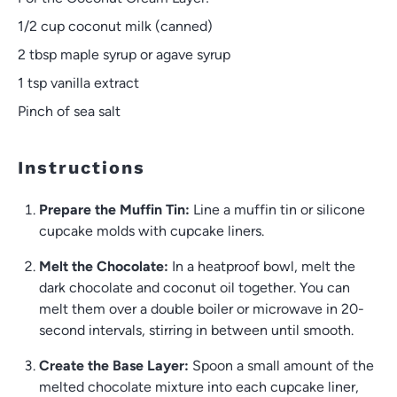
1/2 cup
coconut milk (canned)
2 tbsp
maple syrup or agave syrup
1 tsp
vanilla extract
Pinch of sea salt
Instructions
Prepare the Muffin Tin:
Line a muffin tin or silicone
cupcake molds with cupcake liners.
Melt the Chocolate:
In a heatproof bowl, melt the
dark chocolate and coconut oil together. You can
melt them over a double boiler or microwave in 20-
second intervals, stirring in between until smooth.
Create the Base Layer:
Spoon a small amount of the
melted chocolate mixture into each cupcake liner,