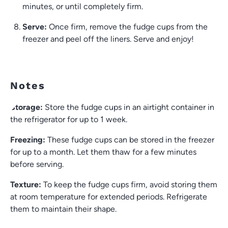
minutes, or until completely firm.
Serve:
Once firm, remove the fudge cups from the
freezer and peel off the liners. Serve and enjoy!
Notes
Storage:
Store the fudge cups in an airtight container in
the refrigerator for up to 1 week.
Freezing:
These fudge cups can be stored in the freezer
for up to a month. Let them thaw for a few minutes
before serving.
Texture:
To keep the fudge cups firm, avoid storing them
at room temperature for extended periods. Refrigerate
them to maintain their shape.