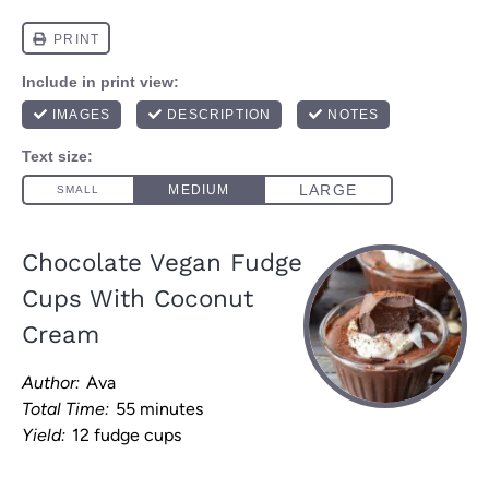
Chocolate Vegan Fudge
Cups With Coconut
Cream
Author:
Ava
Total Time:
55 minutes
Yield:
12 fudge cups