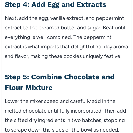
Step 4: Add Egg and Extracts
Next, add the egg, vanilla extract, and peppermint
extract to the creamed butter and sugar. Beat until
everything is well combined. The peppermint
extract is what imparts that delightful holiday aroma
and flavor, making these cookies uniquely festive.
Step 5: Combine Chocolate and
Flour Mixture
Lower the mixer speed and carefully add in the
melted chocolate until fully incorporated. Then add
the sifted dry ingredients in two batches, stopping
to scrape down the sides of the bowl as needed.