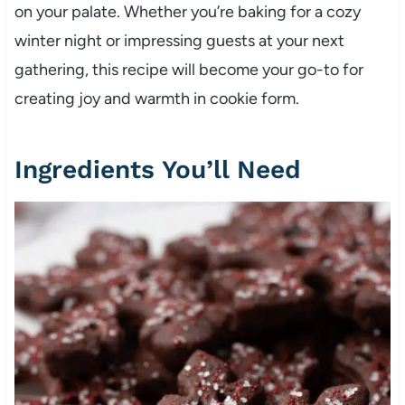
on your palate. Whether you’re baking for a cozy
winter night or impressing guests at your next
gathering, this recipe will become your go-to for
creating joy and warmth in cookie form.
Ingredients You’ll Need