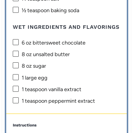
½ teaspoon
baking soda
WET INGREDIENTS AND FLAVORINGS
6 oz
bittersweet chocolate
8 oz
unsalted butter
8 oz
sugar
1
large egg
1 teaspoon
vanilla extract
1 teaspoon
peppermint extract
Instructions