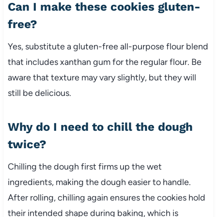
Can I make these cookies gluten-
free?
Yes, substitute a gluten-free all-purpose flour blend
that includes xanthan gum for the regular flour. Be
aware that texture may vary slightly, but they will
still be delicious.
Why do I need to chill the dough
twice?
Chilling the dough first firms up the wet
ingredients, making the dough easier to handle.
After rolling, chilling again ensures the cookies hold
their intended shape during baking, which is