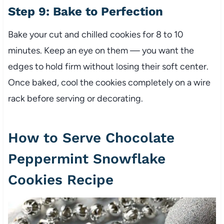
Step 9: Bake to Perfection
Bake your cut and chilled cookies for 8 to 10
minutes. Keep an eye on them — you want the
edges to hold firm without losing their soft center.
Once baked, cool the cookies completely on a wire
rack before serving or decorating.
How to Serve Chocolate
Peppermint Snowflake
Cookies Recipe