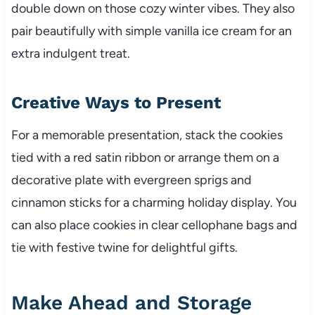
double down on those cozy winter vibes. They also
pair beautifully with simple vanilla ice cream for an
extra indulgent treat.
Creative Ways to Present
For a memorable presentation, stack the cookies
tied with a red satin ribbon or arrange them on a
decorative plate with evergreen sprigs and
cinnamon sticks for a charming holiday display. You
can also place cookies in clear cellophane bags and
tie with festive twine for delightful gifts.
Make Ahead and Storage