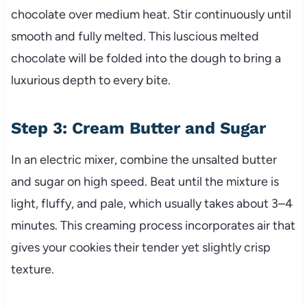
chocolate over medium heat. Stir continuously until
smooth and fully melted. This luscious melted
chocolate will be folded into the dough to bring a
luxurious depth to every bite.
Step 3: Cream Butter and Sugar
In an electric mixer, combine the unsalted butter
and sugar on high speed. Beat until the mixture is
light, fluffy, and pale, which usually takes about 3–4
minutes. This creaming process incorporates air that
gives your cookies their tender yet slightly crisp
texture.