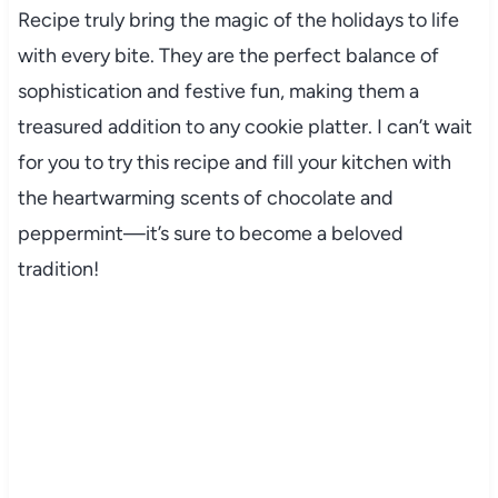
Recipe truly bring the magic of the holidays to life
with every bite. They are the perfect balance of
sophistication and festive fun, making them a
treasured addition to any cookie platter. I can’t wait
for you to try this recipe and fill your kitchen with
the heartwarming scents of chocolate and
peppermint—it’s sure to become a beloved
tradition!