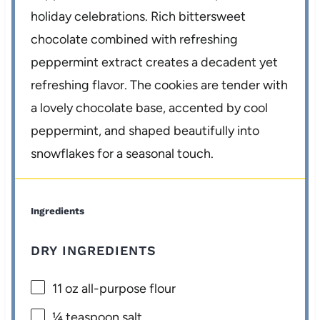
holiday celebrations. Rich bittersweet
chocolate combined with refreshing
peppermint extract creates a decadent yet
refreshing flavor. The cookies are tender with
a lovely chocolate base, accented by cool
peppermint, and shaped beautifully into
snowflakes for a seasonal touch.
Ingredients
DRY INGREDIENTS
11 oz
all-purpose flour
¼ teaspoon
salt