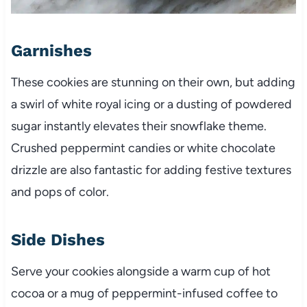
Garnishes
These cookies are stunning on their own, but adding
a swirl of white royal icing or a dusting of powdered
sugar instantly elevates their snowflake theme.
Crushed peppermint candies or white chocolate
drizzle are also fantastic for adding festive textures
and pops of color.
Side Dishes
Serve your cookies alongside a warm cup of hot
cocoa or a mug of peppermint-infused coffee to