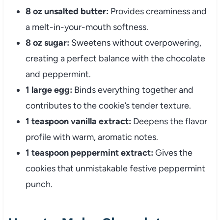
8 oz unsalted butter:
Provides creaminess and
a melt-in-your-mouth softness.
8 oz sugar:
Sweetens without overpowering,
creating a perfect balance with the chocolate
and peppermint.
1 large egg:
Binds everything together and
contributes to the cookie’s tender texture.
1 teaspoon vanilla extract:
Deepens the flavor
profile with warm, aromatic notes.
1 teaspoon peppermint extract:
Gives the
cookies that unmistakable festive peppermint
punch.