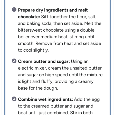
Prepare dry ingredients and melt
chocolate:
Sift together the flour, salt,
and baking soda, then set aside. Melt the
bittersweet chocolate using a double
boiler over medium heat, stirring until
smooth. Remove from heat and set aside
to cool slightly.
Cream butter and sugar:
Using an
electric mixer, cream the unsalted butter
and sugar on high speed until the mixture
is light and fluffy, providing a creamy
base for the dough.
Combine wet ingredients:
Add the egg
to the creamed butter and sugar and
beat until just combined. Stir in both