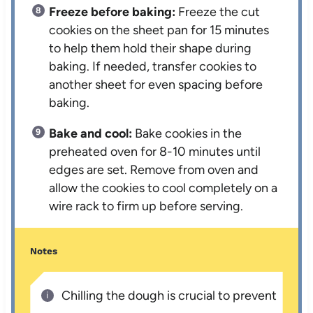
Freeze before baking:
Freeze the cut
cookies on the sheet pan for 15 minutes
to help them hold their shape during
baking. If needed, transfer cookies to
another sheet for even spacing before
baking.
Bake and cool:
Bake cookies in the
preheated oven for 8-10 minutes until
edges are set. Remove from oven and
allow the cookies to cool completely on a
wire rack to firm up before serving.
Notes
Chilling the dough is crucial to prevent