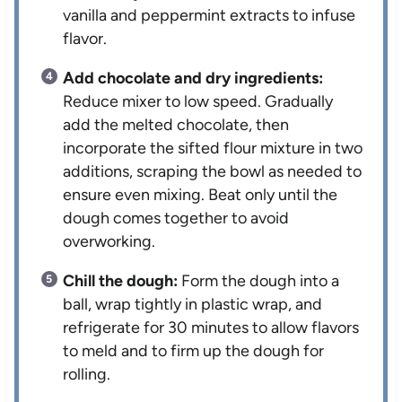
vanilla and peppermint extracts to infuse
flavor.
Add chocolate and dry ingredients:
Reduce mixer to low speed. Gradually
add the melted chocolate, then
incorporate the sifted flour mixture in two
additions, scraping the bowl as needed to
ensure even mixing. Beat only until the
dough comes together to avoid
overworking.
Chill the dough:
Form the dough into a
ball, wrap tightly in plastic wrap, and
refrigerate for 30 minutes to allow flavors
to meld and to firm up the dough for
rolling.