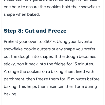
one hour to ensure the cookies hold their snowflake
shape when baked.
Step 8: Cut and Freeze
Preheat your oven to 350°F. Using your favorite
snowflake cookie cutters or any shape you prefer,
cut the dough into shapes. If the dough becomes
sticky, pop it back into the fridge for 15 minutes.
Arrange the cookies on a baking sheet lined with
parchment, then freeze them for 15 minutes before
baking. This helps them maintain their form during
baking.