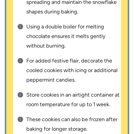
spreading and maintain the snowflake
shapes during baking.
Using a double boiler for melting
chocolate ensures it melts gently
without burning.
For added festive flair, decorate the
cooled cookies with icing or additional
peppermint candies.
Store cookies in an airtight container at
room temperature for up to 1 week.
These cookies can also be frozen after
baking for longer storage.