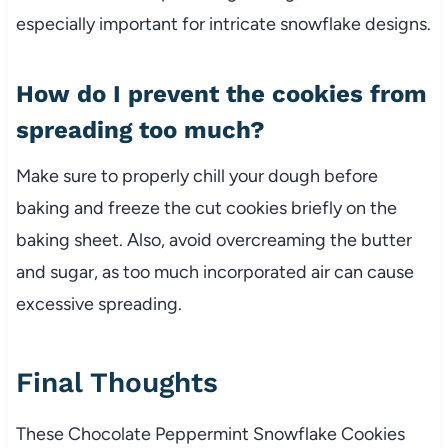
especially important for intricate snowflake designs.
How do I prevent the cookies from
spreading too much?
Make sure to properly chill your dough before
baking and freeze the cut cookies briefly on the
baking sheet. Also, avoid overcreaming the butter
and sugar, as too much incorporated air can cause
excessive spreading.
Final Thoughts
These Chocolate Peppermint Snowflake Cookies