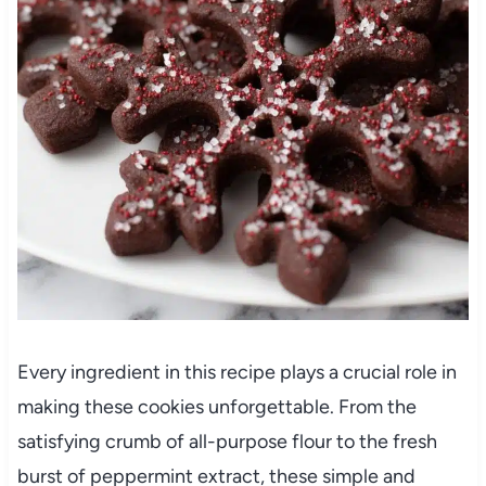
Every ingredient in this recipe plays a crucial role in
making these cookies unforgettable. From the
satisfying crumb of all-purpose flour to the fresh
burst of peppermint extract, these simple and