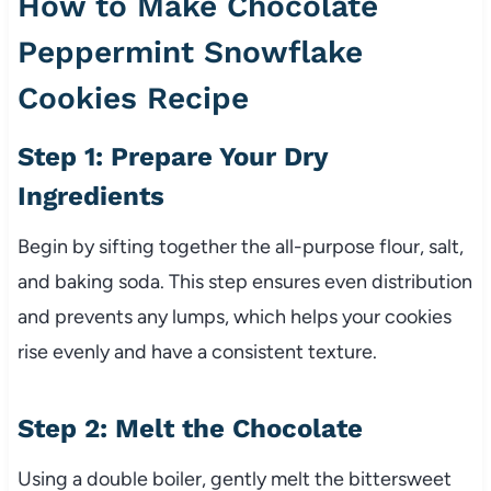
How to Make Chocolate
Peppermint Snowflake
Cookies Recipe
Step 1: Prepare Your Dry
Ingredients
Begin by sifting together the all-purpose flour, salt,
and baking soda. This step ensures even distribution
and prevents any lumps, which helps your cookies
rise evenly and have a consistent texture.
Step 2: Melt the Chocolate
Using a double boiler, gently melt the bittersweet