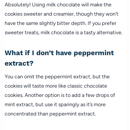
Absolutely! Using milk chocolate will make the
cookies sweeter and creamier, though they won’t
have the same slightly bitter depth. If you prefer
sweeter treats, milk chocolate is a tasty alternative.
What if I don’t have peppermint
extract?
You can omit the peppermint extract, but the
cookies will taste more like classic chocolate
cookies. Another option is to add a few drops of
mint extract, but use it sparingly as it’s more
concentrated than peppermint extract.