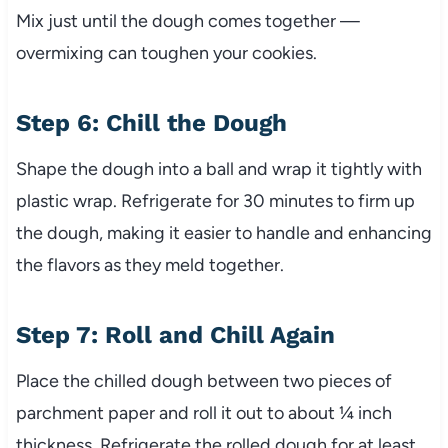
Mix just until the dough comes together —
overmixing can toughen your cookies.
Step 6: Chill the Dough
Shape the dough into a ball and wrap it tightly with
plastic wrap. Refrigerate for 30 minutes to firm up
the dough, making it easier to handle and enhancing
the flavors as they meld together.
Step 7: Roll and Chill Again
Place the chilled dough between two pieces of
parchment paper and roll it out to about ¼ inch
thickness. Refrigerate the rolled dough for at least