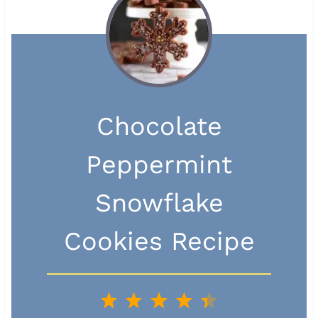
Chocolate
Peppermint
Snowflake
Cookies Recipe
1
2
3
4
5