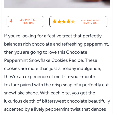
JUMP TO
4.4
FROM
70
RECIPE
REVIEWS
If you’re looking for a festive treat that perfectly
balances rich chocolate and refreshing peppermint,
then you are going to love this Chocolate
Peppermint Snowflake Cookies Recipe. These
cookies are more than just a holiday indulgence;
they’re an experience of melt-in-your-mouth
texture paired with the crisp snap of a perfectly cut
snowflake shape. With each bite, you get the
luxurious depth of bittersweet chocolate beautifully
accented by a lively peppermint twist that dances