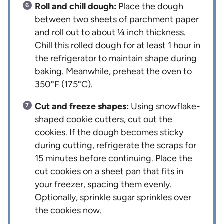
Roll and chill dough:
Place the dough
between two sheets of parchment paper
and roll out to about ¼ inch thickness.
Chill this rolled dough for at least 1 hour in
the refrigerator to maintain shape during
baking. Meanwhile, preheat the oven to
350°F (175°C).
Cut and freeze shapes:
Using snowflake-
shaped cookie cutters, cut out the
cookies. If the dough becomes sticky
during cutting, refrigerate the scraps for
15 minutes before continuing. Place the
cut cookies on a sheet pan that fits in
your freezer, spacing them evenly.
Optionally, sprinkle sugar sprinkles over
the cookies now.