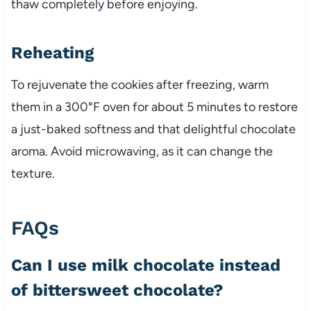
thaw completely before enjoying.
Reheating
To rejuvenate the cookies after freezing, warm
them in a 300°F oven for about 5 minutes to restore
a just-baked softness and that delightful chocolate
aroma. Avoid microwaving, as it can change the
texture.
FAQs
Can I use milk chocolate instead
of bittersweet chocolate?