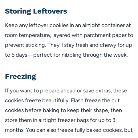
Storing Leftovers
Keep any leftover cookies in an airtight container at
room temperature, layered with parchment paper to
prevent sticking. They’ll stay fresh and chewy for up
to 5 days—perfect for nibbling through the week.
Freezing
If you want to prepare ahead or save extras, these
cookies freeze beautifully. Flash freeze the cut
cookies before baking to keep their shape, then
store them in airtight freezer bags for up to 3
months. You can also freeze fully baked cookies, but