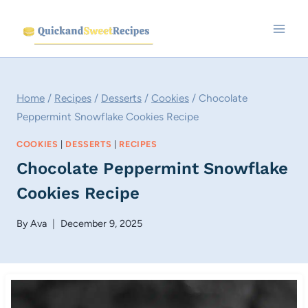
Skip
to
content
Home
/
Recipes
/
Desserts
/
Cookies
/
Chocolate
Peppermint Snowflake Cookies Recipe
COOKIES
|
DESSERTS
|
RECIPES
Chocolate Peppermint Snowflake
Cookies Recipe
By
Ava
December 9, 2025