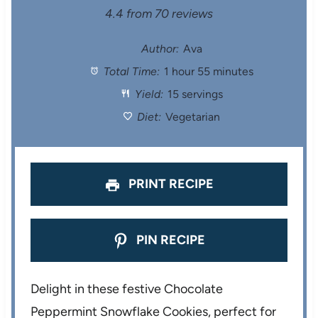
S
S
S
S
S
4.4
from
70
reviews
t
t
t
t
t
Author:
Ava
Total Time:
1 hour 55 minutes
a
a
a
a
a
Yield:
15 servings
r
r
r
r
r
Diet:
Vegetarian
s
s
s
s
PRINT RECIPE
PIN RECIPE
Delight in these festive Chocolate
Peppermint Snowflake Cookies, perfect for