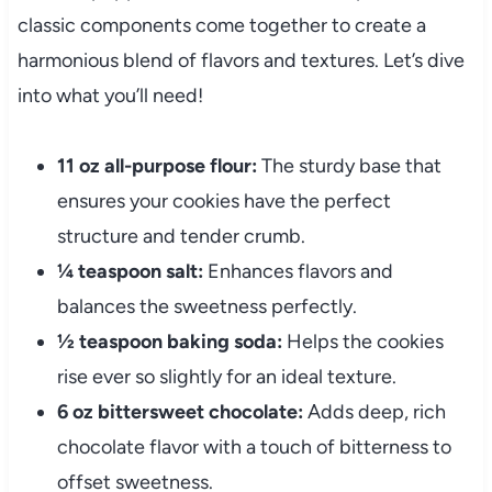
classic components come together to create a
harmonious blend of flavors and textures. Let’s dive
into what you’ll need!
11 oz all-purpose flour:
The sturdy base that
ensures your cookies have the perfect
structure and tender crumb.
¼ teaspoon salt:
Enhances flavors and
balances the sweetness perfectly.
½ teaspoon baking soda:
Helps the cookies
rise ever so slightly for an ideal texture.
6 oz bittersweet chocolate:
Adds deep, rich
chocolate flavor with a touch of bitterness to
offset sweetness.