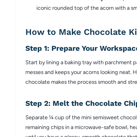
iconic rounded top of the acorn with a s
How to Make Chocolate Ki
Step 1: Prepare Your Workspac
Start by lining a baking tray with parchment 
messes and keeps your acorns looking neat. H
chocolate makes the process smooth and stre
Step 2: Melt the Chocolate Chi
Separate ¼ cup of the mini semisweet chocolat
remaining chips in a microwave-safe bowl, he
until you have a glossy, smooth chocolate that