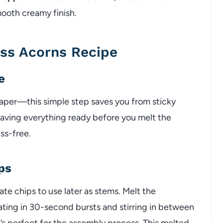
mooth creamy finish.
ss Acorns Recipe
e
paper—this simple step saves you from sticky
aving everything ready before you melt the
ss-free.
ps
e chips to use later as stems. Melt the
ating in 30-second bursts and stirring in between
’s perfect for the assembly process. This melted