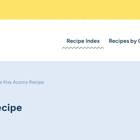
Recipe Index
Recipes by 
e Kiss Acorns Recipe
ecipe