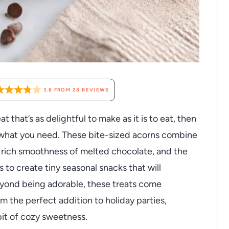
3.8
FROM
28
REVIEWS
at that’s as delightful to make as it is to eat, then
 what you need. These bite-sized acorns combine
he rich smoothness of melted chocolate, and the
 to create tiny seasonal snacks that will
eyond being adorable, these treats come
m the perfect addition to holiday parties,
bit of cozy sweetness.