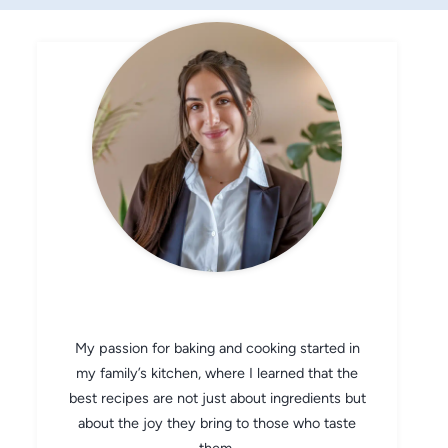
CHEF AVA
My passion for baking and cooking started in
my family’s kitchen, where I learned that the
best recipes are not just about ingredients but
about the joy they bring to those who taste