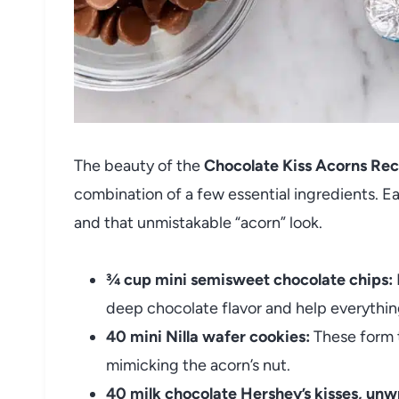
The beauty of the
Chocolate Kiss Acorns Rec
combination of a few essential ingredients. Eac
and that unmistakable “acorn” look.
¾ cup mini semisweet chocolate chips:
deep chocolate flavor and help everything
40 mini Nilla wafer cookies:
These form t
mimicking the acorn’s nut.
40 milk chocolate Hershey’s kisses, un