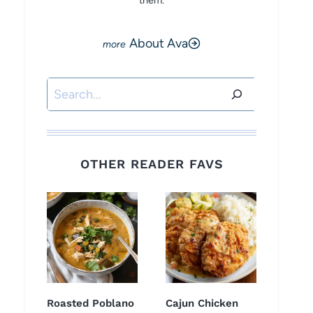
them.
About Ava
Search
OTHER READER FAVS
Roasted Poblano
Cajun Chicken