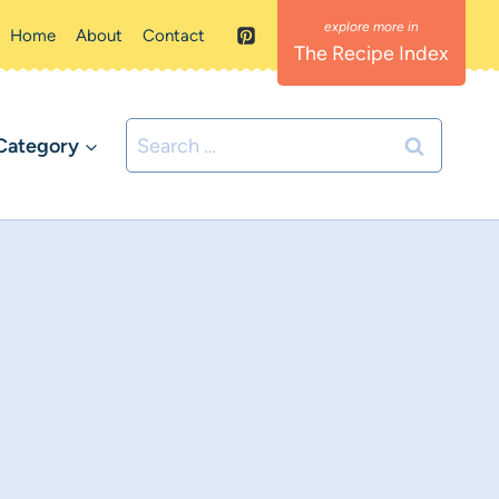
Home
About
Contact
The Recipe Index
Search
Category
for: