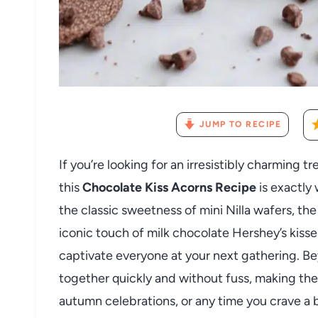
JUMP TO RECIPE
If you’re looking for an irresistibly charming tre
this
Chocolate Kiss Acorns Recipe
is exactly
the classic sweetness of mini Nilla wafers, t
iconic touch of milk chocolate Hershey’s kisses
captivate everyone at your next gathering. B
together quickly and without fuss, making the
autumn celebrations, or any time you crave a 