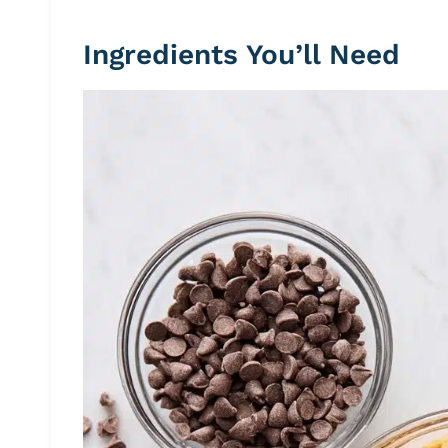
Ingredients You’ll Need