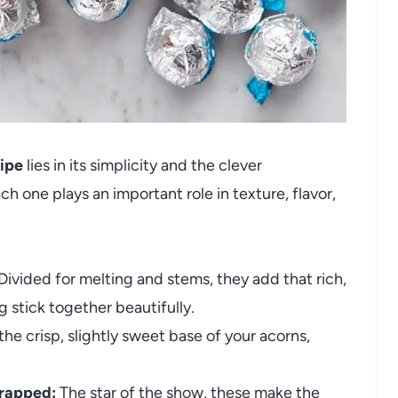
ipe
lies in its simplicity and the clever
h one plays an important role in texture, flavor,
Divided for melting and stems, they add that rich,
 stick together beautifully.
he crisp, slightly sweet base of your acorns,
wrapped:
The star of the show, these make the