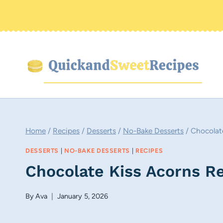
Skip
to
content
Home
/
Recipes
/
Desserts
/
No-Bake Desserts
/
Chocolat
DESSERTS
|
NO-BAKE DESSERTS
|
RECIPES
Chocolate Kiss Acorns R
By
Ava
January 5, 2026