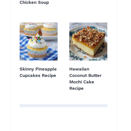
Chicken Soup
Skinny Pineapple
Hawaiian
Cupcakes Recipe
Coconut Butter
Mochi Cake
Recipe