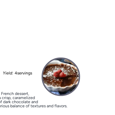
Yield:
4servings
 French dessert,
 crisp, caramelized
of dark chocolate and
rious balance of textures and flavors.