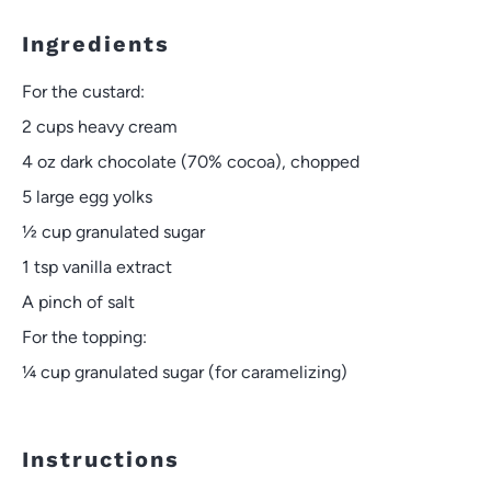
Ingredients
For the custard:
2 cups
heavy cream
4 oz
dark chocolate (70% cocoa), chopped
5
large egg yolks
½ cup
granulated sugar
1 tsp
vanilla extract
A pinch of salt
For the topping:
¼ cup
granulated sugar (for caramelizing)
Instructions