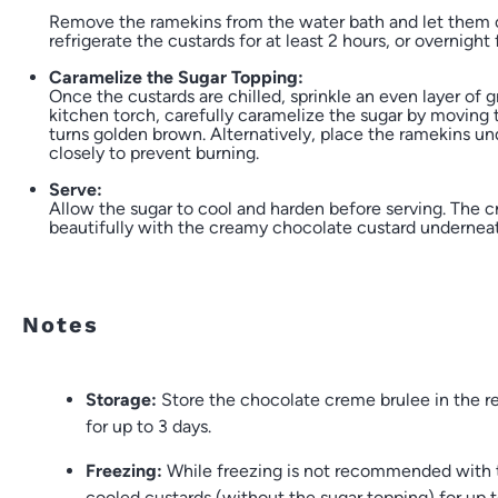
Remove the ramekins from the water bath and let them 
refrigerate the custards for at least 2 hours, or overnight 
Caramelize the Sugar Topping:
Once the custards are chilled, sprinkle an even layer of 
kitchen torch, carefully caramelize the sugar by moving t
turns golden brown. Alternatively, place the ramekins un
closely to prevent burning.
Serve:
Allow the sugar to cool and harden before serving. The cr
beautifully with the creamy chocolate custard undernea
Notes
Storage:
Store the chocolate creme brulee in the ref
for up to 3 days.
Freezing:
While freezing is not recommended with t
cooled custards (without the sugar topping) for up 