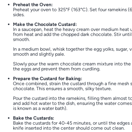
Preheat the Oven:
Preheat your oven to 325°F (163°C). Set four ramekins (6
sides.
Make the Chocolate Custard:
In a saucepan, heat the heavy cream over medium heat un
from heat and add the chopped dark chocolate. Stir unti
smooth.
In a medium bowl, whisk together the egg yolks, sugar, van
smooth and slightly pale.
Slowly pour the warm chocolate cream mixture into the 
the eggs and prevent them from curdling.
Prepare the Custard for Baking:
Once combined, strain the custard through a fine mesh s
chocolate. This ensures a smooth, silky texture.
Pour the custard into the ramekins, filling them almost t
and add hot water to the dish, ensuring the water comes 
is known as a water bath).
Bake the Custards:
Bake the custards for 40-45 minutes, or until the edges are
knife inserted into the center should come out clean.