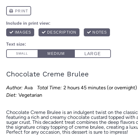
Chocolate Creme Brulee
Author:
Ava
Total Time:
2 hours 45 minutes (or overnight)
Diet:
Vegetarian
Chocolate Creme Brulee is an indulgent twist on the classic
featuring a rich and creamy chocolate custard topped with a
sugar crust. This decadent treat combines the deep flavors 
the signature crispy topping of creme brulee, creating a luxu
Perfect for any occasion, this dessert is sure to impress!