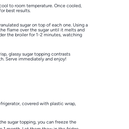
cool to room temperature. Once cooled,
for best results.
granulated sugar on top of each one. Using a
he flame over the sugar until it melts and
der the broiler for 1-2 minutes, watching
isp, glassy sugar topping contrasts
th. Serve immediately and enjoy!
rigerator, covered with plastic wrap,
he sugar topping, you can freeze the
to 1 month. Let them thaw in the fridge