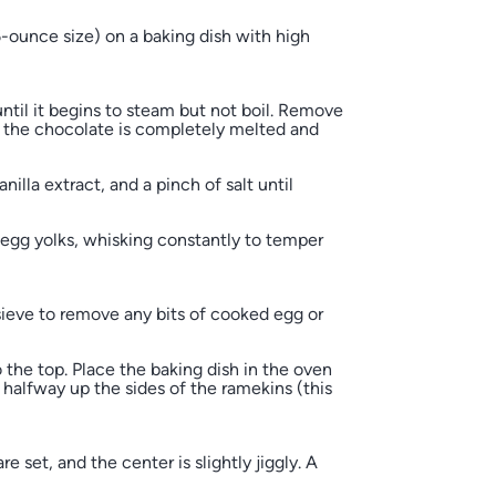
-ounce size) on a baking dish with high
til it begins to steam but not boil. Remove
l the chocolate is completely melted and
illa extract, and a pinch of salt until
egg yolks, whisking constantly to temper
ieve to remove any bits of cooked egg or
o the top. Place the baking dish in the oven
halfway up the sides of the ramekins (this
 set, and the center is slightly jiggly. A