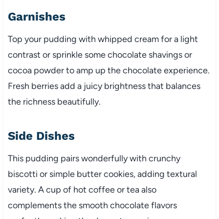
Garnishes
Top your pudding with whipped cream for a light
contrast or sprinkle some chocolate shavings or
cocoa powder to amp up the chocolate experience.
Fresh berries add a juicy brightness that balances
the richness beautifully.
Side Dishes
This pudding pairs wonderfully with crunchy
biscotti or simple butter cookies, adding textural
variety. A cup of hot coffee or tea also
complements the smooth chocolate flavors