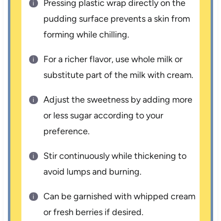
Pressing plastic wrap directly on the
pudding surface prevents a skin from
forming while chilling.
For a richer flavor, use whole milk or
substitute part of the milk with cream.
Adjust the sweetness by adding more
or less sugar according to your
preference.
Stir continuously while thickening to
avoid lumps and burning.
Can be garnished with whipped cream
or fresh berries if desired.