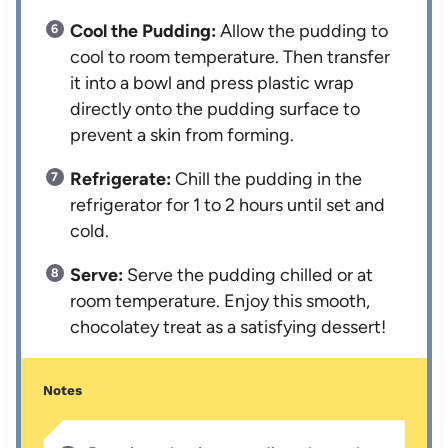
Cool the Pudding:
Allow the pudding to
cool to room temperature. Then transfer
it into a bowl and press plastic wrap
directly onto the pudding surface to
prevent a skin from forming.
Refrigerate:
Chill the pudding in the
refrigerator for 1 to 2 hours until set and
cold.
Serve:
Serve the pudding chilled or at
room temperature. Enjoy this smooth,
chocolatey treat as a satisfying dessert!
Notes