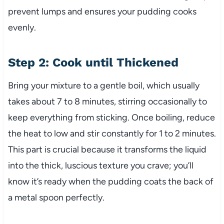
prevent lumps and ensures your pudding cooks
evenly.
Step 2: Cook until Thickened
Bring your mixture to a gentle boil, which usually
takes about 7 to 8 minutes, stirring occasionally to
keep everything from sticking. Once boiling, reduce
the heat to low and stir constantly for 1 to 2 minutes.
This part is crucial because it transforms the liquid
into the thick, luscious texture you crave; you’ll
know it’s ready when the pudding coats the back of
a metal spoon perfectly.