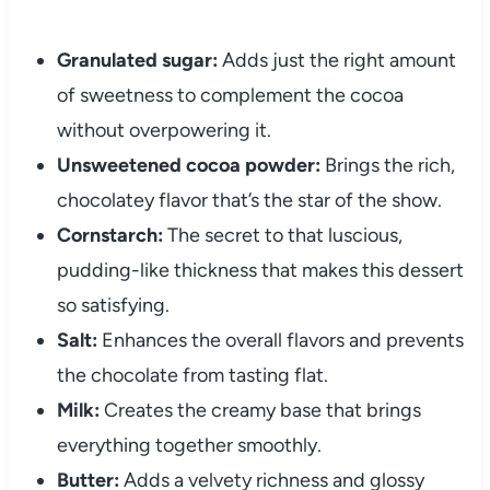
Granulated sugar:
Adds just the right amount
of sweetness to complement the cocoa
without overpowering it.
Unsweetened cocoa powder:
Brings the rich,
chocolatey flavor that’s the star of the show.
Cornstarch:
The secret to that luscious,
pudding-like thickness that makes this dessert
so satisfying.
Salt:
Enhances the overall flavors and prevents
the chocolate from tasting flat.
Milk:
Creates the creamy base that brings
everything together smoothly.
Butter:
Adds a velvety richness and glossy