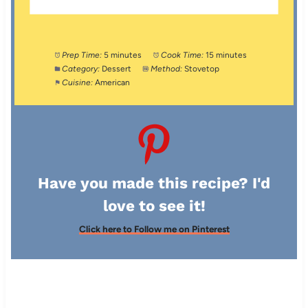
Prep Time:
5 minutes
Cook Time:
15 minutes
Category:
Dessert
Method:
Stovetop
Cuisine:
American
Have you made this recipe? I'd
love to see it!
Click here to Follow me on Pinterest