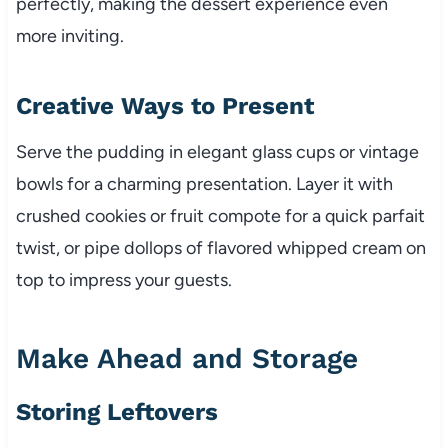
perfectly, making the dessert experience even
more inviting.
Creative Ways to Present
Serve the pudding in elegant glass cups or vintage
bowls for a charming presentation. Layer it with
crushed cookies or fruit compote for a quick parfait
twist, or pipe dollops of flavored whipped cream on
top to impress your guests.
Make Ahead and Storage
Storing Leftovers