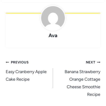
Ava
Post
PREVIOUS
NEXT
navigation
Easy Cranberry Apple
Banana Strawberry
Cake Recipe
Orange Cottage
Cheese Smoothie
Recipe