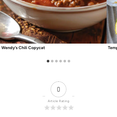
Wendy’s Chili Copycat
Temp
0
Article Rating