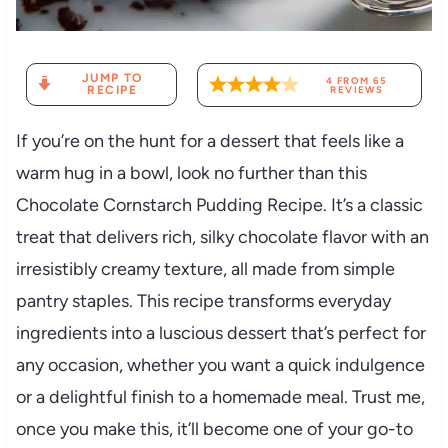
JUMP TO
4
FROM
65
RECIPE
REVIEWS
If you’re on the hunt for a dessert that feels like a
warm hug in a bowl, look no further than this
Chocolate Cornstarch Pudding Recipe. It’s a classic
treat that delivers rich, silky chocolate flavor with an
irresistibly creamy texture, all made from simple
pantry staples. This recipe transforms everyday
ingredients into a luscious dessert that’s perfect for
any occasion, whether you want a quick indulgence
or a delightful finish to a homemade meal. Trust me,
once you make this, it’ll become one of your go-to