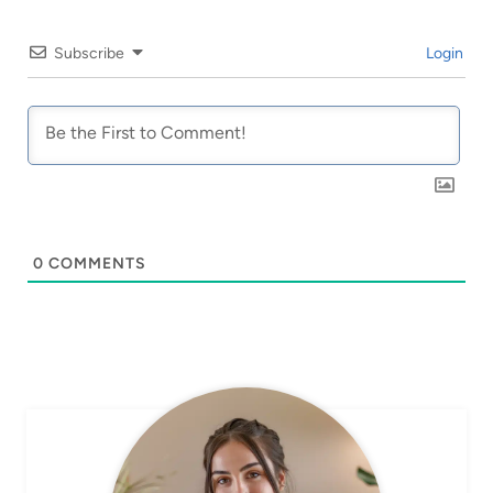
Subscribe
Login
0
COMMENTS