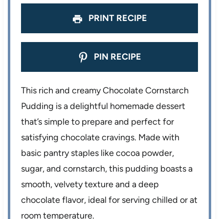
PRINT RECIPE
PIN RECIPE
This rich and creamy Chocolate Cornstarch
Pudding is a delightful homemade dessert
that’s simple to prepare and perfect for
satisfying chocolate cravings. Made with
basic pantry staples like cocoa powder,
sugar, and cornstarch, this pudding boasts a
smooth, velvety texture and a deep
chocolate flavor, ideal for serving chilled or at
room temperature.