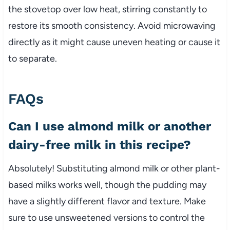
the stovetop over low heat, stirring constantly to
restore its smooth consistency. Avoid microwaving
directly as it might cause uneven heating or cause it
to separate.
FAQs
Can I use almond milk or another
dairy-free milk in this recipe?
Absolutely! Substituting almond milk or other plant-
based milks works well, though the pudding may
have a slightly different flavor and texture. Make
sure to use unsweetened versions to control the