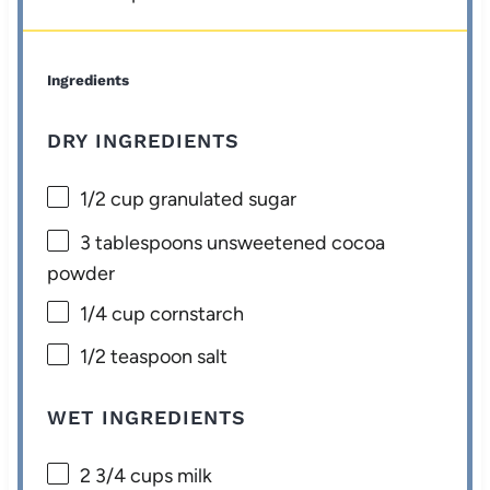
Ingredients
DRY INGREDIENTS
1/2 cup
granulated sugar
3 tablespoons
unsweetened cocoa
powder
1/4 cup
cornstarch
1/2 teaspoon
salt
WET INGREDIENTS
2 3/4 cups
milk