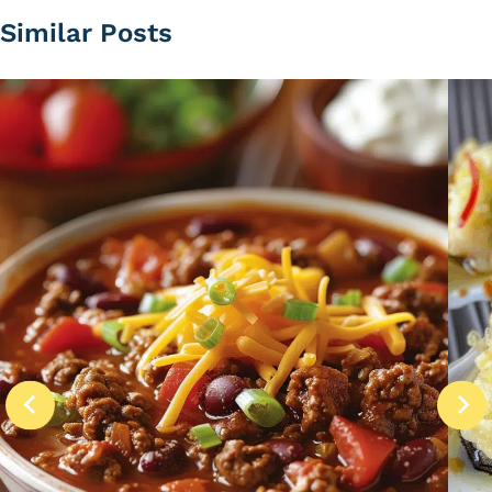
Similar Posts