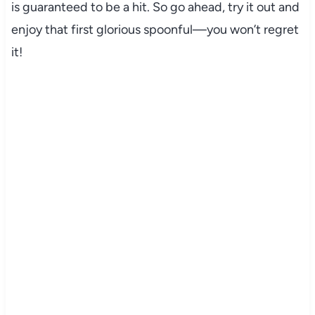
is guaranteed to be a hit. So go ahead, try it out and
enjoy that first glorious spoonful—you won’t regret
it!