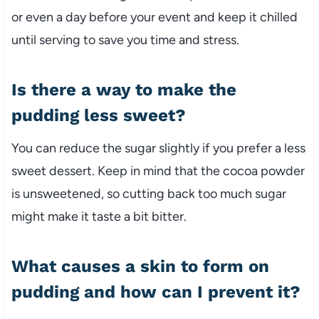
or even a day before your event and keep it chilled
until serving to save you time and stress.
Is there a way to make the
pudding less sweet?
You can reduce the sugar slightly if you prefer a less
sweet dessert. Keep in mind that the cocoa powder
is unsweetened, so cutting back too much sugar
might make it taste a bit bitter.
What causes a skin to form on
pudding and how can I prevent it?