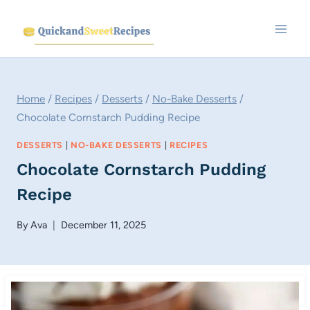
Skip
to
content
Home
/
Recipes
/
Desserts
/
No-Bake Desserts
/
Chocolate Cornstarch Pudding Recipe
DESSERTS
|
NO-BAKE DESSERTS
|
RECIPES
Chocolate Cornstarch Pudding
Recipe
By
Ava
December 11, 2025