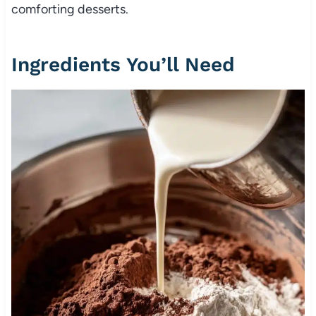
comforting desserts.
Ingredients You’ll Need