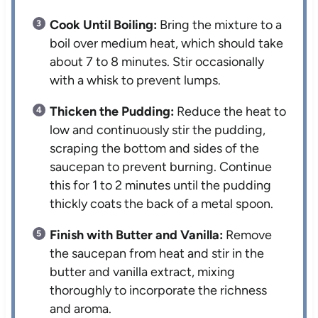
Cook Until Boiling:
Bring the mixture to a
boil over medium heat, which should take
about 7 to 8 minutes. Stir occasionally
with a whisk to prevent lumps.
Thicken the Pudding:
Reduce the heat to
low and continuously stir the pudding,
scraping the bottom and sides of the
saucepan to prevent burning. Continue
this for 1 to 2 minutes until the pudding
thickly coats the back of a metal spoon.
Finish with Butter and Vanilla:
Remove
the saucepan from heat and stir in the
butter and vanilla extract, mixing
thoroughly to incorporate the richness
and aroma.