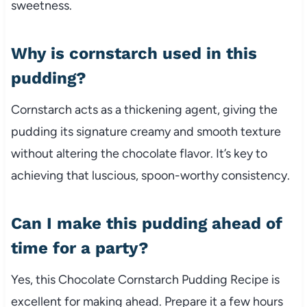
sweetness.
Why is cornstarch used in this
pudding?
Cornstarch acts as a thickening agent, giving the
pudding its signature creamy and smooth texture
without altering the chocolate flavor. It’s key to
achieving that luscious, spoon-worthy consistency.
Can I make this pudding ahead of
time for a party?
Yes, this Chocolate Cornstarch Pudding Recipe is
excellent for making ahead. Prepare it a few hours