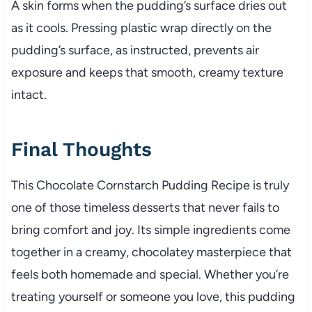
A skin forms when the pudding’s surface dries out
as it cools. Pressing plastic wrap directly on the
pudding’s surface, as instructed, prevents air
exposure and keeps that smooth, creamy texture
intact.
Final Thoughts
This Chocolate Cornstarch Pudding Recipe is truly
one of those timeless desserts that never fails to
bring comfort and joy. Its simple ingredients come
together in a creamy, chocolatey masterpiece that
feels both homemade and special. Whether you’re
treating yourself or someone you love, this pudding