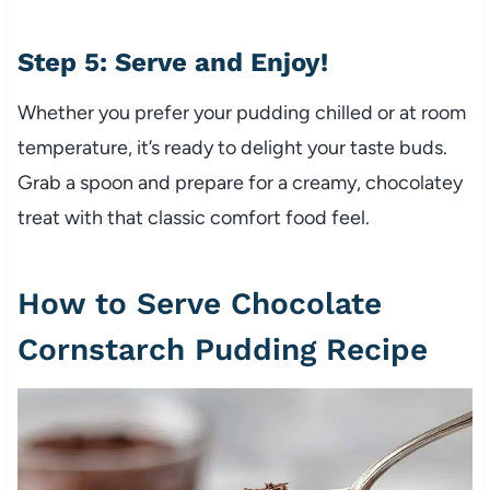
Step 5: Serve and Enjoy!
Whether you prefer your pudding chilled or at room
temperature, it’s ready to delight your taste buds.
Grab a spoon and prepare for a creamy, chocolatey
treat with that classic comfort food feel.
How to Serve Chocolate
Cornstarch Pudding Recipe