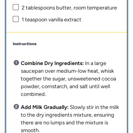
2 tablespoons
butter, room temperature
1 teaspoon
vanilla extract
Instructions
Combine Dry Ingredients:
In a large
saucepan over medium-low heat, whisk
together the sugar, unsweetened cocoa
powder, cornstarch, and salt until well
combined.
Add Milk Gradually:
Slowly stir in the milk
to the dry ingredients mixture, ensuring
there are no lumps and the mixture is
smooth.