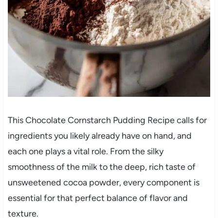
This Chocolate Cornstarch Pudding Recipe calls for
ingredients you likely already have on hand, and
each one plays a vital role. From the silky
smoothness of the milk to the deep, rich taste of
unsweetened cocoa powder, every component is
essential for that perfect balance of flavor and
texture.