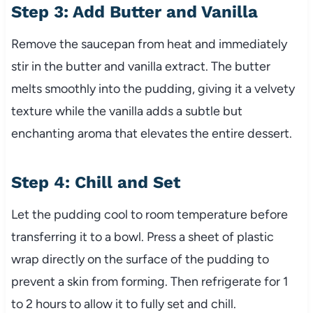
Step 3: Add Butter and Vanilla
Remove the saucepan from heat and immediately
stir in the butter and vanilla extract. The butter
melts smoothly into the pudding, giving it a velvety
texture while the vanilla adds a subtle but
enchanting aroma that elevates the entire dessert.
Step 4: Chill and Set
Let the pudding cool to room temperature before
transferring it to a bowl. Press a sheet of plastic
wrap directly on the surface of the pudding to
prevent a skin from forming. Then refrigerate for 1
to 2 hours to allow it to fully set and chill.