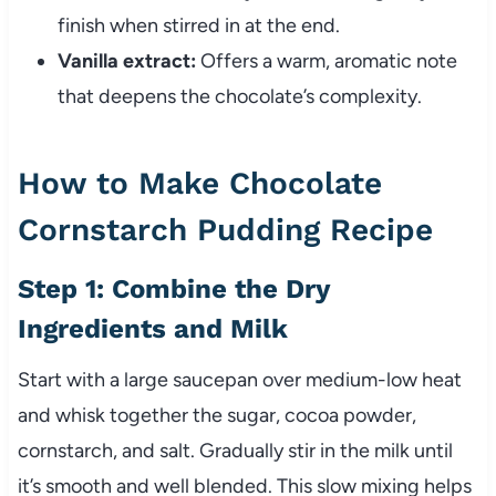
finish when stirred in at the end.
Vanilla extract:
Offers a warm, aromatic note
that deepens the chocolate’s complexity.
How to Make Chocolate
Cornstarch Pudding Recipe
Step 1: Combine the Dry
Ingredients and Milk
Start with a large saucepan over medium-low heat
and whisk together the sugar, cocoa powder,
cornstarch, and salt. Gradually stir in the milk until
it’s smooth and well blended. This slow mixing helps