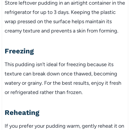
Store leftover pudding in an airtight container in the
refrigerator for up to 3 days. Keeping the plastic
wrap pressed on the surface helps maintain its
creamy texture and prevents a skin from forming.
Freezing
This pudding isn’t ideal for freezing because its
texture can break down once thawed, becoming
watery or grainy. For the best results, enjoy it fresh
or refrigerated rather than frozen.
Reheating
If you prefer your pudding warm, gently reheat it on