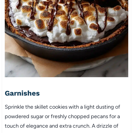
Garnishes
Sprinkle the skillet cookies with a light dusting of
powdered sugar or freshly chopped pecans for a
touch of elegance and extra crunch. A drizzle of