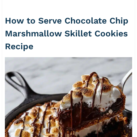
How to Serve Chocolate Chip
Marshmallow Skillet Cookies
Recipe