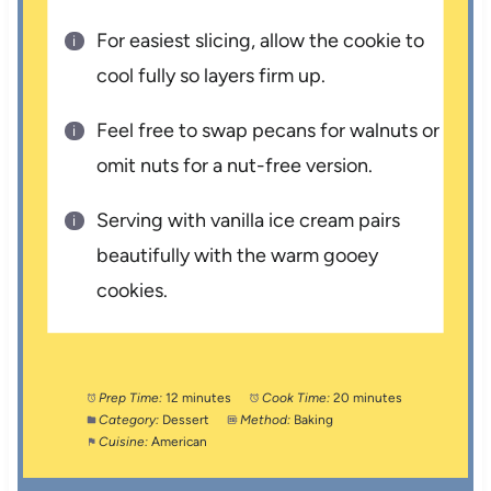
For easiest slicing, allow the cookie to
cool fully so layers firm up.
Feel free to swap pecans for walnuts or
omit nuts for a nut-free version.
Serving with vanilla ice cream pairs
beautifully with the warm gooey
cookies.
Prep Time:
12 minutes
Cook Time:
20 minutes
Category:
Dessert
Method:
Baking
Cuisine:
American