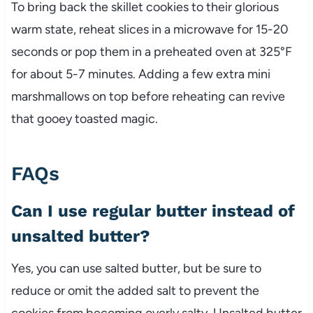
To bring back the skillet cookies to their glorious
warm state, reheat slices in a microwave for 15-20
seconds or pop them in a preheated oven at 325°F
for about 5-7 minutes. Adding a few extra mini
marshmallows on top before reheating can revive
that gooey toasted magic.
FAQs
Can I use regular butter instead of
unsalted butter?
Yes, you can use salted butter, but be sure to
reduce or omit the added salt to prevent the
cookies from becoming overly salty. Unsalted butter