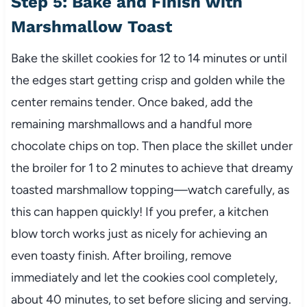
Step 5: Bake and Finish with
Marshmallow Toast
Bake the skillet cookies for 12 to 14 minutes or until
the edges start getting crisp and golden while the
center remains tender. Once baked, add the
remaining marshmallows and a handful more
chocolate chips on top. Then place the skillet under
the broiler for 1 to 2 minutes to achieve that dreamy
toasted marshmallow topping—watch carefully, as
this can happen quickly! If you prefer, a kitchen
blow torch works just as nicely for achieving an
even toasty finish. After broiling, remove
immediately and let the cookies cool completely,
about 40 minutes, to set before slicing and serving.