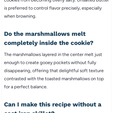
is preferred to control flavor precisely, especially
when browning.
Do the marshmallows melt
completely inside the cookie?
The marshmallows layered in the center melt just
enough to create gooey pockets without fully
disappearing, offering that delightful soft texture
contrasted with the toasted marshmallows on top
for a perfect balance.
Can I make this recipe without a