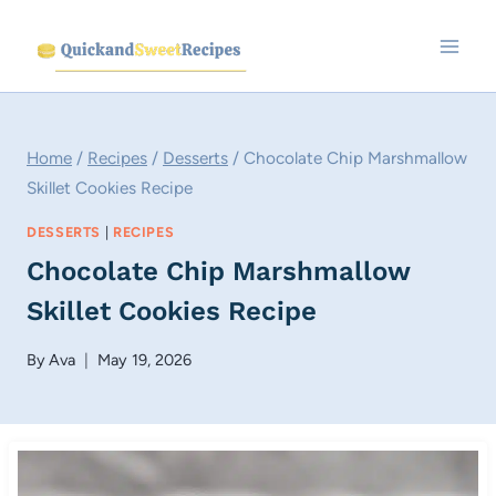
Skip
to
content
Home
/
Recipes
/
Desserts
/
Chocolate Chip Marshmallow
Skillet Cookies Recipe
DESSERTS
|
RECIPES
Chocolate Chip Marshmallow
Skillet Cookies Recipe
By
Ava
May 19, 2026