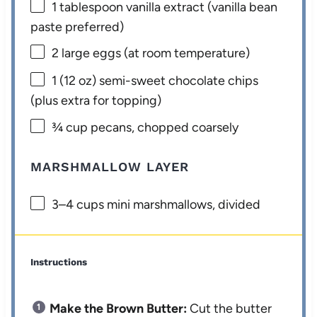
1 tablespoon
vanilla extract (vanilla bean
paste preferred)
2
large eggs (at room temperature)
1
(12 oz) semi-sweet chocolate chips
(plus extra for topping)
¾ cup
pecans, chopped coarsely
MARSHMALLOW LAYER
3
–
4
cups mini marshmallows, divided
Instructions
Make the Brown Butter:
Cut the butter