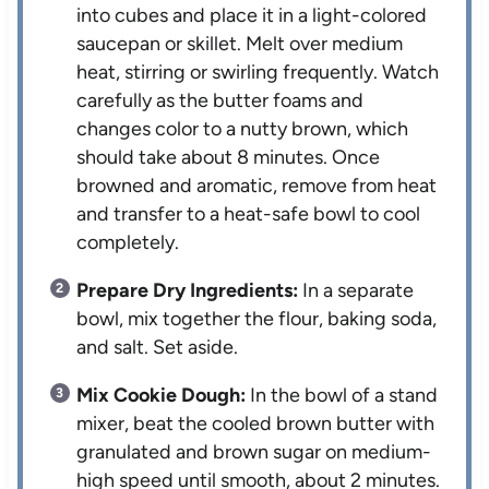
into cubes and place it in a light-colored
saucepan or skillet. Melt over medium
heat, stirring or swirling frequently. Watch
carefully as the butter foams and
changes color to a nutty brown, which
should take about 8 minutes. Once
browned and aromatic, remove from heat
and transfer to a heat-safe bowl to cool
completely.
Prepare Dry Ingredients:
In a separate
bowl, mix together the flour, baking soda,
and salt. Set aside.
Mix Cookie Dough:
In the bowl of a stand
mixer, beat the cooled brown butter with
granulated and brown sugar on medium-
high speed until smooth, about 2 minutes.