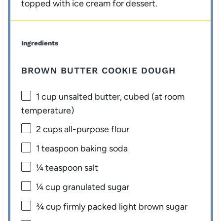
topped with ice cream for dessert.
Ingredients
BROWN BUTTER COOKIE DOUGH
1 cup
unsalted butter, cubed (at room
temperature)
2 cups
all-purpose flour
1 teaspoon
baking soda
¼ teaspoon
salt
¼ cup
granulated sugar
¾ cup
firmly packed light brown sugar