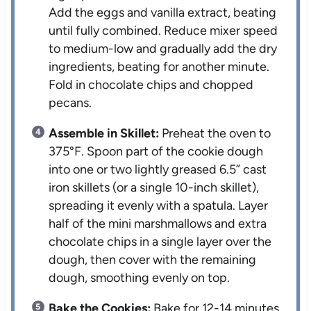
Add the eggs and vanilla extract, beating
until fully combined. Reduce mixer speed
to medium-low and gradually add the dry
ingredients, beating for another minute.
Fold in chocolate chips and chopped
pecans.
Assemble in Skillet:
Preheat the oven to
375°F. Spoon part of the cookie dough
into one or two lightly greased 6.5” cast
iron skillets (or a single 10-inch skillet),
spreading it evenly with a spatula. Layer
half of the mini marshmallows and extra
chocolate chips in a single layer over the
dough, then cover with the remaining
dough, smoothing evenly on top.
Bake the Cookies:
Bake for 12-14 minutes