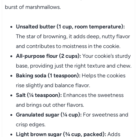
burst of marshmallows.
Unsalted butter (1 cup, room temperature):
The star of browning, it adds deep, nutty flavor
and contributes to moistness in the cookie.
All-purpose flour (2 cups):
Your cookie’s sturdy
base, providing just the right texture and chew.
Baking soda (1 teaspoon):
Helps the cookies
rise slightly and balance flavor.
Salt (¼ teaspoon):
Enhances the sweetness
and brings out other flavors.
Granulated sugar (¼ cup):
For sweetness and
crisp edges.
Light brown sugar (¾ cup, packed):
Adds