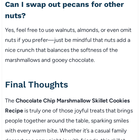
Can I swap out pecans for other
nuts?
Yes, feel free to use walnuts, almonds, or even omit
nuts if you prefer—just be mindful that nuts add a
nice crunch that balances the softness of the
marshmallows and gooey chocolate.
Final Thoughts
The
Chocolate Chip Marshmallow Skillet Cookies
Recipe
is truly one of those joyful treats that brings
people together around the table, sparking smiles
with every warm bite. Whether it’s a casual family