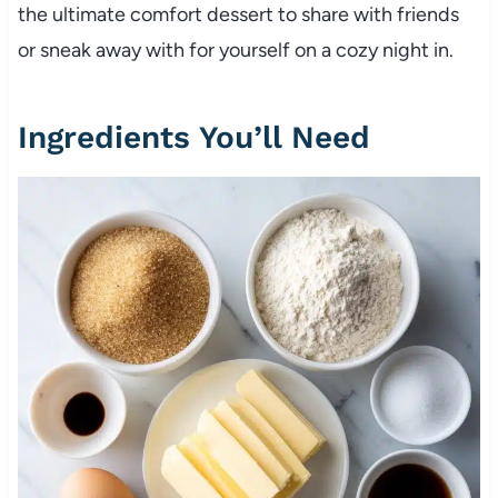
the ultimate comfort dessert to share with friends
or sneak away with for yourself on a cozy night in.
Ingredients You’ll Need