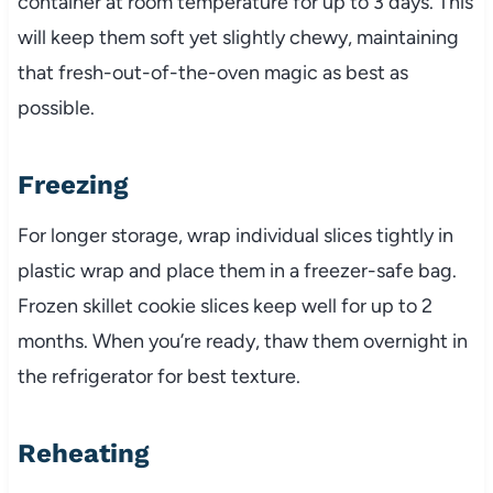
container at room temperature for up to 3 days. This
will keep them soft yet slightly chewy, maintaining
that fresh-out-of-the-oven magic as best as
possible.
Freezing
For longer storage, wrap individual slices tightly in
plastic wrap and place them in a freezer-safe bag.
Frozen skillet cookie slices keep well for up to 2
months. When you’re ready, thaw them overnight in
the refrigerator for best texture.
Reheating