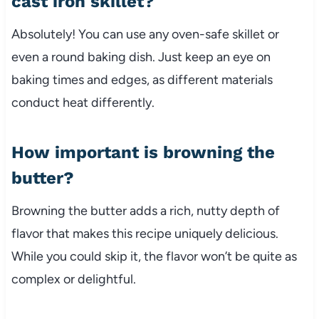
cast iron skillet?
Absolutely! You can use any oven-safe skillet or
even a round baking dish. Just keep an eye on
baking times and edges, as different materials
conduct heat differently.
How important is browning the
butter?
Browning the butter adds a rich, nutty depth of
flavor that makes this recipe uniquely delicious.
While you could skip it, the flavor won’t be quite as
complex or delightful.