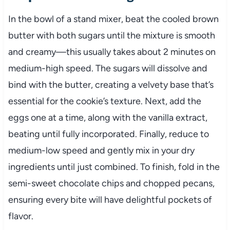
In the bowl of a stand mixer, beat the cooled brown
butter with both sugars until the mixture is smooth
and creamy—this usually takes about 2 minutes on
medium-high speed. The sugars will dissolve and
bind with the butter, creating a velvety base that’s
essential for the cookie’s texture. Next, add the
eggs one at a time, along with the vanilla extract,
beating until fully incorporated. Finally, reduce to
medium-low speed and gently mix in your dry
ingredients until just combined. To finish, fold in the
semi-sweet chocolate chips and chopped pecans,
ensuring every bite will have delightful pockets of
flavor.