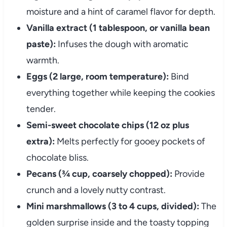
moisture and a hint of caramel flavor for depth.
Vanilla extract (1 tablespoon, or vanilla bean
paste):
Infuses the dough with aromatic
warmth.
Eggs (2 large, room temperature):
Bind
everything together while keeping the cookies
tender.
Semi-sweet chocolate chips (12 oz plus
extra):
Melts perfectly for gooey pockets of
chocolate bliss.
Pecans (¾ cup, coarsely chopped):
Provide
crunch and a lovely nutty contrast.
Mini marshmallows (3 to 4 cups, divided):
The
golden surprise inside and the toasty topping