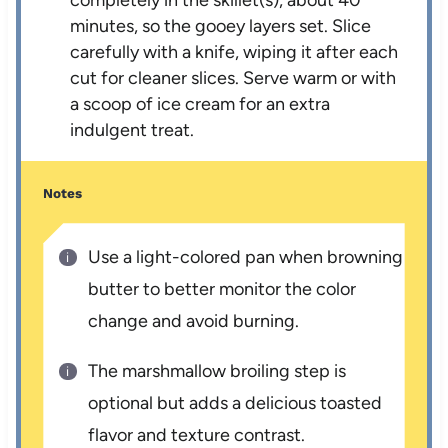
minutes, so the gooey layers set. Slice
carefully with a knife, wiping it after each
cut for cleaner slices. Serve warm or with
a scoop of ice cream for an extra
indulgent treat.
Notes
Use a light-colored pan when browning
butter to better monitor the color
change and avoid burning.
The marshmallow broiling step is
optional but adds a delicious toasted
flavor and texture contrast.