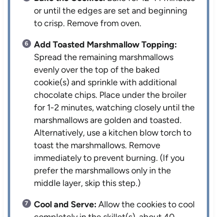
or until the edges are set and beginning
to crisp. Remove from oven.
Add Toasted Marshmallow Topping:
Spread the remaining marshmallows
evenly over the top of the baked
cookie(s) and sprinkle with additional
chocolate chips. Place under the broiler
for 1-2 minutes, watching closely until the
marshmallows are golden and toasted.
Alternatively, use a kitchen blow torch to
toast the marshmallows. Remove
immediately to prevent burning. (If you
prefer the marshmallows only in the
middle layer, skip this step.)
Cool and Serve:
Allow the cookies to cool
completely in the skillet(s), about 40