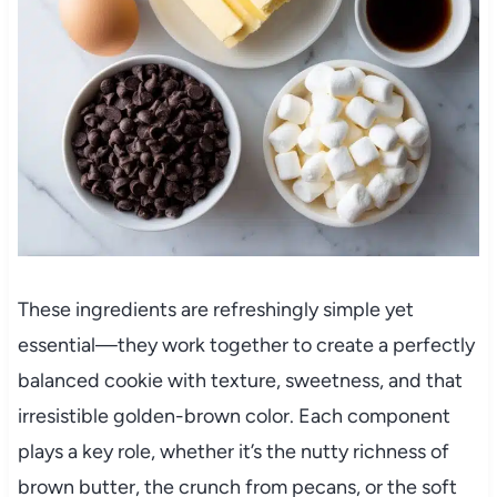
These ingredients are refreshingly simple yet
essential—they work together to create a perfectly
balanced cookie with texture, sweetness, and that
irresistible golden-brown color. Each component
plays a key role, whether it’s the nutty richness of
brown butter, the crunch from pecans, or the soft