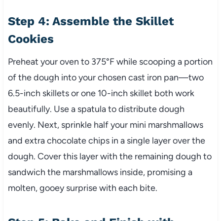
Step 4: Assemble the Skillet
Cookies
Preheat your oven to 375°F while scooping a portion
of the dough into your chosen cast iron pan—two
6.5-inch skillets or one 10-inch skillet both work
beautifully. Use a spatula to distribute dough
evenly. Next, sprinkle half your mini marshmallows
and extra chocolate chips in a single layer over the
dough. Cover this layer with the remaining dough to
sandwich the marshmallows inside, promising a
molten, gooey surprise with each bite.