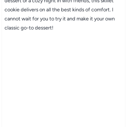
dessert or a cozy night in with friends, this skillet
cookie delivers on all the best kinds of comfort. I
cannot wait for you to try it and make it your own
classic go-to dessert!