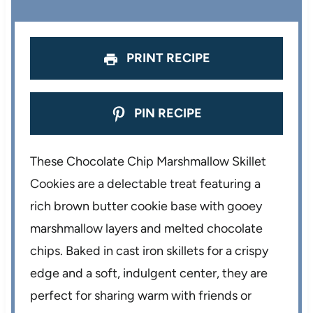
r
r
r
r
r
s
s
s
s
PRINT RECIPE
PIN RECIPE
These Chocolate Chip Marshmallow Skillet
Cookies are a delectable treat featuring a
rich brown butter cookie base with gooey
marshmallow layers and melted chocolate
chips. Baked in cast iron skillets for a crispy
edge and a soft, indulgent center, they are
perfect for sharing warm with friends or