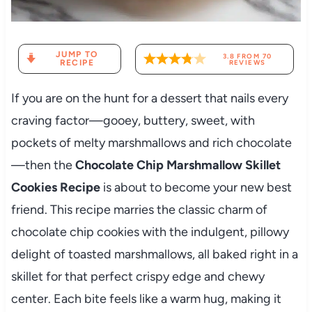
JUMP TO
3.8
FROM
70
RECIPE
REVIEWS
If you are on the hunt for a dessert that nails every
craving factor—gooey, buttery, sweet, with
pockets of melty marshmallows and rich chocolate
—then the
Chocolate Chip Marshmallow Skillet
Cookies Recipe
is about to become your new best
friend. This recipe marries the classic charm of
chocolate chip cookies with the indulgent, pillowy
delight of toasted marshmallows, all baked right in a
skillet for that perfect crispy edge and chewy
center. Each bite feels like a warm hug, making it