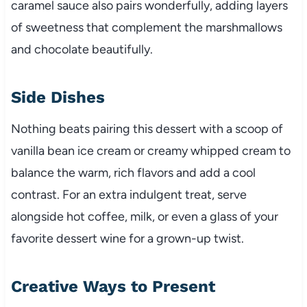
caramel sauce also pairs wonderfully, adding layers
of sweetness that complement the marshmallows
and chocolate beautifully.
Side Dishes
Nothing beats pairing this dessert with a scoop of
vanilla bean ice cream or creamy whipped cream to
balance the warm, rich flavors and add a cool
contrast. For an extra indulgent treat, serve
alongside hot coffee, milk, or even a glass of your
favorite dessert wine for a grown-up twist.
Creative Ways to Present