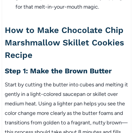
for that melt-in-your-mouth magic.
How to Make Chocolate Chip
Marshmallow Skillet Cookies
Recipe
Step 1: Make the Brown Butter
Start by cutting the butter into cubes and melting it
gently in a light-colored saucepan or skillet over
medium heat. Using a lighter pan helps you see the
color change more clearly as the butter foams and
transitions from golden to a fragrant, nutty brown—
this process should take about 8 minutes and fills