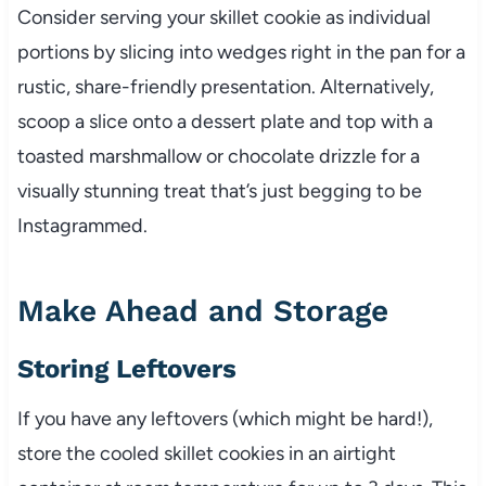
Consider serving your skillet cookie as individual
portions by slicing into wedges right in the pan for a
rustic, share-friendly presentation. Alternatively,
scoop a slice onto a dessert plate and top with a
toasted marshmallow or chocolate drizzle for a
visually stunning treat that’s just begging to be
Instagrammed.
Make Ahead and Storage
Storing Leftovers
If you have any leftovers (which might be hard!),
store the cooled skillet cookies in an airtight