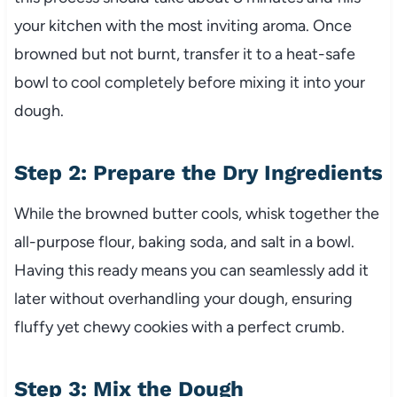
your kitchen with the most inviting aroma. Once
browned but not burnt, transfer it to a heat-safe
bowl to cool completely before mixing it into your
dough.
Step 2: Prepare the Dry Ingredients
While the browned butter cools, whisk together the
all-purpose flour, baking soda, and salt in a bowl.
Having this ready means you can seamlessly add it
later without overhandling your dough, ensuring
fluffy yet chewy cookies with a perfect crumb.
Step 3: Mix the Dough