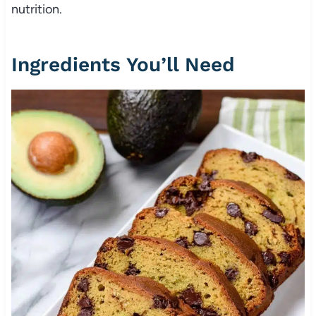
nutrition.
Ingredients You’ll Need