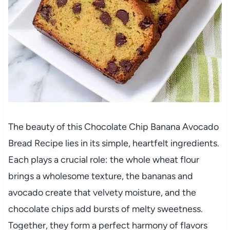
The beauty of this Chocolate Chip Banana Avocado
Bread Recipe lies in its simple, heartfelt ingredients.
Each plays a crucial role: the whole wheat flour
brings a wholesome texture, the bananas and
avocado create that velvety moisture, and the
chocolate chips add bursts of melty sweetness.
Together, they form a perfect harmony of flavors