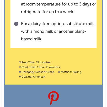
at room temperature for up to 3 days or
refrigerate for up to a week.
For a dairy-free option, substitute milk
with almond milk or another plant-
based milk.
Prep Time:
15 minutes
Cook Time:
1 hour 15 minutes
Category:
Dessert/Bread
Method:
Baking
Cuisine:
American