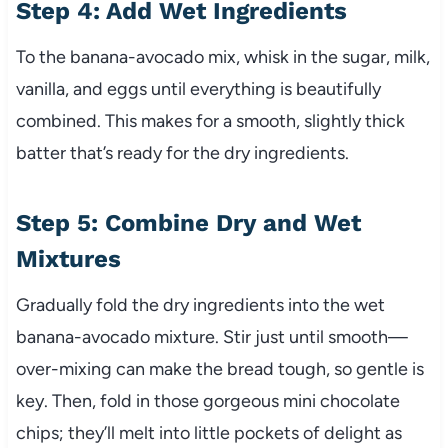
Step 4: Add Wet Ingredients
To the banana-avocado mix, whisk in the sugar, milk,
vanilla, and eggs until everything is beautifully
combined. This makes for a smooth, slightly thick
batter that’s ready for the dry ingredients.
Step 5: Combine Dry and Wet
Mixtures
Gradually fold the dry ingredients into the wet
banana-avocado mixture. Stir just until smooth—
over-mixing can make the bread tough, so gentle is
key. Then, fold in those gorgeous mini chocolate
chips; they’ll melt into little pockets of delight as