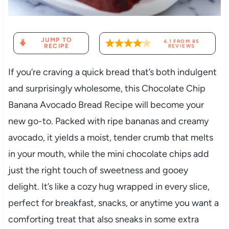
JUMP TO
4.1
FROM
85
RECIPE
REVIEWS
If you’re craving a quick bread that’s both indulgent
and surprisingly wholesome, this Chocolate Chip
Banana Avocado Bread Recipe will become your
new go-to. Packed with ripe bananas and creamy
avocado, it yields a moist, tender crumb that melts
in your mouth, while the mini chocolate chips add
just the right touch of sweetness and gooey
delight. It’s like a cozy hug wrapped in every slice,
perfect for breakfast, snacks, or anytime you want a
comforting treat that also sneaks in some extra