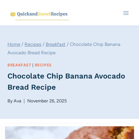
Skip
to
content
Home
/
Recipes
/
Breakfast
/
Chocolate Chip Banana
Avocado Bread Recipe
BREAKFAST
|
RECIPES
Chocolate Chip Banana Avocado
Bread Recipe
By
Ava
November 26, 2025