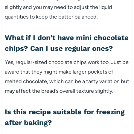
slightly and you may need to adjust the liquid
quantities to keep the batter balanced.
What if I don’t have mini chocolate
chips? Can I use regular ones?
Yes, regular-sized chocolate chips work too. Just be
aware that they might make larger pockets of
melted chocolate, which can be a tasty variation but
may affect the bread’s overall texture slightly.
Is this recipe suitable for freezing
after baking?