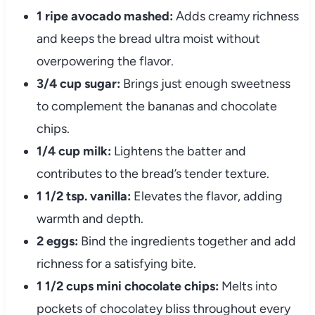
1 ripe avocado mashed:
Adds creamy richness
and keeps the bread ultra moist without
overpowering the flavor.
3/4 cup sugar:
Brings just enough sweetness
to complement the bananas and chocolate
chips.
1/4 cup milk:
Lightens the batter and
contributes to the bread’s tender texture.
1 1/2 tsp. vanilla:
Elevates the flavor, adding
warmth and depth.
2 eggs:
Bind the ingredients together and add
richness for a satisfying bite.
1 1/2 cups mini chocolate chips:
Melts into
pockets of chocolatey bliss throughout every