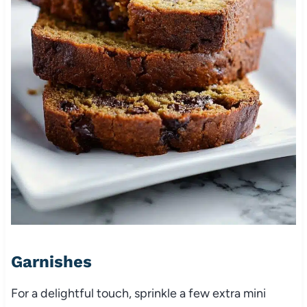
Garnishes
For a delightful touch, sprinkle a few extra mini