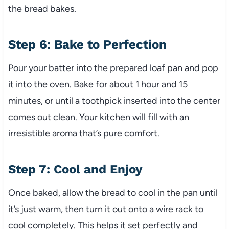
the bread bakes.
Step 6: Bake to Perfection
Pour your batter into the prepared loaf pan and pop
it into the oven. Bake for about 1 hour and 15
minutes, or until a toothpick inserted into the center
comes out clean. Your kitchen will fill with an
irresistible aroma that’s pure comfort.
Step 7: Cool and Enjoy
Once baked, allow the bread to cool in the pan until
it’s just warm, then turn it out onto a wire rack to
cool completely. This helps it set perfectly and