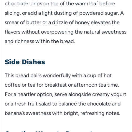
chocolate chips on top of the warm loaf before
slicing, or add a light dusting of powdered sugar. A
smear of butter or a drizzle of honey elevates the
flavors without overpowering the natural sweetness
and richness within the bread.
Side Dishes
This bread pairs wonderfully with a cup of hot
coffee or tea for breakfast or afternoon tea time.
For a heartier option, serve alongside creamy yogurt
or a fresh fruit salad to balance the chocolate and
banana’s sweetness with bright, refreshing notes.