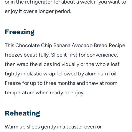
or in the refrigerator for about a week if you want to
enjoy it over a longer period.
Freezing
This Chocolate Chip Banana Avocado Bread Recipe
freezes beautifully. Slice it first for convenience,
then wrap the slices individually or the whole loaf
tightly in plastic wrap followed by aluminum foil.
Freeze for up to three months and thaw at room
temperature when ready to enjoy.
Reheating
Warm up slices gently in a toaster oven or