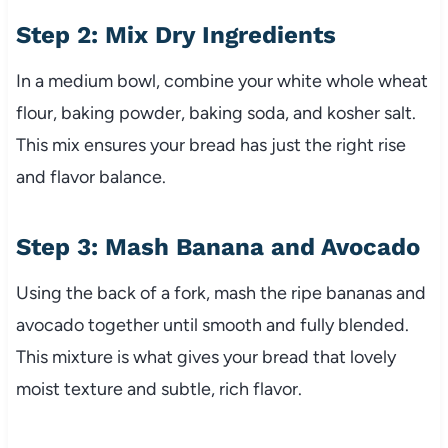
Step 2: Mix Dry Ingredients
In a medium bowl, combine your white whole wheat
flour, baking powder, baking soda, and kosher salt.
This mix ensures your bread has just the right rise
and flavor balance.
Step 3: Mash Banana and Avocado
Using the back of a fork, mash the ripe bananas and
avocado together until smooth and fully blended.
This mixture is what gives your bread that lovely
moist texture and subtle, rich flavor.