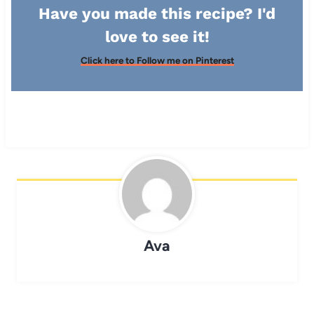
Have you made this recipe? I'd
love to see it!
Click here to Follow me on Pinterest
Ava