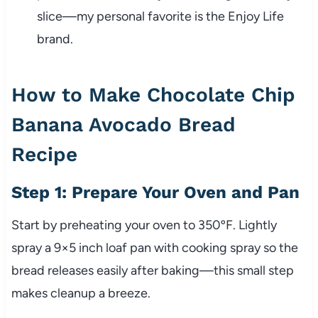
slice—my personal favorite is the Enjoy Life
brand.
How to Make Chocolate Chip
Banana Avocado Bread
Recipe
Step 1: Prepare Your Oven and Pan
Start by preheating your oven to 350ºF. Lightly
spray a 9×5 inch loaf pan with cooking spray so the
bread releases easily after baking—this small step
makes cleanup a breeze.