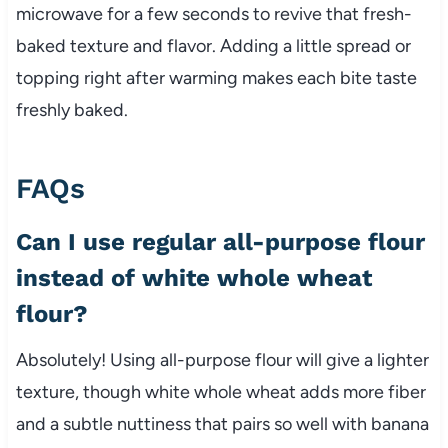
microwave for a few seconds to revive that fresh-
baked texture and flavor. Adding a little spread or
topping right after warming makes each bite taste
freshly baked.
FAQs
Can I use regular all-purpose flour
instead of white whole wheat
flour?
Absolutely! Using all-purpose flour will give a lighter
texture, though white whole wheat adds more fiber
and a subtle nuttiness that pairs so well with banana