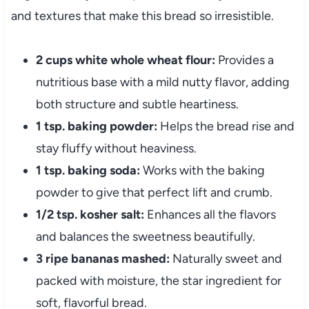
and textures that make this bread so irresistible.
2 cups white whole wheat flour:
Provides a
nutritious base with a mild nutty flavor, adding
both structure and subtle heartiness.
1 tsp. baking powder:
Helps the bread rise and
stay fluffy without heaviness.
1 tsp. baking soda:
Works with the baking
powder to give that perfect lift and crumb.
1/2 tsp. kosher salt:
Enhances all the flavors
and balances the sweetness beautifully.
3 ripe bananas mashed:
Naturally sweet and
packed with moisture, the star ingredient for
soft, flavorful bread.