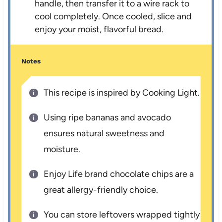
handle, then transfer it to a wire rack to
cool completely. Once cooled, slice and
enjoy your moist, flavorful bread.
Notes
This recipe is inspired by Cooking Light.
Using ripe bananas and avocado
ensures natural sweetness and
moisture.
Enjoy Life brand chocolate chips are a
great allergy-friendly choice.
You can store leftovers wrapped tightly