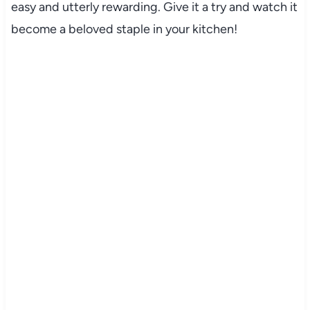
easy and utterly rewarding. Give it a try and watch it
become a beloved staple in your kitchen!