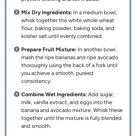
Mix Dry Ingredients:
In a medium bowl,
whisk together the white whole wheat
flour, baking powder, baking soda, and
kosher salt until evenly combined.
Prepare Fruit Mixture:
In another bowl,
mash the ripe bananas and ripe avocado
thoroughly using the back of a fork until
you achieve a smooth, pureed
consistency.
Combine Wet Ingredients:
Add sugar,
milk, vanilla extract, and eggs into the
banana and avocado mixture. Whisk these
together until the mixture is fully blended
and smooth.