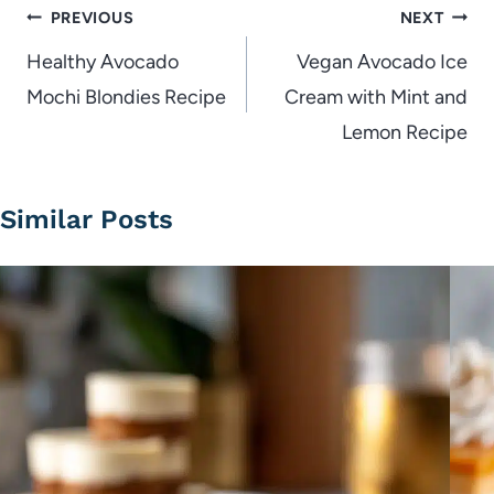
Post
PREVIOUS
NEXT
navigation
Healthy Avocado
Vegan Avocado Ice
Mochi Blondies Recipe
Cream with Mint and
Lemon Recipe
Similar Posts