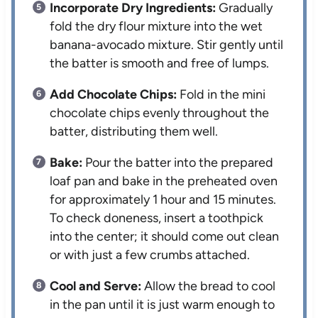
Incorporate Dry Ingredients:
Gradually
fold the dry flour mixture into the wet
banana-avocado mixture. Stir gently until
the batter is smooth and free of lumps.
Add Chocolate Chips:
Fold in the mini
chocolate chips evenly throughout the
batter, distributing them well.
Bake:
Pour the batter into the prepared
loaf pan and bake in the preheated oven
for approximately 1 hour and 15 minutes.
To check doneness, insert a toothpick
into the center; it should come out clean
or with just a few crumbs attached.
Cool and Serve:
Allow the bread to cool
in the pan until it is just warm enough to