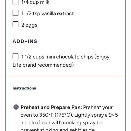
1/4 cup
milk
1 1/2 tsp
vanilla extract
2
eggs
ADD-INS
1 1/2 cups
mini chocolate chips (Enjoy
Life brand recommended)
Instructions
Preheat and Prepare Pan:
Preheat your
oven to 350ºF (175ºC). Lightly spray a 9×5
inch loaf pan with cooking spray to
prevent sticking and set it aside.