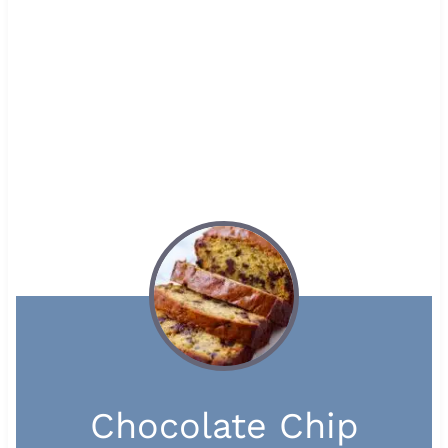
Chocolate Chip