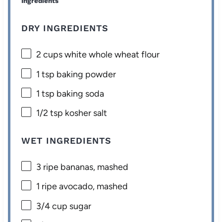
Ingredients
DRY INGREDIENTS
2 cups
white whole wheat flour
1 tsp
baking powder
1 tsp
baking soda
1/2 tsp
kosher salt
WET INGREDIENTS
3
ripe bananas, mashed
1
ripe avocado, mashed
3/4 cup
sugar