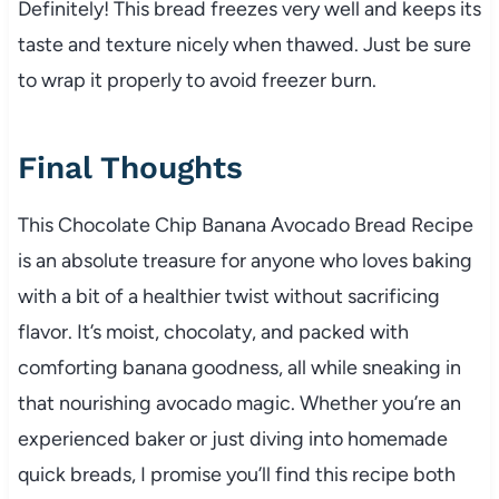
Definitely! This bread freezes very well and keeps its
taste and texture nicely when thawed. Just be sure
to wrap it properly to avoid freezer burn.
Final Thoughts
This Chocolate Chip Banana Avocado Bread Recipe
is an absolute treasure for anyone who loves baking
with a bit of a healthier twist without sacrificing
flavor. It’s moist, chocolaty, and packed with
comforting banana goodness, all while sneaking in
that nourishing avocado magic. Whether you’re an
experienced baker or just diving into homemade
quick breads, I promise you’ll find this recipe both