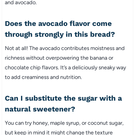
and avocado.
Does the avocado flavor come
through strongly in this bread?
Not at all! The avocado contributes moistness and
richness without overpowering the banana or
chocolate chip flavors. It’s a deliciously sneaky way
to add creaminess and nutrition.
Can I substitute the sugar with a
natural sweetener?
You can try honey, maple syrup, or coconut sugar,
but keep in mind it might change the texture