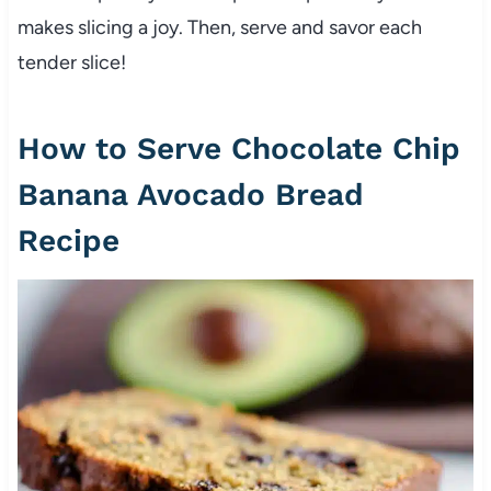
makes slicing a joy. Then, serve and savor each
tender slice!
How to Serve Chocolate Chip
Banana Avocado Bread
Recipe