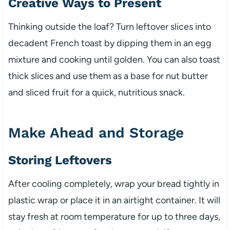
Creative Ways to Present
Thinking outside the loaf? Turn leftover slices into
decadent French toast by dipping them in an egg
mixture and cooking until golden. You can also toast
thick slices and use them as a base for nut butter
and sliced fruit for a quick, nutritious snack.
Make Ahead and Storage
Storing Leftovers
After cooling completely, wrap your bread tightly in
plastic wrap or place it in an airtight container. It will
stay fresh at room temperature for up to three days,