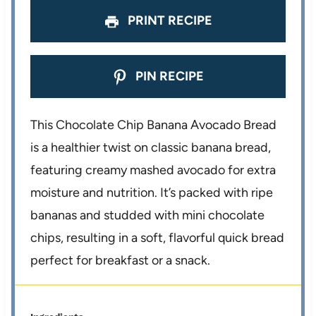
PRINT RECIPE
PIN RECIPE
This Chocolate Chip Banana Avocado Bread
is a healthier twist on classic banana bread,
featuring creamy mashed avocado for extra
moisture and nutrition. It’s packed with ripe
bananas and studded with mini chocolate
chips, resulting in a soft, flavorful quick bread
perfect for breakfast or a snack.