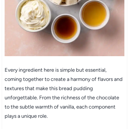
Every ingredient here is simple but essential,
coming together to create a harmony of flavors and
textures that make this bread pudding
unforgettable. From the richness of the chocolate
to the subtle warmth of vanilla, each component
plays a unique role.