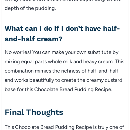
depth of the pudding.
What can I do if I don’t have half-
and-half cream?
No worries! You can make your own substitute by
mixing equal parts whole milk and heavy cream. This
combination mimics the richness of half-and-half
and works beautifully to create the creamy custard
base for this Chocolate Bread Pudding Recipe.
Final Thoughts
This Chocolate Bread Pudding Recipe is truly one of