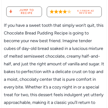
JUMP TO
4.1
FROM
42
RECIPE
REVIEWS
If you have a sweet tooth that simply won’t quit, this
Chocolate Bread Pudding Recipe is going to
become your new best friend. Imagine tender
cubes of day-old bread soaked in a luscious mixture
of melted semisweet chocolate, creamy half-and-
half, and just the right amount of vanilla and sugar. It
bakes to perfection with a delicate crust on top and
a moist, chocolaty center that is pure comfort in
every bite. Whether it’s a cozy night in or a special
treat for two, this dessert feels indulgent yet utterly
approachable, making it a classic you’ll return to