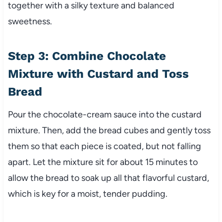
together with a silky texture and balanced
sweetness.
Step 3: Combine Chocolate
Mixture with Custard and Toss
Bread
Pour the chocolate-cream sauce into the custard
mixture. Then, add the bread cubes and gently toss
them so that each piece is coated, but not falling
apart. Let the mixture sit for about 15 minutes to
allow the bread to soak up all that flavorful custard,
which is key for a moist, tender pudding.