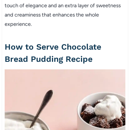
touch of elegance and an extra layer of sweetness
and creaminess that enhances the whole
experience.
How to Serve Chocolate
Bread Pudding Recipe