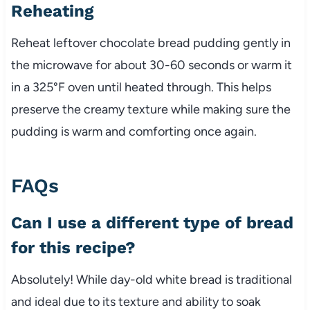
Reheating
Reheat leftover chocolate bread pudding gently in
the microwave for about 30-60 seconds or warm it
in a 325°F oven until heated through. This helps
preserve the creamy texture while making sure the
pudding is warm and comforting once again.
FAQs
Can I use a different type of bread
for this recipe?
Absolutely! While day-old white bread is traditional
and ideal due to its texture and ability to soak