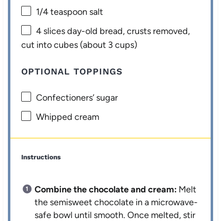
1/4 teaspoon
salt
4
slices day-old bread, crusts removed,
cut into cubes (about
3 cups
)
OPTIONAL TOPPINGS
Confectioners’ sugar
Whipped cream
Instructions
Combine the chocolate and cream:
Melt
the semisweet chocolate in a microwave-
safe bowl until smooth. Once melted, stir