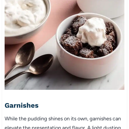
Garnishes
While the pudding shines on its own, garnishes can
elevate the presentation and flavor. A light dusting