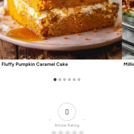
Fluffy Pumpkin Caramel Cake
Mill
0
Article Rating