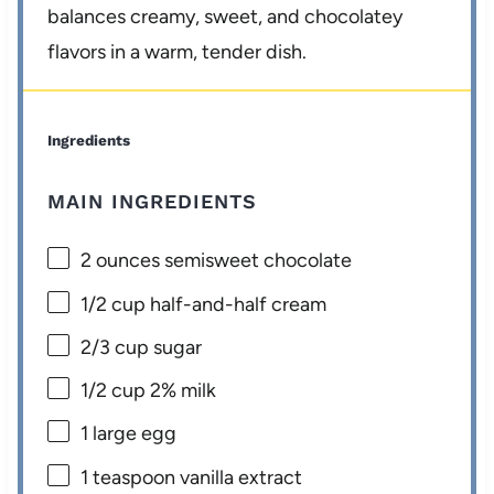
balances creamy, sweet, and chocolatey
flavors in a warm, tender dish.
Ingredients
MAIN INGREDIENTS
2 ounces
semisweet chocolate
1/2 cup
half-and-half cream
2/3 cup
sugar
1/2 cup
2% milk
1
large egg
1 teaspoon
vanilla extract