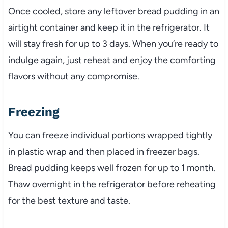
Once cooled, store any leftover bread pudding in an
airtight container and keep it in the refrigerator. It
will stay fresh for up to 3 days. When you’re ready to
indulge again, just reheat and enjoy the comforting
flavors without any compromise.
Freezing
You can freeze individual portions wrapped tightly
in plastic wrap and then placed in freezer bags.
Bread pudding keeps well frozen for up to 1 month.
Thaw overnight in the refrigerator before reheating
for the best texture and taste.