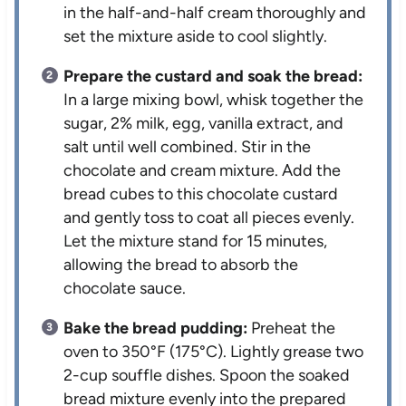
in the half-and-half cream thoroughly and
set the mixture aside to cool slightly.
Prepare the custard and soak the bread:
In a large mixing bowl, whisk together the
sugar, 2% milk, egg, vanilla extract, and
salt until well combined. Stir in the
chocolate and cream mixture. Add the
bread cubes to this chocolate custard
and gently toss to coat all pieces evenly.
Let the mixture stand for 15 minutes,
allowing the bread to absorb the
chocolate sauce.
Bake the bread pudding:
Preheat the
oven to 350°F (175°C). Lightly grease two
2-cup souffle dishes. Spoon the soaked
bread mixture evenly into the prepared