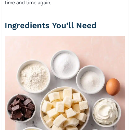
time and time again.
Ingredients You’ll Need