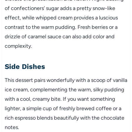
of confectioners’ sugar adds a pretty snow-like
effect, while whipped cream provides a luscious
contrast to the warm pudding. Fresh berries or a
drizzle of caramel sauce can also add color and
complexity.
Side Dishes
This dessert pairs wonderfully with a scoop of vanilla
ice cream, complementing the warm, silky pudding
with a cool, creamy bite. If you want something
lighter, a simple cup of freshly brewed coffee or a
rich espresso blends beautifully with the chocolate
notes.