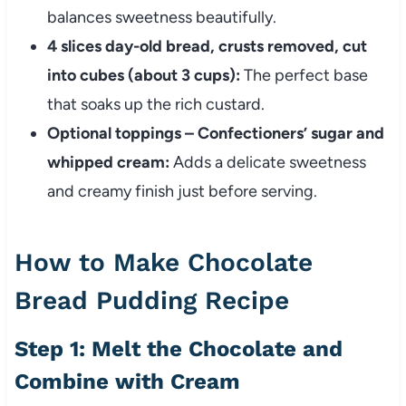
balances sweetness beautifully.
4 slices day-old bread, crusts removed, cut
into cubes (about 3 cups):
The perfect base
that soaks up the rich custard.
Optional toppings – Confectioners’ sugar and
whipped cream:
Adds a delicate sweetness
and creamy finish just before serving.
How to Make Chocolate
Bread Pudding Recipe
Step 1: Melt the Chocolate and
Combine with Cream