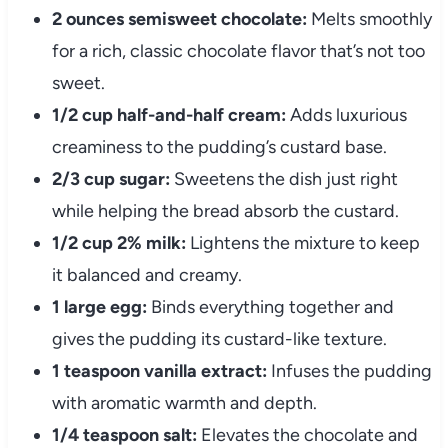
2 ounces semisweet chocolate:
Melts smoothly
for a rich, classic chocolate flavor that’s not too
sweet.
1/2 cup half-and-half cream:
Adds luxurious
creaminess to the pudding’s custard base.
2/3 cup sugar:
Sweetens the dish just right
while helping the bread absorb the custard.
1/2 cup 2% milk:
Lightens the mixture to keep
it balanced and creamy.
1 large egg:
Binds everything together and
gives the pudding its custard-like texture.
1 teaspoon vanilla extract:
Infuses the pudding
with aromatic warmth and depth.
1/4 teaspoon salt:
Elevates the chocolate and