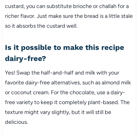
custard, you can substitute brioche or challah for a
richer flavor. Just make sure the bread is a little stale
so it absorbs the custard well.
Is it possible to make this recipe
dairy-free?
Yes! Swap the half-and-half and milk with your
favorite dairy-free alternatives, such as almond milk
or coconut cream. For the chocolate, use a dairy-
free variety to keep it completely plant-based. The
texture might vary slightly, but it will still be
delicious.