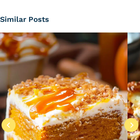
Similar Posts