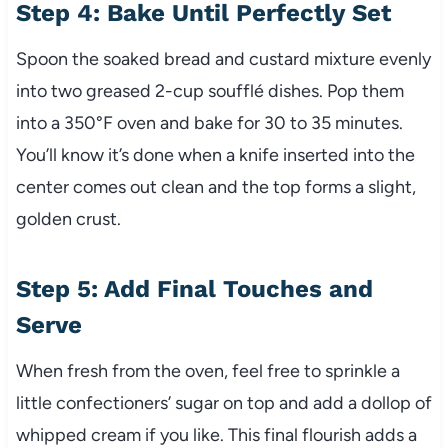
Step 4: Bake Until Perfectly Set
Spoon the soaked bread and custard mixture evenly
into two greased 2-cup soufflé dishes. Pop them
into a 350°F oven and bake for 30 to 35 minutes.
You’ll know it’s done when a knife inserted into the
center comes out clean and the top forms a slight,
golden crust.
Step 5: Add Final Touches and
Serve
When fresh from the oven, feel free to sprinkle a
little confectioners’ sugar on top and add a dollop of
whipped cream if you like. This final flourish adds a