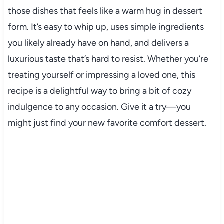
those dishes that feels like a warm hug in dessert
form. It’s easy to whip up, uses simple ingredients
you likely already have on hand, and delivers a
luxurious taste that’s hard to resist. Whether you’re
treating yourself or impressing a loved one, this
recipe is a delightful way to bring a bit of cozy
indulgence to any occasion. Give it a try—you
might just find your new favorite comfort dessert.