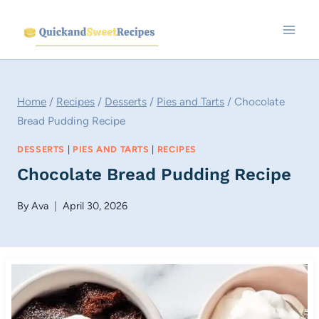
Skip
to
content
Home
/
Recipes
/
Desserts
/
Pies and Tarts
/
Chocolate
Bread Pudding Recipe
DESSERTS
|
PIES AND TARTS
|
RECIPES
Chocolate Bread Pudding Recipe
By
Ava
April 30, 2026