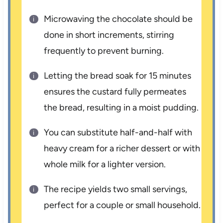
Microwaving the chocolate should be
done in short increments, stirring
frequently to prevent burning.
Letting the bread soak for 15 minutes
ensures the custard fully permeates
the bread, resulting in a moist pudding.
You can substitute half-and-half with
heavy cream for a richer dessert or with
whole milk for a lighter version.
The recipe yields two small servings,
perfect for a couple or small household.