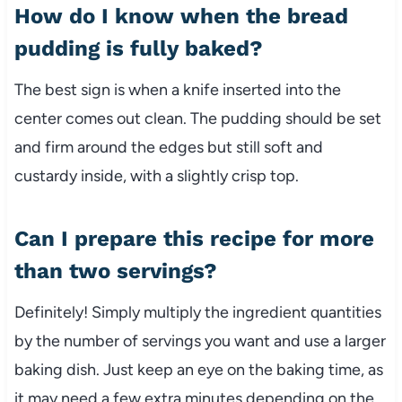
How do I know when the bread
pudding is fully baked?
The best sign is when a knife inserted into the
center comes out clean. The pudding should be set
and firm around the edges but still soft and
custardy inside, with a slightly crisp top.
Can I prepare this recipe for more
than two servings?
Definitely! Simply multiply the ingredient quantities
by the number of servings you want and use a larger
baking dish. Just keep an eye on the baking time, as
it may need a few extra minutes depending on the