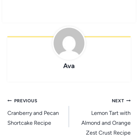
Ava
Post
PREVIOUS
NEXT
navigation
Cranberry and Pecan
Lemon Tart with
Shortcake Recipe
Almond and Orange
Zest Crust Recipe