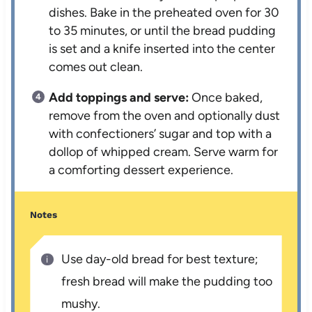
dishes. Bake in the preheated oven for 30
to 35 minutes, or until the bread pudding
is set and a knife inserted into the center
comes out clean.
Add toppings and serve:
Once baked,
remove from the oven and optionally dust
with confectioners’ sugar and top with a
dollop of whipped cream. Serve warm for
a comforting dessert experience.
Notes
Use day-old bread for best texture;
fresh bread will make the pudding too
mushy.