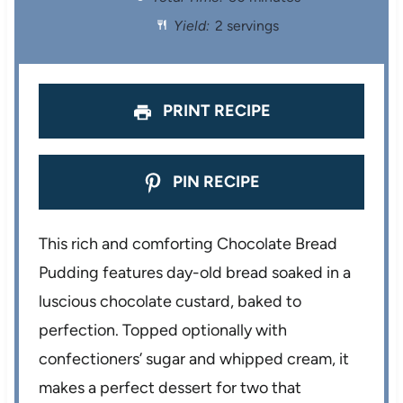
a
a
a
a
a
Yield:
2 servings
r
r
r
r
r
s
s
s
s
PRINT RECIPE
PIN RECIPE
This rich and comforting Chocolate Bread
Pudding features day-old bread soaked in a
luscious chocolate custard, baked to
perfection. Topped optionally with
confectioners’ sugar and whipped cream, it
makes a perfect dessert for two that