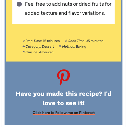
Feel free to add nuts or dried fruits for
added texture and flavor variations.
Prep Time:
15 minutes
Cook Time:
35 minutes
Category:
Dessert
Method:
Baking
Cuisine:
American
Have you made this recipe? I'd
love to see it!
Click here to Follow me on Pinterest