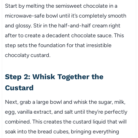
Start by melting the semisweet chocolate in a
microwave-safe bowl until it’s completely smooth
and glossy. Stir in the half-and-half cream right
after to create a decadent chocolate sauce. This
step sets the foundation for that irresistible
chocolaty custard.
Step 2: Whisk Together the
Custard
Next, grab a large bowl and whisk the sugar, milk,
egg, vanilla extract, and salt until they’re perfectly
combined. This creates the custard liquid that will
soak into the bread cubes, bringing everything