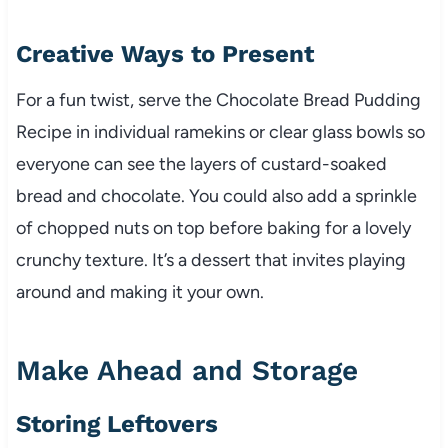
Creative Ways to Present
For a fun twist, serve the Chocolate Bread Pudding
Recipe in individual ramekins or clear glass bowls so
everyone can see the layers of custard-soaked
bread and chocolate. You could also add a sprinkle
of chopped nuts on top before baking for a lovely
crunchy texture. It’s a dessert that invites playing
around and making it your own.
Make Ahead and Storage
Storing Leftovers