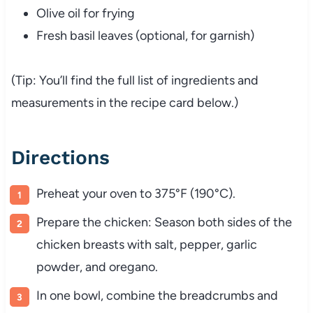
Olive
oil
for
frying
Fresh
basil
leaves (
optional,
for
garnish)
(
Tip:
You’ll
find
the
full
list
of
ingredients
and
measurements
in
the
recipe
card
below.)
Directions
Preheat
your
oven
to
375°
F (
190°
C).
Prepare
the
chicken:
Season
both
sides
of
the
chicken
breasts
with
salt,
pepper,
garlic
powder,
and
oregano.
In
one
bowl,
combine
the
breadcrumbs
and