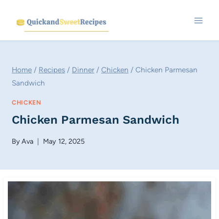
Skip
to
content
Home
/
Recipes
/
Dinner
/
Chicken
/
Chicken Parmesan
Sandwich
CHICKEN
Chicken Parmesan Sandwich
By
Ava
May 12, 2025