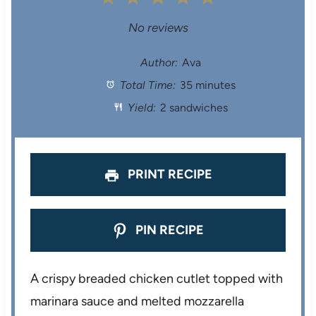
S
S
S
S
S
No reviews
t
t
t
t
t
Author:
Ava
Total Time:
35 minutes
a
a
a
a
a
Yield:
2 sandwiches
r
r
r
r
r
s
s
s
s
PRINT RECIPE
PIN RECIPE
A crispy breaded chicken cutlet topped with
marinara sauce and melted mozzarella