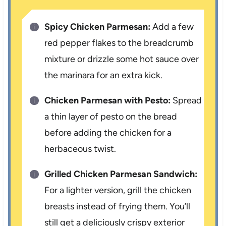
Spicy Chicken Parmesan:
Add a few
red pepper flakes to the breadcrumb
mixture or drizzle some hot sauce over
the marinara for an extra kick.
Chicken Parmesan with Pesto:
Spread
a thin layer of pesto on the bread
before adding the chicken for a
herbaceous twist.
Grilled Chicken Parmesan Sandwich:
For a lighter version, grill the chicken
breasts instead of frying them. You’ll
still get a deliciously crispy exterior