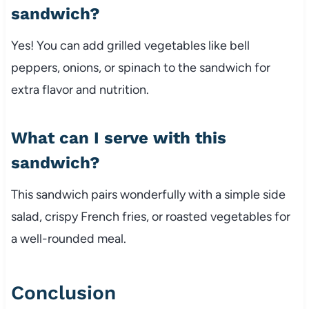
sandwich?
Yes!
You
can
add
grilled
vegetables
like
bell
peppers,
onions,
or
spinach
to
the
sandwich
for
extra
flavor
and
nutrition.
What
can
I
serve
with
this
sandwich?
This
sandwich
pairs
wonderfully
with
a
simple
side
salad,
crispy
French
fries,
or
roasted
vegetables
for
a
well-
rounded
meal.
Conclusion