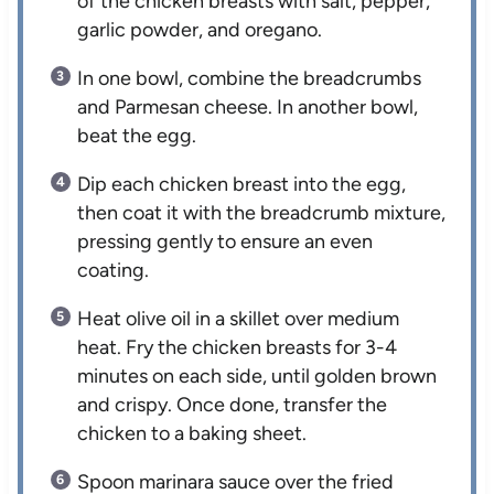
of the chicken breasts with salt, pepper,
garlic powder, and oregano.
In one bowl, combine the breadcrumbs
and Parmesan cheese. In another bowl,
beat the egg.
Dip each chicken breast into the egg,
then coat it with the breadcrumb mixture,
pressing gently to ensure an even
coating.
Heat olive oil in a skillet over medium
heat. Fry the chicken breasts for 3-4
minutes on each side, until golden brown
and crispy. Once done, transfer the
chicken to a baking sheet.
Spoon marinara sauce over the fried