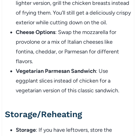
lighter
version,
grill
the
chicken
breasts
instead
of
frying
them.
You’ll
still
get
a
deliciously
crispy
exterior
while
cutting
down
on
the
oil.
Cheese
Options
:
Swap
the
mozzarella
for
provolone
or
a
mix
of
Italian
cheeses
like
fontina,
cheddar,
or
Parmesan
for
different
flavors.
Vegetarian
Parmesan
Sandwich
:
Use
eggplant
slices
instead
of
chicken
for
a
vegetarian
version
of
this
classic
sandwich.
Storage/
Reheating
Storage
:
If
you
have
leftovers,
store
the