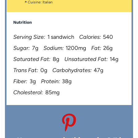
Cuisine:
Italian
Nutrition
Serving Size:
1 sandwich
Calories:
540
Sugar:
7g
Sodium:
1200mg
Fat:
26g
Saturated Fat:
8g
Unsaturated Fat:
14g
Trans Fat:
0g
Carbohydrates:
47g
Fiber:
3g
Protein:
38g
Cholesterol:
85mg