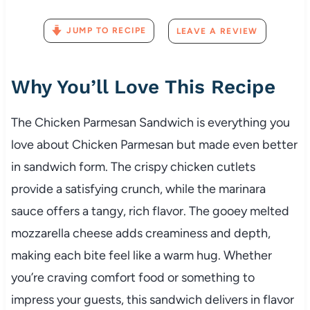
JUMP TO RECIPE
LEAVE A REVIEW
Why
You’ll
Love
This
Recipe
The
Chicken
Parmesan
Sandwich
is
everything
you
love
about
Chicken
Parmesan
but
made
even
better
in
sandwich
form.
The
crispy
chicken
cutlets
provide
a
satisfying
crunch,
while
the
marinara
sauce
offers
a
tangy,
rich
flavor.
The
gooey
melted
mozzarella
cheese
adds
creaminess
and
depth,
making
each
bite
feel
like
a
warm
hug.
Whether
you’re
craving
comfort
food
or
something
to
impress
your
guests,
this
sandwich
delivers
in
flavor