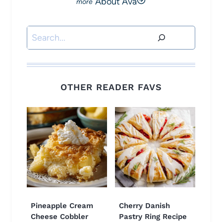
About Ava
Search
OTHER READER FAVS
Pineapple Cream
Cherry Danish
Cheese Cobbler
Pastry Ring Recipe