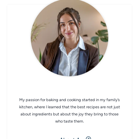
CHEF AVA
My passion for baking and cooking started in my family’s
kitchen, where I learned that the best recipes are not just
about ingredients but about the joy they bring to those
who taste them.