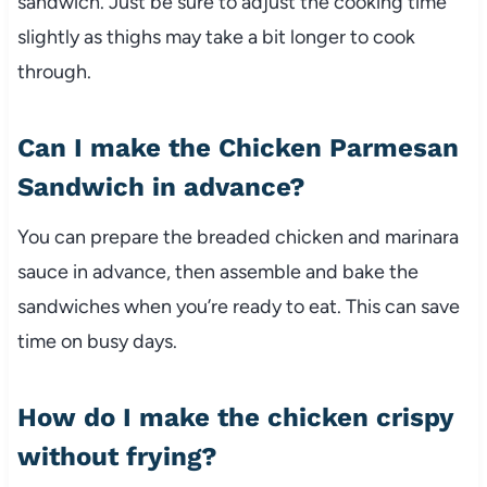
sandwich.
Just
be
sure
to
adjust
the
cooking
time
slightly
as
thighs
may
take
a
bit
longer
to
cook
through.
Can
I
make
the
Chicken
Parmesan
Sandwich
in
advance?
You
can
prepare
the
breaded
chicken
and
marinara
sauce
in
advance,
then
assemble
and
bake
the
sandwiches
when
you’re
ready
to
eat.
This
can
save
time
on
busy
days.
How
do
I
make
the
chicken
crispy
without
frying?