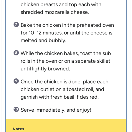
chicken breasts and top each with
shredded mozzarella cheese.
Bake the chicken in the preheated oven
for 10-12 minutes, or until the cheese is
melted and bubbly.
While the chicken bakes, toast the sub
rolls in the oven or on a separate skillet
until lightly browned.
Once the chicken is done, place each
chicken cutlet on a toasted roll, and
garnish with fresh basil if desired.
Serve immediately, and enjoy!
Notes