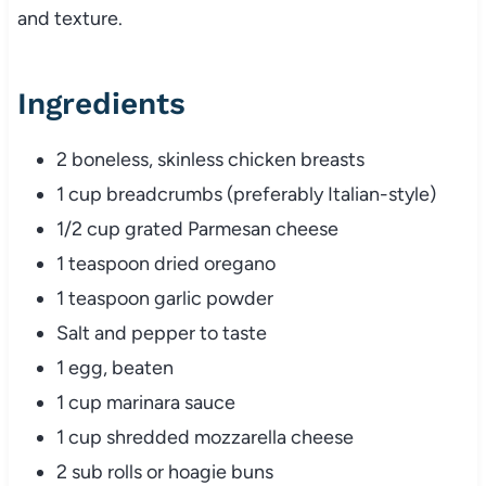
and
texture.
Ingredients
2
boneless,
skinless
chicken
breasts
1
cup
breadcrumbs (
preferably
Italian-
style)
1/
2
cup
grated
Parmesan
cheese
1
teaspoon
dried
oregano
1
teaspoon
garlic
powder
Salt
and
pepper
to
taste
1
egg,
beaten
1
cup
marinara
sauce
1
cup
shredded
mozzarella
cheese
2
sub
rolls
or
hoagie
buns