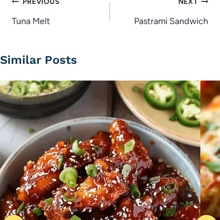
Post
PREVIOUS
NEXT
navigation
Tuna Melt
Pastrami Sandwich
Similar Posts