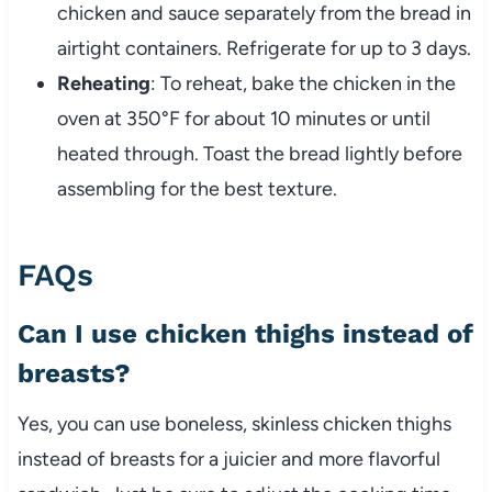
chicken
and
sauce
separately
from
the
bread
in
airtight
containers.
Refrigerate
for
up
to
3
days.
Reheating
:
To
reheat,
bake
the
chicken
in
the
oven
at
350°
F
for
about
10
minutes
or
until
heated
through.
Toast
the
bread
lightly
before
assembling
for
the
best
texture.
FAQs
Can
I
use
chicken
thighs
instead
of
breasts?
Yes,
you
can
use
boneless,
skinless
chicken
thighs
instead
of
breasts
for
a
juicier
and
more
flavorful