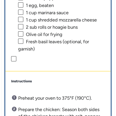
1
egg, beaten
1 cup
marinara sauce
1 cup
shredded mozzarella cheese
2
sub rolls or hoagie buns
Olive oil for frying
Fresh basil leaves (optional, for
garnish)
Instructions
Preheat your oven to 375°F (190°C).
Prepare the chicken: Season both sides