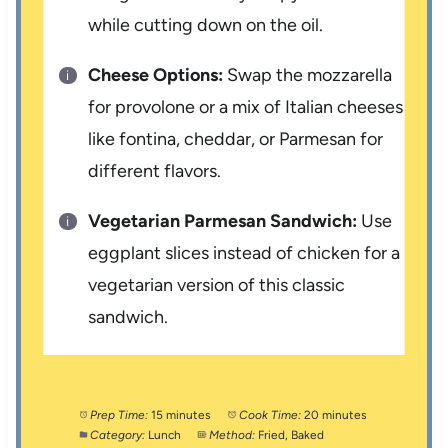
while cutting down on the oil.
Cheese Options:
Swap the mozzarella
for provolone or a mix of Italian cheeses
like fontina, cheddar, or Parmesan for
different flavors.
Vegetarian Parmesan Sandwich:
Use
eggplant slices instead of chicken for a
vegetarian version of this classic
sandwich.
Prep Time:
15 minutes
Cook Time:
20 minutes
Category:
Lunch
Method:
Fried, Baked