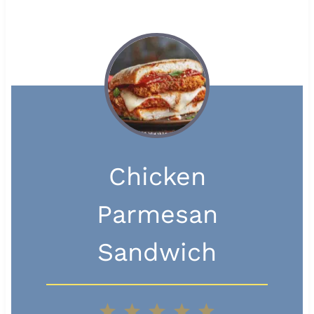
Chicken
Parmesan
Sandwich
1
2
3
4
5