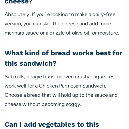
cheese?
Absolutely!
If
you’re
looking
to
make
a
dairy-
free
version,
you
can
skip
the
cheese
and
add
more
marinara
sauce
or
a
drizzle
of
olive
oil
for
moisture.
What
kind
of
bread
works
best
for
this
sandwich?
Sub
rolls,
hoagie
buns,
or
even
crusty
baguettes
work
well
for
a
Chicken
Parmesan
Sandwich.
Choose
a
bread
that
will
hold
up
to
the
sauce
and
cheese
without
becoming
soggy.
Can
I
add
vegetables
to
this