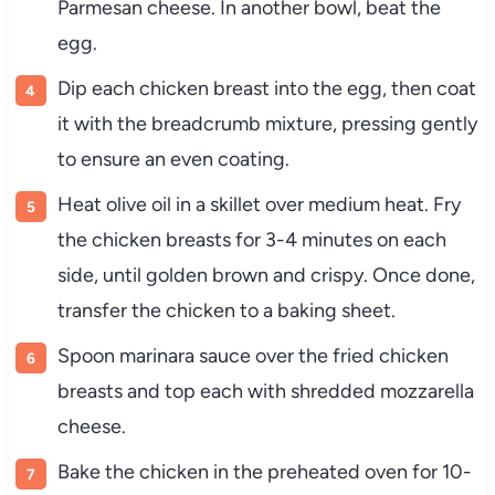
Parmesan
cheese.
In
another
bowl,
beat
the
egg.
Dip
each
chicken
breast
into
the
egg,
then
coat
it
with
the
breadcrumb
mixture,
pressing
gently
to
ensure
an
even
coating.
Heat
olive
oil
in
a
skillet
over
medium
heat.
Fry
the
chicken
breasts
for
3-
4
minutes
on
each
side,
until
golden
brown
and
crispy.
Once
done,
transfer
the
chicken
to
a
baking
sheet.
Spoon
marinara
sauce
over
the
fried
chicken
breasts
and
top
each
with
shredded
mozzarella
cheese.
Bake
the
chicken
in
the
preheated
oven
for
10-