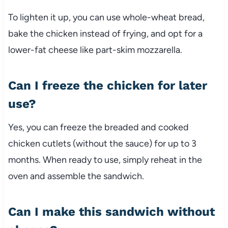
To
lighten
it
up,
you
can
use
whole-
wheat
bread,
bake
the
chicken
instead
of
frying,
and
opt
for
a
lower-
fat
cheese
like
part-
skim
mozzarella.
Can
I
freeze
the
chicken
for
later
use?
Yes,
you
can
freeze
the
breaded
and
cooked
chicken
cutlets (
without
the
sauce)
for
up
to
3
months.
When
ready
to
use,
simply
reheat
in
the
oven
and
assemble
the
sandwich.
Can
I
make
this
sandwich
without