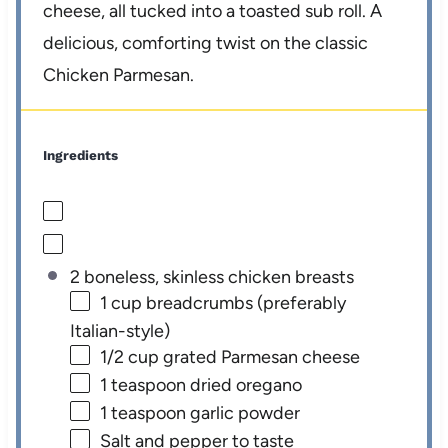
cheese, all tucked into a toasted sub roll. A
delicious, comforting twist on the classic
Chicken Parmesan.
Ingredients
2 boneless, skinless chicken breasts
1 cup
breadcrumbs (preferably
Italian-style)
1/2 cup
grated Parmesan cheese
1 teaspoon
dried oregano
1 teaspoon
garlic powder
Salt and pepper to taste