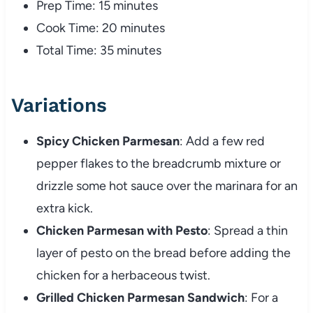
Prep
Time:
15
minutes
Cook
Time:
20
minutes
Total
Time:
35
minutes
Variations
Spicy
Chicken
Parmesan
:
Add
a
few
red
pepper
flakes
to
the
breadcrumb
mixture
or
drizzle
some
hot
sauce
over
the
marinara
for
an
extra
kick.
Chicken
Parmesan
with
Pesto
:
Spread
a
thin
layer
of
pesto
on
the
bread
before
adding
the
chicken
for
a
herbaceous
twist.
Grilled
Chicken
Parmesan
Sandwich
:
For
a