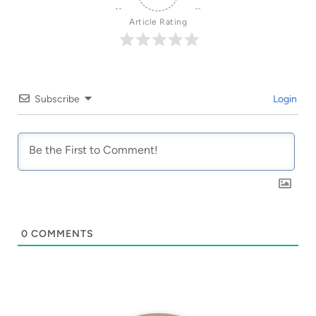
Article Rating
Subscribe
Login
0
COMMENTS