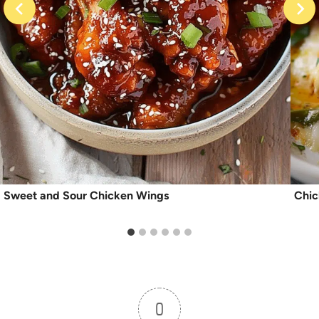
Sweet and Sour Chicken Wings
Chic
0