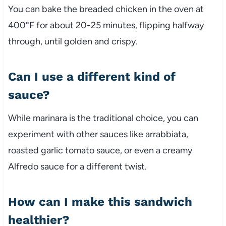
You
can
bake
the
breaded
chicken
in
the
oven
at
400°
F
for
about
20-
25
minutes,
flipping
halfway
through,
until
golden
and
crispy.
Can
I
use
a
different
kind
of
sauce?
While
marinara
is
the
traditional
choice,
you
can
experiment
with
other
sauces
like
arrabbiata,
roasted
garlic
tomato
sauce,
or
even
a
creamy
Alfredo
sauce
for
a
different
twist.
How
can
I
make
this
sandwich
healthier?