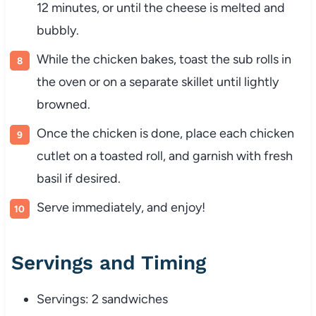
12
minutes,
or
until
the
cheese
is
melted
and
bubbly.
While
the
chicken
bakes,
toast
the
sub
rolls
in
the
oven
or
on
a
separate
skillet
until
lightly
browned.
Once
the
chicken
is
done,
place
each
chicken
cutlet
on
a
toasted
roll,
and
garnish
with
fresh
basil
if
desired.
Serve
immediately,
and
enjoy!
Servings
and
Timing
Servings:
2
sandwiches