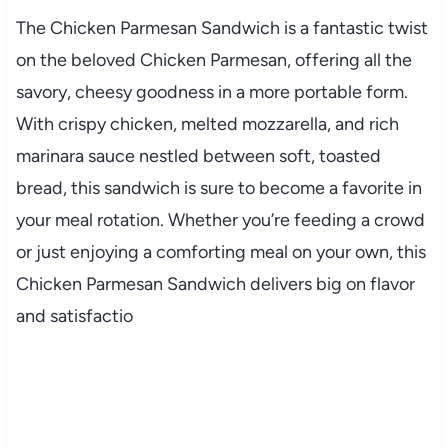
The
Chicken
Parmesan
Sandwich
is
a
fantastic
twist
on
the
beloved
Chicken
Parmesan,
offering
all
the
savory,
cheesy
goodness
in
a
more
portable
form.
With
crispy
chicken,
melted
mozzarella,
and
rich
marinara
sauce
nestled
between
soft,
toasted
bread,
this
sandwich
is
sure
to
become
a
favorite
in
your
meal
rotation.
Whether
you’re
feeding
a
crowd
or
just
enjoying
a
comforting
meal
on
your
own,
this
Chicken
Parmesan
Sandwich
delivers
big
on
flavor
and
satisfactio