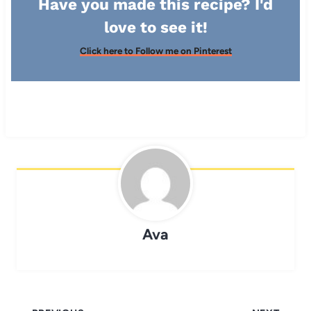
Have you made this recipe? I'd
love to see it!
Click here to Follow me on Pinterest
Ava