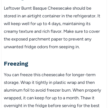
Leftover Burnt Basque Cheesecake should be
stored in an airtight container in the refrigerator. It
will keep well for up to 4 days, maintaining its
creamy texture and rich flavor. Make sure to cover
the exposed parchment paper to prevent any
unwanted fridge odors from seeping in.
Freezing
You can freeze this cheesecake for longer-term
storage. Wrap it tightly in plastic wrap and then
aluminum foil to avoid freezer burn. When properly
wrapped, it can keep for up to a month. Thaw it
overnight in the fridge before serving for the best