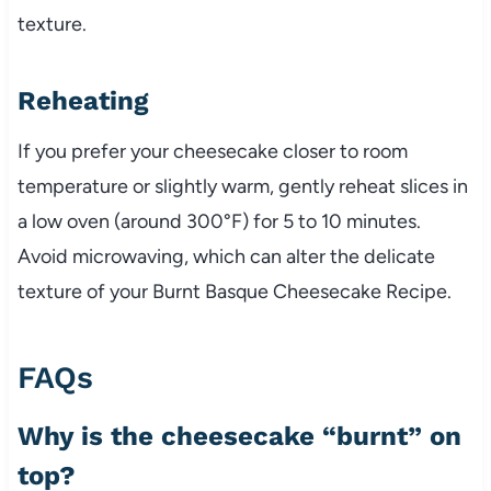
texture.
Reheating
If you prefer your cheesecake closer to room
temperature or slightly warm, gently reheat slices in
a low oven (around 300°F) for 5 to 10 minutes.
Avoid microwaving, which can alter the delicate
texture of your Burnt Basque Cheesecake Recipe.
FAQs
Why is the cheesecake “burnt” on
top?