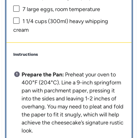
7
large eggs, room temperature
1 1/4 cups
(300ml) heavy whipping
cream
Instructions
Prepare the Pan:
Preheat your oven to
400°F (204°C). Line a 9-inch springform
pan with parchment paper, pressing it
into the sides and leaving 1-2 inches of
overhang. You may need to pleat and fold
the paper to fit it snugly, which will help
achieve the cheesecake’s signature rustic
look.