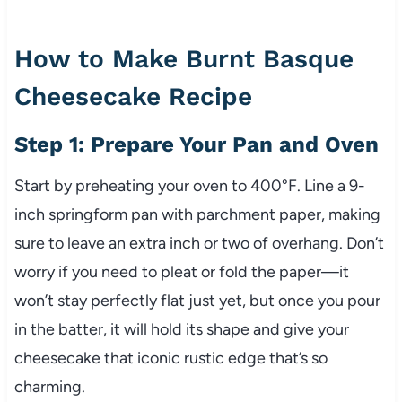
How to Make Burnt Basque
Cheesecake Recipe
Step 1: Prepare Your Pan and Oven
Start by preheating your oven to 400°F. Line a 9-
inch springform pan with parchment paper, making
sure to leave an extra inch or two of overhang. Don’t
worry if you need to pleat or fold the paper—it
won’t stay perfectly flat just yet, but once you pour
in the batter, it will hold its shape and give your
cheesecake that iconic rustic edge that’s so
charming.