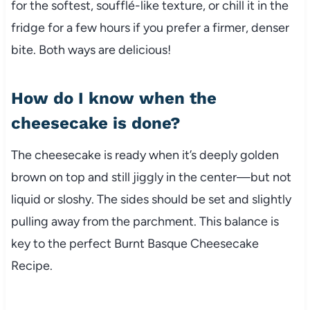
for the softest, soufflé-like texture, or chill it in the
fridge for a few hours if you prefer a firmer, denser
bite. Both ways are delicious!
How do I know when the
cheesecake is done?
The cheesecake is ready when it’s deeply golden
brown on top and still jiggly in the center—but not
liquid or sloshy. The sides should be set and slightly
pulling away from the parchment. This balance is
key to the perfect Burnt Basque Cheesecake
Recipe.