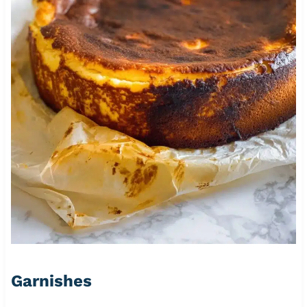
Garnishes