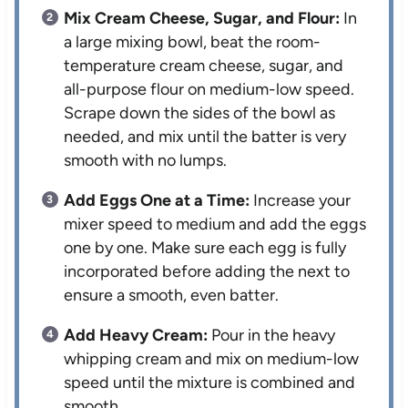
Mix Cream Cheese, Sugar, and Flour:
In
a large mixing bowl, beat the room-
temperature cream cheese, sugar, and
all-purpose flour on medium-low speed.
Scrape down the sides of the bowl as
needed, and mix until the batter is very
smooth with no lumps.
Add Eggs One at a Time:
Increase your
mixer speed to medium and add the eggs
one by one. Make sure each egg is fully
incorporated before adding the next to
ensure a smooth, even batter.
Add Heavy Cream:
Pour in the heavy
whipping cream and mix on medium-low
speed until the mixture is combined and
smooth.