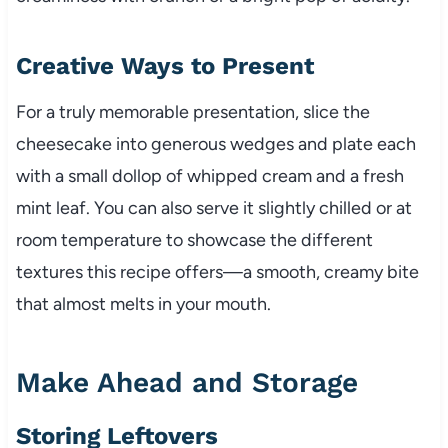
Creative Ways to Present
For a truly memorable presentation, slice the
cheesecake into generous wedges and plate each
with a small dollop of whipped cream and a fresh
mint leaf. You can also serve it slightly chilled or at
room temperature to showcase the different
textures this recipe offers—a smooth, creamy bite
that almost melts in your mouth.
Make Ahead and Storage
Storing Leftovers