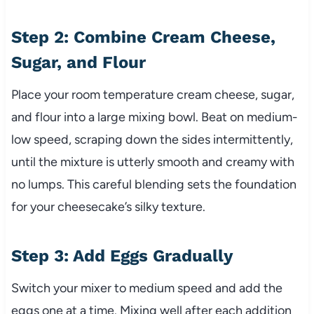
Step 2: Combine Cream Cheese,
Sugar, and Flour
Place your room temperature cream cheese, sugar,
and flour into a large mixing bowl. Beat on medium-
low speed, scraping down the sides intermittently,
until the mixture is utterly smooth and creamy with
no lumps. This careful blending sets the foundation
for your cheesecake’s silky texture.
Step 3: Add Eggs Gradually
Switch your mixer to medium speed and add the
eggs one at a time. Mixing well after each addition