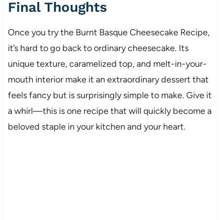
Final Thoughts
Once you try the Burnt Basque Cheesecake Recipe,
it’s hard to go back to ordinary cheesecake. Its
unique texture, caramelized top, and melt-in-your-
mouth interior make it an extraordinary dessert that
feels fancy but is surprisingly simple to make. Give it
a whirl—this is one recipe that will quickly become a
beloved staple in your kitchen and your heart.