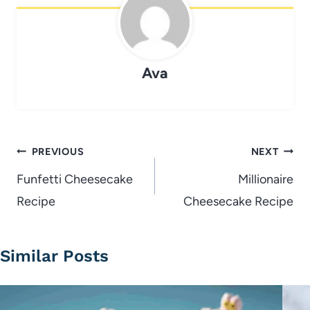
Ava
Post
PREVIOUS
NEXT
navigation
Funfetti Cheesecake
Millionaire
Recipe
Cheesecake Recipe
Similar Posts