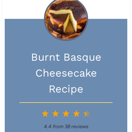
Burnt Basque
Cheesecake
Recipe
1
2
3
4
5
S
S
S
S
S
4.4
from
38
reviews