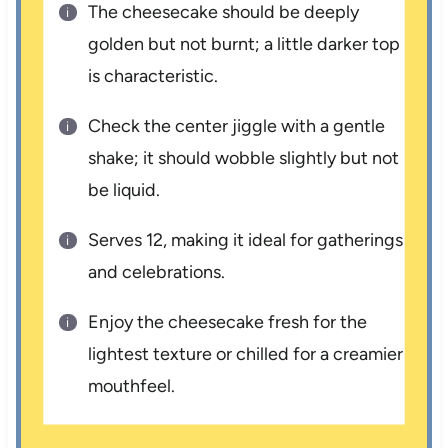
The cheesecake should be deeply
golden but not burnt; a little darker top
is characteristic.
Check the center jiggle with a gentle
shake; it should wobble slightly but not
be liquid.
Serves 12, making it ideal for gatherings
and celebrations.
Enjoy the cheesecake fresh for the
lightest texture or chilled for a creamier
mouthfeel.