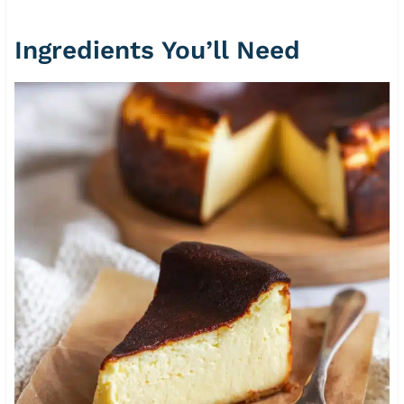
Ingredients You’ll Need