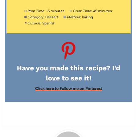
Prep Time:
15 minutes
Cook Time:
45 minutes
Category:
Dessert
Method:
Baking
Cuisine:
Spanish
Have you made this recipe? I'd
love to see it!
Click here to Follow me on Pinterest