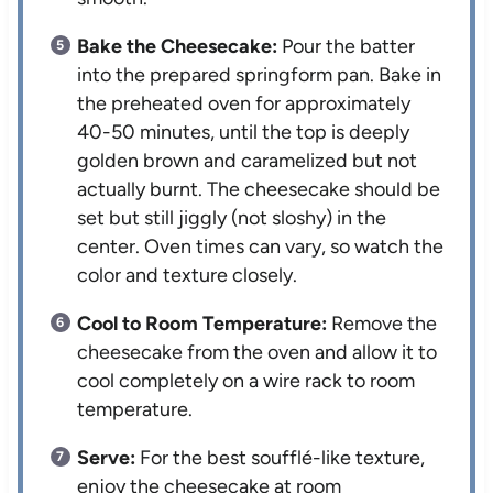
Bake the Cheesecake:
Pour the batter
into the prepared springform pan. Bake in
the preheated oven for approximately
40-50 minutes, until the top is deeply
golden brown and caramelized but not
actually burnt. The cheesecake should be
set but still jiggly (not sloshy) in the
center. Oven times can vary, so watch the
color and texture closely.
Cool to Room Temperature:
Remove the
cheesecake from the oven and allow it to
cool completely on a wire rack to room
temperature.
Serve:
For the best soufflé-like texture,
enjoy the cheesecake at room