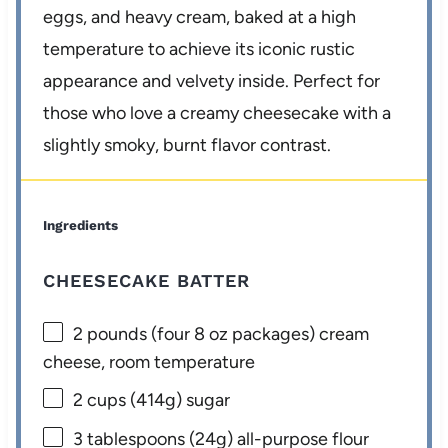
eggs, and heavy cream, baked at a high
temperature to achieve its iconic rustic
appearance and velvety inside. Perfect for
those who love a creamy cheesecake with a
slightly smoky, burnt flavor contrast.
Ingredients
CHEESECAKE BATTER
2
pounds (four 8 oz packages) cream
cheese, room temperature
2 cups
(
414g
) sugar
3 tablespoons
(
24g
) all-purpose flour