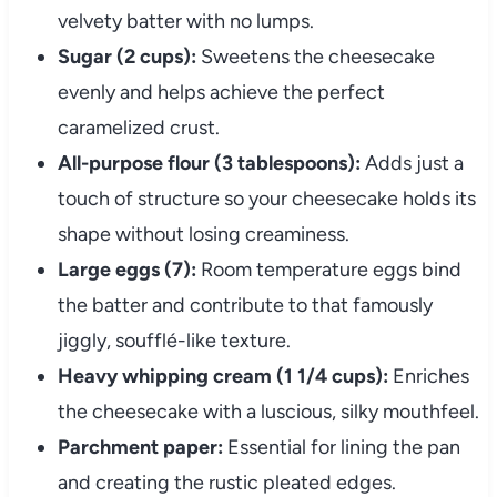
velvety batter with no lumps.
Sugar (2 cups):
Sweetens the cheesecake
evenly and helps achieve the perfect
caramelized crust.
All-purpose flour (3 tablespoons):
Adds just a
touch of structure so your cheesecake holds its
shape without losing creaminess.
Large eggs (7):
Room temperature eggs bind
the batter and contribute to that famously
jiggly, soufflé-like texture.
Heavy whipping cream (1 1/4 cups):
Enriches
the cheesecake with a luscious, silky mouthfeel.
Parchment paper:
Essential for lining the pan
and creating the rustic pleated edges.