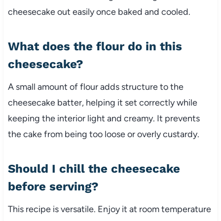
cheesecake out easily once baked and cooled.
What does the flour do in this
cheesecake?
A small amount of flour adds structure to the
cheesecake batter, helping it set correctly while
keeping the interior light and creamy. It prevents
the cake from being too loose or overly custardy.
Should I chill the cheesecake
before serving?
This recipe is versatile. Enjoy it at room temperature