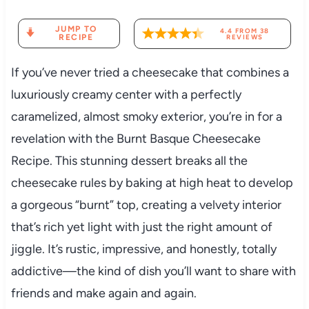
JUMP TO
4.4
FROM
38
RECIPE
REVIEWS
If you’ve never tried a cheesecake that combines a
luxuriously creamy center with a perfectly
caramelized, almost smoky exterior, you’re in for a
revelation with the Burnt Basque Cheesecake
Recipe. This stunning dessert breaks all the
cheesecake rules by baking at high heat to develop
a gorgeous “burnt” top, creating a velvety interior
that’s rich yet light with just the right amount of
jiggle. It’s rustic, impressive, and honestly, totally
addictive—the kind of dish you’ll want to share with
friends and make again and again.