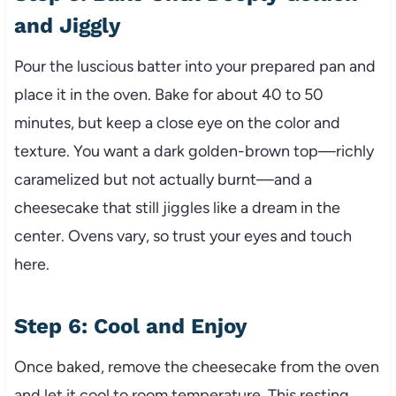
and Jiggly
Pour the luscious batter into your prepared pan and
place it in the oven. Bake for about 40 to 50
minutes, but keep a close eye on the color and
texture. You want a dark golden-brown top—richly
caramelized but not actually burnt—and a
cheesecake that still jiggles like a dream in the
center. Ovens vary, so trust your eyes and touch
here.
Step 6: Cool and Enjoy
Once baked, remove the cheesecake from the oven
and let it cool to room temperature. This resting