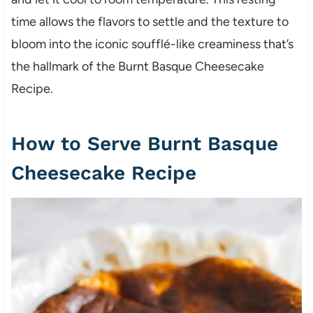
time allows the flavors to settle and the texture to
bloom into the iconic soufflé-like creaminess that’s
the hallmark of the Burnt Basque Cheesecake
Recipe.
How to Serve Burnt Basque
Cheesecake Recipe