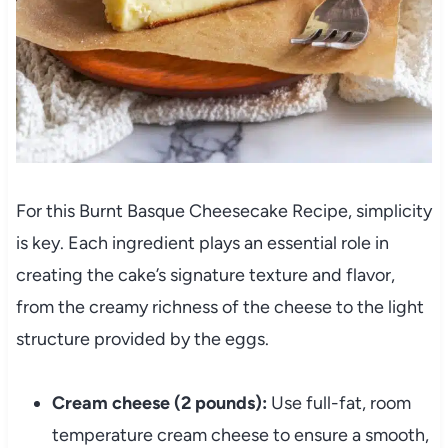
For this Burnt Basque Cheesecake Recipe, simplicity
is key. Each ingredient plays an essential role in
creating the cake’s signature texture and flavor,
from the creamy richness of the cheese to the light
structure provided by the eggs.
Cream cheese (2 pounds):
Use full-fat, room
temperature cream cheese to ensure a smooth,