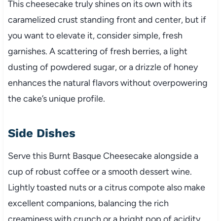
This cheesecake truly shines on its own with its
caramelized crust standing front and center, but if
you want to elevate it, consider simple, fresh
garnishes. A scattering of fresh berries, a light
dusting of powdered sugar, or a drizzle of honey
enhances the natural flavors without overpowering
the cake’s unique profile.
Side Dishes
Serve this Burnt Basque Cheesecake alongside a
cup of robust coffee or a smooth dessert wine.
Lightly toasted nuts or a citrus compote also make
excellent companions, balancing the rich
creaminess with crunch or a bright pop of acidity.