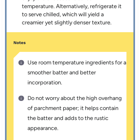
temperature. Alternatively, refrigerate it
to serve chilled, which will yield a
creamier yet slightly denser texture.
Notes
Use room temperature ingredients for a
smoother batter and better
incorporation.
Do not worry about the high overhang
of parchment paper; it helps contain
the batter and adds to the rustic
appearance.