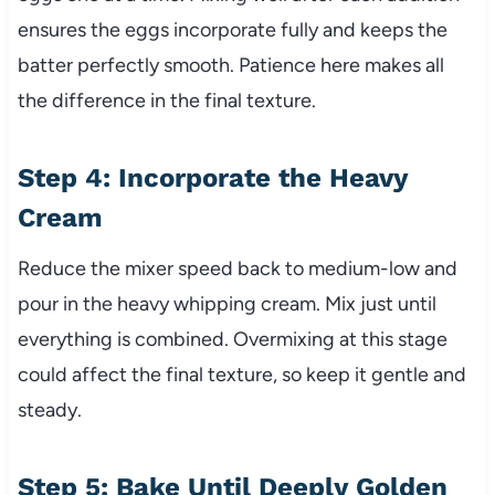
ensures the eggs incorporate fully and keeps the
batter perfectly smooth. Patience here makes all
the difference in the final texture.
Step 4: Incorporate the Heavy
Cream
Reduce the mixer speed back to medium-low and
pour in the heavy whipping cream. Mix just until
everything is combined. Overmixing at this stage
could affect the final texture, so keep it gentle and
steady.
Step 5: Bake Until Deeply Golden