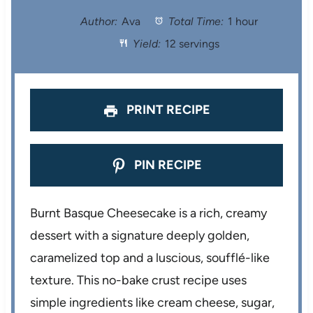
t
t
t
t
t
Author:
Ava
Total Time:
1 hour
Yield:
12 servings
a
a
a
a
a
r
r
r
r
r
s
s
s
s
PRINT RECIPE
PIN RECIPE
Burnt Basque Cheesecake is a rich, creamy
dessert with a signature deeply golden,
caramelized top and a luscious, soufflé-like
texture. This no-bake crust recipe uses
simple ingredients like cream cheese, sugar,