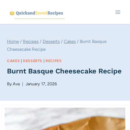
Skip
to
content
Home
/
Recipes
/
Desserts
/
Cakes
/
Burnt Basque
Cheesecake Recipe
CAKES
|
DESSERTS
|
RECIPES
Burnt Basque Cheesecake Recipe
By
Ava
January 17, 2026