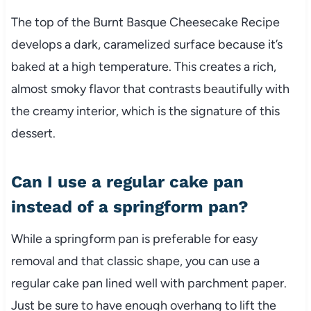
The top of the Burnt Basque Cheesecake Recipe
develops a dark, caramelized surface because it’s
baked at a high temperature. This creates a rich,
almost smoky flavor that contrasts beautifully with
the creamy interior, which is the signature of this
dessert.
Can I use a regular cake pan
instead of a springform pan?
While a springform pan is preferable for easy
removal and that classic shape, you can use a
regular cake pan lined well with parchment paper.
Just be sure to have enough overhang to lift the