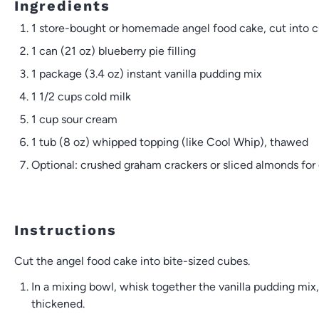
Ingredients
1
store-bought or homemade angel food cake, cut into 
1
can (21 oz) blueberry pie filling
1
package (3.4 oz) instant vanilla pudding mix
1 1/2 cups
cold milk
1 cup
sour cream
1
tub (8 oz) whipped topping (like Cool Whip), thawed
Optional: crushed graham crackers or sliced almonds for 
Instructions
Cut the angel food cake into bite-sized cubes.
In a mixing bowl, whisk together the vanilla pudding mix
thickened.