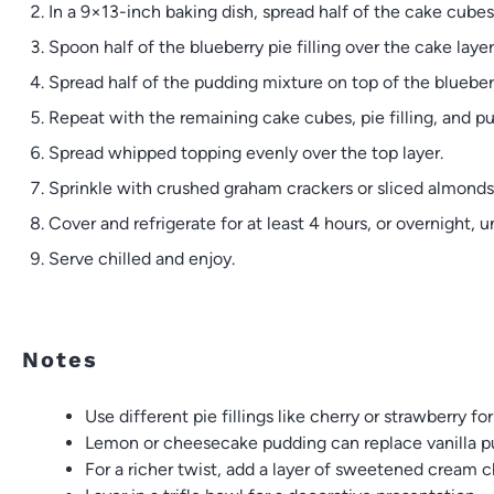
In a 9×13-inch baking dish, spread half of the cake cube
Spoon half of the blueberry pie filling over the cake layer
Spread half of the pudding mixture on top of the blueberr
Repeat with the remaining cake cubes, pie filling, and p
Spread whipped topping evenly over the top layer.
Sprinkle with crushed graham crackers or sliced almonds 
Cover and refrigerate for at least 4 hours, or overnight, unt
Serve chilled and enjoy.
Notes
Use different pie fillings like cherry or strawberry for
Lemon or cheesecake pudding can replace vanilla p
For a richer twist, add a layer of sweetened cream 