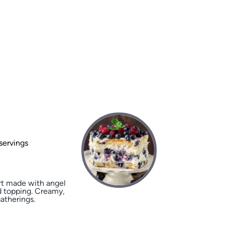
servings
rt made with angel
ed topping. Creamy,
gatherings.