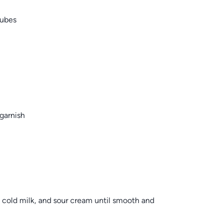
cubes
garnish
, cold milk, and sour cream until smooth and