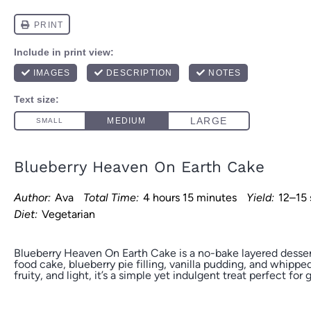
Blueberry Heaven On Earth Cake
Author:
Ava
Total Time:
4 hours 15 minutes
Yield:
12–15 
Diet:
Vegetarian
Blueberry Heaven On Earth Cake is a no-bake layered desse
food cake, blueberry pie filling, vanilla pudding, and whipp
fruity, and light, it’s a simple yet indulgent treat perfect for 