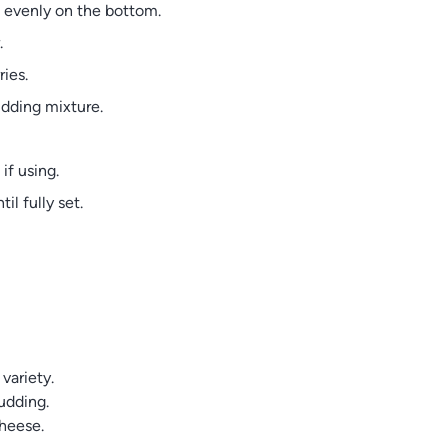
s evenly on the bottom.
.
ies.
udding mixture.
if using.
il fully set.
 variety.
udding.
cheese.