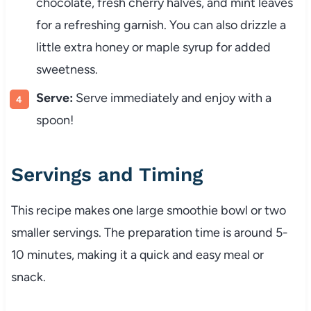
chocolate, fresh cherry halves, and mint leaves
for a refreshing garnish. You can also drizzle a
little extra honey or maple syrup for added
sweetness.
Serve:
Serve immediately and enjoy with a
spoon!
Servings and Timing
This recipe makes one large smoothie bowl or two
smaller servings. The preparation time is around 5-
10 minutes, making it a quick and easy meal or
snack.