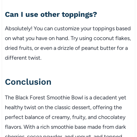
Can I use other toppings?
Absolutely! You can customize your toppings based
on what you have on hand. Try using coconut flakes,
dried fruits, or even a drizzle of peanut butter for a
different twist.
Conclusion
The Black Forest Smoothie Bowl is a decadent yet
healthy twist on the classic dessert, offering the
perfect balance of creamy, fruity, and chocolatey
flavors. With a rich smoothie base made from dark
cherries, cocoa powder, and yogurt, and topped