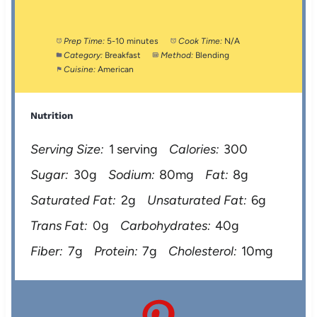
Prep Time:
5-10 minutes
Cook Time:
N/A
Category:
Breakfast
Method:
Blending
Cuisine:
American
Nutrition
Serving Size:
1 serving
Calories:
300
Sugar:
30g
Sodium:
80mg
Fat:
8g
Saturated Fat:
2g
Unsaturated Fat:
6g
Trans Fat:
0g
Carbohydrates:
40g
Fiber:
7g
Protein:
7g
Cholesterol:
10mg