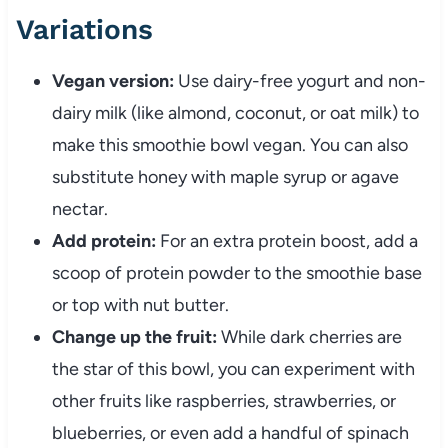
Variations
Vegan version:
Use dairy-free yogurt and non-
dairy milk (like almond, coconut, or oat milk) to
make this smoothie bowl vegan. You can also
substitute honey with maple syrup or agave
nectar.
Add protein:
For an extra protein boost, add a
scoop of protein powder to the smoothie base
or top with nut butter.
Change up the fruit:
While dark cherries are
the star of this bowl, you can experiment with
other fruits like raspberries, strawberries, or
blueberries, or even add a handful of spinach