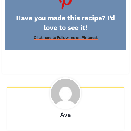
Have you made this recipe? I'd
love to see it!
Click here to Follow me on Pinterest
Ava