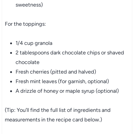
sweetness)
For the toppings:
1/4 cup granola
2 tablespoons dark chocolate chips or shaved
chocolate
Fresh cherries (pitted and halved)
Fresh mint leaves (for garnish, optional)
A drizzle of honey or maple syrup (optional)
(Tip: You’ll find the full list of ingredients and
measurements in the recipe card below.)