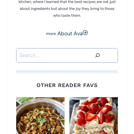
kitchen, where I learned that the best recipes are not just
about ingredients but about the joy they bring to those
who taste them.
About Ava
Search
OTHER READER FAVS