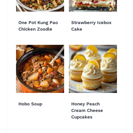
One Pot Kung Pao
Strawberry Icebox
Chicken Zoodle
Cake
Hobo Soup
Honey Peach
Cream Cheese
Cupcakes