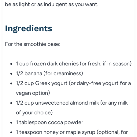
be as light or as indulgent as you want.
Ingredients
For the smoothie base:
1 cup frozen dark cherries (or fresh, if in season)
1/2 banana (for creaminess)
1/2 cup Greek yogurt (or dairy-free yogurt for a
vegan option)
1/2 cup unsweetened almond milk (or any milk
of your choice)
1 tablespoon cocoa powder
1 teaspoon honey or maple syrup (optional, for