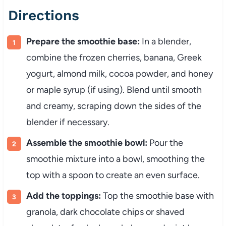
Directions
Prepare the smoothie base:
In a blender,
combine the frozen cherries, banana, Greek
yogurt, almond milk, cocoa powder, and honey
or maple syrup (if using). Blend until smooth
and creamy, scraping down the sides of the
blender if necessary.
Assemble the smoothie bowl:
Pour the
smoothie mixture into a bowl, smoothing the
top with a spoon to create an even surface.
Add the toppings:
Top the smoothie base with
granola, dark chocolate chips or shaved