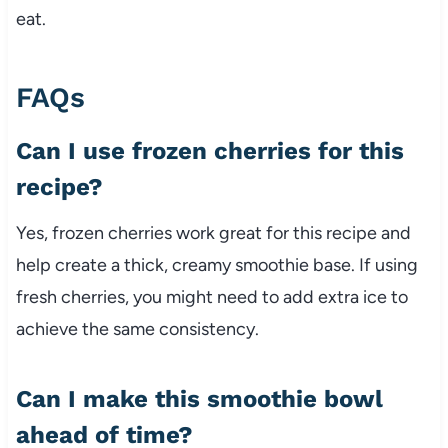
eat.
FAQs
Can I use frozen cherries for this
recipe?
Yes, frozen cherries work great for this recipe and
help create a thick, creamy smoothie base. If using
fresh cherries, you might need to add extra ice to
achieve the same consistency.
Can I make this smoothie bowl
ahead of time?