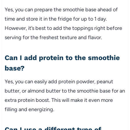
Yes, you can prepare the smoothie base ahead of
time and store it in the fridge for up to 1 day.
However, it’s best to add the toppings right before
serving for the freshest texture and flavor.
Can I add protein to the smoothie
base?
Yes, you can easily add protein powder, peanut
butter, or almond butter to the smoothie base for an
extra protein boost. This will make it even more
filling and energizing.
Can I use a different type of