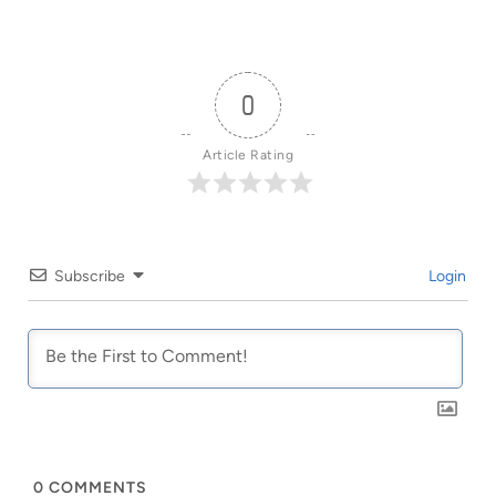
0
Article Rating
Subscribe
Login
0
COMMENTS