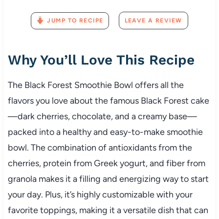
JUMP TO RECIPE
LEAVE A REVIEW
Why You’ll Love This Recipe
The Black Forest Smoothie Bowl offers all the
flavors you love about the famous Black Forest cake
—dark cherries, chocolate, and a creamy base—
packed into a healthy and easy-to-make smoothie
bowl. The combination of antioxidants from the
cherries, protein from Greek yogurt, and fiber from
granola makes it a filling and energizing way to start
your day. Plus, it’s highly customizable with your
favorite toppings, making it a versatile dish that can