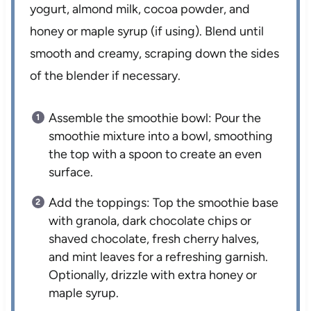
yogurt, almond milk, cocoa powder, and
honey or maple syrup (if using). Blend until
smooth and creamy, scraping down the sides
of the blender if necessary.
Assemble the smoothie bowl: Pour the
smoothie mixture into a bowl, smoothing
the top with a spoon to create an even
surface.
Add the toppings: Top the smoothie base
with granola, dark chocolate chips or
shaved chocolate, fresh cherry halves,
and mint leaves for a refreshing garnish.
Optionally, drizzle with extra honey or
maple syrup.