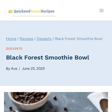
Skip
to
content
Home
/
Recipes
/
Desserts
/
Black Forest Smoothie Bowl
DESSERTS
Black Forest Smoothie Bowl
By
Ava
June 25, 2025