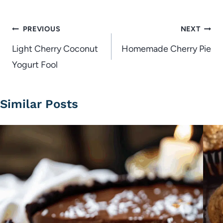
Post
PREVIOUS
NEXT
navigation
Light Cherry Coconut
Homemade Cherry Pie
Yogurt Fool
Similar Posts