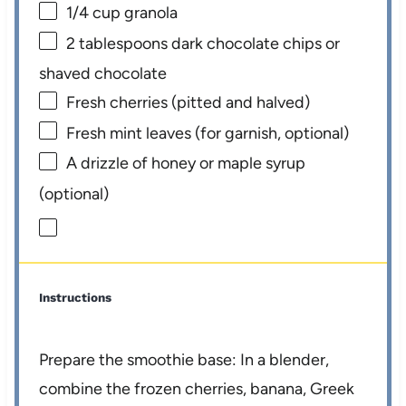
1/4 cup
granola
2 tablespoons
dark chocolate chips or
shaved chocolate
Fresh cherries (pitted and halved)
Fresh mint leaves (for garnish, optional)
A drizzle of honey or maple syrup
(optional)
Instructions
Prepare the smoothie base: In a blender,
combine the frozen cherries, banana, Greek