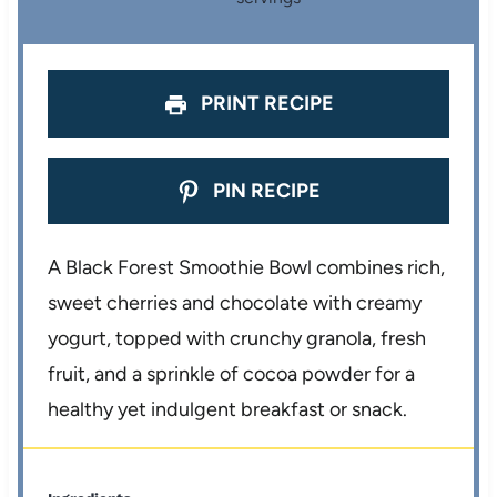
s
s
s
s
PRINT RECIPE
PIN RECIPE
A Black Forest Smoothie Bowl combines rich,
sweet cherries and chocolate with creamy
yogurt, topped with crunchy granola, fresh
fruit, and a sprinkle of cocoa powder for a
healthy yet indulgent breakfast or snack.