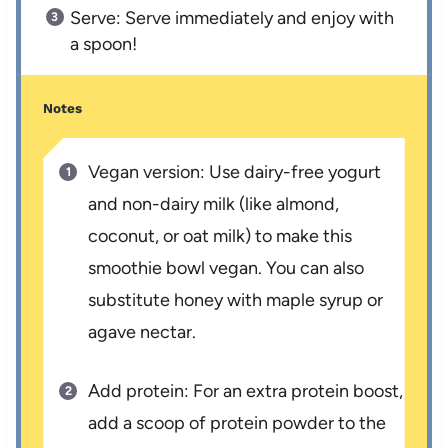
Serve: Serve immediately and enjoy with
a spoon!
Notes
Vegan version: Use dairy-free yogurt
and non-dairy milk (like almond,
coconut, or oat milk) to make this
smoothie bowl vegan. You can also
substitute honey with maple syrup or
agave nectar.
Add protein: For an extra protein boost,
add a scoop of protein powder to the