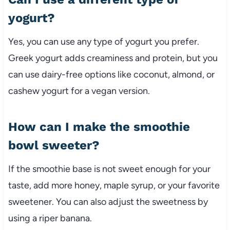
yogurt?
Yes, you can use any type of yogurt you prefer.
Greek yogurt adds creaminess and protein, but you
can use dairy-free options like coconut, almond, or
cashew yogurt for a vegan version.
How can I make the smoothie
bowl sweeter?
If the smoothie base is not sweet enough for your
taste, add more honey, maple syrup, or your favorite
sweetener. You can also adjust the sweetness by
using a riper banana.