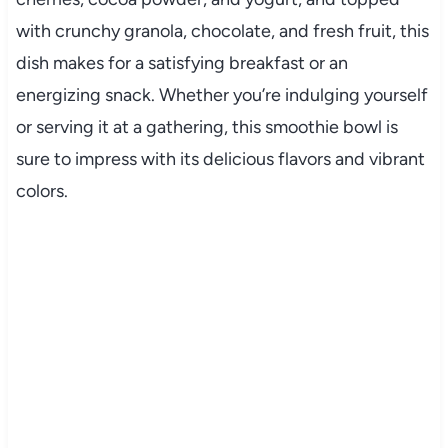
with crunchy granola, chocolate, and fresh fruit, this
dish makes for a satisfying breakfast or an
energizing snack. Whether you’re indulging yourself
or serving it at a gathering, this smoothie bowl is
sure to impress with its delicious flavors and vibrant
colors.