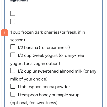
Ingredients
1 cup frozen dark cherries (or fresh, if in
season)
1/2
banana (for creaminess)
1/2 cup
Greek yogurt (or dairy-free
yogurt for a vegan option)
1/2 cup
unsweetened almond milk (or any
milk of your choice)
1 tablespoon
cocoa powder
1 teaspoon
honey or maple syrup
(optional, for sweetness)