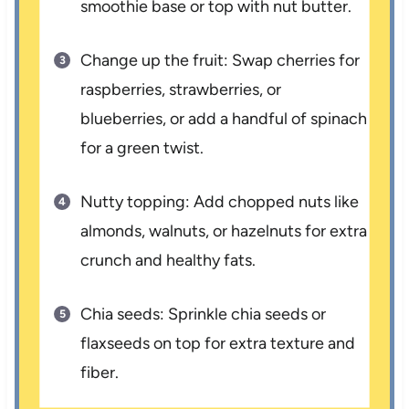
smoothie base or top with nut butter.
Change up the fruit: Swap cherries for
raspberries, strawberries, or
blueberries, or add a handful of spinach
for a green twist.
Nutty topping: Add chopped nuts like
almonds, walnuts, or hazelnuts for extra
crunch and healthy fats.
Chia seeds: Sprinkle chia seeds or
flaxseeds on top for extra texture and
fiber.