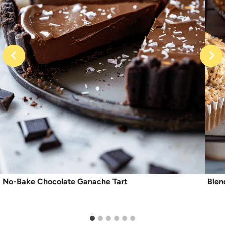
No-Bake Chocolate Ganache Tart
Blen