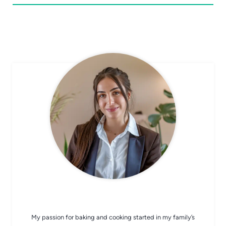
CHEF AVA
My passion for baking and cooking started in my family’s