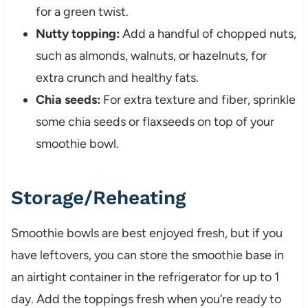
for a green twist.
Nutty topping:
Add a handful of chopped nuts,
such as almonds, walnuts, or hazelnuts, for
extra crunch and healthy fats.
Chia seeds:
For extra texture and fiber, sprinkle
some chia seeds or flaxseeds on top of your
smoothie bowl.
Storage/Reheating
Smoothie bowls are best enjoyed fresh, but if you
have leftovers, you can store the smoothie base in
an airtight container in the refrigerator for up to 1
day. Add the toppings fresh when you’re ready to