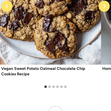
Vegan Sweet Potato Oatmeal Chocolate Chip
Hom
Cookies Recipe