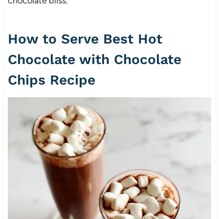
chocolate bliss.
How to Serve Best Hot
Chocolate with Chocolate
Chips Recipe