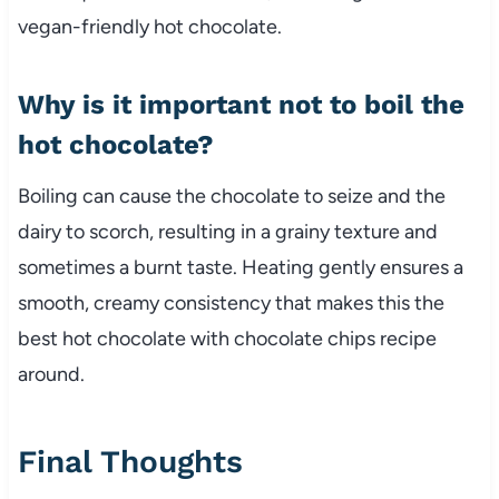
vegan-friendly hot chocolate.
Why is it important not to boil the
hot chocolate?
Boiling can cause the chocolate to seize and the
dairy to scorch, resulting in a grainy texture and
sometimes a burnt taste. Heating gently ensures a
smooth, creamy consistency that makes this the
best hot chocolate with chocolate chips recipe
around.
Final Thoughts