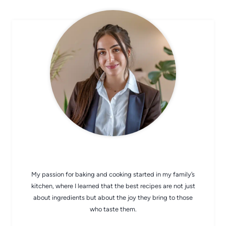
CHEF AVA
My passion for baking and cooking started in my family’s
kitchen, where I learned that the best recipes are not just
about ingredients but about the joy they bring to those
who taste them.