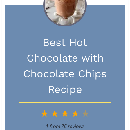
Best Hot
Chocolate with
Chocolate Chips
Recipe
1
2
3
4
5
S
S
S
S
S
4
from
75
reviews