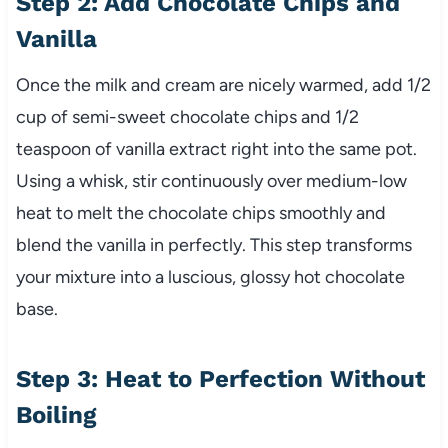
Step 2: Add Chocolate Chips and
Vanilla
Once the milk and cream are nicely warmed, add 1/2
cup of semi-sweet chocolate chips and 1/2
teaspoon of vanilla extract right into the same pot.
Using a whisk, stir continuously over medium-low
heat to melt the chocolate chips smoothly and
blend the vanilla in perfectly. This step transforms
your mixture into a luscious, glossy hot chocolate
base.
Step 3: Heat to Perfection Without
Boiling