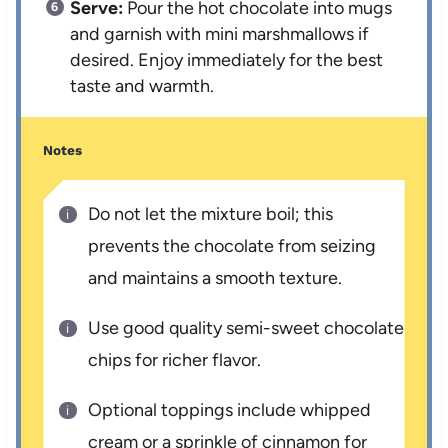
Serve:
Pour the hot chocolate into mugs
and garnish with mini marshmallows if
desired. Enjoy immediately for the best
taste and warmth.
Notes
Do not let the mixture boil; this
prevents the chocolate from seizing
and maintains a smooth texture.
Use good quality semi-sweet chocolate
chips for richer flavor.
Optional toppings include whipped
cream or a sprinkle of cinnamon for