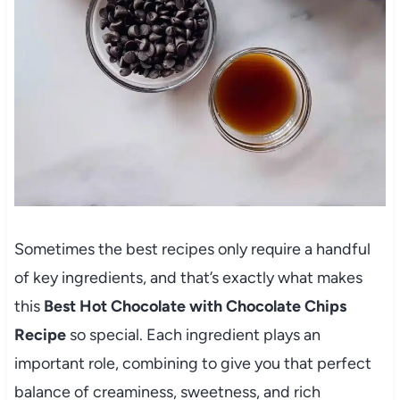
Sometimes the best recipes only require a handful
of key ingredients, and that’s exactly what makes
this
Best Hot Chocolate with Chocolate Chips
Recipe
so special. Each ingredient plays an
important role, combining to give you that perfect
balance of creaminess, sweetness, and rich