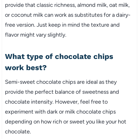
provide that classic richness, almond milk, oat milk,
or coconut milk can work as substitutes for a dairy-
free version. Just keep in mind the texture and
flavor might vary slightly.
What type of chocolate chips
work best?
Semi-sweet chocolate chips are ideal as they
provide the perfect balance of sweetness and
chocolate intensity. However, feel free to
experiment with dark or milk chocolate chips
depending on how rich or sweet you like your hot
chocolate.