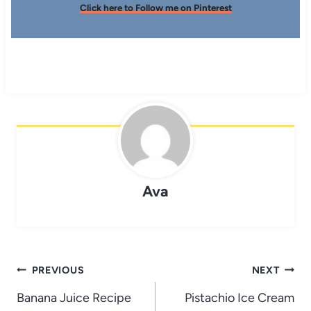
Click here to Follow me on Pinterest
Ava
Post
PREVIOUS
NEXT
navigation
Banana Juice Recipe
Pistachio Ice Cream