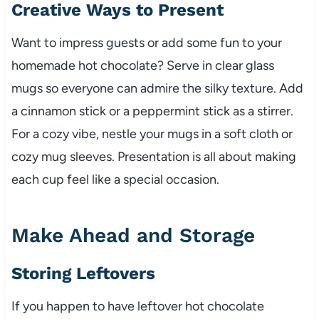
Creative Ways to Present
Want to impress guests or add some fun to your
homemade hot chocolate? Serve in clear glass
mugs so everyone can admire the silky texture. Add
a cinnamon stick or a peppermint stick as a stirrer.
For a cozy vibe, nestle your mugs in a soft cloth or
cozy mug sleeves. Presentation is all about making
each cup feel like a special occasion.
Make Ahead and Storage
Storing Leftovers
If you happen to have leftover hot chocolate