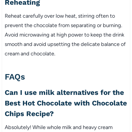
Reheating
Reheat carefully over low heat, stirring often to
prevent the chocolate from separating or burning.
Avoid microwaving at high power to keep the drink
smooth and avoid upsetting the delicate balance of
cream and chocolate.
FAQs
Can I use milk alternatives for the
Best Hot Chocolate with Chocolate
Chips Recipe?
Absolutely! While whole milk and heavy cream