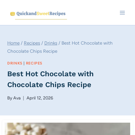
Skip
to
content
Home
/
Recipes
/
Drinks
/
Best Hot Chocolate with
Chocolate Chips Recipe
DRINKS
|
RECIPES
Best Hot Chocolate with
Chocolate Chips Recipe
By
Ava
April 12, 2026