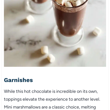
Garnishes
While this hot chocolate is incredible on its own,
toppings elevate the experience to another level.
Mini marshmallows are a classic choice, melting