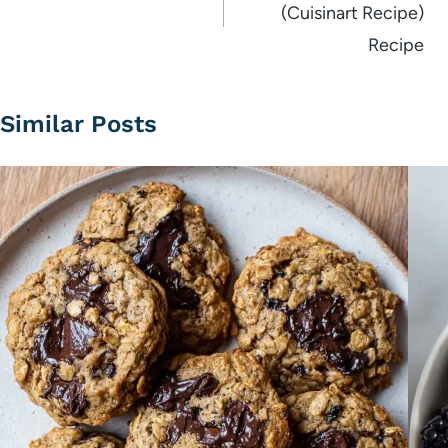
(Cuisinart Recipe)
Recipe
Similar Posts