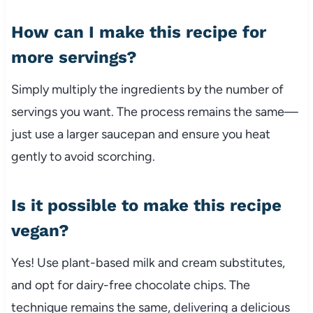
How can I make this recipe for
more servings?
Simply multiply the ingredients by the number of
servings you want. The process remains the same—
just use a larger saucepan and ensure you heat
gently to avoid scorching.
Is it possible to make this recipe
vegan?
Yes! Use plant-based milk and cream substitutes,
and opt for dairy-free chocolate chips. The
technique remains the same, delivering a delicious