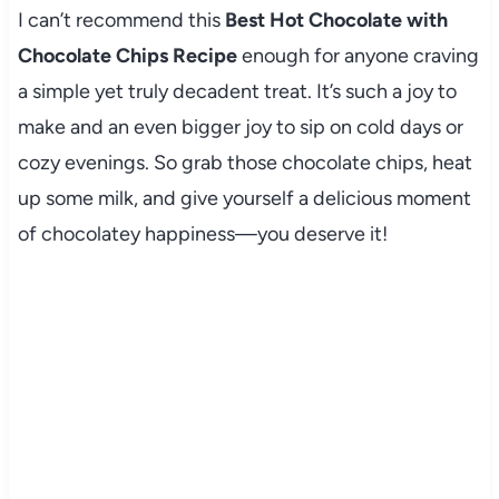
I can’t recommend this
Best Hot Chocolate with
Chocolate Chips Recipe
enough for anyone craving
a simple yet truly decadent treat. It’s such a joy to
make and an even bigger joy to sip on cold days or
cozy evenings. So grab those chocolate chips, heat
up some milk, and give yourself a delicious moment
of chocolatey happiness—you deserve it!