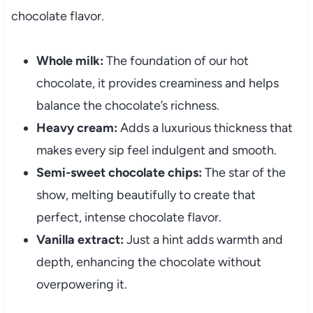
chocolate flavor.
Whole milk:
The foundation of our hot
chocolate, it provides creaminess and helps
balance the chocolate’s richness.
Heavy cream:
Adds a luxurious thickness that
makes every sip feel indulgent and smooth.
Semi-sweet chocolate chips:
The star of the
show, melting beautifully to create that
perfect, intense chocolate flavor.
Vanilla extract:
Just a hint adds warmth and
depth, enhancing the chocolate without
overpowering it.