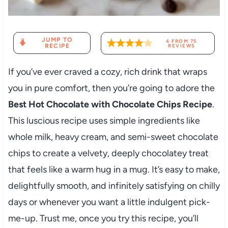
JUMP TO
4
FROM
75
RECIPE
REVIEWS
If you’ve ever craved a cozy, rich drink that wraps
you in pure comfort, then you’re going to adore the
Best Hot Chocolate with Chocolate Chips Recipe
.
This luscious recipe uses simple ingredients like
whole milk, heavy cream, and semi-sweet chocolate
chips to create a velvety, deeply chocolatey treat
that feels like a warm hug in a mug. It’s easy to make,
delightfully smooth, and infinitely satisfying on chilly
days or whenever you want a little indulgent pick-
me-up. Trust me, once you try this recipe, you’ll