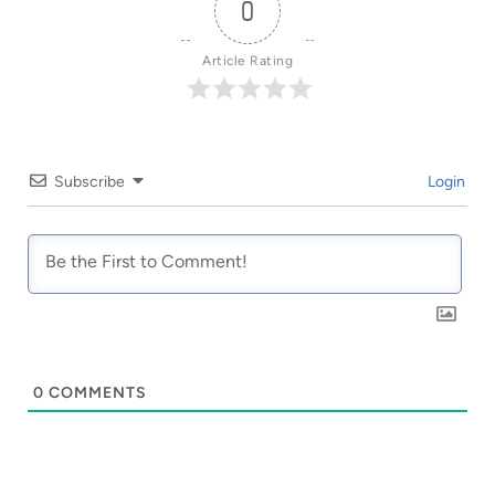
0
Article Rating
Subscribe
Login
0
COMMENTS