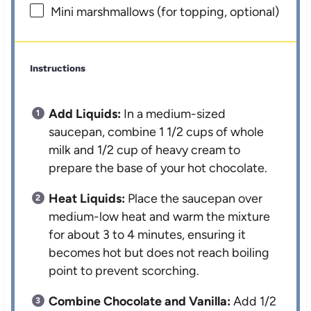
Mini marshmallows (for topping, optional)
Instructions
Add Liquids:
In a medium-sized
saucepan, combine 1 1/2 cups of whole
milk and 1/2 cup of heavy cream to
prepare the base of your hot chocolate.
Heat Liquids:
Place the saucepan over
medium-low heat and warm the mixture
for about 3 to 4 minutes, ensuring it
becomes hot but does not reach boiling
point to prevent scorching.
Combine Chocolate and Vanilla:
Add 1/2