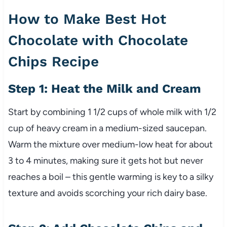
How to Make Best Hot
Chocolate with Chocolate
Chips Recipe
Step 1: Heat the Milk and Cream
Start by combining 1 1/2 cups of whole milk with 1/2
cup of heavy cream in a medium-sized saucepan.
Warm the mixture over medium-low heat for about
3 to 4 minutes, making sure it gets hot but never
reaches a boil – this gentle warming is key to a silky
texture and avoids scorching your rich dairy base.