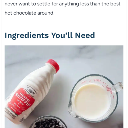
never want to settle for anything less than the best
hot chocolate around.
Ingredients You’ll Need