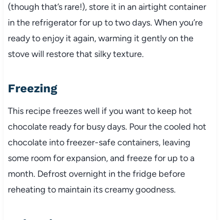
(though that’s rare!), store it in an airtight container
in the refrigerator for up to two days. When you’re
ready to enjoy it again, warming it gently on the
stove will restore that silky texture.
Freezing
This recipe freezes well if you want to keep hot
chocolate ready for busy days. Pour the cooled hot
chocolate into freezer-safe containers, leaving
some room for expansion, and freeze for up to a
month. Defrost overnight in the fridge before
reheating to maintain its creamy goodness.