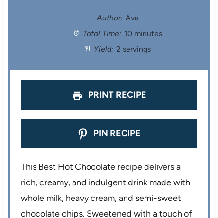
t
t
t
t
t
Author:
Ava
Total Time:
10 minutes
a
a
a
a
a
Yield:
2 servings
r
r
r
r
r
s
s
s
s
PRINT RECIPE
PIN RECIPE
This Best Hot Chocolate recipe delivers a
rich, creamy, and indulgent drink made with
whole milk, heavy cream, and semi-sweet
chocolate chips. Sweetened with a touch of