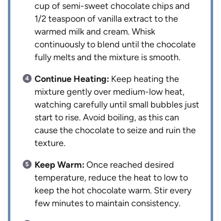
cup of semi-sweet chocolate chips and
1/2 teaspoon of vanilla extract to the
warmed milk and cream. Whisk
continuously to blend until the chocolate
fully melts and the mixture is smooth.
Continue Heating:
Keep heating the
mixture gently over medium-low heat,
watching carefully until small bubbles just
start to rise. Avoid boiling, as this can
cause the chocolate to seize and ruin the
texture.
Keep Warm:
Once reached desired
temperature, reduce the heat to low to
keep the hot chocolate warm. Stir every
few minutes to maintain consistency.