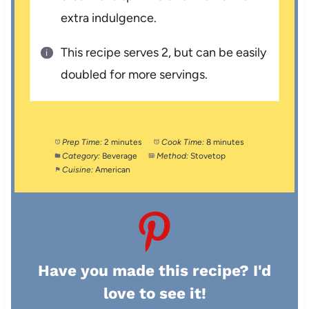
extra indulgence.
This recipe serves 2, but can be easily
doubled for more servings.
Prep Time:
2 minutes
Cook Time:
8 minutes
Category:
Beverage
Method:
Stovetop
Cuisine:
American
Have you made this recipe? I'd
love to see it!