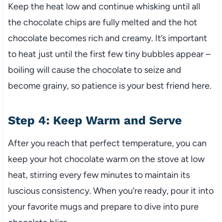
Keep the heat low and continue whisking until all
the chocolate chips are fully melted and the hot
chocolate becomes rich and creamy. It’s important
to heat just until the first few tiny bubbles appear –
boiling will cause the chocolate to seize and
become grainy, so patience is your best friend here.
Step 4: Keep Warm and Serve
After you reach that perfect temperature, you can
keep your hot chocolate warm on the stove at low
heat, stirring every few minutes to maintain its
luscious consistency. When you’re ready, pour it into
your favorite mugs and prepare to dive into pure