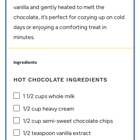
vanilla and gently heated to melt the
chocolate, it’s perfect for cozying up on cold
days or enjoying a comforting treat in
minutes.
Ingredients
HOT CHOCOLATE INGREDIENTS
1 1/2 cups
whole milk
1/2 cup
heavy cream
1/2 cup
semi-sweet chocolate chips
1/2 teaspoon
vanilla extract