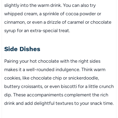
slightly into the warm drink. You can also try
whipped cream, a sprinkle of cocoa powder or
cinnamon, or even a drizzle of caramel or chocolate
syrup for an extra-special treat.
Side Dishes
Pairing your hot chocolate with the right sides
makes it a well-rounded indulgence. Think warm
cookies, like chocolate chip or snickerdoodle,
buttery croissants, or even biscotti for a little crunch
dip. These accompaniments complement the rich
drink and add delightful textures to your snack time.