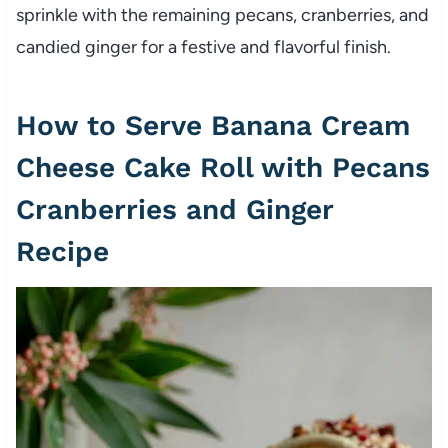
sprinkle with the remaining pecans, cranberries, and
candied ginger for a festive and flavorful finish.
How to Serve Banana Cream
Cheese Cake Roll with Pecans
Cranberries and Ginger
Recipe