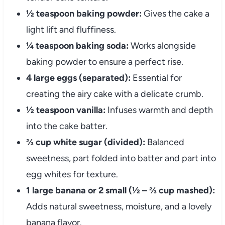
½ teaspoon baking powder:
Gives the cake a
light lift and fluffiness.
¼ teaspoon baking soda:
Works alongside
baking powder to ensure a perfect rise.
4 large eggs (separated):
Essential for
creating the airy cake with a delicate crumb.
½ teaspoon vanilla:
Infuses warmth and depth
into the cake batter.
⅔ cup white sugar (divided):
Balanced
sweetness, part folded into batter and part into
egg whites for texture.
1 large banana or 2 small (½ – ⅔ cup mashed):
Adds natural sweetness, moisture, and a lovely
banana flavor.