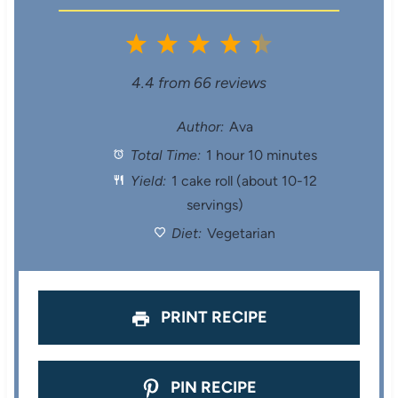
1
2
3
4
5
S
S
S
S
S
4.4
from
66
reviews
t
t
t
t
t
Author:
Ava
Total Time:
1 hour 10 minutes
a
a
a
a
a
Yield:
1 cake roll (about 10-12
r
r
r
r
r
servings)
s
s
s
s
Diet:
Vegetarian
PRINT RECIPE
PIN RECIPE