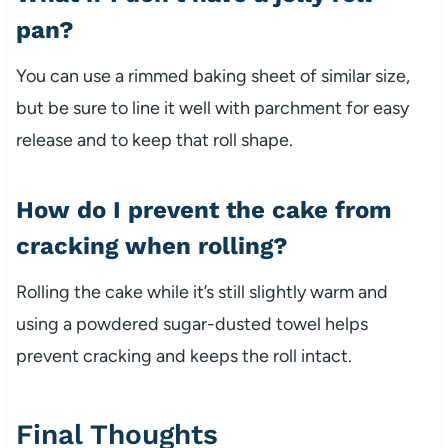
pan?
You can use a rimmed baking sheet of similar size,
but be sure to line it well with parchment for easy
release and to keep that roll shape.
How do I prevent the cake from
cracking when rolling?
Rolling the cake while it’s still slightly warm and
using a powdered sugar-dusted towel helps
prevent cracking and keeps the roll intact.
Final Thoughts