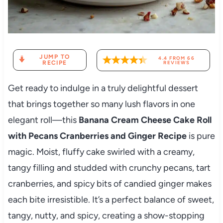
JUMP TO
4.4
FROM
66
RECIPE
REVIEWS
Get ready to indulge in a truly delightful dessert
that brings together so many lush flavors in one
elegant roll—this
Banana Cream Cheese Cake Roll
with Pecans Cranberries and Ginger Recipe
is pure
magic. Moist, fluffy cake swirled with a creamy,
tangy filling and studded with crunchy pecans, tart
cranberries, and spicy bits of candied ginger makes
each bite irresistible. It’s a perfect balance of sweet,
tangy, nutty, and spicy, creating a show-stopping