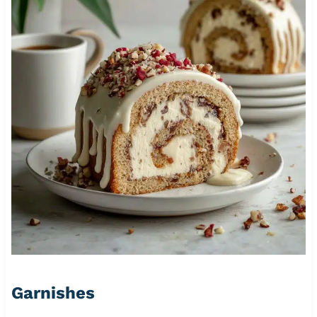
Garnishes