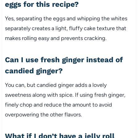
eggs for this recipe?
Yes, separating the eggs and whipping the whites
separately creates a light, fluffy cake texture that
makes rolling easy and prevents cracking.
Can I use fresh ginger instead of
candied ginger?
You can, but candied ginger adds a lovely
sweetness along with spice. If using fresh ginger,
finely chop and reduce the amount to avoid
overpowering the other flavors.
What if I don’t have a jelly roll