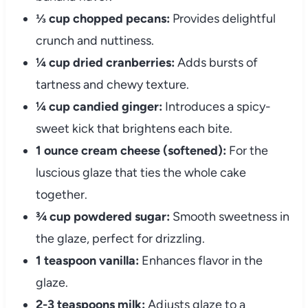
⅓ cup chopped pecans:
Provides delightful
crunch and nuttiness.
¼ cup dried cranberries:
Adds bursts of
tartness and chewy texture.
¼ cup candied ginger:
Introduces a spicy-
sweet kick that brightens each bite.
1 ounce cream cheese (softened):
For the
luscious glaze that ties the whole cake
together.
¾ cup powdered sugar:
Smooth sweetness in
the glaze, perfect for drizzling.
1 teaspoon vanilla:
Enhances flavor in the
glaze.
2-3 teaspoons milk:
Adjusts glaze to a