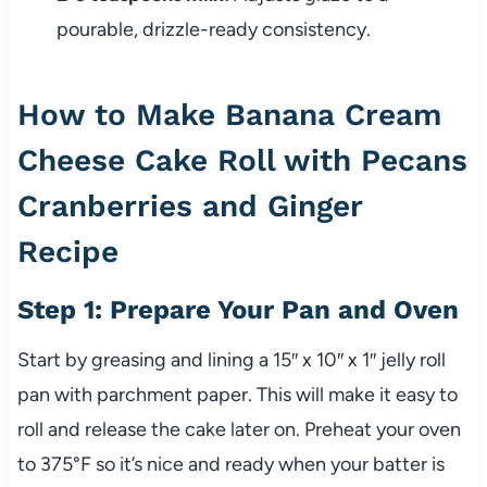
pourable, drizzle-ready consistency.
How to Make Banana Cream
Cheese Cake Roll with Pecans
Cranberries and Ginger
Recipe
Step 1: Prepare Your Pan and Oven
Start by greasing and lining a 15″ x 10″ x 1″ jelly roll
pan with parchment paper. This will make it easy to
roll and release the cake later on. Preheat your oven
to 375°F so it’s nice and ready when your batter is