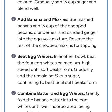
colored. Gradually add ⅓ cup sugar and
blend well.
Add Banana and Mix-Ins:
Stir mashed
banana and ⅓ cup of the chopped
pecans, cranberries, and candied ginger
into the egg yolk mixture. Reserve the
rest of the chopped mix-ins for topping.
Beat Egg Whites:
In another bowl, beat
the four egg whites on medium-high
speed until soft peaks form. Gradually
add the remaining ⅓ cup sugar,
continuing to beat until stiff peaks form.
Combine Batter and Egg Whites:
Gently
fold the banana batter into the egg
whites until well incorporated, being