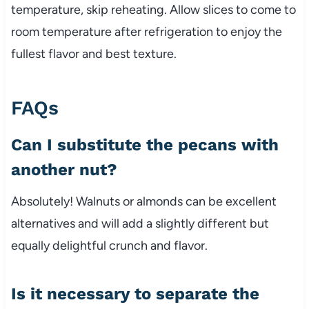
temperature, skip reheating. Allow slices to come to
room temperature after refrigeration to enjoy the
fullest flavor and best texture.
FAQs
Can I substitute the pecans with
another nut?
Absolutely! Walnuts or almonds can be excellent
alternatives and will add a slightly different but
equally delightful crunch and flavor.
Is it necessary to separate the