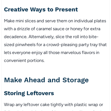
Creative Ways to Present
Make mini slices and serve them on individual plates
with a drizzle of caramel sauce or honey for extra
decadence. Alternatively, slice the roll into bite-
sized pinwheels for a crowd-pleasing party tray that
lets everyone enjoy all those marvelous flavors in
convenient portions.
Make Ahead and Storage
Storing Leftovers
Wrap any leftover cake tightly with plastic wrap or