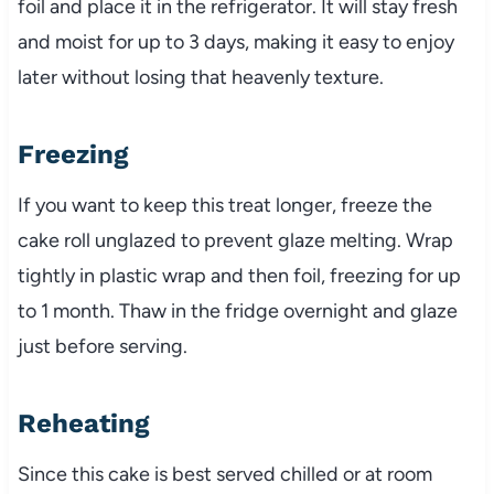
foil and place it in the refrigerator. It will stay fresh
and moist for up to 3 days, making it easy to enjoy
later without losing that heavenly texture.
Freezing
If you want to keep this treat longer, freeze the
cake roll unglazed to prevent glaze melting. Wrap
tightly in plastic wrap and then foil, freezing for up
to 1 month. Thaw in the fridge overnight and glaze
just before serving.
Reheating
Since this cake is best served chilled or at room