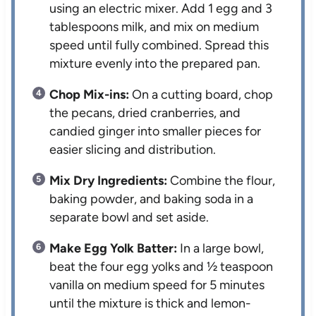
using an electric mixer. Add 1 egg and 3
tablespoons milk, and mix on medium
speed until fully combined. Spread this
mixture evenly into the prepared pan.
Chop Mix-ins:
On a cutting board, chop
the pecans, dried cranberries, and
candied ginger into smaller pieces for
easier slicing and distribution.
Mix Dry Ingredients:
Combine the flour,
baking powder, and baking soda in a
separate bowl and set aside.
Make Egg Yolk Batter:
In a large bowl,
beat the four egg yolks and ½ teaspoon
vanilla on medium speed for 5 minutes
until the mixture is thick and lemon-