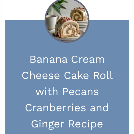
Banana Cream
Cheese Cake Roll
with Pecans
Cranberries and
Ginger Recipe