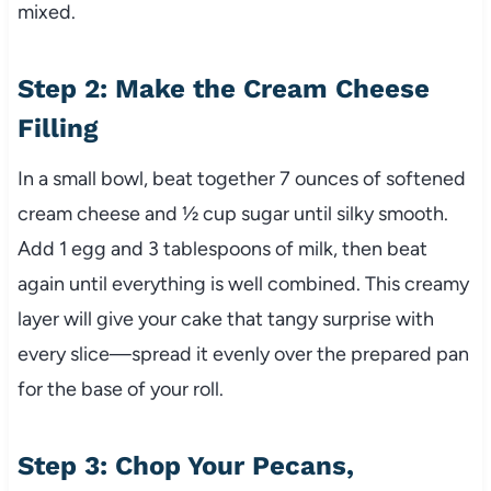
mixed.
Step 2: Make the Cream Cheese
Filling
In a small bowl, beat together 7 ounces of softened
cream cheese and ½ cup sugar until silky smooth.
Add 1 egg and 3 tablespoons of milk, then beat
again until everything is well combined. This creamy
layer will give your cake that tangy surprise with
every slice—spread it evenly over the prepared pan
for the base of your roll.
Step 3: Chop Your Pecans,