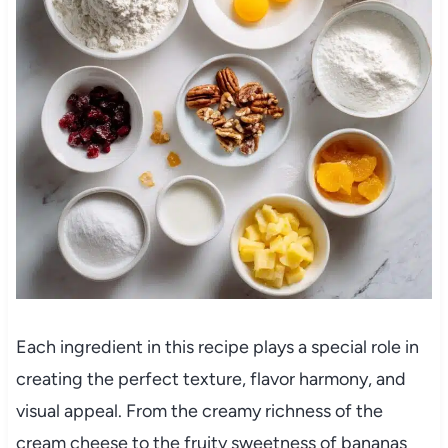
Each ingredient in this recipe plays a special role in
creating the perfect texture, flavor harmony, and
visual appeal. From the creamy richness of the
cream cheese to the fruity sweetness of bananas