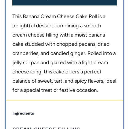
This Banana Cream Cheese Cake Roll is a
delightful dessert combining a smooth
cream cheese filling with a moist banana
cake studded with chopped pecans, dried
cranberries, and candied ginger. Rolled into a
jelly roll pan and glazed with a light cream
cheese icing, this cake offers a perfect
balance of sweet, tart, and spicy flavors, ideal
for a special treat or festive occasion.
Ingredients