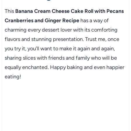
This
Banana Cream Cheese Cake Roll with Pecans
Cranberries and Ginger Recipe
has a way of
charming every dessert lover with its comforting
flavors and stunning presentation. Trust me, once
you try it, you’ll want to make it again and again,
sharing slices with friends and family who will be
equally enchanted. Happy baking and even happier
eating!