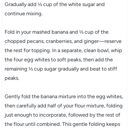
Gradually add ⅓ cup of the white sugar and
continue mixing.
Fold in your mashed banana and ⅓ cup of the
chopped pecans, cranberries, and ginger—reserve
the rest for topping. In a separate, clean bowl, whip
the four egg whites to soft peaks, then add the
remaining ⅓ cup sugar gradually and beat to stiff
peaks.
Gently fold the banana mixture into the egg whites,
then carefully add half of your flour mixture, folding
just enough to incorporate, followed by the rest of
the flour until combined. This gentle folding keeps