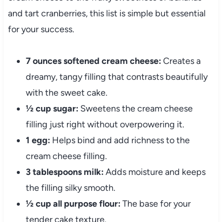
and tart cranberries, this list is simple but essential
for your success.
7 ounces softened cream cheese:
Creates a
dreamy, tangy filling that contrasts beautifully
with the sweet cake.
½ cup sugar:
Sweetens the cream cheese
filling just right without overpowering it.
1 egg:
Helps bind and add richness to the
cream cheese filling.
3 tablespoons milk:
Adds moisture and keeps
the filling silky smooth.
½ cup all purpose flour:
The base for your
tender cake texture.