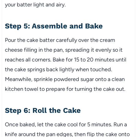
your batter light and airy.
Step 5: Assemble and Bake
Pour the cake batter carefully over the cream
cheese filling in the pan, spreading it evenly so it
reaches all corners. Bake for 15 to 20 minutes until
the cake springs back lightly when touched.
Meanwhile, sprinkle powdered sugar onto a clean
kitchen towel to prepare for turning the cake out.
Step 6: Roll the Cake
Once baked, let the cake cool for 5 minutes. Run a
knife around the pan edges, then flip the cake onto