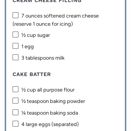
CREAM CHEESE FILLING
7 ounces
softened cream cheese
(reserve
1 ounce
for icing)
½ cup
sugar
1
egg
3 tablespoons
milk
CAKE BATTER
½ cup
all purpose flour
½ teaspoon
baking powder
¼ teaspoon
baking soda
4
large eggs (separated)