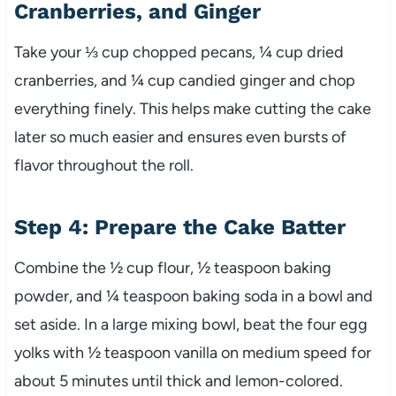
Cranberries, and Ginger
Take your ⅓ cup chopped pecans, ¼ cup dried
cranberries, and ¼ cup candied ginger and chop
everything finely. This helps make cutting the cake
later so much easier and ensures even bursts of
flavor throughout the roll.
Step 4: Prepare the Cake Batter
Combine the ½ cup flour, ½ teaspoon baking
powder, and ¼ teaspoon baking soda in a bowl and
set aside. In a large mixing bowl, beat the four egg
yolks with ½ teaspoon vanilla on medium speed for
about 5 minutes until thick and lemon-colored.