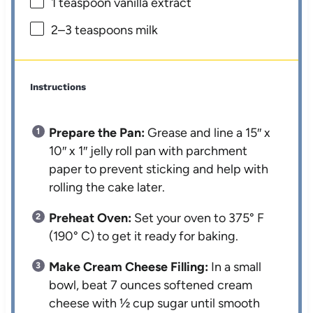
1 teaspoon
vanilla extract
2
–
3
teaspoons milk
Instructions
Prepare the Pan:
Grease and line a 15″ x
10″ x 1″ jelly roll pan with parchment
paper to prevent sticking and help with
rolling the cake later.
Preheat Oven:
Set your oven to 375° F
(190° C) to get it ready for baking.
Make Cream Cheese Filling:
In a small
bowl, beat 7 ounces softened cream
cheese with ½ cup sugar until smooth