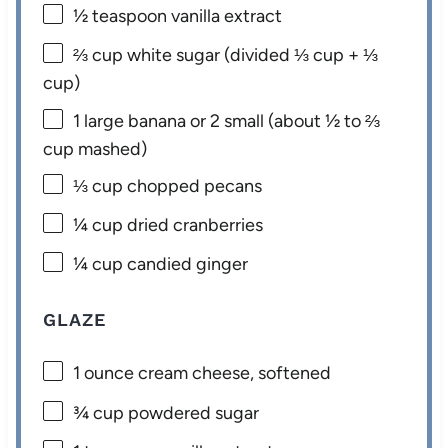
½ teaspoon
vanilla extract
⅔ cup
white sugar (divided
⅓ cup
+
⅓
cup
)
1
large banana or 2 small (about
½
to
⅔
cup mashed)
⅓ cup
chopped pecans
¼ cup
dried cranberries
¼ cup
candied ginger
GLAZE
1 ounce
cream cheese, softened
¾ cup
powdered sugar