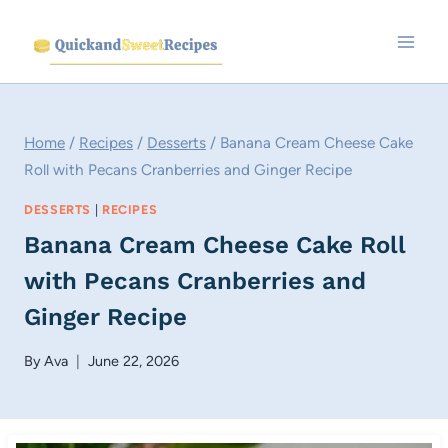
Skip
to
content
Home
/
Recipes
/
Desserts
/
Banana Cream Cheese Cake
Roll with Pecans Cranberries and Ginger Recipe
DESSERTS
|
RECIPES
Banana Cream Cheese Cake Roll
with Pecans Cranberries and
Ginger Recipe
By
Ava
June 22, 2026