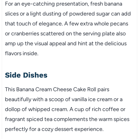
For an eye-catching presentation, fresh banana
slices or a light dusting of powdered sugar can add
that touch of elegance. A few extra whole pecans
or cranberries scattered on the serving plate also
amp up the visual appeal and hint at the delicious
flavors inside.
Side Dishes
This Banana Cream Cheese Cake Roll pairs
beautifully with a scoop of vanilla ice cream or a
dollop of whipped cream. A cup of rich coffee or
fragrant spiced tea complements the warm spices
perfectly for a cozy dessert experience.