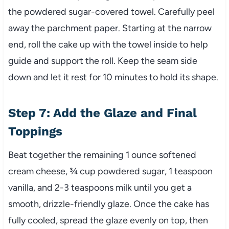
the powdered sugar-covered towel. Carefully peel
away the parchment paper. Starting at the narrow
end, roll the cake up with the towel inside to help
guide and support the roll. Keep the seam side
down and let it rest for 10 minutes to hold its shape.
Step 7: Add the Glaze and Final
Toppings
Beat together the remaining 1 ounce softened
cream cheese, ¾ cup powdered sugar, 1 teaspoon
vanilla, and 2-3 teaspoons milk until you get a
smooth, drizzle-friendly glaze. Once the cake has
fully cooled, spread the glaze evenly on top, then