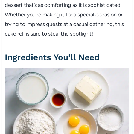
dessert that’s as comforting as it is sophisticated.
Whether you’re making it for a special occasion or
trying to impress guests at a casual gathering, this
cake roll is sure to steal the spotlight!
Ingredients You’ll Need