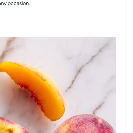
any occasion.