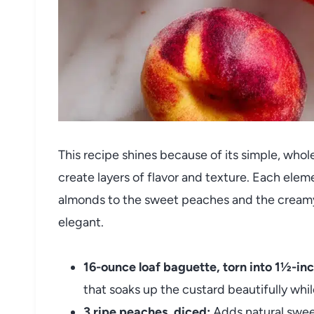
This recipe shines because of its simple, who
create layers of flavor and texture. Each el
almonds to the sweet peaches and the creamy
elegant.
16-ounce loaf baguette, torn into 1½-inc
that soaks up the custard beautifully whi
3 ripe peaches, diced:
Adds natural sweet