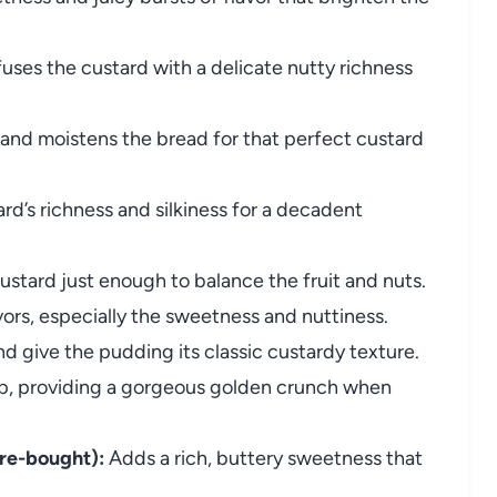
uses the custard with a delicate nutty richness
and moistens the bread for that perfect custard
rd’s richness and silkiness for a decadent
stard just enough to balance the fruit and nuts.
vors, especially the sweetness and nuttiness.
d give the pudding its classic custardy texture.
op, providing a gorgeous golden crunch when
re-bought):
Adds a rich, buttery sweetness that