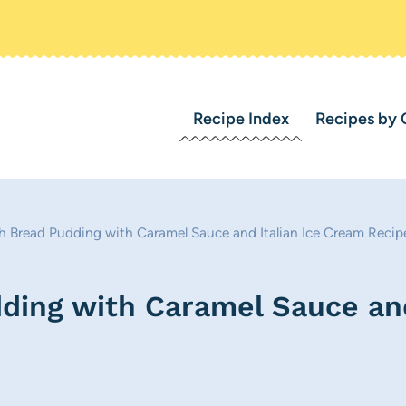
Recipe Index
Recipes by 
 Bread Pudding with Caramel Sauce and Italian Ice Cream Recip
ing with Caramel Sauce and