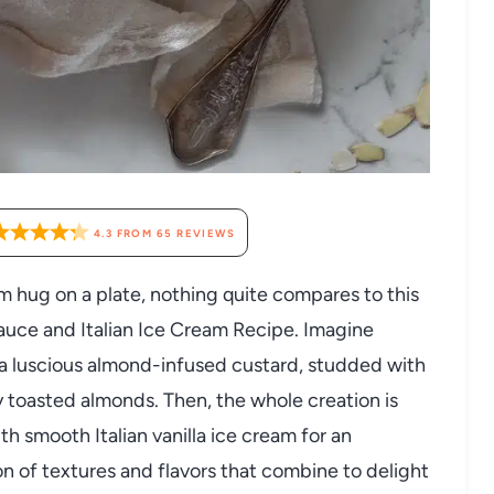
4.3
FROM
65
REVIEWS
m hug on a plate, nothing quite compares to this
ce and Italian Ice Cream Recipe. Imagine
a luscious almond-infused custard, studded with
y toasted almonds. Then, the whole creation is
th smooth Italian vanilla ice cream for an
ion of textures and flavors that combine to delight