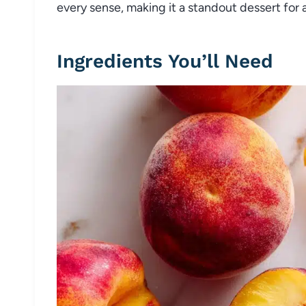
every sense, making it a standout dessert for 
Ingredients You’ll Need