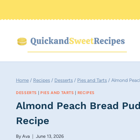
Skip
to
content
Home
/
Recipes
/
Desserts
/
Pies and Tarts
/
Almond Peach
DESSERTS
|
PIES AND TARTS
|
RECIPES
Almond Peach Bread Pudd
Recipe
By
Ava
June 13, 2026