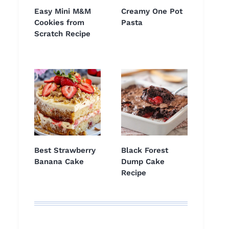
Easy Mini M&M
Creamy One Pot
Cookies from
Pasta
Scratch Recipe
Best Strawberry
Black Forest
Banana Cake
Dump Cake
Recipe