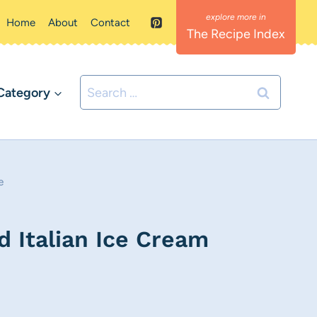
Home
About
Contact
The Recipe Index
Search
Category
for:
e
 Italian Ice Cream