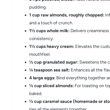
pudding.
1 cup raw almonds, roughly chopped:
Inf
and a touch of crunch.
1½ cups whole milk:
Delivers creaminess 
consistency.
1½ cups heavy cream:
Elevates the custa
mouthfeel.
½ cup granulated sugar:
Sweetens the cu
¼ teaspoon sea salt:
Enhances all the fla
4 large eggs:
Bind everything together an
½ cup sliced almonds:
For toasting on t
baked.
½ cup caramel sauce (homemade or sto
ties all the elements together.