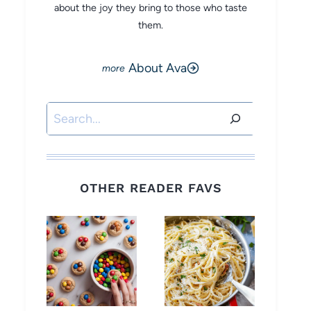
about the joy they bring to those who taste
them.
About Ava
Search
OTHER READER FAVS