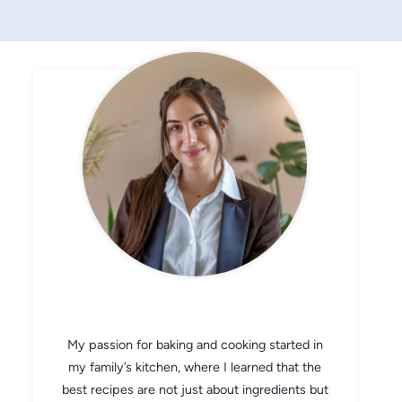
CHEF AVA
My passion for baking and cooking started in
my family’s kitchen, where I learned that the
best recipes are not just about ingredients but