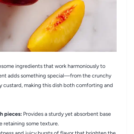
lesome ingredients that work harmoniously to
ement adds something special—from the crunchy
 custard, making this dish both comforting and
h pieces:
Provides a sturdy yet absorbent base
le retaining some texture.
ness and juicy bursts of flavor that brighten the