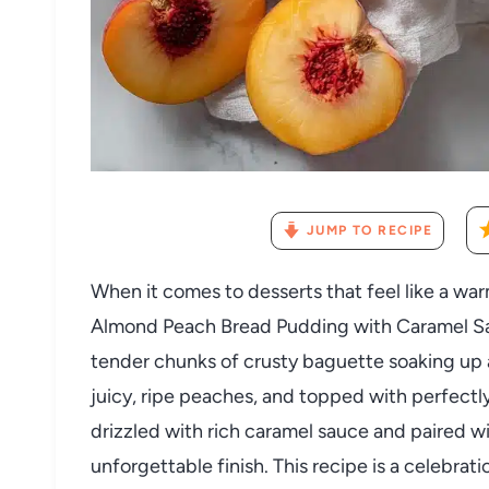
JUMP TO RECIPE
When it comes to desserts that feel like a war
Almond Peach Bread Pudding with Caramel Sau
tender chunks of crusty baguette soaking up 
juicy, ripe peaches, and topped with perfectl
drizzled with rich caramel sauce and paired wi
unforgettable finish. This recipe is a celebrat