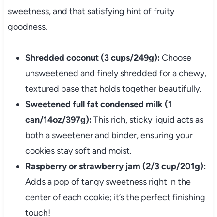
sweetness, and that satisfying hint of fruity
goodness.
Shredded coconut (3 cups/249g):
Choose
unsweetened and finely shredded for a chewy,
textured base that holds together beautifully.
Sweetened full fat condensed milk (1
can/14oz/397g):
This rich, sticky liquid acts as
both a sweetener and binder, ensuring your
cookies stay soft and moist.
Raspberry or strawberry jam (2/3 cup/201g):
Adds a pop of tangy sweetness right in the
center of each cookie; it’s the perfect finishing
touch!