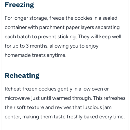
Freezing
For longer storage, freeze the cookies in a sealed
container with parchment paper layers separating
each batch to prevent sticking. They will keep well
for up to 3 months, allowing you to enjoy
homemade treats anytime.
Reheating
Reheat frozen cookies gently in a low oven or
microwave just until warmed through. This refreshes
their soft texture and revives that luscious jam
center, making them taste freshly baked every time.