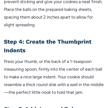
prevent sticking and give your cookies a neat finish.
Place the balls on the prepared baking sheets,
spacing them about 2 inches apart to allow for
slight spreading.
Step 4: Create the Thumbprint
Indents
Press your thumb, or the back of a 1-teaspoon
measuring spoon, firmly into the center of each ball
to make a nice large indent. Your cookie should
resemble a thick round disk with a well in the middle
—the perfect little nook to hold that jam.