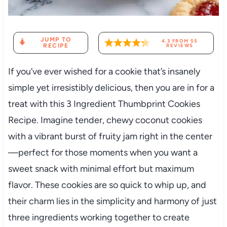
JUMP TO
4.3
FROM
55
RECIPE
REVIEWS
If you’ve ever wished for a cookie that’s insanely
simple yet irresistibly delicious, then you are in for a
treat with this 3 Ingredient Thumbprint Cookies
Recipe. Imagine tender, chewy coconut cookies
with a vibrant burst of fruity jam right in the center
—perfect for those moments when you want a
sweet snack with minimal effort but maximum
flavor. These cookies are so quick to whip up, and
their charm lies in the simplicity and harmony of just
three ingredients working together to create