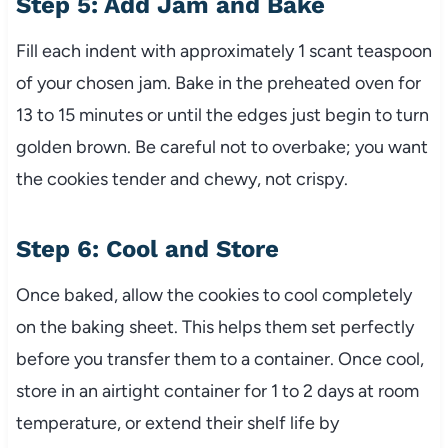
Step 5: Add Jam and Bake
Fill each indent with approximately 1 scant teaspoon
of your chosen jam. Bake in the preheated oven for
13 to 15 minutes or until the edges just begin to turn
golden brown. Be careful not to overbake; you want
the cookies tender and chewy, not crispy.
Step 6: Cool and Store
Once baked, allow the cookies to cool completely
on the baking sheet. This helps them set perfectly
before you transfer them to a container. Once cool,
store in an airtight container for 1 to 2 days at room
temperature, or extend their shelf life by