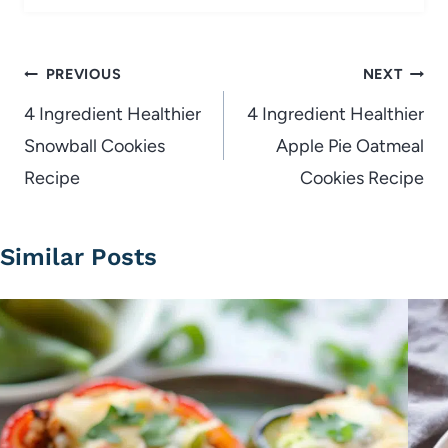
Post
PREVIOUS
NEXT
navigation
4 Ingredient Healthier
4 Ingredient Healthier
Snowball Cookies
Apple Pie Oatmeal
Recipe
Cookies Recipe
Similar Posts