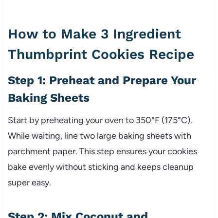
How to Make 3 Ingredient
Thumbprint Cookies Recipe
Step 1: Preheat and Prepare Your
Baking Sheets
Start by preheating your oven to 350°F (175°C).
While waiting, line two large baking sheets with
parchment paper. This step ensures your cookies
bake evenly without sticking and keeps cleanup
super easy.
Step 2: Mix Coconut and