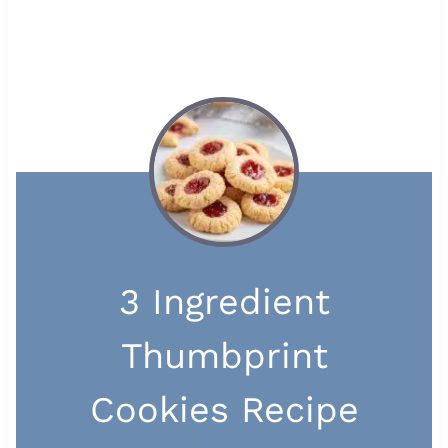
3 Ingredient
Thumbprint
Cookies Recipe