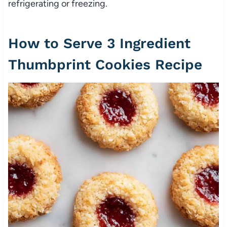
refrigerating or freezing.
How to Serve 3 Ingredient
Thumbprint Cookies Recipe