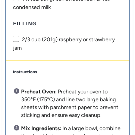
condensed milk
FILLING
2/3 cup
(
201g
) raspberry or strawberry
jam
Instructions
Preheat Oven:
Preheat your oven to
350°F (175°C) and line two large baking
sheets with parchment paper to prevent
sticking and ensure easy cleanup.
Mix Ingredients:
In a large bowl, combine