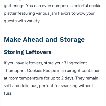
gatherings. You can even compose a colorful cookie
platter featuring various jam flavors to wow your
guests with variety.
Make Ahead and Storage
Storing Leftovers
If you have leftovers, store your 3 Ingredient
Thumbprint Cookies Recipe in an airtight container
at room temperature for up to 2 days. They remain
soft and delicious, perfect for snacking without
fuss.