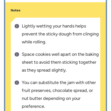
Notes
Lightly wetting your hands helps
prevent the sticky dough from clinging
while rolling.
Space cookies well apart on the baking
sheet to avoid them sticking together
as they spread slightly.
You can substitute the jam with other
fruit preserves, chocolate spread, or
nut butter depending on your
preference.