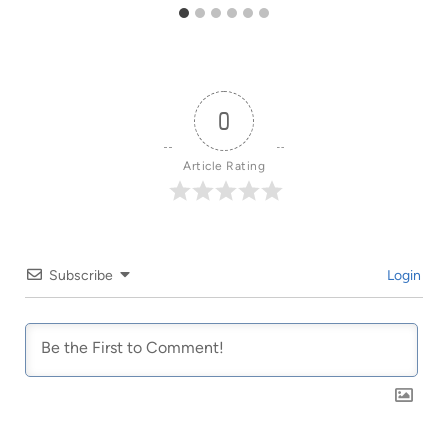
0
Article Rating
Subscribe
Login