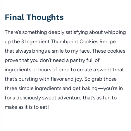
Final Thoughts
There’s something deeply satisfying about whipping
up the 3 Ingredient Thumbprint Cookies Recipe
that always brings a smile to my face. These cookies
prove that you don’t need a pantry full of
ingredients or hours of prep to create a sweet treat
that’s bursting with flavor and joy. So grab those
three simple ingredients and get baking—you’re in
for a deliciously sweet adventure that’s as fun to
make as it is to eat!