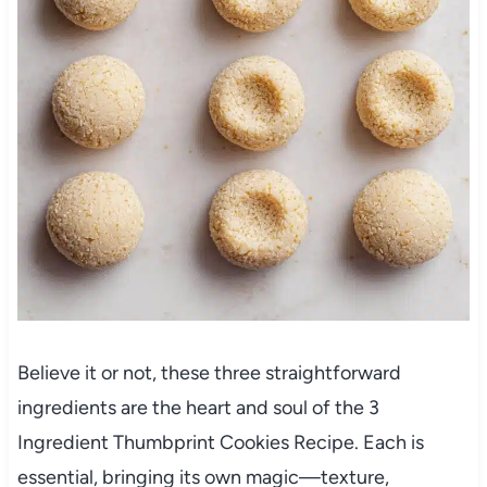
Believe it or not, these three straightforward
ingredients are the heart and soul of the 3
Ingredient Thumbprint Cookies Recipe. Each is
essential, bringing its own magic—texture,