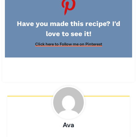
Have you made this recipe? I'd
love to see it!
Click here to Follow me on Pinterest
Ava