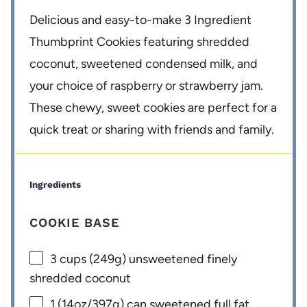
Delicious and easy-to-make 3 Ingredient
Thumbprint Cookies featuring shredded
coconut, sweetened condensed milk, and
your choice of raspberry or strawberry jam.
These chewy, sweet cookies are perfect for a
quick treat or sharing with friends and family.
Ingredients
COOKIE BASE
3 cups
(
249g
) unsweetened finely
shredded coconut
1
(14oz/397g) can sweetened full fat