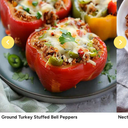
Ground Turkey Stuffed Bell Peppers
Nect