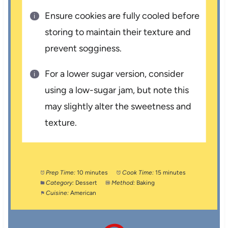
Ensure cookies are fully cooled before
storing to maintain their texture and
prevent sogginess.
For a lower sugar version, consider
using a low-sugar jam, but note this
may slightly alter the sweetness and
texture.
Prep Time:
10 minutes
Cook Time:
15 minutes
Category:
Dessert
Method:
Baking
Cuisine:
American