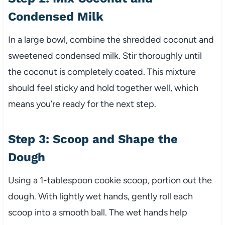
Condensed Milk
In a large bowl, combine the shredded coconut and
sweetened condensed milk. Stir thoroughly until
the coconut is completely coated. This mixture
should feel sticky and hold together well, which
means you’re ready for the next step.
Step 3: Scoop and Shape the
Dough
Using a 1-tablespoon cookie scoop, portion out the
dough. With lightly wet hands, gently roll each
scoop into a smooth ball. The wet hands help