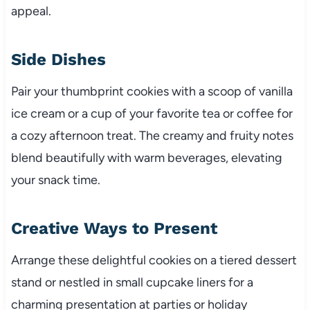
appeal.
Side Dishes
Pair your thumbprint cookies with a scoop of vanilla
ice cream or a cup of your favorite tea or coffee for
a cozy afternoon treat. The creamy and fruity notes
blend beautifully with warm beverages, elevating
your snack time.
Creative Ways to Present
Arrange these delightful cookies on a tiered dessert
stand or nestled in small cupcake liners for a
charming presentation at parties or holiday