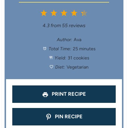
1
2
3
4
5
S
S
S
S
S
4.3
from
55
reviews
t
t
t
t
t
Author:
Ava
Total Time:
25 minutes
a
a
a
a
a
Yield:
31 cookies
r
r
r
r
r
Diet:
Vegetarian
s
s
s
s
PRINT RECIPE
PIN RECIPE