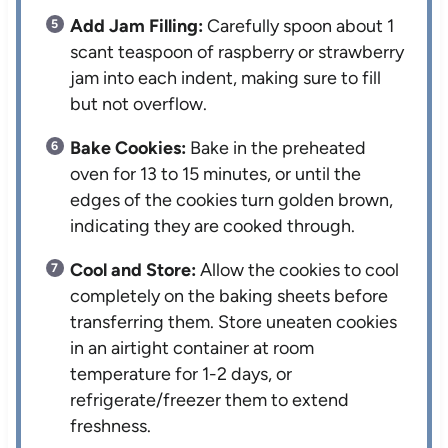
Add Jam Filling:
Carefully spoon about 1
scant teaspoon of raspberry or strawberry
jam into each indent, making sure to fill
but not overflow.
Bake Cookies:
Bake in the preheated
oven for 13 to 15 minutes, or until the
edges of the cookies turn golden brown,
indicating they are cooked through.
Cool and Store:
Allow the cookies to cool
completely on the baking sheets before
transferring them. Store uneaten cookies
in an airtight container at room
temperature for 1-2 days, or
refrigerate/freezer them to extend
freshness.