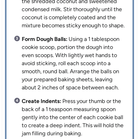
the shredded coconut and sweetened
condensed milk. Stir thoroughly until the
coconut is completely coated and the
mixture becomes sticky enough to shape.
Form Dough Balls:
Using a 1 tablespoon
cookie scoop, portion the dough into
even scoops. With lightly wet hands to
avoid sticking, roll each scoop into a
smooth, round ball. Arrange the balls on
your prepared baking sheets, leaving
about 2 inches of space between each.
Create Indents:
Press your thumb or the
back of a 1 teaspoon measuring spoon
gently into the center of each cookie ball
to create a deep indent. This will hold the
jam filling during baking.