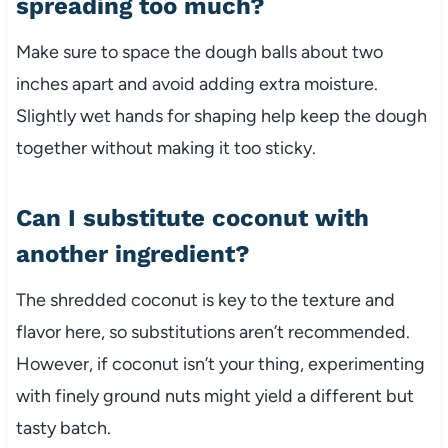
spreading too much?
Make sure to space the dough balls about two
inches apart and avoid adding extra moisture.
Slightly wet hands for shaping help keep the dough
together without making it too sticky.
Can I substitute coconut with
another ingredient?
The shredded coconut is key to the texture and
flavor here, so substitutions aren’t recommended.
However, if coconut isn’t your thing, experimenting
with finely ground nuts might yield a different but
tasty batch.