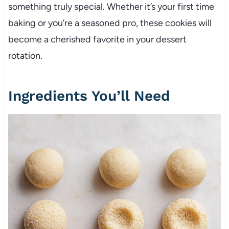
something truly special. Whether it’s your first time
baking or you’re a seasoned pro, these cookies will
become a cherished favorite in your dessert
rotation.
Ingredients You’ll Need