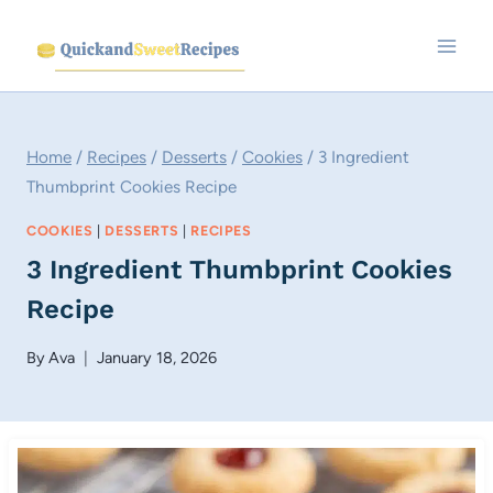
Skip
to
content
Home
/
Recipes
/
Desserts
/
Cookies
/
3 Ingredient
Thumbprint Cookies Recipe
COOKIES
|
DESSERTS
|
RECIPES
3 Ingredient Thumbprint Cookies
Recipe
By
Ava
January 18, 2026