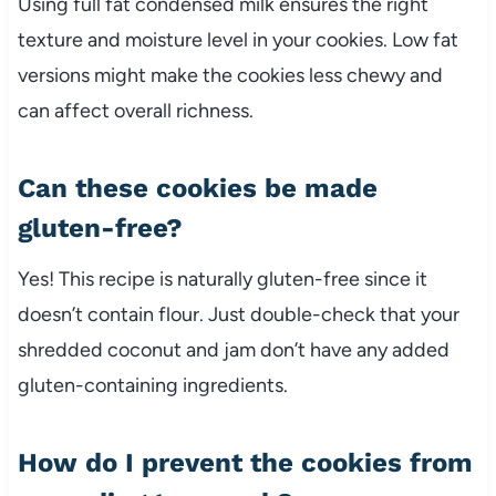
Using full fat condensed milk ensures the right
texture and moisture level in your cookies. Low fat
versions might make the cookies less chewy and
can affect overall richness.
Can these cookies be made
gluten-free?
Yes! This recipe is naturally gluten-free since it
doesn’t contain flour. Just double-check that your
shredded coconut and jam don’t have any added
gluten-containing ingredients.
How do I prevent the cookies from