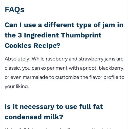
FAQs
Can I use a different type of jam in
the 3 Ingredient Thumbprint
Cookies Recipe?
Absolutely! While raspberry and strawberry jams are
classic, you can experiment with apricot, blackberry,
or even marmalade to customize the flavor profile to
your liking.
Is it necessary to use full fat
condensed milk?