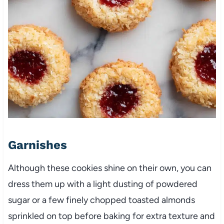
Garnishes
Although these cookies shine on their own, you can
dress them up with a light dusting of powdered
sugar or a few finely chopped toasted almonds
sprinkled on top before baking for extra texture and